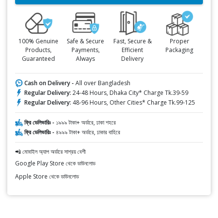
100% Genuine
Safe & Secure
Fast, Secure &
Proper
Products,
Payments,
Efficient
Packaging
Guaranteed
Always
Delivery
Cash on Delivery -
All over Bangladesh
Regular Delivery:
24-48 Hours, Dhaka City* Charge Tk.39-59
Regular Delivery:
48-96 Hours, Other Cities* Charge Tk.99-125
ফ্রি ডেলিভারিঃ -
১৯৯৯ টাকা+ অর্ডারে, ঢাকা শহরে
ফ্রি ডেলিভারিঃ -
৪৯৯৯ টাকা+ অর্ডারে, ঢাকার বাহিরে
📲 মোবাইল অ্যাপ অর্ডারে সাশ্রয় বেশী
Google Play Store থেকে ডাউনলোড
Apple Store থেকে ডাউনলোড