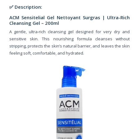
✅ Description:
ACM Sensitelial Gel Nettoyant Surgras |
Ultra-Rich
Cleansing Gel – 200ml
A gentle, ultra-rich cleansing gel designed for very dry and
sensitive skin. This nourishing formula cleanses without
stripping, protects the skin’s natural barrier, and leaves the skin
feeling soft, comfortable, and hydrated.