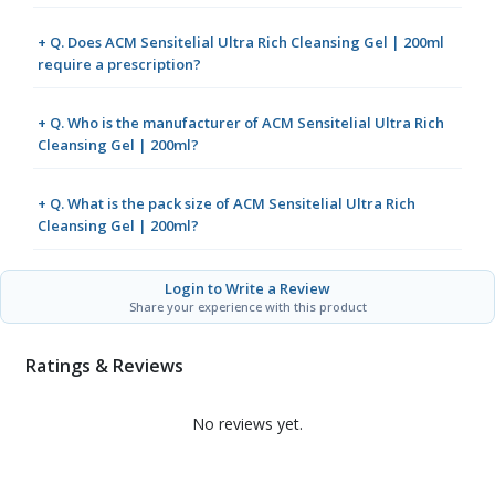
+ Q. Does ACM Sensitelial Ultra Rich Cleansing Gel | 200ml
require a prescription?
+ Q. Who is the manufacturer of ACM Sensitelial Ultra Rich
Cleansing Gel | 200ml?
+ Q. What is the pack size of ACM Sensitelial Ultra Rich
Cleansing Gel | 200ml?
Login to Write a Review
Share your experience with this product
Ratings & Reviews
No reviews yet.