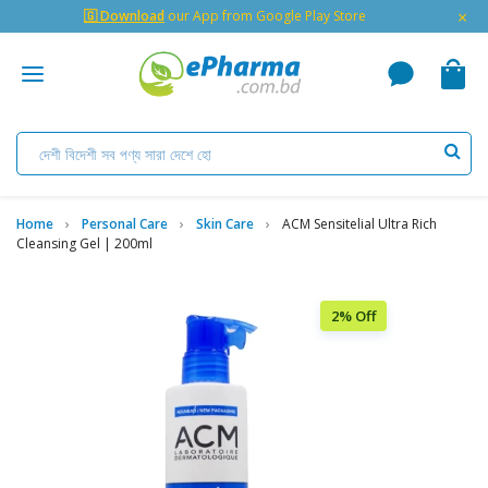
×
🇬 Download
our App from Google Play Store
Home
Personal Care
Skin Care
ACM Sensitelial Ultra Rich
Cleansing Gel | 200ml
2% Off