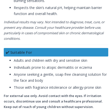
burning sensations.
Respects the skin’s natural pH, helping maintain barrier
function and overall health.
Individual results may vary. Not intended to diagnose, treat, cure, or
prevent any disease. Consult your healthcare provider before use,
particularly in cases of compromised skin or chronic dermatological
conditions.
✔️ Suitable For
Adults and children with dry and sensitive skin
Individuals prone to atopic dermatitis or eczema
Anyone seeking a gentle, soap-free cleansing solution for
the face and body
Those with fragrance intolerance or allergy-prone skin
For external use only. Avoid contact with the eyes. If irritation
occurs, discontinue use and consult a healthcare professional.
Keep out of reach of young children without supervision.