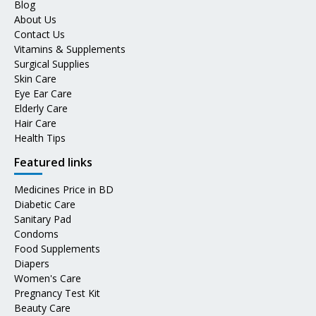
Blog
About Us
Contact Us
Vitamins & Supplements
Surgical Supplies
Skin Care
Eye Ear Care
Elderly Care
Hair Care
Health Tips
Featured links
Medicines Price in BD
Diabetic Care
Sanitary Pad
Condoms
Food Supplements
Diapers
Women's Care
Pregnancy Test Kit
Beauty Care