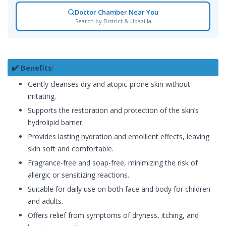
Doctor Chamber Near You
Search by District & Upazilla
✔️ Benefits:
Gently cleanses dry and atopic-prone skin without
irritating.
Supports the restoration and protection of the skin’s
hydrolipid barrier.
Provides lasting hydration and emollient effects, leaving
skin soft and comfortable.
Fragrance-free and soap-free, minimizing the risk of
allergic or sensitizing reactions.
Suitable for daily use on both face and body for children
and adults.
Offers relief from symptoms of dryness, itching, and