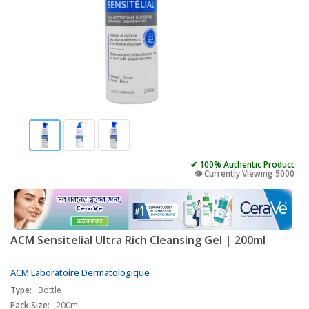
✔ 100% Authentic Product
👁️ Currently Viewing 5000
ACM Sensitelial Ultra Rich Cleansing Gel | 200ml
ACM Laboratoire Dermatologique
Type:
Bottle
Pack Size:
200ml