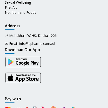
Sexual Wellbeing
First Aid
Nutrition and Foods
Address
📍 Mohakhali DOHS, Dhaka 1206
📧 Email:
info@epharma.com.bd
Download Our App
Pay with