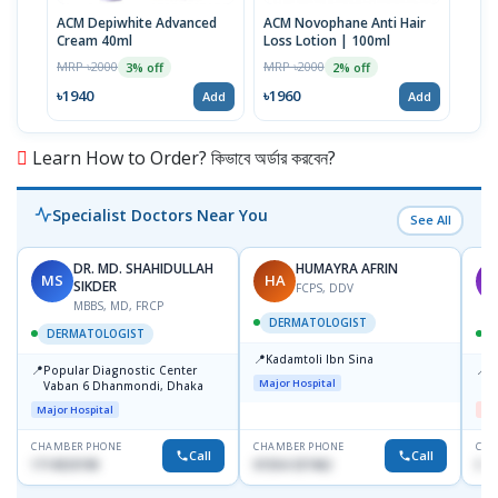
ACM Depiwhite Advanced
ACM Novophane Anti Hair
ACM 
Cream 40ml
Loss Lotion | 100ml
Prot
| 40
MRP ৳2000
MRP ৳2000
MRP 
3% off
2% off
৳1940
৳1960
৳19
Add
Add
Learn How to Order? কিভাবে অর্ডার করবেন?
Specialist Doctors Near You
See All
DR. MD. SHAHIDULLAH
HUMAYRA AFRIN
MS
HA
M
SIKDER
FCPS, DDV
MBBS, MD, FRCP
DERMATOLOGIST
DERMATOLOGIST
📍
Kadamtoli Ibn Sina
📍
📍
Popular Diagnostic Center
D
Major Hospital
Vaban 6 Dhanmondi, Dhaka
H
Major Hospital
Me
CHAMBER PHONE
CHAMBER PHONE
CHA
Call
Call
1714533198
01554-337462
017