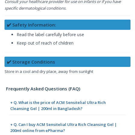
Consult your healthcare provider for use on infants or if you have
specific dermatological conditions.
✔️ Safety Information:
Read the label carefully before use
Keep out of reach of children
✔️ Storage Conditions
Store in a cool and dry place, away from sunlight
Frequently Asked Questions (FAQ)
+ Q. What is the price of ACM Sensitelial Ultra Rich
Cleansing Gel | 200ml in Bangladesh?
+ Q. Can I buy ACM Sensitelial Ultra Rich Cleansing Gel |
200ml online from ePharma?