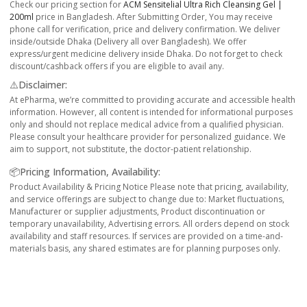
Check our pricing section for
ACM Sensitelial Ultra Rich Cleansing Gel |
200ml
price in Bangladesh. After Submitting Order, You may receive
phone call for verification, price and delivery confirmation. We deliver
inside/outside Dhaka (Delivery all over Bangladesh). We offer
express/urgent medicine delivery inside Dhaka. Do not forget to check
discount/cashback offers if you are eligible to avail any.
⚠️Disclaimer:
At ePharma, we’re committed to providing accurate and accessible health
information. However, all content is intended for informational purposes
only and should not replace medical advice from a qualified physician.
Please consult your healthcare provider for personalized guidance. We
aim to support, not substitute, the doctor-patient relationship.
📦Pricing Information, Availability:
Product Availability & Pricing Notice Please note that pricing, availability,
and service offerings are subject to change due to: Market fluctuations,
Manufacturer or supplier adjustments, Product discontinuation or
temporary unavailability, Advertising errors. All orders depend on stock
availability and staff resources. If services are provided on a time-and-
materials basis, any shared estimates are for planning purposes only.