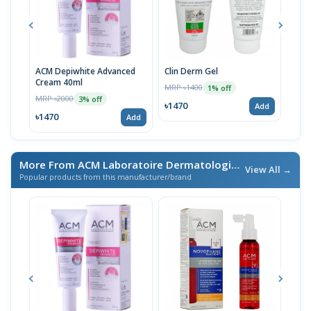
ACM Depiwhite Advanced
Clin Derm Gel
Spo
Cream 40ml
MRP ৳1400
MRP 
1% off
MRP ৳2000
3% off
৳1470
৳14
Add
৳1470
Add
More From ACM Laboratoire Dermatologique
/ এই ব্র্যান্ডের আরও প
View All →
Popular products from this manufacturer/brand