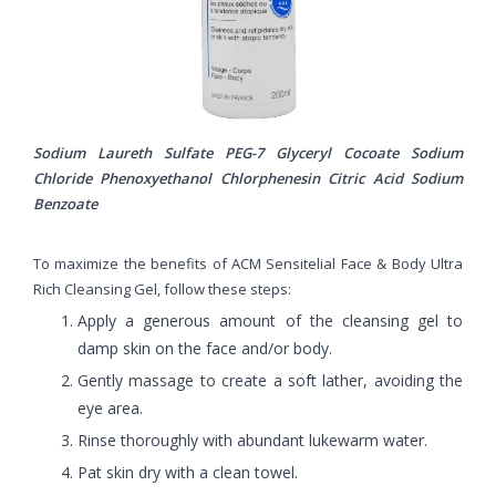
Sodium Laureth Sulfate PEG-7 Glyceryl Cocoate Sodium
Chloride Phenoxyethanol Chlorphenesin Citric Acid Sodium
Benzoate
To maximize the benefits of ACM Sensitelial Face & Body Ultra
Rich Cleansing Gel, follow these steps:
Apply a generous amount of the cleansing gel to
damp skin on the face and/or body.
Gently massage to create a soft lather, avoiding the
eye area.
Rinse thoroughly with abundant lukewarm water.
Pat skin dry with a clean towel.