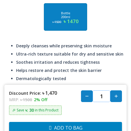
Bottle
200ml
৳ 1470
৳ 1500
Deeply cleanses while preserving skin moisture
Ultra-rich texture suitable for dry and sensitive skin
Soothes irritation and reduces tightness
Helps restore and protect the skin barrier
Dermatologically tested
৳ 1,470
Discount Price:
MRP:
৳ 1500
2% Off
৳: 30
🎉 Save
in this Product
ADD TO BAG