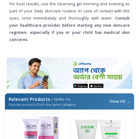
For best results, use the cleansing gel morning and evening as
part of your daily skincare routine. In case of contact with the
eyes, rinse immediately and thoroughly with water.
Consult
your healthcare provider before starting any new skincare
regimen, especially if you or your child has medical skin
concerns.
Relevant Products
/ প্রাসঙ্গিক পণ্য
View All →
Popular products from the same category