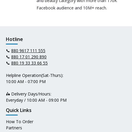
and beauty category with more than 170K
Facebook audience and 10M+ reach.
Hotline
📞
880 9617 111 555
📞
880 17 01 290 890
📞
880 19 33 33 66 55
Helpline Operation(Sat-Thurs):
10:00 AM - 07:00 PM
🛵 Delivery Days/Hours:
Everyday / 10:00 AM - 09:00 PM
Quick Links
How To Order
Partners