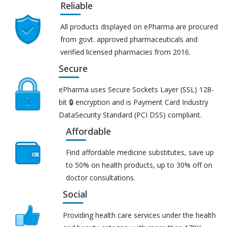
Reliable
All products displayed on ePharma are procured
from govt. approved pharmaceuticals and
verified licensed pharmacies from 2016.
Secure
ePharma uses Secure Sockets Layer (SSL) 128-
bit 🔒 encryption and is Payment Card Industry
DataSecurity Standard (PCI DSS) compliant.
Affordable
Find affordable medicine substitutes, save up
to 50% on health products, up to 30% off on
doctor consultations.
Social
Providing health care services under the health