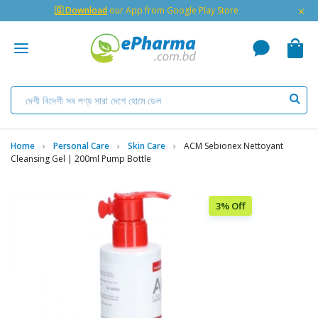
×
🇬 Download
our App from Google Play Store
Home
Personal Care
Skin Care
ACM Sebionex Nettoyant
Cleansing Gel | 200ml Pump Bottle
3% Off