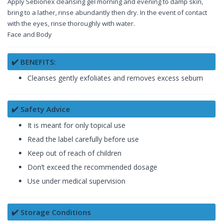
Apply Sebionex cleansing gel morning and evening to damp skin,
bring to a lather, rinse abundantly then dry. In the event of contact
with the eyes, rinse thoroughly with water.
Face and Body
✔️ BENEFITS:
Cleanses gently exfoliates and removes excess sebum
✔️ Safety Advice
It is meant for only topical use
Read the label carefully before use
Keep out of reach of children
Don’t exceed the recommended dosage
Use under medical supervision
✔️ Storage Conditions