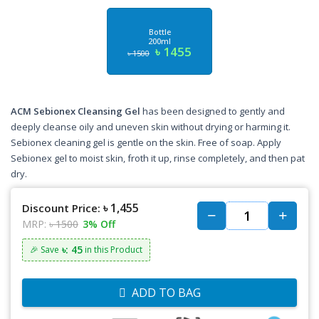
Bottle
200ml
৳ 1455
৳ 1500
ACM Sebionex Cleansing Gel
has been designed to gently and
deeply cleanse oily and uneven skin without drying or harming it.
Sebionex cleaning gel is gentle on the skin. Free of soap. Apply
Sebionex gel to moist skin, froth it up, rinse completely, and then pat
dry.
৳ 1,455
Discount Price:
MRP:
৳ 1500
3% Off
৳: 45
🎉 Save
in this Product
ADD TO BAG