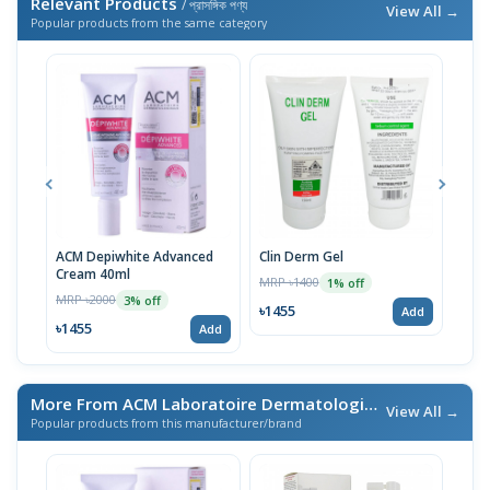
Relevant Products
/ প্রাসঙ্গিক পণ্য
View All →
Popular products from the same category
ACM Depiwhite Advanced
Clin Derm Gel
Spo
Cream 40ml
MRP ৳1400
MRP 
1% off
MRP ৳2000
3% off
৳1455
৳14
Add
৳1455
Add
More From ACM Laboratoire Dermatologique
/ এই ব্র্যান্ডের আরও প
View All →
Popular products from this manufacturer/brand