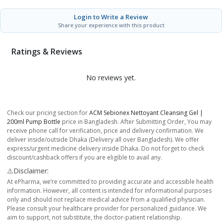
Login to Write a Review
Share your experience with this product
Ratings & Reviews
No reviews yet.
Check our pricing section for
ACM Sebionex Nettoyant Cleansing Gel |
200ml Pump Bottle
price in Bangladesh. After Submitting Order, You may
receive phone call for verification, price and delivery confirmation. We
deliver inside/outside Dhaka (Delivery all over Bangladesh). We offer
express/urgent medicine delivery inside Dhaka. Do not forget to check
discount/cashback offers if you are eligible to avail any.
⚠️Disclaimer:
At ePharma, we’re committed to providing accurate and accessible health
information. However, all content is intended for informational purposes
only and should not replace medical advice from a qualified physician.
Please consult your healthcare provider for personalized guidance. We
aim to support, not substitute, the doctor-patient relationship.