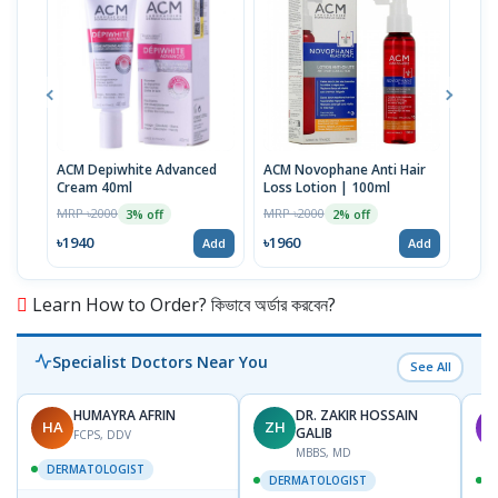
ACM Depiwhite Advanced
ACM Novophane Anti Hair
ACM 
Cream 40ml
Loss Lotion | 100ml
Prot
| 40
MRP ৳2000
MRP ৳2000
MRP 
3% off
2% off
৳1940
৳1960
৳19
Add
Add
Learn How to Order? কিভাবে অর্ডার করবেন?
Specialist Doctors Near You
See All
HUMAYRA AFRIN
DR. ZAKIR HOSSAIN
HA
ZH
M
GALIB
FCPS, DDV
MBBS, MD
DERMATOLOGIST
DERMATOLOGIST