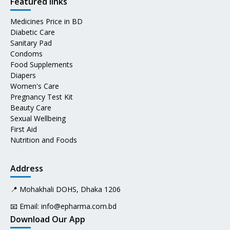
Featured links
Medicines Price in BD
Diabetic Care
Sanitary Pad
Condoms
Food Supplements
Diapers
Women's Care
Pregnancy Test Kit
Beauty Care
Sexual Wellbeing
First Aid
Nutrition and Foods
Address
📍 Mohakhali DOHS, Dhaka 1206
📧 Email:
info@epharma.com.bd
Download Our App