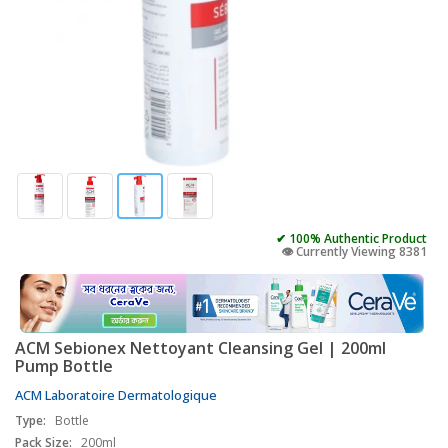
✔ 100% Authentic Product
👁️ Currently Viewing 8381
ACM Sebionex Nettoyant Cleansing Gel | 200ml
Pump Bottle
ACM Laboratoire Dermatologique
Type:
Bottle
Pack Size:
200ml