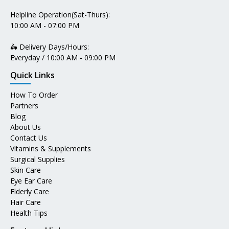
Helpline Operation(Sat-Thurs):
10:00 AM - 07:00 PM
🛵 Delivery Days/Hours:
Everyday / 10:00 AM - 09:00 PM
Quick Links
How To Order
Partners
Blog
About Us
Contact Us
Vitamins & Supplements
Surgical Supplies
Skin Care
Eye Ear Care
Elderly Care
Hair Care
Health Tips