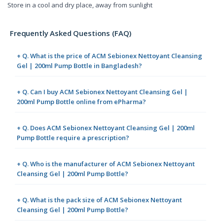
Store in a cool and dry place, away from sunlight
Frequently Asked Questions (FAQ)
+ Q. What is the price of ACM Sebionex Nettoyant Cleansing
Gel | 200ml Pump Bottle in Bangladesh?
+ Q. Can I buy ACM Sebionex Nettoyant Cleansing Gel |
200ml Pump Bottle online from ePharma?
+ Q. Does ACM Sebionex Nettoyant Cleansing Gel | 200ml
Pump Bottle require a prescription?
+ Q. Who is the manufacturer of ACM Sebionex Nettoyant
Cleansing Gel | 200ml Pump Bottle?
+ Q. What is the pack size of ACM Sebionex Nettoyant
Cleansing Gel | 200ml Pump Bottle?