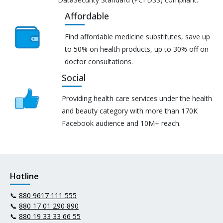
Affordable
Find affordable medicine substitutes, save up
to 50% on health products, up to 30% off on
doctor consultations.
Social
Providing health care services under the health
and beauty category with more than 170K
Facebook audience and 10M+ reach.
Hotline
📞
880 9617 111 555
📞
880 17 01 290 890
📞
880 19 33 33 66 55