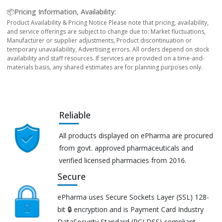
📦Pricing Information, Availability:
Product Availability & Pricing Notice Please note that pricing, availability,
and service offerings are subject to change due to: Market fluctuations,
Manufacturer or supplier adjustments, Product discontinuation or
temporary unavailability, Advertising errors. All orders depend on stock
availability and staff resources. If services are provided on a time-and-
materials basis, any shared estimates are for planning purposes only.
Reliable
All products displayed on ePharma are procured
from govt. approved pharmaceuticals and
verified licensed pharmacies from 2016.
Secure
ePharma uses Secure Sockets Layer (SSL) 128-
bit 🔒 encryption and is Payment Card Industry
DataSecurity Standard (PCI DSS) compliant.