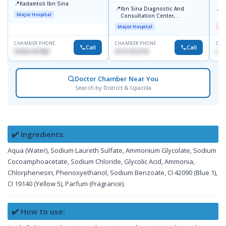
📍
Kadamtoli Ibn Sina
📍
📍
Ibn Sina Diagnostic And
D
Major Hospital
Consultation Center,
H
Dhanmondi, Dhaka
Major Hospital
Me
CHAMBER PHONE
CHAMBER PHONE
CHA
Call
Call
01554-337462
01711312718
017
Doctor Chamber Near You
Search by District & Upazilla
✔️ Ingredients:
Aqua (Water), Sodium Laureth Sulfate, Ammonium Glycolate, Sodium
Cocoamphoacetate, Sodium Chloride, Glycolic Acid, Ammonia,
Chlorphenesin, Phenoxyethanol, Sodium Benzoate, CI 42090 (Blue 1),
CI 19140 (Yellow 5), Parfum (Fragrance).
✔️ How to use: