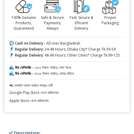
100% Genuine
Safe & Secure
Fast, Secure &
Proper
Products,
Payments,
Efficient
Packaging
Guaranteed
Always
Delivery
Cash on Delivery -
All over Bangladesh
Regular Delivery:
24-48 Hours, Dhaka City* Charge Tk.39-59
Regular Delivery:
48-96 Hours, Other Cities* Charge Tk.99-125
ফ্রি ডেলিভারিঃ -
১৯৯৯ টাকা+ অর্ডারে, ঢাকা শহরে
ফ্রি ডেলিভারিঃ -
৪৯৯৯ টাকা+ অর্ডারে, ঢাকার বাহিরে
📲 মোবাইল অ্যাপ অর্ডারে সাশ্রয় বেশী
Google Play Store থেকে ডাউনলোড
Apple Store থেকে ডাউনলোড
✅ Description: