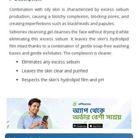
Combination with oily skin is characterized by excess sebum
production, causing a blotchy complexion, blocking pores, and
creating imperfections such as blackheads and papules.
Sebionex cleansing gel cleanses the face without drying it while
eliminating this excess sebum. It leaves the skin's hydrolipid
film intact thanks to a combination of gentle soap-free washing
bases and gentle exfoliates. The complexion is clearer.
Eliminates any excess sebum
Leaves the skin clear and purified
Respects the skin's hydrolipid film and pH