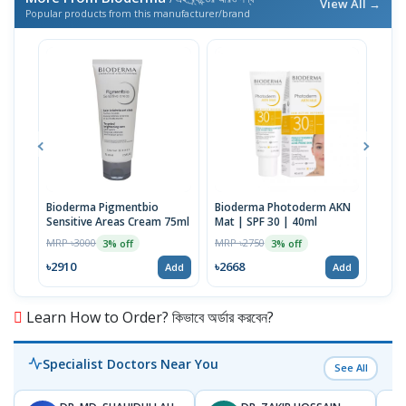
View All →
Popular products from this manufacturer/brand
Bioderma Pigmentbio
Bioderma Photoderm AKN
Bio
Sensitive Areas Cream 75ml
Mat | SPF 30 | 40ml
Foa
MRP ৳3000
MRP ৳2750
MRP 
3% off
3% off
৳2910
৳2668
৳29
Add
Add
Learn How to Order? কিভাবে অর্ডার করবেন?
Specialist Doctors Near You
See All