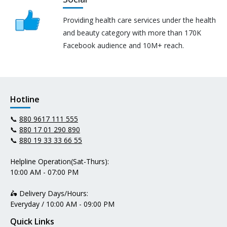
Providing health care services under the health
and beauty category with more than 170K
Facebook audience and 10M+ reach.
Hotline
📞
880 9617 111 555
📞
880 17 01 290 890
📞
880 19 33 33 66 55
Helpline Operation(Sat-Thurs):
10:00 AM - 07:00 PM
🛵 Delivery Days/Hours:
Everyday / 10:00 AM - 09:00 PM
Quick Links