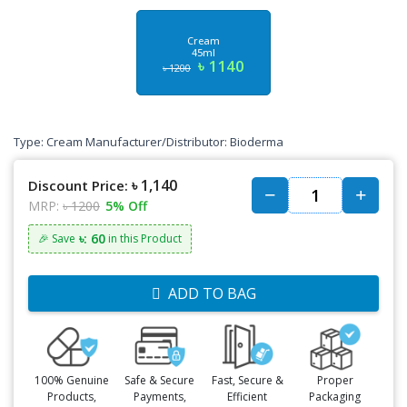
Cream
45ml
৳ 1140
৳ 1200
Type: Cream Manufacturer/Distributor: Bioderma
৳ 1,140
Discount Price:
MRP:
৳ 1200
5% Off
৳: 60
🎉 Save
in this Product
ADD TO BAG
100% Genuine
Safe & Secure
Fast, Secure &
Proper
Products,
Payments,
Efficient
Packaging