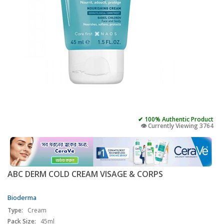
✔ 100% Authentic Product
👁️ Currently Viewing 3764
ABC DERM COLD CREAM VISAGE & CORPS
Bioderma
Type:
Cream
Pack Size:
45ml