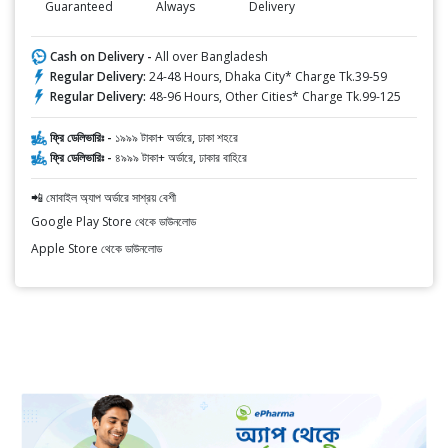
Guaranteed
Always
Delivery
Cash on Delivery -
All over Bangladesh
Regular Delivery:
24-48 Hours, Dhaka City* Charge Tk.39-59
Regular Delivery:
48-96 Hours, Other Cities* Charge Tk.99-125
ফ্রি ডেলিভারিঃ -
১৯৯৯ টাকা+ অর্ডারে, ঢাকা শহরে
ফ্রি ডেলিভারিঃ -
৪৯৯৯ টাকা+ অর্ডারে, ঢাকার বাহিরে
📲 মোবাইল অ্যাপ অর্ডারে সাশ্রয় বেশী
Google Play Store থেকে ডাউনলোড
Apple Store থেকে ডাউনলোড