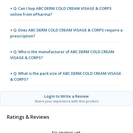
+ Q. Can I buy ABC DERM COLD CREAM VISAGE & CORPS
online from ePharma?
+ Q. Does ABC DERM COLD CREAM VISAGE & CORPS require a
prescription?
+ Q. Who is the manufacturer of ABC DERM COLD CREAM
VISAGE & CORPS?
+ Q. What is the pack size of ABC DERM COLD CREAM VISAGE
& CORPS?
Login to Write a Review
Share your experience with this product
Ratings & Reviews
No reviews yet.