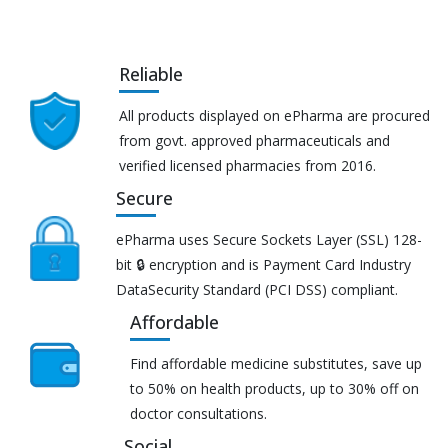
Reliable
All products displayed on ePharma are procured
from govt. approved pharmaceuticals and
verified licensed pharmacies from 2016.
Secure
ePharma uses Secure Sockets Layer (SSL) 128-
bit 🔒 encryption and is Payment Card Industry
DataSecurity Standard (PCI DSS) compliant.
Affordable
Find affordable medicine substitutes, save up
to 50% on health products, up to 30% off on
doctor consultations.
Social