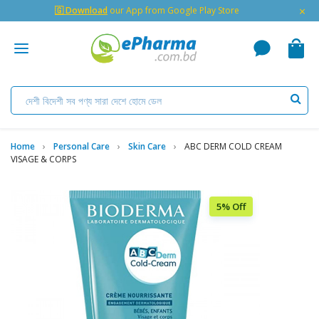
×
🇬 Download
our App from Google Play Store
Home
Personal Care
Skin Care
ABC DERM COLD CREAM
VISAGE & CORPS
5% Off