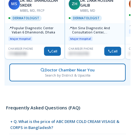
DR. MD. SHAHIDULLAH
DR. ZAKIR HOSSAIN
MS
ZH
H
SIKDER
GALIB
MBBS, MD, FRCP
MBBS, MD
DERMATOLOGIST
DERMATOLOGIST
📍
K
📍
📍
Popular Diagnostic Center
Ibn Sina Diagnostic And
Maj
Vaban 6 Dhanmondi, Dhaka
Consultation Center,
Dhanmondi, Dhaka
Major Hospital
Major Hospital
CHAMBER PHONE
CHAMBER PHONE
CHA
Call
Call
1714533198
01711312718
015
Doctor Chamber Near You
Search by District & Upazilla
Frequently Asked Questions (FAQ)
+ Q. What is the price of ABC DERM COLD CREAM VISAGE &
CORPS in Bangladesh?