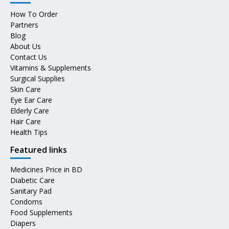
How To Order
Partners
Blog
About Us
Contact Us
Vitamins & Supplements
Surgical Supplies
Skin Care
Eye Ear Care
Elderly Care
Hair Care
Health Tips
Featured links
Medicines Price in BD
Diabetic Care
Sanitary Pad
Condoms
Food Supplements
Diapers