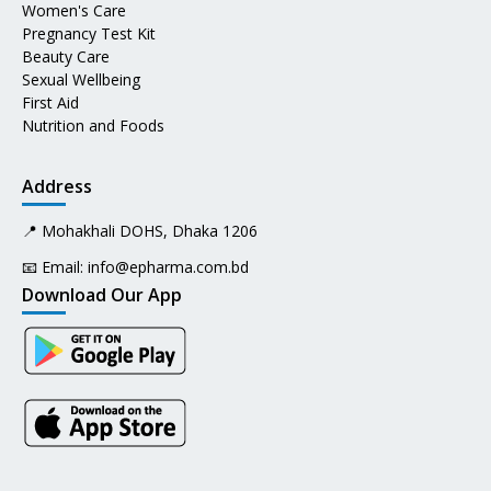
Women's Care
Pregnancy Test Kit
Beauty Care
Sexual Wellbeing
First Aid
Nutrition and Foods
Address
📍 Mohakhali DOHS, Dhaka 1206
📧 Email:
info@epharma.com.bd
Download Our App