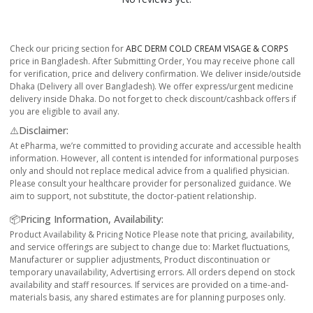
Check our pricing section for
ABC DERM COLD CREAM VISAGE & CORPS
price in Bangladesh. After Submitting Order, You may receive phone call
for verification, price and delivery confirmation. We deliver inside/outside
Dhaka (Delivery all over Bangladesh). We offer express/urgent medicine
delivery inside Dhaka. Do not forget to check discount/cashback offers if
you are eligible to avail any.
⚠️Disclaimer:
At ePharma, we’re committed to providing accurate and accessible health
information. However, all content is intended for informational purposes
only and should not replace medical advice from a qualified physician.
Please consult your healthcare provider for personalized guidance. We
aim to support, not substitute, the doctor-patient relationship.
📦Pricing Information, Availability:
Product Availability & Pricing Notice Please note that pricing, availability,
and service offerings are subject to change due to: Market fluctuations,
Manufacturer or supplier adjustments, Product discontinuation or
temporary unavailability, Advertising errors. All orders depend on stock
availability and staff resources. If services are provided on a time-and-
materials basis, any shared estimates are for planning purposes only.