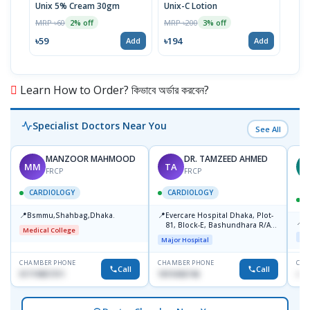
Unix 5% Cream 30gm
Unix-C Lotion
Telf
MRP ৳60
MRP ৳200
MRP 
2% off
3% off
৳59
৳194
৳17
Add
Add
Learn How to Order? কিভাবে অর্ডার করবেন?
Specialist Doctors Near You
See All
MANZOOR MAHMOOD
DR. TAMZEED AHMED
MM
TA
M
FRCP
FRCP
CARDIOLOGY
CARDIOLOGY
📍
📍
Bsmmu,Shahbag,Dhaka.
Evercare Hospital Dhaka, Plot-
📍
P
81, Block-E, Bashundhara R/A,
Medical College
Dhaka-1247
Maj
Major Hospital
CHAMBER PHONE
CHAMBER PHONE
CHA
Call
Call
01719857311
1819436746
+88