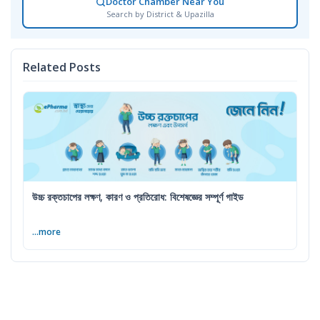
Doctor Chamber Near You
Search by District & Upazilla
Related Posts
উচ্চ রক্তচাপের লক্ষণ, কারণ ও প্রতিরোধ: বিশেষজ্ঞের সম্পূর্ণ গাইড
...more