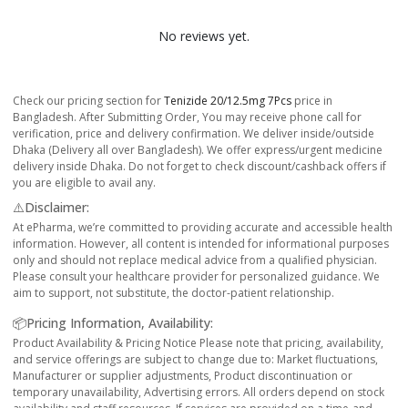
No reviews yet.
Check our pricing section for
Tenizide 20/12.5mg 7Pcs
price in
Bangladesh. After Submitting Order, You may receive phone call for
verification, price and delivery confirmation. We deliver inside/outside
Dhaka (Delivery all over Bangladesh). We offer express/urgent medicine
delivery inside Dhaka. Do not forget to check discount/cashback offers if
you are eligible to avail any.
⚠️Disclaimer:
At ePharma, we’re committed to providing accurate and accessible health
information. However, all content is intended for informational purposes
only and should not replace medical advice from a qualified physician.
Please consult your healthcare provider for personalized guidance. We
aim to support, not substitute, the doctor-patient relationship.
📦Pricing Information, Availability:
Product Availability & Pricing Notice Please note that pricing, availability,
and service offerings are subject to change due to: Market fluctuations,
Manufacturer or supplier adjustments, Product discontinuation or
temporary unavailability, Advertising errors. All orders depend on stock