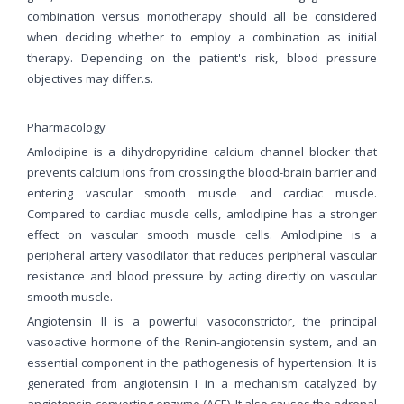
combination versus monotherapy should all be considered
when deciding whether to employ a combination as initial
therapy. Depending on the patient's risk, blood pressure
objectives may differ.s.
Pharmacology
Amlodipine is a dihydropyridine calcium channel blocker that
prevents calcium ions from crossing the blood-brain barrier and
entering vascular smooth muscle and cardiac muscle.
Compared to cardiac muscle cells, amlodipine has a stronger
effect on vascular smooth muscle cells. Amlodipine is a
peripheral artery vasodilator that reduces peripheral vascular
resistance and blood pressure by acting directly on vascular
smooth muscle.
Angiotensin II is a powerful vasoconstrictor, the principal
vasoactive hormone of the Renin-angiotensin system, and an
essential component in the pathogenesis of hypertension. It is
generated from angiotensin I in a mechanism catalyzed by
angiotensin-converting enzyme (ACE). It also causes the adrenal