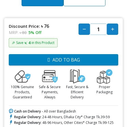
৳ 76
Discount Price:
MRP:
৳ 80
5% Off
৳: 4
🎉 Save
in this Product
ADD TO BAG
100% Genuine
Safe & Secure
Fast, Secure &
Proper
Products,
Payments,
Efficient
Packaging
Guaranteed
Always
Delivery
Cash on Delivery -
All over Bangladesh
Regular Delivery:
24-48 Hours, Dhaka City* Charge Tk.39-59
Regular Delivery:
48-96 Hours, Other Cities* Charge Tk.99-125