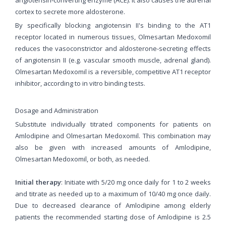
cortex to secrete more aldosterone.
By specifically blocking angiotensin II's binding to the AT1
receptor located in numerous tissues, Olmesartan Medoxomil
reduces the vasoconstrictor and aldosterone-secreting effects
of angiotensin II (e.g. vascular smooth muscle, adrenal gland).
Olmesartan Medoxomil is a reversible, competitive AT1 receptor
inhibitor, according to in vitro binding tests.
Dosage and Administration
Substitute individually titrated components for patients on
Amlodipine and Olmesartan Medoxomil. This combination may
also be given with increased amounts of Amlodipine,
Olmesartan Medoxomil, or both, as needed.
Initial therapy
: Initiate with 5/20 mg once daily for 1 to 2 weeks
and titrate as needed up to a maximum of 10/40 mg once daily.
Due to decreased clearance of Amlodipine among elderly
patients the recommended starting dose of Amlodipine is 2.5