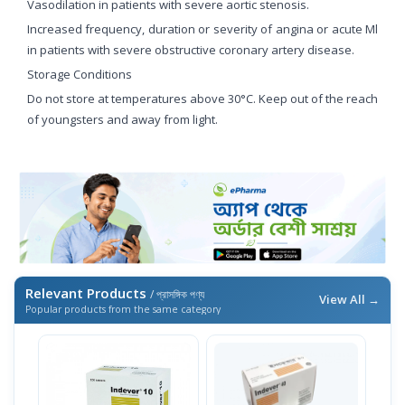
Vasodilation in patients with severe aortic stenosis.
Increased frequency, duration or severity of angina or acute Ml
in patients with severe obstructive coronary artery disease.
Storage Conditions
Do not store at temperatures above 30°C. Keep out of the reach
of youngsters and away from light.
Relevant Products
/ প্রাসঙ্গিক পণ্য
View All →
Popular products from the same category