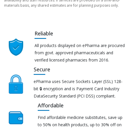
availability and staff resources. If services are provided on a time-and-
materials basis, any shared estimates are for planning purposes only.
Reliable
All products displayed on ePharma are procured
from govt. approved pharmaceuticals and
verified licensed pharmacies from 2016.
Secure
ePharma uses Secure Sockets Layer (SSL) 128-
bit 🔒 encryption and is Payment Card Industry
DataSecurity Standard (PCI DSS) compliant.
Affordable
Find affordable medicine substitutes, save up
to 50% on health products, up to 30% off on