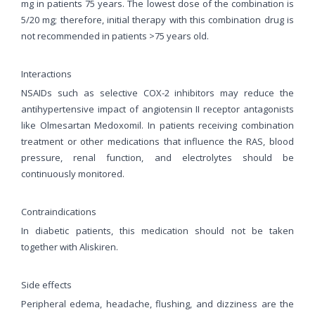
mg in patients 75 years. The lowest dose of the combination is
5/20 mg; therefore, initial therapy with this combination drug is
not recommended in patients >75 years old.
Interactions
NSAIDs such as selective COX-2 inhibitors may reduce the
antihypertensive impact of angiotensin II receptor antagonists
like Olmesartan Medoxomil. In patients receiving combination
treatment or other medications that influence the RAS, blood
pressure, renal function, and electrolytes should be
continuously monitored.
Contraindications
In diabetic patients, this medication should not be taken
together with Aliskiren.
Side effects
Peripheral edema, headache, flushing, and dizziness are the