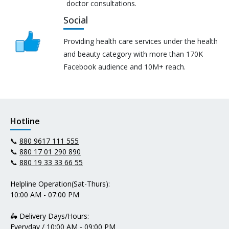
doctor consultations.
Social
Providing health care services under the health
and beauty category with more than 170K
Facebook audience and 10M+ reach.
Hotline
📞
880 9617 111 555
📞
880 17 01 290 890
📞
880 19 33 33 66 55
Helpline Operation(Sat-Thurs):
10:00 AM - 07:00 PM
🛵 Delivery Days/Hours:
Everyday / 10:00 AM - 09:00 PM