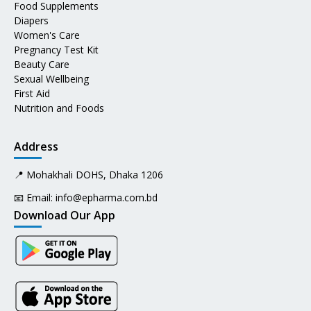
Food Supplements
Diapers
Women's Care
Pregnancy Test Kit
Beauty Care
Sexual Wellbeing
First Aid
Nutrition and Foods
Address
📍 Mohakhali DOHS, Dhaka 1206
📧 Email:
info@epharma.com.bd
Download Our App