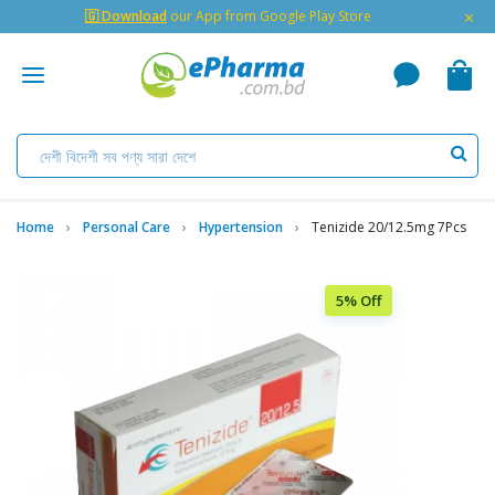
×
🇬 Download
our App from Google Play Store
Home
Personal Care
Hypertension
Tenizide 20/12.5mg 7Pcs
5% Off