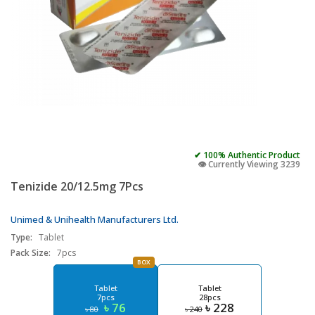
✔ 100% Authentic Product
👁️ Currently Viewing 3239
Tenizide 20/12.5mg 7Pcs
Unimed & Unihealth Manufacturers Ltd.
Type:
Tablet
Pack Size:
7pcs
BOX
Tablet
Tablet
7pcs
28pcs
৳ 76
৳ 228
৳ 80
৳ 240