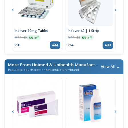
Indever 10mg Tablet
Indever 40 | 1 Strip
Bizo
MRP ৳10
MRP ৳15
MRP 
5% off
5% off
৳10
৳14
৳17
Add
Add
More From Unimed & Unihealth Manufacturers Ltd.
/ এই ব্র্যা
View All →
Popular products from this manufacturer/brand