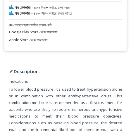
ফ্রি ডেলিভারিঃ -
১৯৯৯ টাকা+ অর্ডারে, ঢাকা শহরে
ফ্রি ডেলিভারিঃ -
৪৯৯৯ টাকা+ অর্ডারে, ঢাকার বাহিরে
📲 মোবাইল অ্যাপ অর্ডারে সাশ্রয় বেশী
Google Play Store থেকে ডাউনলোড
Apple Store থেকে ডাউনলোড
✅ Description:
Indications
To lower blood pressure, it's used to treat hypertension alone
or in combination with other antihypertensive drugs. This
combination medicine is recommended as a first treatment for
patients who are likely to require numerous antihypertensive
medications to meet their blood pressure objectives.
Considerations such as baseline blood pressure, the desired
goal, and the incremental likelihood of meeting goal with a