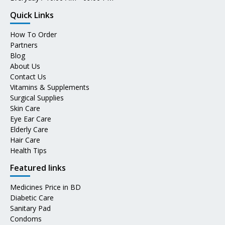
Quick Links
How To Order
Partners
Blog
About Us
Contact Us
Vitamins & Supplements
Surgical Supplies
Skin Care
Eye Ear Care
Elderly Care
Hair Care
Health Tips
Featured links
Medicines Price in BD
Diabetic Care
Sanitary Pad
Condoms