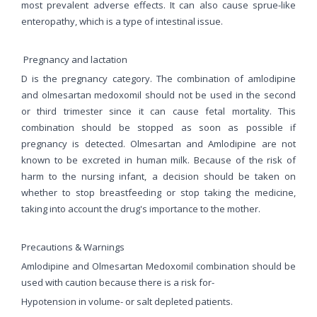
most prevalent adverse effects. It can also cause sprue-like
enteropathy, which is a type of intestinal issue.
Pregnancy and lactation
D is the pregnancy category. The combination of amlodipine
and olmesartan medoxomil should not be used in the second
or third trimester since it can cause fetal mortality. This
combination should be stopped as soon as possible if
pregnancy is detected. Olmesartan and Amlodipine are not
known to be excreted in human milk. Because of the risk of
harm to the nursing infant, a decision should be taken on
whether to stop breastfeeding or stop taking the medicine,
taking into account the drug's importance to the mother.
Precautions & Warnings
Amlodipine and Olmesartan Medoxomil combination should be
used with caution because there is a risk for-
Hypotension in volume- or salt depleted patients.