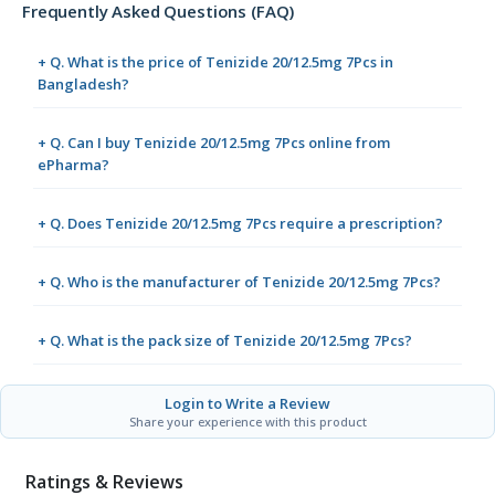
Frequently Asked Questions (FAQ)
+ Q. What is the price of Tenizide 20/12.5mg 7Pcs in
Bangladesh?
+ Q. Can I buy Tenizide 20/12.5mg 7Pcs online from
ePharma?
+ Q. Does Tenizide 20/12.5mg 7Pcs require a prescription?
+ Q. Who is the manufacturer of Tenizide 20/12.5mg 7Pcs?
+ Q. What is the pack size of Tenizide 20/12.5mg 7Pcs?
Login to Write a Review
Share your experience with this product
Ratings & Reviews