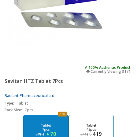
✔ 100% Authentic Product
👁️ Currently Viewing 3171
Sevitan HTZ Tablet 7Pcs
Radiant Pharmaceutical Ltd.
Type:
Tablet
Pack Size:
7pcs
BOX
Tablet
Tablet
7pcs
42pcs
৳ 70
৳ 419
৳ 73.5
৳ 441