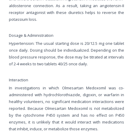
aldosterone connection. As a result, taking an angiotensin-II
receptor antagonist with these diuretics helps to reverse the
potassium loss.
Dosage & Administration
Hypertension: The usual starting dose is 20/12.5 mg one tablet
once daily. Dosing should be individualized. Depending on the
blood pressure response, the dose may be titrated at intervals
of 2-4 weeks to two tablets 40/25 once daily.
Interaction
In investigations in which Olmesartan Medoxomil was co-
administered with hydrochlorothiazide, digoxin, or warfarin in
healthy volunteers, no significant medication interactions were
reported. Because Olmesartan Medoxomil is not metabolized
by the cytochrome P450 system and has no effect on P450
enzymes, it is unlikely that it would interact with medications
that inhibit, induce, or metabolize those enzymes.