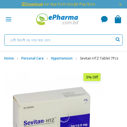
×
🇬 Download
our App from Google Play Store
Home
Personal Care
Hypertension
Sevitan HTZ Tablet 7Pcs
5% Off