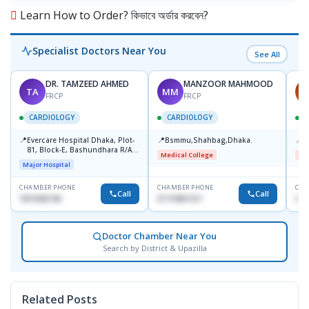
Learn How to Order? কিভাবে অর্ডার করবেন?
Specialist Doctors Near You
See All
DR. TAMZEED AHMED
MANZOOR MAHMOOD
TA
MM
A
FRCP
FRCP
CARDIOLOGY
CARDIOLOGY
📍
📍
📍
Evercare Hospital Dhaka, Plot-
Bsmmu,Shahbag,Dhaka.
B
81, Block-E, Bashundhara R/A,
Medical College
Me
Dhaka-1247
Major Hospital
CHAMBER PHONE
CHAMBER PHONE
CHA
Call
Call
1819436746
01719857311
017
Doctor Chamber Near You
Search by District & Upazilla
Related Posts