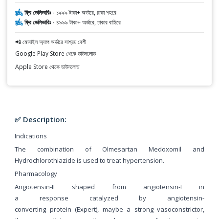
ফ্রি ডেলিভারিঃ -
১৯৯৯ টাকা+ অর্ডারে, ঢাকা শহরে
ফ্রি ডেলিভারিঃ -
৪৯৯৯ টাকা+ অর্ডারে, ঢাকার বাহিরে
📲 মোবাইল অ্যাপ অর্ডারে সাশ্রয় বেশী
Google Play Store থেকে ডাউনলোড
Apple Store থেকে ডাউনলোড
✅ Description:
Indications
The combination of Olmesartan Medoxomil and
Hydrochlorothiazide is used to treat hypertension.
Pharmacology
Angiotensin-II shaped from angiotensin-I in
a response catalyzed by angiotensin-
converting protein (Expert), maybe a strong vasoconstrictor,