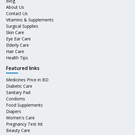
Blog
About Us
Contact Us
Vitamins & Supplements
Surgical Supplies
Skin Care
Eye Ear Care
Elderly Care
Hair Care
Health Tips
Featured links
Medicines Price in BD
Diabetic Care
Sanitary Pad
Condoms
Food Supplements
Diapers
Women's Care
Pregnancy Test Kit
Beauty Care