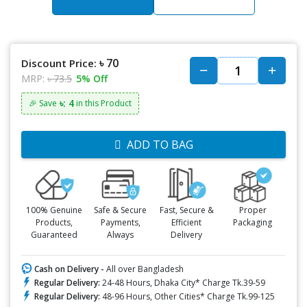
৳ 70
Discount Price:
MRP:
৳ 73.5
5% Off
৳: 4
🎉 Save
in this Product
ADD TO BAG
100% Genuine
Safe & Secure
Fast, Secure &
Proper
Products,
Payments,
Efficient
Packaging
Guaranteed
Always
Delivery
Cash on Delivery -
All over Bangladesh
Regular Delivery:
24-48 Hours, Dhaka City* Charge Tk.39-59
Regular Delivery:
48-96 Hours, Other Cities* Charge Tk.99-125