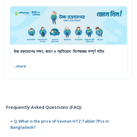
উচ্চ রক্তচাপের লক্ষণ, কারণ ও প্রতিরোধ: বিশেষজ্ঞের সম্পূর্ণ গাইড
...more
Frequently Asked Questions (FAQ)
+ Q. What is the price of Sevitan HTZ Tablet 7Pcs in
Bangladesh?