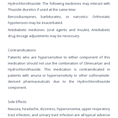
Hydrochlorothiazide: The following medicines may interact with
Thiazide diuretics if used at the same time:
Benzodiazepines, barbiturates, or narcotics: Orthostatic
hypotension may be exacerbated.
Antidiabetic medicines (oral agents and Insulin): Antidiabetic
drug dosage adjustments may be necessary.
Contraindications
Patients who are hypersensitive to either component of this
medication should not use the combination of Olmesartan and
Hydrochlorothiazide. This medication is contraindicated in
patients with anuria or hypersensitivity to other sulfonamide-
derived pharmaceuticals due to the Hydrochlorothiazide
component.
Side Effects
Nausea, headache, dizziness, hyperuricemia, upper respiratory
tract infection, and urinary tract infection are all typical adverse