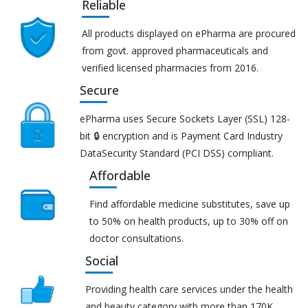
Reliable
All products displayed on ePharma are procured
from govt. approved pharmaceuticals and
verified licensed pharmacies from 2016.
Secure
ePharma uses Secure Sockets Layer (SSL) 128-
bit 🔒 encryption and is Payment Card Industry
DataSecurity Standard (PCI DSS) compliant.
Affordable
Find affordable medicine substitutes, save up
to 50% on health products, up to 30% off on
doctor consultations.
Social
Providing health care services under the health
and beauty category with more than 170K