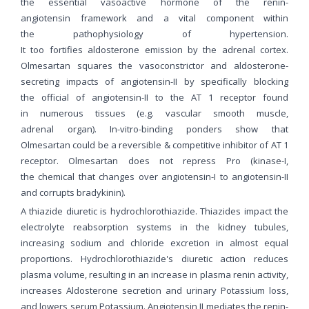
the essential vasoactive hormone of the renin-
angiotensin framework and a vital component within
the pathophysiology of hypertension.
It too fortifies aldosterone emission by the adrenal cortex.
Olmesartan squares the vasoconstrictor and aldosterone-
secreting impacts of angiotensin-II by specifically blocking
the official of angiotensin-II to the AT 1 receptor found
in numerous tissues (e.g. vascular smooth muscle,
adrenal organ). In-vitro-binding ponders show that
Olmesartan could be a reversible & competitive inhibitor of AT 1
receptor. Olmesartan does not repress Pro (kinase-I,
the chemical that changes over angiotensin-I to angiotensin-II
and corrupts bradykinin).
A thiazide diuretic is hydrochlorothiazide. Thiazides impact the
electrolyte reabsorption systems in the kidney tubules,
increasing sodium and chloride excretion in almost equal
proportions. Hydrochlorothiazide's diuretic action reduces
plasma volume, resulting in an increase in plasma renin activity,
increases Aldosterone secretion and urinary Potassium loss,
and lowers serum Potassium. Angiotensin II mediates the renin-