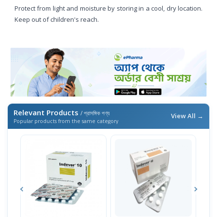
Protect from light and moisture by storing in a cool, dry location.
Keep out of children's reach.
Relevant Products
/ প্রাসঙ্গিক পণ্য
View All →
Popular products from the same category