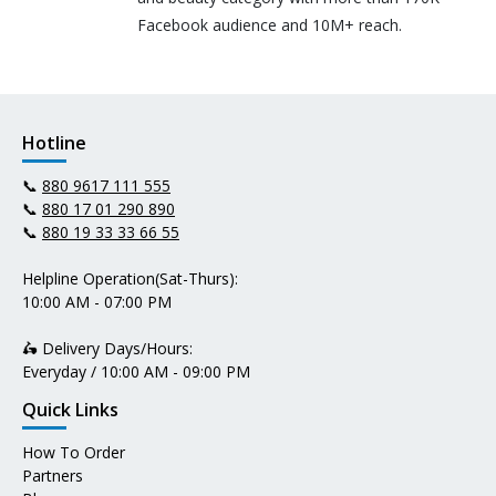
Facebook audience and 10M+ reach.
Hotline
📞
880 9617 111 555
📞
880 17 01 290 890
📞
880 19 33 33 66 55
Helpline Operation(Sat-Thurs):
10:00 AM - 07:00 PM
🛵 Delivery Days/Hours:
Everyday / 10:00 AM - 09:00 PM
Quick Links
How To Order
Partners