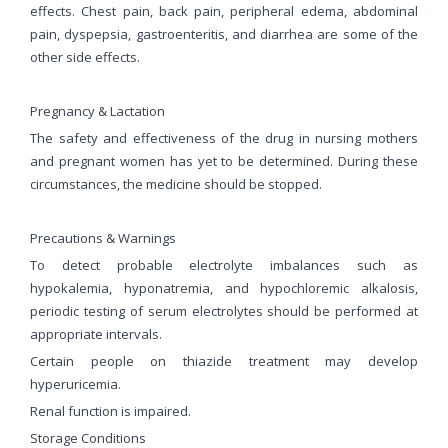
effects. Chest pain, back pain, peripheral edema, abdominal
pain, dyspepsia, gastroenteritis, and diarrhea are some of the
other side effects.
Pregnancy & Lactation
The safety and effectiveness of the drug in nursing mothers
and pregnant women has yet to be determined. During these
circumstances, the medicine should be stopped.
Precautions & Warnings
To detect probable electrolyte imbalances such as
hypokalemia, hyponatremia, and hypochloremic alkalosis,
periodic testing of serum electrolytes should be performed at
appropriate intervals.
Certain people on thiazide treatment may develop
hyperuricemia.
Renal function is impaired.
Storage Conditions