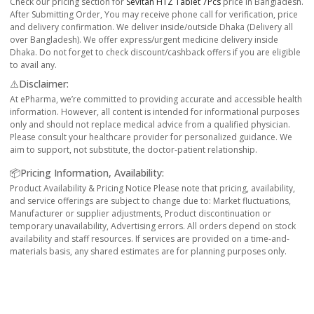
Check our pricing section for
Sevitan HTZ Tablet 7Pcs
price in Bangladesh.
After Submitting Order, You may receive phone call for verification, price
and delivery confirmation. We deliver inside/outside Dhaka (Delivery all
over Bangladesh). We offer express/urgent medicine delivery inside
Dhaka. Do not forget to check discount/cashback offers if you are eligible
to avail any.
⚠️Disclaimer:
At ePharma, we’re committed to providing accurate and accessible health
information. However, all content is intended for informational purposes
only and should not replace medical advice from a qualified physician.
Please consult your healthcare provider for personalized guidance. We
aim to support, not substitute, the doctor-patient relationship.
📦Pricing Information, Availability:
Product Availability & Pricing Notice Please note that pricing, availability,
and service offerings are subject to change due to: Market fluctuations,
Manufacturer or supplier adjustments, Product discontinuation or
temporary unavailability, Advertising errors. All orders depend on stock
availability and staff resources. If services are provided on a time-and-
materials basis, any shared estimates are for planning purposes only.