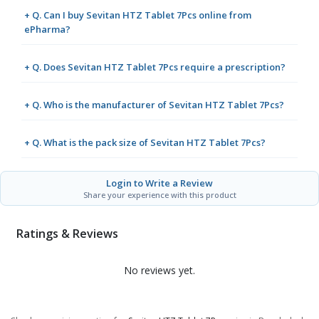
+ Q. Can I buy Sevitan HTZ Tablet 7Pcs online from
ePharma?
+ Q. Does Sevitan HTZ Tablet 7Pcs require a prescription?
+ Q. Who is the manufacturer of Sevitan HTZ Tablet 7Pcs?
+ Q. What is the pack size of Sevitan HTZ Tablet 7Pcs?
Login to Write a Review
Share your experience with this product
Ratings & Reviews
No reviews yet.