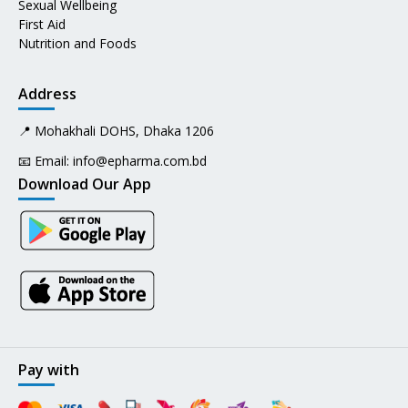
Sexual Wellbeing
First Aid
Nutrition and Foods
Address
📍 Mohakhali DOHS, Dhaka 1206
📧 Email:
info@epharma.com.bd
Download Our App
Pay with