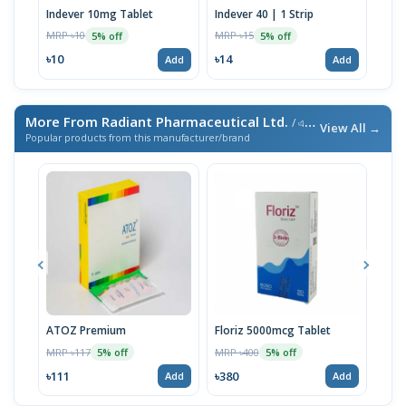
Indever 10mg Tablet
Indever 40 | 1 Strip
Bizo
MRP ৳10
MRP ৳15
MRP 
5% off
5% off
৳10
৳14
৳17
Add
Add
More From Radiant Pharmaceutical Ltd.
/ এই ব্র্যান্ডের আরও পণ্য
View All →
Popular products from this manufacturer/brand
ATOZ Premium
Floriz 5000mcg Tablet
Acte
MRP ৳117
MRP ৳400
MRP 
5% off
5% off
৳111
৳380
৳46
Add
Add