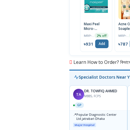
Maxi Peel
Acne C
Micro-
Soaple
Exfoliant Soap
| 100g
MRP ৳950
MRP ৳795
2% off
125g
৳931
৳787
Add
Learn How to Order? কিভাবে অ
Specialist Doctors Near 
DR. TOWFIQ AHMED
TA
MBBS, FCPS
GP
📍
Popular Diagnostic Center
Ltd.jatrabari Dhaka
Major Hospital