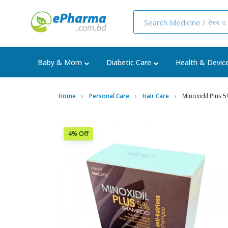
Baby & Mom
Diabetic Care
Health & Devic
Home
Personal Care
Hair Care
Minoxidil Plus
4% Off