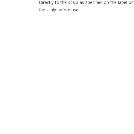
Directly to the scalp as specified on the label o
the scalp before use.