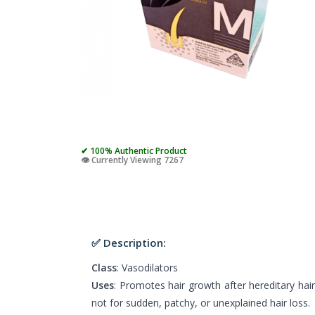
✔ 100% Authentic Product
👁️ Currently Viewing 7267
✅ Description:
Class
: Vasodilators
Uses
: Promotes hair growth after hereditary hair
not for sudden, patchy, or unexplained hair loss.