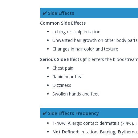
✔️ Side Effects
Common Side Effects
:
Itching or scalp irritation
Unwanted hair growth on other body parts
Changes in hair color and texture
Serious Side Effects
(if it enters the bloodstream
Chest pain
Rapid heartbeat
Dizziness
Swollen hands and feet
✔️ Side Effects Frequency
1-10%
: Allergic contact dermatitis (7.4%), 
Not Defined
: Irritation, Burning, Erythem