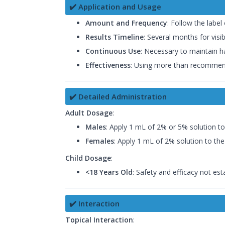
✔️ Application and Usage
Amount and Frequency
: Follow the label
Results Timeline
: Several months for visib
Continuous Use
: Necessary to maintain h
Effectiveness
: Using more than recommend
✔️ Detailed Administration
Adult Dosage
:
Males
: Apply 1 mL of 2% or 5% solution to
Females
: Apply 1 mL of 2% solution to the 
Child Dosage
:
<18 Years Old
: Safety and efficacy not est
✔️ Interaction
Topical Interaction
: