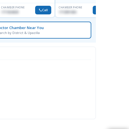
CHAMBER PHONE
CHAMBER PHONE
CHAMBER
Call
Call
1711824630
1713091404
1815376
octor Chamber Near You
arch by District & Upazilla