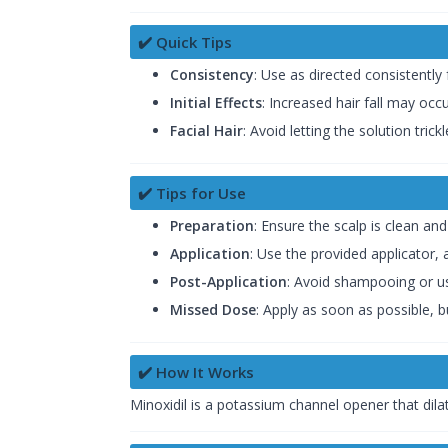
✔️ Quick Tips
Consistency
: Use as directed consistently 
Initial Effects
: Increased hair fall may occu
Facial Hair
: Avoid letting the solution tri
✔️ Tips for Use
Preparation
: Ensure the scalp is clean and
Application
: Use the provided applicator, 
Post-Application
: Avoid shampooing or us
Missed Dose
: Apply as soon as possible, 
✔️ How It Works
Minoxidil is a potassium channel opener that dilat