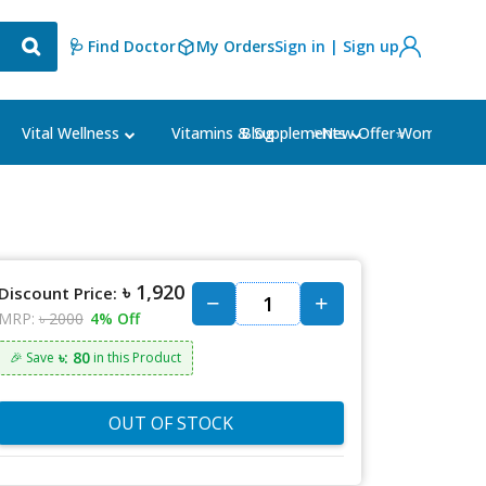
🩺 Find Doctor
My Orders
Sign in | Sign up
Blog
⭐New Offer⭐
Vital Wellness
Vitamins & Supplements
Women's Ca
৳ 1,920
Discount Price:
MRP:
৳ 2000
4% Off
৳: 80
🎉 Save
in this Product
OUT OF STOCK