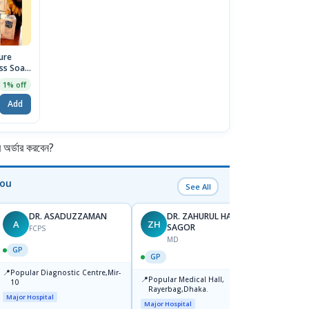
ure
ss Soap
1% off
Add
র্ডার করবেন?
You
See All
DR. ASADUZZAMAN
DR. ZAHURUL HAQUE
A
ZH
SK
SAGOR
FCPS
MD
GP
GP
GP
📍
📍
Popular Diagnostic Centre,Mir-
Ibn Si
📍
Popular Medical Hall,
10
Consul
Rayerbag,Dhaka.
Keran
Major Hospital
Major H
Major Hospital