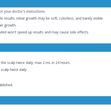
 or your doctor's instructions.
le results; initial growth may be soft, colorless, and barely visible.
air growth.
ed won't speed up results and may cause side effects.
 the scalp twice daily; max 2 mL in 24 hours.
scalp twice daily.
ablished.