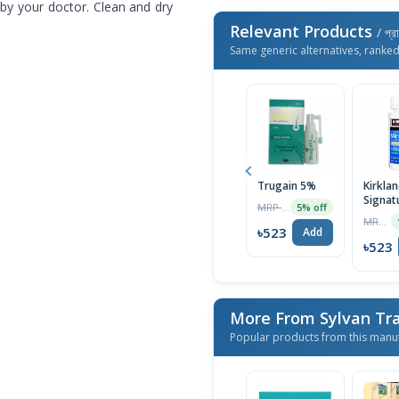
r by your doctor. Clean and dry
Relevant Products
/ প্র
Same generic alternatives, ranke
Trugain 5%
Kirkla
Signat
MRP ৳550
5% off
Topica
MRP ৳1390
Minoxi
৳523
Add
Extra 
৳523
for Me
Regro
Treatm
Month 
More From Sylvan Tr
Popular products from this manu