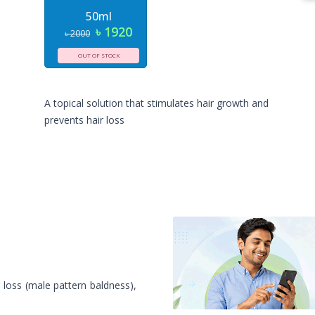
50ml
৳ 1920
৳ 2000
OUT OF STOCK
A topical solution that stimulates hair growth and
prevents hair loss
 loss (male pattern baldness),