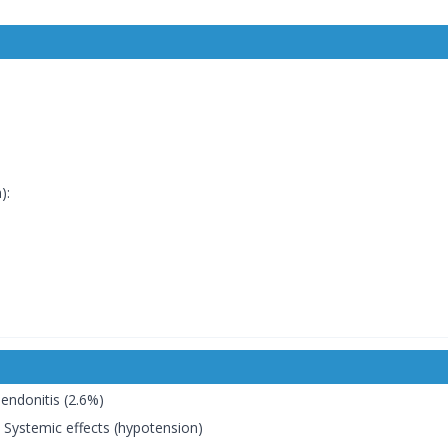
):
Tendonitis (2.6%)
a, Systemic effects (hypotension)