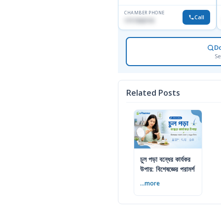
CHAMBER PHONE
Call
1717332110
D
Se
Related Posts
চুল পড়া বন্ধের কার্যকর
উপায়: বিশেষজ্ঞের পরামর্শ
...more