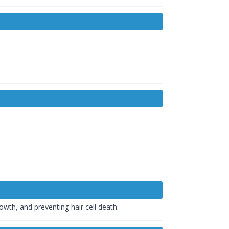
owth, and preventing hair cell death.