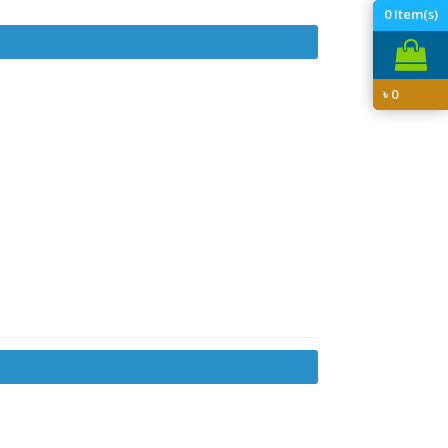
0
Item(s)
৳
0