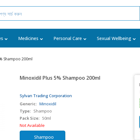
es
Medicines
Personal Care
Sexual Wellbeing
 5% Shampoo 200ml
Minoxidil Plus 5% Shampoo 200ml
Sylvan Trading Corporation
Generic:
Minoxidil
Type:
Shampoo
Pack Size:
50ml
Not Available
Shampoo