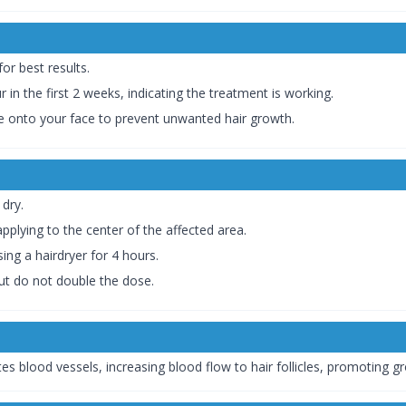
for best results.
r in the first 2 weeks, indicating the treatment is working.
ckle onto your face to prevent unwanted hair growth.
 dry.
applying to the center of the affected area.
ing a hairdryer for 4 hours.
but do not double the dose.
es blood vessels, increasing blood flow to hair follicles, promoting gr