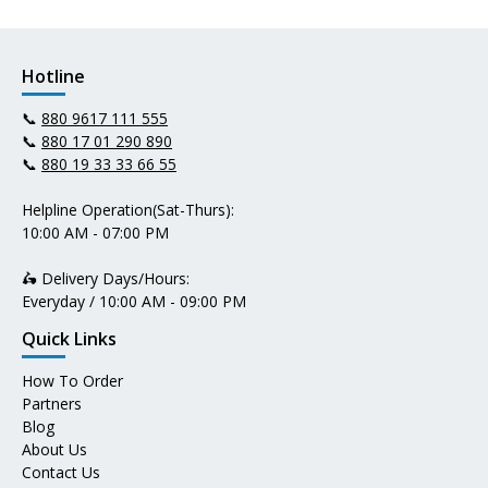
Hotline
📞
880 9617 111 555
📞
880 17 01 290 890
📞
880 19 33 33 66 55
Helpline Operation(Sat-Thurs):
10:00 AM - 07:00 PM
🛵 Delivery Days/Hours:
Everyday / 10:00 AM - 09:00 PM
Quick Links
How To Order
Partners
Blog
About Us
Contact Us