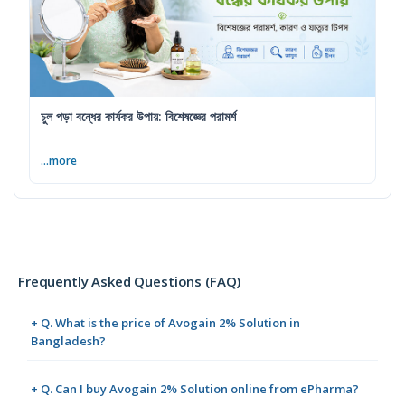
চুল পড়া বন্ধের কার্যকর উপায়: বিশেষজ্ঞের পরামর্শ
...more
Frequently Asked Questions (FAQ)
+ Q. What is the price of Avogain 2% Solution in
Bangladesh?
+ Q. Can I buy Avogain 2% Solution online from ePharma?