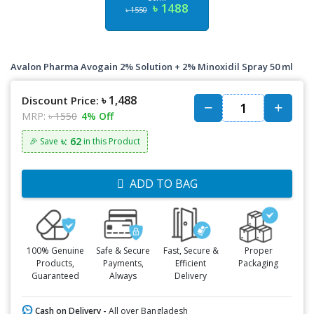
৳ 1488
৳ 1550
Avalon Pharma Avogain 2% Solution + 2% Minoxidil Spray 50 ml
৳ 1,488
Discount Price:
MRP:
৳ 1550
4% Off
৳: 62
🎉 Save
in this Product
ADD TO BAG
100% Genuine
Safe & Secure
Fast, Secure &
Proper
Products,
Payments,
Efficient
Packaging
Guaranteed
Always
Delivery
Cash on Delivery -
All over Bangladesh