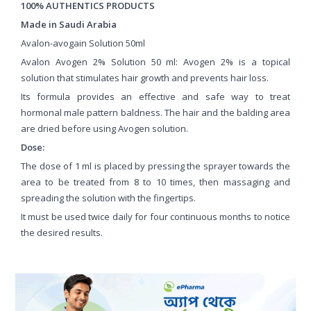
100% AUTHENTICS PRODUCTS
Made in Saudi Arabia
Avalon-avogain Solution 50ml
Avalon Avogen 2% Solution 50 ml: Avogen 2% is a topical
solution that stimulates hair growth and prevents hair loss.
Its formula provides an effective and safe way to treat
hormonal male pattern baldness. The hair and the balding area
are dried before using Avogen solution.
Dose:
The dose of 1 ml is placed by pressing the sprayer towards the
area to be treated from 8 to 10 times, then massaging and
spreading the solution with the fingertips.
It must be used twice daily for four continuous months to notice
the desired results.