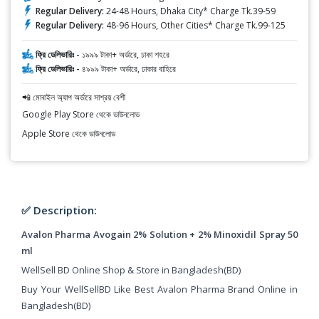
Regular Delivery:
24-48 Hours, Dhaka City* Charge Tk.39-59
Regular Delivery:
48-96 Hours, Other Cities* Charge Tk.99-125
ফ্রি ডেলিভারিঃ -
১৯৯৯ টাকা+ অর্ডারে, ঢাকা শহরে
ফ্রি ডেলিভারিঃ -
৪৯৯৯ টাকা+ অর্ডারে, ঢাকার বাহিরে
📲 মোবাইল অ্যাপ অর্ডারে সাশ্রয় বেশী
Google Play Store থেকে ডাউনলোড
Apple Store থেকে ডাউনলোড
✅ Description:
Avalon Pharma Avogain 2% Solution + 2% Minoxidil Spray 50
ml
WellSell BD Online Shop & Store in Bangladesh(BD)
Buy Your WellSellBD Like Best Avalon Pharma Brand Online in
Bangladesh(BD)