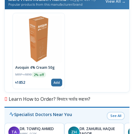
View All →
Popular products from this manufacturer/brand
Avoquin 4% Cream 50g
MRP ৳1890
2% off
৳1852
Add
Learn How to Order? কিভাবে অর্ডার করবেন?
Specialist Doctors Near You
See All
DR. TOWFIQ AHMED
DR. ZAHURUL HAQUE
TA
ZH
SAGOR
MBBS, FCPS