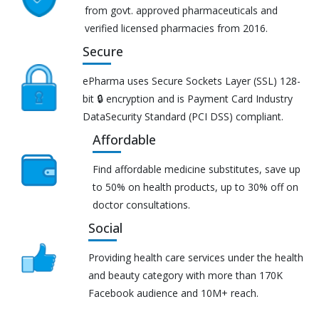
from govt. approved pharmaceuticals and
verified licensed pharmacies from 2016.
Secure
ePharma uses Secure Sockets Layer (SSL) 128-
bit 🔒 encryption and is Payment Card Industry
DataSecurity Standard (PCI DSS) compliant.
Affordable
Find affordable medicine substitutes, save up
to 50% on health products, up to 30% off on
doctor consultations.
Social
Providing health care services under the health
and beauty category with more than 170K
Facebook audience and 10M+ reach.