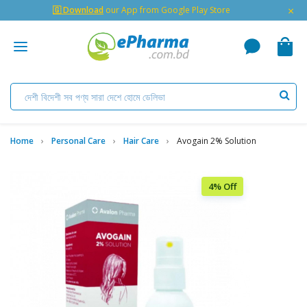
×
🇬 Download
our App from Google Play Store
Home
Personal Care
Hair Care
Avogain 2% Solution
4% Off