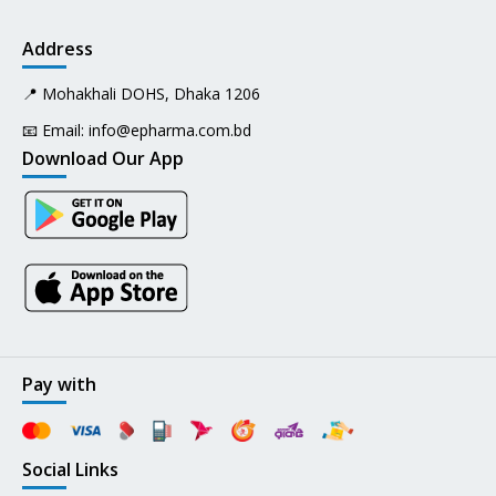
Address
📍 Mohakhali DOHS, Dhaka 1206
📧 Email:
info@epharma.com.bd
Download Our App
Pay with
Social Links