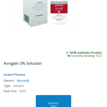
✔ 100% Authentic Product
👁️ Currently Viewing 7221
Avogain 2% Solution
Avalon Pharma
Generic:
Minoxidil
Type:
Solution
Pack Size:
50ml
Solution
50ml