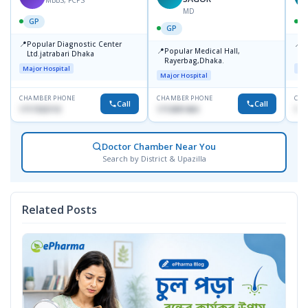
MD
GP
GP
📍
📍
Popular Diagnostic Center
P
📍
Popular Medical Hall,
Ltd.jatrabari Dhaka
1
Rayerbag,Dhaka.
Major Hospital
Maj
Major Hospital
CHAMBER PHONE
CHAMBER PHONE
CHA
Call
Call
1717332110
1713091404
171
Doctor Chamber Near You
Search by District & Upazilla
Related Posts