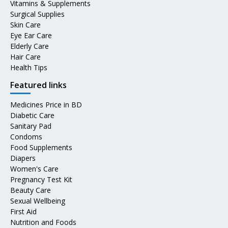
Vitamins & Supplements
Surgical Supplies
Skin Care
Eye Ear Care
Elderly Care
Hair Care
Health Tips
Featured links
Medicines Price in BD
Diabetic Care
Sanitary Pad
Condoms
Food Supplements
Diapers
Women's Care
Pregnancy Test Kit
Beauty Care
Sexual Wellbeing
First Aid
Nutrition and Foods