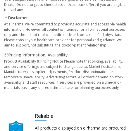
Dhaka. Do not forget to check discount/cashback offers if you are eligible
to avail any.
⚠️Disclaimer:
At ePharma, we’re committed to providing accurate and accessible health
information. However, all content is intended for informational purposes
only and should not replace medical advice from a qualified physician.
Please consult your healthcare provider for personalized guidance. We
aim to support, not substitute, the doctor-patient relationship.
📦Pricing Information, Availability:
Product Availability & Pricing Notice Please note that pricing, availability,
and service offerings are subject to change due to: Market fluctuations,
Manufacturer or supplier adjustments, Product discontinuation or
temporary unavailability, Advertising errors. All orders depend on stock
availability and staff resources. If services are provided on a time-and-
materials basis, any shared estimates are for planning purposes only.
Reliable
All products displayed on ePharma are procured