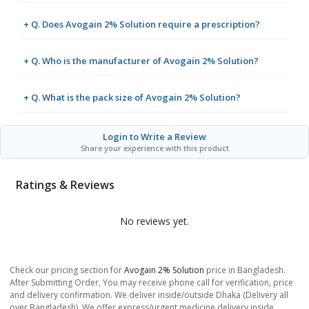
+ Q. Does Avogain 2% Solution require a prescription?
+ Q. Who is the manufacturer of Avogain 2% Solution?
+ Q. What is the pack size of Avogain 2% Solution?
Login to Write a Review
Share your experience with this product
Ratings & Reviews
No reviews yet.
Check our pricing section for
Avogain 2% Solution
price in Bangladesh.
After Submitting Order, You may receive phone call for verification, price
and delivery confirmation. We deliver inside/outside Dhaka (Delivery all
over Bangladesh). We offer express/urgent medicine delivery inside