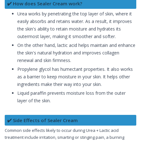
✔️ How does Sealer Cream work?
Urea works by penetrating the top layer of skin, where it
easily absorbs and retains water. As a result, it improves
the skin's ability to retain moisture and hydrates its
outermost layer, making it smoother and softer.
On the other hand, lactic acid helps maintain and enhance
the skin's natural hydration and improves collagen
renewal and skin firmness.
Propylene glycol has humectant properties. It also works
as a barrier to keep moisture in your skin. It helps other
ingredients make their way into your skin.
Liquid paraffin prevents moisture loss from the outer
layer of the skin.
✔️ Side Effects of Sealer Cream
Common side effects likely to occur during Urea + Lactic acid
treatment include irritation, smarting or stinging pain, a burning