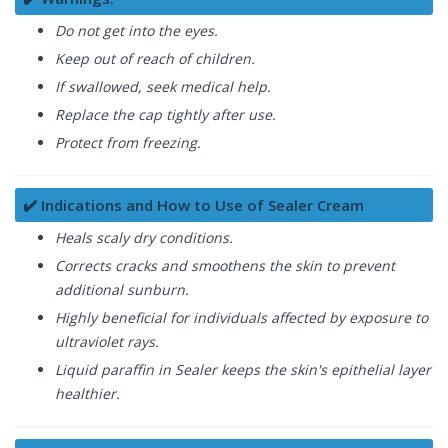
Do not get into the eyes.
Keep out of reach of children.
If swallowed, seek medical help.
Replace the cap tightly after use.
Protect from freezing.
✔️ Indications and How to Use of Sealer Cream
Heals scaly dry conditions.
Corrects cracks and smoothens the skin to prevent
additional sunburn.
Highly beneficial for individuals affected by exposure to
ultraviolet rays.
Liquid paraffin in Sealer keeps the skin's epithelial layer
healthier.