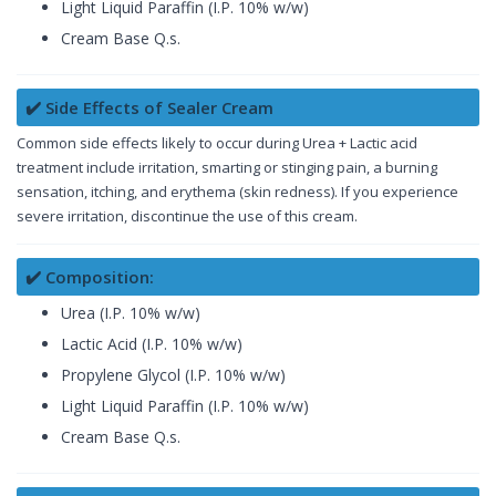
Light Liquid Paraffin (I.P. 10% w/w)
Cream Base Q.s.
✔️ Side Effects of Sealer Cream
Common side effects likely to occur during Urea + Lactic acid
treatment include irritation, smarting or stinging pain, a burning
sensation, itching, and erythema (skin redness). If you experience
severe irritation, discontinue the use of this cream.
✔️ Composition:
Urea (I.P. 10% w/w)
Lactic Acid (I.P. 10% w/w)
Propylene Glycol (I.P. 10% w/w)
Light Liquid Paraffin (I.P. 10% w/w)
Cream Base Q.s.