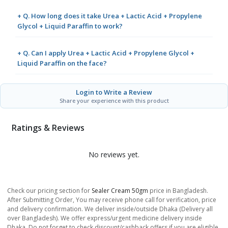
+ Q. How long does it take Urea + Lactic Acid + Propylene
Glycol + Liquid Paraffin to work?
+ Q. Can I apply Urea + Lactic Acid + Propylene Glycol +
Liquid Paraffin on the face?
Login to Write a Review
Share your experience with this product
Ratings & Reviews
No reviews yet.
Check our pricing section for
Sealer Cream 50gm
price in Bangladesh.
After Submitting Order, You may receive phone call for verification, price
and delivery confirmation. We deliver inside/outside Dhaka (Delivery all
over Bangladesh). We offer express/urgent medicine delivery inside
Dhaka. Do not forget to check discount/cashback offers if you are eligible