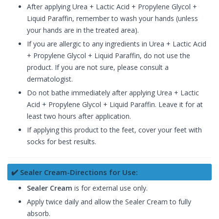
After applying Urea + Lactic Acid + Propylene Glycol +
Liquid Paraffin, remember to wash your hands (unless
your hands are in the treated area).
If you are allergic to any ingredients in Urea + Lactic Acid
+ Propylene Glycol + Liquid Paraffin, do not use the
product. If you are not sure, please consult a
dermatologist.
Do not bathe immediately after applying Urea + Lactic
Acid + Propylene Glycol + Liquid Paraffin. Leave it for at
least two hours after application.
If applying this product to the feet, cover your feet with
socks for best results.
✔️ Sealer Cream-Directions for Use:
Sealer Cream
is for external use only.
Apply twice daily and allow the Sealer Cream to fully
absorb.