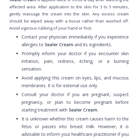
affected area. After application to the skin for 3 to 5 minutes,
gently massage the cream into the skin. Any excess cream
should be wiped away with a tissue rather than washed off.
Avoid vigorous rubbing of your hand or foot.
Contact your physician immediately if you experience
allergies to
Sealer Cream
and its ingredients.
Promptly inform your doctor if you encounter skin
irritation, pain, redness, itching, or a burning
sensation.
Avoid applying this cream on eyes, lips, and mucous
membranes. It is for external use only.
Consult your doctor if you are pregnant, suspect
pregnancy, or plan to become pregnant before
starting treatment with
Sealer Cream
.
It is unknown whether this cream causes harm to the
fetus or passes into breast milk. However, it is
advisable to inform your healthcare practitioner if you