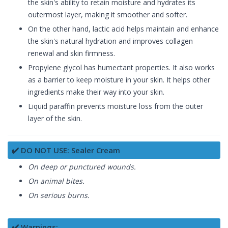
the skin's ability to retain moisture and hydrates its
outermost layer, making it smoother and softer.
On the other hand, lactic acid helps maintain and enhance
the skin's natural hydration and improves collagen
renewal and skin firmness.
Propylene glycol has humectant properties. It also works
as a barrier to keep moisture in your skin. It helps other
ingredients make their way into your skin.
Liquid paraffin prevents moisture loss from the outer
layer of the skin.
✔️ DO NOT USE: Sealer Cream
On deep or punctured wounds.
On animal bites.
On serious burns.
✔️ Warnings: