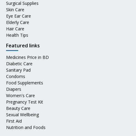
Surgical Supplies
Skin Care
Eye Ear Care
Elderly Care
Hair Care
Health Tips
Featured links
Medicines Price in BD
Diabetic Care
Sanitary Pad
Condoms
Food Supplements
Diapers
Women's Care
Pregnancy Test Kit
Beauty Care
Sexual Wellbeing
First Aid
Nutrition and Foods