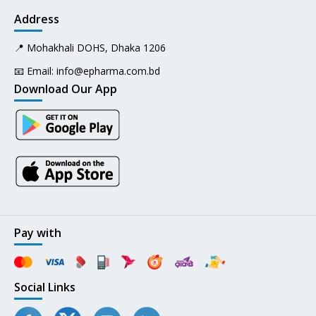
Address
📍 Mohakhali DOHS, Dhaka 1206
📧 Email:
info@epharma.com.bd
Download Our App
Pay with
Social Links