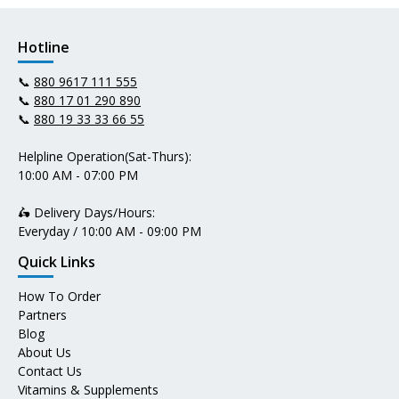
Hotline
📞
880 9617 111 555
📞
880 17 01 290 890
📞
880 19 33 33 66 55
Helpline Operation(Sat-Thurs):
10:00 AM - 07:00 PM
🛵 Delivery Days/Hours:
Everyday / 10:00 AM - 09:00 PM
Quick Links
How To Order
Partners
Blog
About Us
Contact Us
Vitamins & Supplements