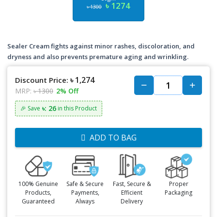
৳ 1274
৳ 1300
Sealer Cream fights against minor rashes, discoloration, and
dryness and also prevents premature aging and wrinkling.
৳ 1,274
Discount Price:
MRP:
৳ 1300
2% Off
৳: 26
🎉 Save
in this Product
ADD TO BAG
100% Genuine
Safe & Secure
Fast, Secure &
Proper
Products,
Payments,
Efficient
Packaging
Guaranteed
Always
Delivery