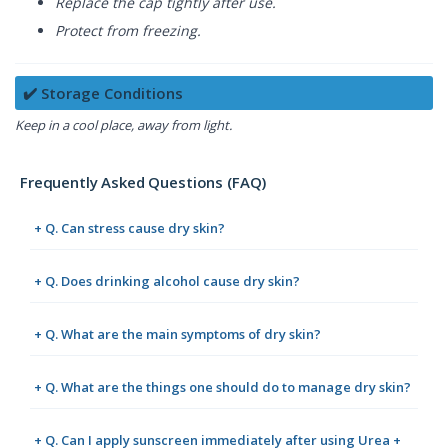
Replace the cap tightly after use.
Protect from freezing.
✔️ Storage Conditions
Keep in a cool place, away from light.
Frequently Asked Questions (FAQ)
+ Q. Can stress cause dry skin?
+ Q. Does drinking alcohol cause dry skin?
+ Q. What are the main symptoms of dry skin?
+ Q. What are the things one should do to manage dry skin?
+ Q. Can I apply sunscreen immediately after using Urea +