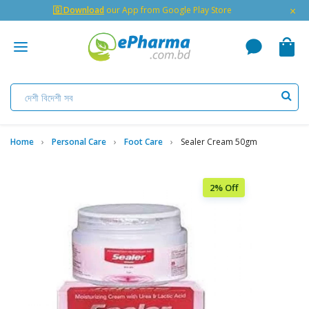
×
🇬 Download
our App from Google Play Store
Home
Personal Care
Foot Care
Sealer Cream 50gm
2% Off