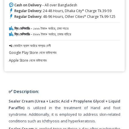
Cash on Delivery -
All over Bangladesh
Regular Delivery:
24-48 Hours, Dhaka City* Charge Tk.39-59
Regular Delivery:
48-96 Hours, Other Cities* Charge Tk.99-125
ফ্রি ডেলিভারিঃ -
১৯৯৯ টাকা+ অর্ডারে, ঢাকা শহরে
ফ্রি ডেলিভারিঃ -
৪৯৯৯ টাকা+ অর্ডারে, ঢাকার বাহিরে
📲 মোবাইল অ্যাপ অর্ডারে সাশ্রয় বেশী
Google Play Store থেকে ডাউনলোড
Apple Store থেকে ডাউনলোড
✅ Description:
Sealer Cream (Urea + Lactic Acid + Propylene Glycol + Liquid
Paraffin)
is utilized in the treatment of Hand and foot
syndrome. Additionally, it is employed to address skin-related
conditions such as Ichthyosis and hyperkeratosis.
Sealer Cream
is applied twice or thrice a day after washing the