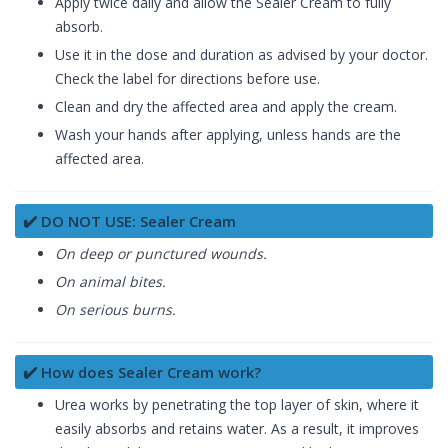
Apply twice daily and allow the Sealer Cream to fully
absorb.
Use it in the dose and duration as advised by your doctor.
Check the label for directions before use.
Clean and dry the affected area and apply the cream.
Wash your hands after applying, unless hands are the
affected area.
✔️ DO NOT USE: Sealer Cream
On deep or punctured wounds.
On animal bites.
On serious burns.
✔️ How does Sealer Cream work?
Urea works by penetrating the top layer of skin, where it
easily absorbs and retains water. As a result, it improves