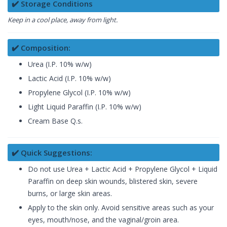
✔️ Storage Conditions
Keep in a cool place, away from light.
✔️ Composition:
Urea (I.P. 10% w/w)
Lactic Acid (I.P. 10% w/w)
Propylene Glycol (I.P. 10% w/w)
Light Liquid Paraffin (I.P. 10% w/w)
Cream Base Q.s.
✔️ Quick Suggestions:
Do not use Urea + Lactic Acid + Propylene Glycol + Liquid
Paraffin on deep skin wounds, blistered skin, severe
burns, or large skin areas.
Apply to the skin only. Avoid sensitive areas such as your
eyes, mouth/nose, and the vaginal/groin area.