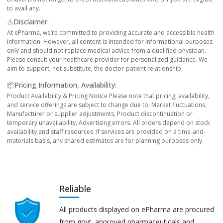
to avail any.
⚠️Disclaimer:
At ePharma, we’re committed to providing accurate and accessible health
information. However, all content is intended for informational purposes
only and should not replace medical advice from a qualified physician.
Please consult your healthcare provider for personalized guidance. We
aim to support, not substitute, the doctor-patient relationship.
📦Pricing Information, Availability:
Product Availability & Pricing Notice Please note that pricing, availability,
and service offerings are subject to change due to: Market fluctuations,
Manufacturer or supplier adjustments, Product discontinuation or
temporary unavailability, Advertising errors. All orders depend on stock
availability and staff resources. If services are provided on a time-and-
materials basis, any shared estimates are for planning purposes only.
Reliable
All products displayed on ePharma are procured
from govt. approved pharmaceuticals and