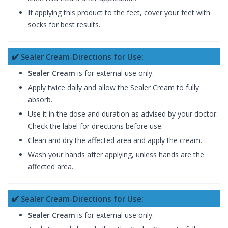
If applying this product to the feet, cover your feet with
socks for best results.
✔️ Sealer Cream-Directions for Use:
Sealer Cream
is for external use only.
Apply twice daily and allow the Sealer Cream to fully
absorb.
Use it in the dose and duration as advised by your doctor.
Check the label for directions before use.
Clean and dry the affected area and apply the cream.
Wash your hands after applying, unless hands are the
affected area.
✔️ Sealer Cream-Directions for Use:
Sealer Cream
is for external use only.