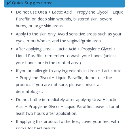
✔️ Quick Suggestions:
Do not use Urea + Lactic Acid + Propylene Glycol + Liquid
Paraffin on deep skin wounds, blistered skin, severe
burns, or large skin areas.
Apply to the skin only. Avoid sensitive areas such as your
eyes, mouth/nose, and the vaginal/groin area.
After applying Urea + Lactic Acid + Propylene Glycol +
Liquid Paraffin, remember to wash your hands (unless
your hands are in the treated area).
If you are allergic to any ingredients in Urea + Lactic Acid
+ Propylene Glycol + Liquid Paraffin, do not use the
product. If you are not sure, please consult a
dermatologist.
Do not bathe immediately after applying Urea + Lactic
Acid + Propylene Glycol + Liquid Paraffin. Leave it for at
least two hours after application.
If applying this product to the feet, cover your feet with
socks for best results.