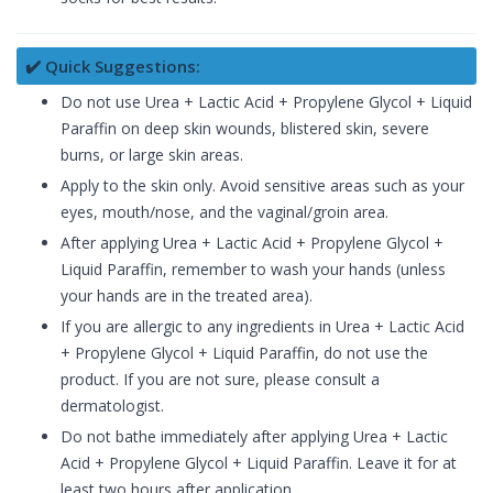
✔️ Quick Suggestions:
Do not use Urea + Lactic Acid + Propylene Glycol + Liquid
Paraffin on deep skin wounds, blistered skin, severe
burns, or large skin areas.
Apply to the skin only. Avoid sensitive areas such as your
eyes, mouth/nose, and the vaginal/groin area.
After applying Urea + Lactic Acid + Propylene Glycol +
Liquid Paraffin, remember to wash your hands (unless
your hands are in the treated area).
If you are allergic to any ingredients in Urea + Lactic Acid
+ Propylene Glycol + Liquid Paraffin, do not use the
product. If you are not sure, please consult a
dermatologist.
Do not bathe immediately after applying Urea + Lactic
Acid + Propylene Glycol + Liquid Paraffin. Leave it for at
least two hours after application.