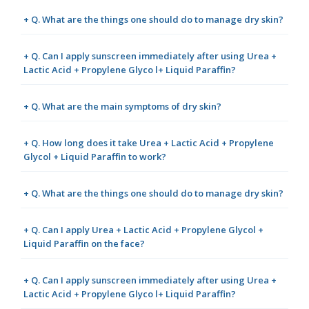
+ Q. What are the things one should do to manage dry skin?
+ Q. Can I apply sunscreen immediately after using Urea +
Lactic Acid + Propylene Glyco l+ Liquid Paraffin?
+ Q. What are the main symptoms of dry skin?
+ Q. How long does it take Urea + Lactic Acid + Propylene
Glycol + Liquid Paraffin to work?
+ Q. What are the things one should do to manage dry skin?
+ Q. Can I apply Urea + Lactic Acid + Propylene Glycol +
Liquid Paraffin on the face?
+ Q. Can I apply sunscreen immediately after using Urea +
Lactic Acid + Propylene Glyco l+ Liquid Paraffin?