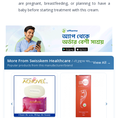
are pregnant, breastfeeding, or planning to have a
baby before starting treatment with this cream.
More From Swisskem Healthcare
/ এই ব্র্যান্ডের আরও পণ্য
View All →
Popular products from this manufacturer/brand