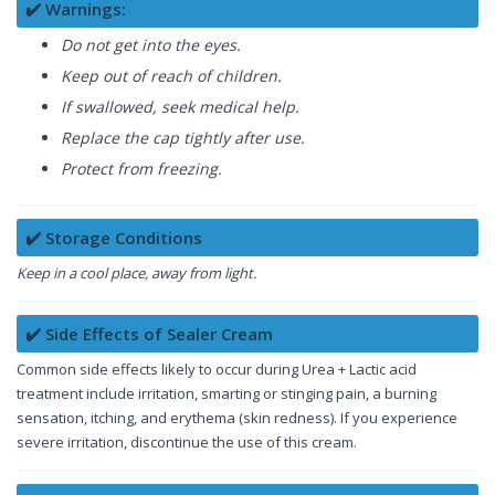
✔️ Warnings:
Do not get into the eyes.
Keep out of reach of children.
If swallowed, seek medical help.
Replace the cap tightly after use.
Protect from freezing.
✔️ Storage Conditions
Keep in a cool place, away from light.
✔️ Side Effects of Sealer Cream
Common side effects likely to occur during Urea + Lactic acid
treatment include irritation, smarting or stinging pain, a burning
sensation, itching, and erythema (skin redness). If you experience
severe irritation, discontinue the use of this cream.