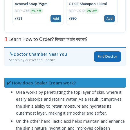
Acnovel Soap 75gm
GTKIT Shampoo 100ml
Mel
MRP ৳736
MRP ৳1010
MRP 
2% off
2% off
৳721
৳990
৳10
Add
Add
Learn How to Order? কিভাবে অর্ডার করবেন?
Doctor Chamber Near You
Find Doctor
Search by district and upazilla
✔️ How does Sealer Cream work?
Urea works by penetrating the top layer of skin, where it
easily absorbs and retains water. As a result, it improves
the skin's ability to retain moisture and hydrates its
outermost layer, making it smoother and softer.
On the other hand, lactic acid helps maintain and enhance
the skin's natural hydration and improves collagen