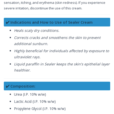
sensation, itching, and erythema (skin redness). If you experience
severe irritation, discontinue the use of this cream.
✔️ Indications and How to Use of Sealer Cream
Heals scaly dry conditions.
Corrects cracks and smoothens the skin to prevent
additional sunburn.
Highly beneficial for individuals affected by exposure to
ultraviolet rays.
Liquid paraffin in Sealer keeps the skin's epithelial layer
healthier.
✔️ Composition:
Urea (I.P. 10% w/w)
Lactic Acid (I.P. 10% w/w)
Propylene Glycol (I.P. 10% w/w)