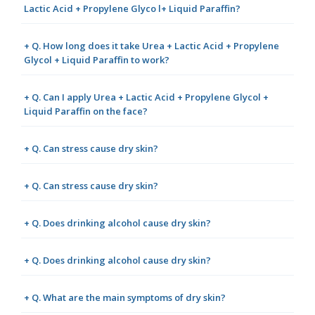
Lactic Acid + Propylene Glyco l+ Liquid Paraffin?
+ Q. How long does it take Urea + Lactic Acid + Propylene
Glycol + Liquid Paraffin to work?
+ Q. Can I apply Urea + Lactic Acid + Propylene Glycol +
Liquid Paraffin on the face?
+ Q. Can stress cause dry skin?
+ Q. Can stress cause dry skin?
+ Q. Does drinking alcohol cause dry skin?
+ Q. Does drinking alcohol cause dry skin?
+ Q. What are the main symptoms of dry skin?