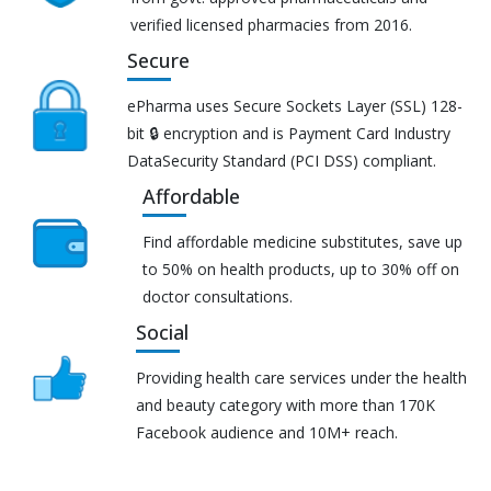
verified licensed pharmacies from 2016.
Secure
ePharma uses Secure Sockets Layer (SSL) 128-
bit 🔒 encryption and is Payment Card Industry
DataSecurity Standard (PCI DSS) compliant.
Affordable
Find affordable medicine substitutes, save up
to 50% on health products, up to 30% off on
doctor consultations.
Social
Providing health care services under the health
and beauty category with more than 170K
Facebook audience and 10M+ reach.