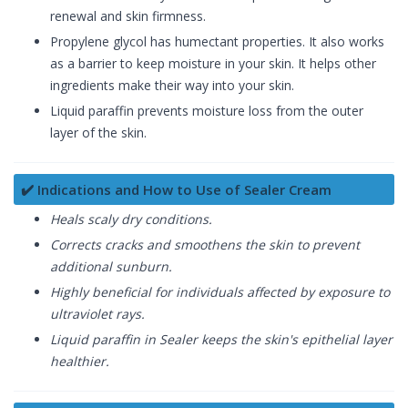
renewal and skin firmness.
Propylene glycol has humectant properties. It also works
as a barrier to keep moisture in your skin. It helps other
ingredients make their way into your skin.
Liquid paraffin prevents moisture loss from the outer
layer of the skin.
✔️ Indications and How to Use of Sealer Cream
Heals scaly dry conditions.
Corrects cracks and smoothens the skin to prevent
additional sunburn.
Highly beneficial for individuals affected by exposure to
ultraviolet rays.
Liquid paraffin in Sealer keeps the skin's epithelial layer
healthier.