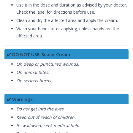
Use it in the dose and duration as advised by your doctor.
Check the label for directions before use.
Clean and dry the affected area and apply the cream.
Wash your hands after applying, unless hands are the
affected area.
✔️ DO NOT USE: Sealer Cream
On deep or punctured wounds.
On animal bites.
On serious burns.
✔️ Warnings:
Do not get into the eyes.
Keep out of reach of children.
If swallowed, seek medical help.