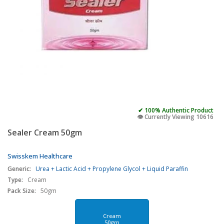
✔ 100% Authentic Product
👁️ Currently Viewing 10616
Sealer Cream 50gm
Swisskem Healthcare
Generic:
Urea + Lactic Acid + Propylene Glycol + Liquid Paraffin
Type:
Cream
Pack Size:
50gm
Cream
50gm