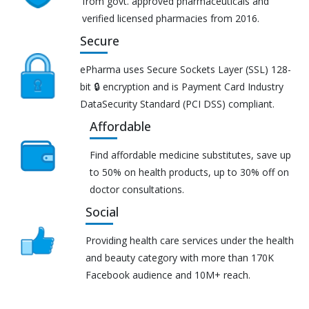
from govt. approved pharmaceuticals and
verified licensed pharmacies from 2016.
Secure
ePharma uses Secure Sockets Layer (SSL) 128-
bit 🔒 encryption and is Payment Card Industry
DataSecurity Standard (PCI DSS) compliant.
Affordable
Find affordable medicine substitutes, save up
to 50% on health products, up to 30% off on
doctor consultations.
Social
Providing health care services under the health
and beauty category with more than 170K
Facebook audience and 10M+ reach.