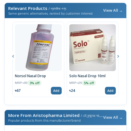
Relevant Products
/ প্রাসঙ্গিক পণ্য
View All →
Same generic alternatives, ranked by customer interest
Norsol Nasal Drop
Solo Nasal Drop 10ml
Sodi
MRP ৳30
MRP ৳25
MRP 
3% off
5% off
৳67
৳24
৳29
Add
Add
More From Aristopharma Limited
/ এই ব্র্যান্ডের আরও পণ্য
View All →
Popular products from this manufacturer/brand