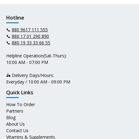
Hotline
📞
880 9617 111 555
📞
880 17 01 290 890
📞
880 19 33 33 66 55
Helpline Operation(Sat-Thurs):
10:00 AM - 07:00 PM
🛵 Delivery Days/Hours:
Everyday / 10:00 AM - 09:00 PM
Quick Links
How To Order
Partners
Blog
About Us
Contact Us
Vitamins & Supplements