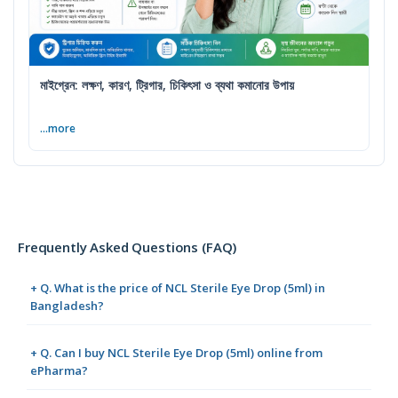
মাইগ্রেন: লক্ষণ, কারণ, ট্রিগার, চিকিৎসা ও ব্যথা কমানোর উপায়
...more
Frequently Asked Questions (FAQ)
+ Q. What is the price of NCL Sterile Eye Drop (5ml) in
Bangladesh?
+ Q. Can I buy NCL Sterile Eye Drop (5ml) online from
ePharma?