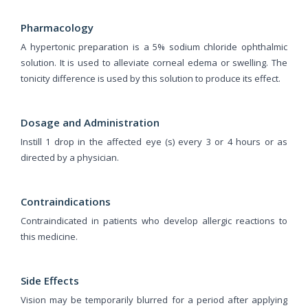
Pharmacology
A hypertonic preparation is a 5% sodium chloride ophthalmic
solution. It is used to alleviate corneal edema or swelling. The
tonicity difference is used by this solution to produce its effect.
Dosage and Administration
Instill 1 drop in the affected eye (s) every 3 or 4 hours or as
directed by a physician.
Contraindications
Contraindicated in patients who develop allergic reactions to
this medicine.
Side Effects
Vision may be temporarily blurred for a period after applying