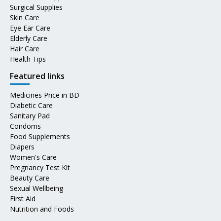
Surgical Supplies
Skin Care
Eye Ear Care
Elderly Care
Hair Care
Health Tips
Featured links
Medicines Price in BD
Diabetic Care
Sanitary Pad
Condoms
Food Supplements
Diapers
Women's Care
Pregnancy Test Kit
Beauty Care
Sexual Wellbeing
First Aid
Nutrition and Foods