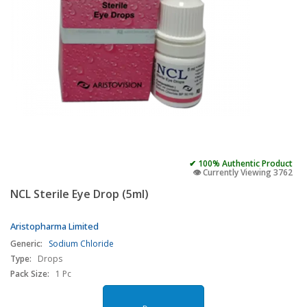
✔ 100% Authentic Product
👁️ Currently Viewing 3762
NCL Sterile Eye Drop (5ml)
Aristopharma Limited
Generic:
Sodium Chloride
Type:
Drops
Pack Size:
1 Pc