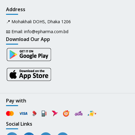
Address
📍 Mohakhali DOHS, Dhaka 1206
📧 Email:
info@epharma.com.bd
Download Our App
Pay with
Social Links