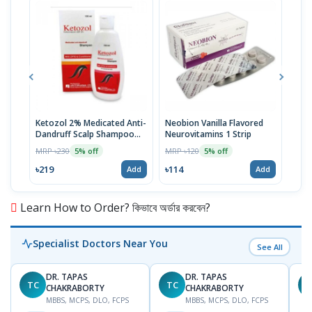
Ketozol 2% Medicated Anti-
Neobion Vanilla Flavored
Rup
Dandruff Scalp Shampoo
Neurovitamins 1 Strip
MRP 
100ml
MRP ৳230
MRP ৳120
5% off
5% off
৳11
৳219
৳114
Add
Add
Learn How to Order? কিভাবে অর্ডার করবেন?
Specialist Doctors Near You
See All
DR. TAPAS
DR. TAPAS
TC
TC
M
CHAKRABORTY
CHAKRABORTY
MBBS, MCPS, DLO, FCPS
MBBS, MCPS, DLO, FCPS