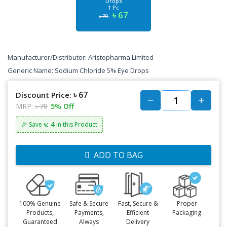
Drops
1 Pc
৳ 67
৳ 70
Manufacturer/Distributor: Aristopharma Limited
Generic Name: Sodium Chloride 5% Eye Drops
৳ 67
Discount Price:
MRP:
৳ 70
5% Off
৳: 4
🎉 Save
in this Product
ADD TO BAG
100% Genuine
Safe & Secure
Fast, Secure &
Proper
Products,
Payments,
Efficient
Packaging
Guaranteed
Always
Delivery