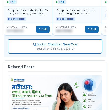
ENT
ENT
📍
📍
📍
Popular Diagnostic Centre, 15
Popular Diagnostics Centre,
P
No, Shantinagar, Motijheel,
Shantinagar Dhaka-1217
Maj
Dhaka-1217
Major Hospital
Major Hospital
CHAMBER PHONE
CHAMBER PHONE
CHA
Call
Call
01711831575
09613787803
171
Doctor Chamber Near You
Search by District & Upazilla
Related Posts