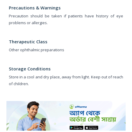
Precautions & Warnings
Precaution should be taken if patients have history of eye
problems or allergies.
Therapeutic Class
Other ophthalmic preparations
Storage Conditions
Store in a cool and dry place, away from light. Keep out of reach
of children.