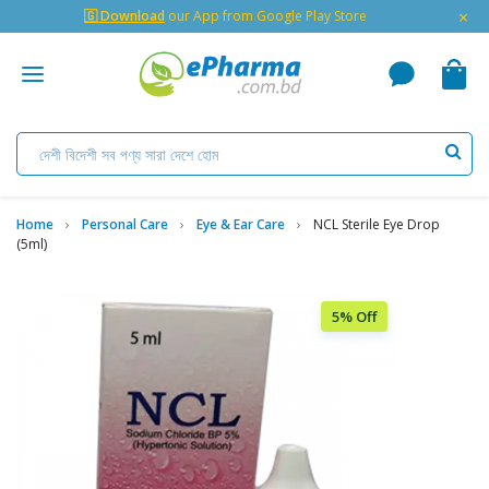
×
🇬 Download
our App from Google Play Store
Home
Personal Care
Eye & Ear Care
NCL Sterile Eye Drop
(5ml)
5% Off