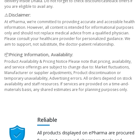
delivery inside Dhaka. Do not forget to check discount/cashback offers if
you are eligible to avail any.
⚠️Disclaimer:
At ePharma, we’re committed to providing accurate and accessible health
information. However, all content is intended for informational purposes
only and should not replace medical advice from a qualified physician.
Please consult your healthcare provider for personalized guidance. We
aim to support, not substitute, the doctor-patient relationship.
📦Pricing Information, Availability:
Product Availability & Pricing Notice Please note that pricing, availability,
and service offerings are subject to change due to: Market fluctuations,
Manufacturer or supplier adjustments, Product discontinuation or
temporary unavailability, Advertising errors. All orders depend on stock
availability and staff resources. If services are provided on a time-and-
materials basis, any shared estimates are for planning purposes only.
Reliable
All products displayed on ePharma are procured