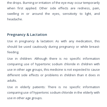
the drops. Burning or irritation of the eye may occur temporarily
when first applied. Other side effects are redness, pain,
swelling in or around the eyes, sensitivity to light, and
headache.
Pregnancy & Lactation
Use in pregnancy & lactation: As with any medication, this
should be used cautiously during pregnancy or while breast-
feeding.
Use in children: Although there is no specific information
comparing use of hypertonic sodium chloride in children with
use in other age groups, this medicine is not expected to cause
different side effects or problems in children than it does in
adults.
Use in elderly patients: There is no specific information
comparing use of hypertonic sodium chloride in the elderly with
use in other age groups.