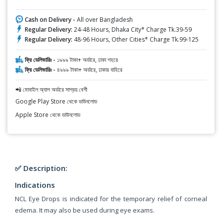
Cash on Delivery -
All over Bangladesh
Regular Delivery:
24-48 Hours, Dhaka City* Charge Tk.39-59
Regular Delivery:
48-96 Hours, Other Cities* Charge Tk.99-125
ফ্রি ডেলিভারিঃ -
১৯৯৯ টাকা+ অর্ডারে, ঢাকা শহরে
ফ্রি ডেলিভারিঃ -
৪৯৯৯ টাকা+ অর্ডারে, ঢাকার বাহিরে
📲 মোবাইল অ্যাপ অর্ডারে সাশ্রয় বেশী
Google Play Store থেকে ডাউনলোড
Apple Store থেকে ডাউনলোড
✅ Description:
Indications
NCL Eye Drops is indicated for the temporary relief of corneal
edema. It may also be used during eye exams.