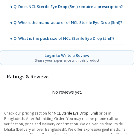
+ Q. Does NCL Sterile Eye Drop (5ml) require a prescription?
+ Q. Who is the manufacturer of NCL Sterile Eye Drop (5ml)?
+ Q. What is the pack size of NCL Sterile Eye Drop (5ml)?
Login to Write a Review
Share your experience with this product
Ratings & Reviews
No reviews yet.
Check our pricing section for
NCL Sterile Eye Drop (5ml)
price in
Bangladesh. After Submitting Order, You may receive phone call for
verification, price and delivery confirmation. We deliver inside/outside
Dhaka (Delivery all over Bangladesh). We offer express/urgent medicine