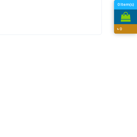
0
Item(s)
৳
0