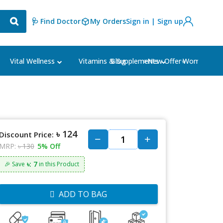
🩺 Find Doctor
My Orders
Sign in | Sign up
Blog
⭐New Offer⭐
Vital Wellness
Vitamins & Supplements
Women's Ca
৳ 124
Discount Price:
MRP:
৳ 130
5% Off
৳: 7
🎉 Save
in this Product
ADD TO BAG