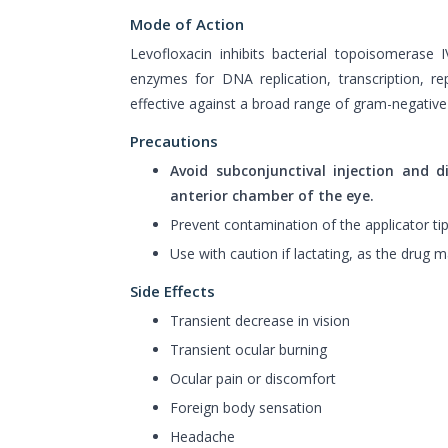
Mode of Action
Levofloxacin inhibits bacterial topoisomerase
enzymes for DNA replication, transcription, rep
effective against a broad range of gram-negative
Precautions
Avoid subconjunctival injection and d
anterior chamber of the eye.
Prevent contamination of the applicator tip
Use with caution if lactating, as the drug m
Side Effects
Transient decrease in vision
Transient ocular burning
Ocular pain or discomfort
Foreign body sensation
Headache