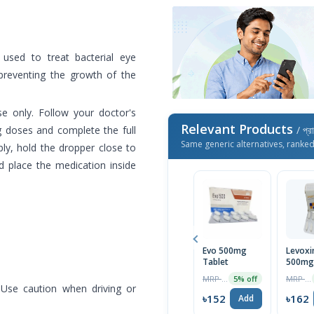
 used to treat bacterial eye
 preventing the growth of the
se only. Follow your doctor's
Relevant Products
g doses and complete the full
/ প্র
Same generic alternatives, ranke
ply, hold the dropper close to
d place the medication inside
Evo 500mg
Levoxi
Tablet
500mg 
MRP ৳160
MRP ৳170
5% off
 Use caution when driving or
৳152
৳162
Add