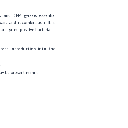
 IV and DNA gyrase, essential
air, and recombination. It is
 and gram-positive bacteria.
irect introduction into the
.
ay be present in milk.