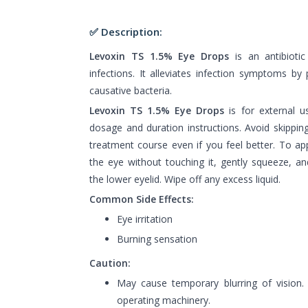
✅ Description:
Levoxin TS 1.5% Eye Drops
is an antibiotic
infections. It alleviates infection symptoms by
causative bacteria.
Levoxin TS 1.5% Eye Drops
is for external u
dosage and duration instructions. Avoid skippin
treatment course even if you feel better. To ap
the eye without touching it, gently squeeze, an
the lower eyelid. Wipe off any excess liquid.
Common Side Effects:
Eye irritation
Burning sensation
Caution:
May cause temporary blurring of vision.
operating machinery.