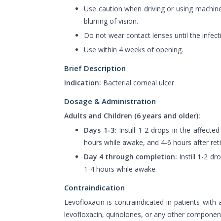
Use caution when driving or using machine
blurring of vision.
Do not wear contact lenses until the infect
Use within 4 weeks of opening.
Brief Description
Indication:
Bacterial corneal ulcer
Dosage & Administration
Adults and Children (6 years and older):
Days 1-3:
Instill 1-2 drops in the affecte
hours while awake, and 4-6 hours after reti
Day 4 through completion:
Instill 1-2 dr
1-4 hours while awake.
Contraindication
Levofloxacin is contraindicated in patients with a
levofloxacin, quinolones, or any other component