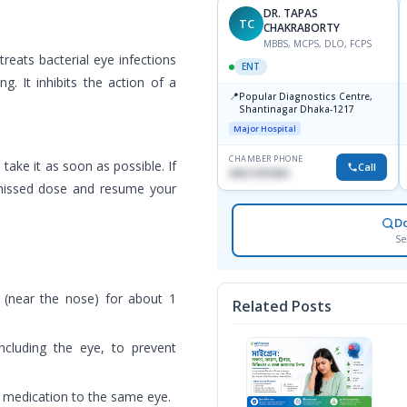
DR. TAPAS
TC
CHAKRABORTY
MBBS, MCPS, DLO, FCPS
reats bacterial eye infections
ENT
g. It inhibits the action of a
📍
Popular Diagnostics Centre,
Shantinagar Dhaka-1217
Major Hospital
CHAMBER PHONE
ake it as soon as possible. If
Call
09613787803
e missed dose and resume your
D
Se
 (near the nose) for about 1
Related Posts
ncluding the eye, to prevent
 medication to the same eye.