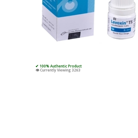
✔ 100% Authentic Product
👁️ Currently Viewing 3263