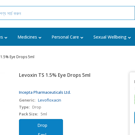
es
Medicines
Personal Care
Sexual Wellbeing
 1.5% Eye Drops 5ml
Levoxin TS 1.5% Eye Drops 5ml
Incepta Pharmaceuticals Ltd.
Generic:
Levofloxacin
Type:
Drop
Pack Size:
5ml
Drop