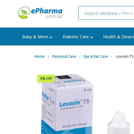
Baby & Mom
Diabetic Care
Health & Devic
Home
Personal Care
Eye & Ear Care
Levoxin TS
5% Off