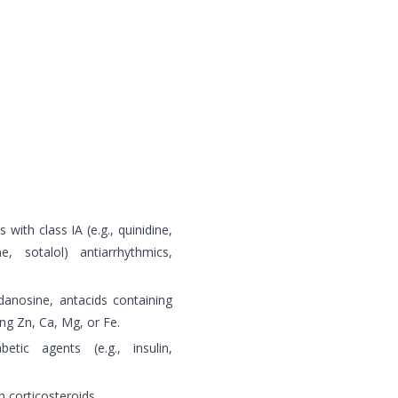
 with class IA (e.g., quinidine,
, sotalol) antiarrhythmics,
danosine, antacids containing
ng Zn, Ca, Mg, or Fe.
etic agents (e.g., insulin,
 corticosteroids.