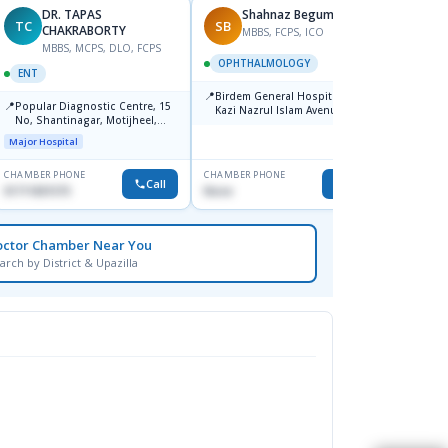
DR. TAPAS
Shahnaz Begum
TC
SB
MM
CHAKRABORTY
MBBS, FCPS, ICO
MBBS, MCPS, DLO, FCPS
M
OPHTHALMOLOGY
ENT
ENT
📍
Birdem General Hospital. 122,
📍
📍
Popular Diagnostic Centre, 15
Popul
Kazi Nazrul Islam Avenue,
No, Shantinagar, Motijheel,
Shahbag, Dhaka-1000.
Major H
Dhaka-1217
Major Hospital
CHAMBER PHONE
CHAMBER PHONE
CHAMBER
Call
Call
01711831575
None
1711157
octor Chamber Near You
arch by District & Upazilla