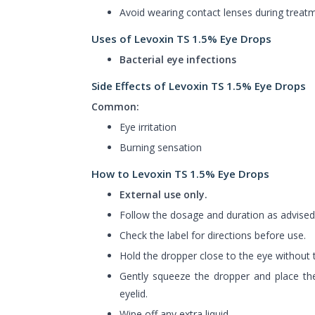
Avoid wearing contact lenses during treat
Uses of Levoxin TS 1.5% Eye Drops
Bacterial eye infections
Side Effects of Levoxin TS 1.5% Eye Drops
Common:
Eye irritation
Burning sensation
How to Levoxin TS 1.5% Eye Drops
External use only.
Follow the dosage and duration as advised
Check the label for directions before use.
Hold the dropper close to the eye without t
Gently squeeze the dropper and place the
eyelid.
Wipe off any extra liquid.