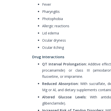
Fever
Pharyngitis
Photophobia
Allergic reactions
Lid edema
Ocular dryness
Ocular itching
Drug Interactions
QT Interval Prolongation:
Additive effects
procainamide) or class III (amiodarone
fluoxetine, or imipramine.
Reduced Absorption:
With sucralfate, di
Mg or Al, and dietary supplements containi
Altered Glucose Levels:
With antidiab
glibenclamide).
Increased Risk of Tendon Disorders:
With