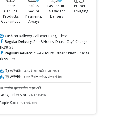
100%
Safe &
Fast, Secure
Proper
Genuine
Secure
& Efficient
Packaging
Products,
Payments,
Delivery
Guaranteed
Always
Cash on Delivery -
All over Bangladesh
Regular Delivery:
24-48 Hours, Dhaka City* Charge
Tk.39-59
Regular Delivery:
48-96 Hours, Other Cities* Charge
Tk.99-125
ফ্রি ডেলিভারিঃ -
১৯৯৯ টাকা+ অর্ডারে, ঢাকা শহরে
ফ্রি ডেলিভারিঃ -
৪৯৯৯ টাকা+ অর্ডারে, ঢাকার বাহিরে
📲 মোবাইল অ্যাপ অর্ডারে সাশ্রয় বেশী
Google Play Store থেকে ডাউনলোড
Apple Store থেকে ডাউনলোড