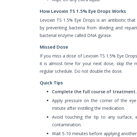
How Levoxin TS 1.5% Eye Drops Works
Levoxin TS 1.5% Eye Drops is an antibiotic that t
by preventing bacteria from dividing and repairin
bacterial enzyme called DNA gyrase.
Missed Dose
If you miss a dose of Levoxin TS 1.5% Eye Drops t
it is almost time for your next dose, skip th
regular schedule. Do not double the dose.
Quick Tips
Complete the full course of treatment.
Apply pressure on the corner of the eye
minute after instilling the medication.
Avoid touching the tip to any surface, i
contamination.
Wait 5-10 minutes before applying another