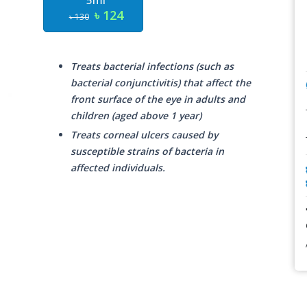
5ml
৳ 124
৳ 130
Treats bacterial infections (such as
bacterial conjunctivitis) that affect the
front surface of the eye in adults and
children (aged above 1 year)
Treats corneal ulcers caused by
susceptible strains of bacteria in
affected individuals.