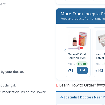
ment.
More From Incepta P
Popular products from this manu
Osteo-D Oral
Joinix 
Solution 15ml
Tablet
MRP ৳75
MRP ৳150
5% off
৳71
৳143
Add
 by your doctor.
Learn How to Order? কিভাবে অ
ouching it.
 medication inside the lower
Specialist Doctors Near 