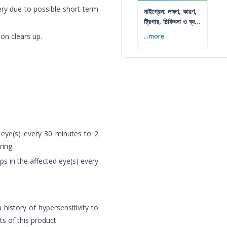
ry due to possible short-term
মাইগ্রেন: লক্ষণ, কারণ,
ট্রিগার, চিকিৎসা ও ব্যথা
কমানোর উপায়
ion clears up.
...more
d eye(s) every 30 minutes to 2
ring.
ops in the affected eye(s) every
 history of hypersensitivity to
s of this product.