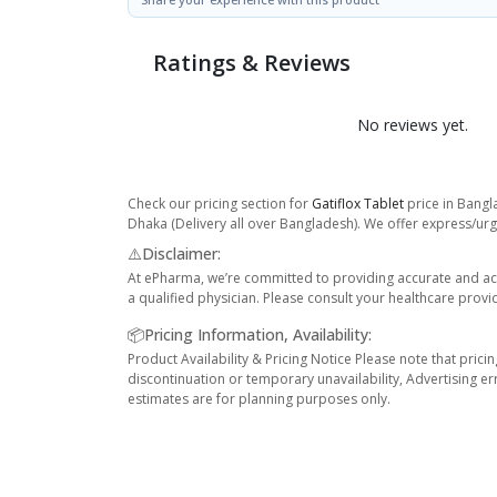
Ratings & Reviews
No reviews yet.
Check our pricing section for
Gatiflox Tablet
price in Bangl
Dhaka (Delivery all over Bangladesh). We offer express/urge
⚠️Disclaimer:
At ePharma, we’re committed to providing accurate and acc
a qualified physician. Please consult your healthcare provi
📦Pricing Information, Availability:
Product Availability & Pricing Notice Please note that prici
discontinuation or temporary unavailability, Advertising er
estimates are for planning purposes only.