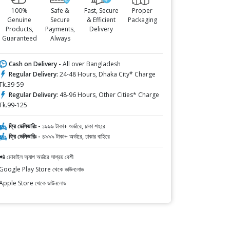
100%
Safe &
Fast, Secure
Proper
Genuine
Secure
& Efficient
Packaging
Products,
Payments,
Delivery
Guaranteed
Always
Cash on Delivery -
All over Bangladesh
Regular Delivery:
24-48 Hours, Dhaka City* Charge
Tk.39-59
Regular Delivery:
48-96 Hours, Other Cities* Charge
Tk.99-125
ফ্রি ডেলিভারিঃ -
১৯৯৯ টাকা+ অর্ডারে, ঢাকা শহরে
ফ্রি ডেলিভারিঃ -
৪৯৯৯ টাকা+ অর্ডারে, ঢাকার বাহিরে
📲 মোবাইল অ্যাপ অর্ডারে সাশ্রয় বেশী
Google Play Store থেকে ডাউনলোড
Apple Store থেকে ডাউনলোড