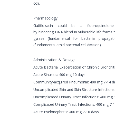
coli.
Pharmacology
Gatifloxacin could be a fluoroquinolone
by hindering DNA blend in vulnerable life forms
gyrase (fundamental for bacterial propaga
(fundamental amid bacterial cell division).
Administration & Dosage
Acute Bacterial Exacerbation of Chronic Bronchit
Acute Sinusitis: 400 mg 10 days
Community-acquired Pneumonia: 400 mg 7-14 d
Uncomplicated Skin and Skin Structure Infection
Uncomplicated Urinary Tract Infections: 400 mg 
Complicated Urinary Tract Infections: 400 mg 7-
Acute Pyelonephritis: 400 mg 7-10 days