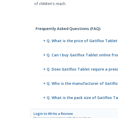
of children's reach.
Frequently Asked Questions (FAQ)
+ Q. What is the price of Gatiflox Table
+ Q. Can I buy Gatiflox Tablet online f
+ Q. Does Gatiflox Tablet require a pres
+ Q. Who is the manufacturer of Gatiflo
+ Q. What is the pack size of Gatiflox T
Login to Write a Review
Share your experience with this product