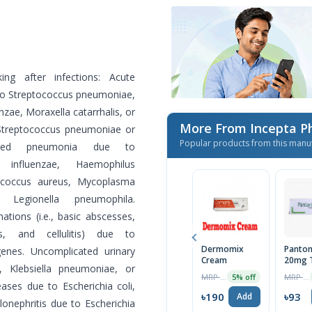
ing after infections: Acute
e to Streptococcus pneumoniae,
zae, Moraxella catarrhalis, or
More From Incepta P
 Streptococcus pneumoniae or
Popular products from this manu
quired pneumonia due to
 influenzae, Haemophilus
ylococcus aureus, Mycoplasma
Legionella pneumophila.
tions (i.e., basic abscesses,
ons, and cellulitis) due to
Dermomix
Panton
enes. Uncomplicated urinary
Cream
20mg T
, Klebsiella pneumoniae, or
MRP ৳200
MRP ৳98
5% off
eases due to Escherichia coli,
৳190
৳93
Add
lonephritis due to Escherichia