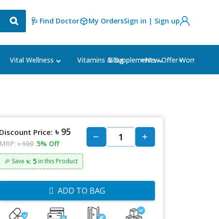
🩺 Find Doctor
My Orders
Sign in | Sign up
Blog
⭐New Offer⭐
Vital Wellness
Vitamins & Supplements
Women's Ca
৳ 95
Discount Price:
MRP:
৳ 100
5% Off
৳: 5
🎉 Save
in this Product
ADD TO BAG