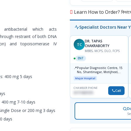
Learn How to Order? কিভাবে অ
Specialist Doctors Near 
 antibacterial which acts
 through restraint of both DNA
DR. TAPAS
tion) and topoisomerase IV
TC
CHAKRABORTY
MBBS, MCPS, DLO, FCPS
ENT
📍
Popular Diagnostic Centre, 15
No, Shantinagar, Motijheel,
is: 400 mg 5 days
Dhaka-1217
Major Hospital
CHAMBER PHONE
Call
01711831575
ays
s: 400 mg 7-10 days
D
Single Dose or 200 mg 3 days
Se
10 days