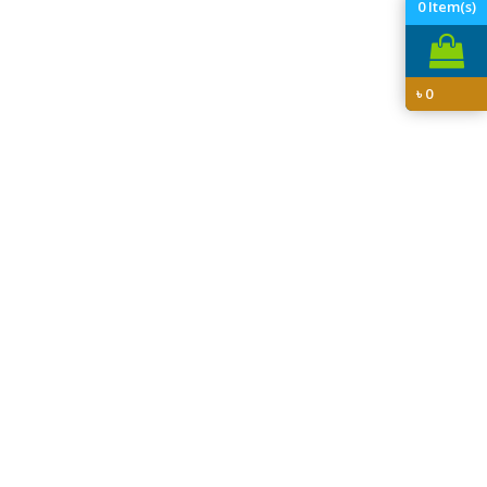
0
Item(s)
৳
0