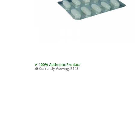
✔ 100% Authentic Product
👁️ Currently Viewing 2128