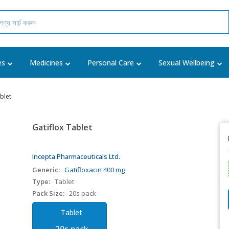
es
Medicines
Personal Care
Sexual Wellbeing
blet
Gatiflox Tablet
Incepta Pharmaceuticals Ltd.
Generic:
Gatifloxacin 400 mg
Type:
Tablet
Pack Size:
20s pack
Tablet