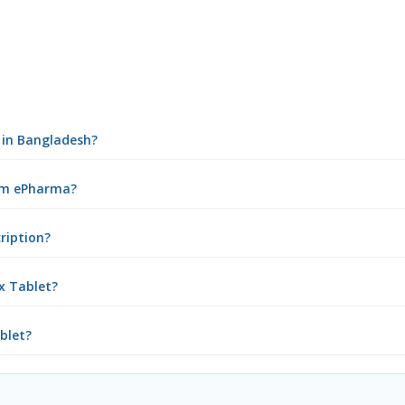
t in Bangladesh?
rom ePharma?
cription?
x Tablet?
ablet?