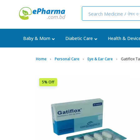
Baby & Mom
Diabetic Care
Health & Devic
Home
Personal Care
Eye & Ear Care
Gatiflox Ta
5% Off