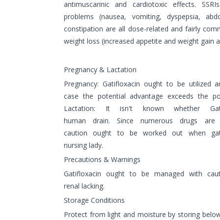
antimuscarinic and cardiotoxic effects. SSRI
problems (nausea, vomiting, dyspepsia, abd
constipation are all dose-related and fairly co
weight loss (increased appetite and weight gain a
Pregnancy & Lactation
Pregnancy: Gatifloxacin ought to be utilized 
case the potential advantage exceeds the pot
Lactation: It isn't known whether Gat
human drain. Since numerous drugs are 
caution ought to be worked out when gat
nursing lady.
Precautions & Warnings
Gatifloxacin ought to be managed with caut
renal lacking.
Storage Conditions
Protect from light and moisture by storing belo