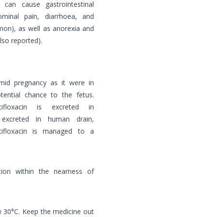
s can cause gastrointestinal
ominal pain, diarrhoea, and
mmon), as well as anorexia and
lso reported).
amid pregnancy as it were in
ential chance to the fetus.
ifloxacin is excreted in
excreted in human drain,
ifloxacin is managed to a
ion within the nearness of
w 30°C. Keep the medicine out