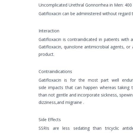
Uncomplicated Urethral Gonnorrhea in Men: 400 
Gatifloxacin can be administered without regard 
Interaction
Gatifloxacin is contraindicated in patients with a
Gatifloxacin, quinolone antimicrobial agents, o
product.
Contraindications
Gatifloxacin is for the most part well en
side impacts that can happen whereas taking 
than not gentle and incorporate sickness, spewi
dizziness,and migraine .
Side Effects
SSRIs are less sedating than tricyclic ant