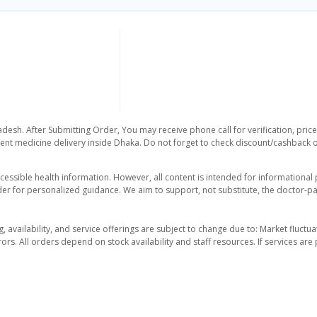
adesh. After Submitting Order, You may receive phone call for verification, pric
nt medicine delivery inside Dhaka. Do not forget to check discount/cashback offe
essible health information. However, all content is intended for informationa
der for personalized guidance. We aim to support, not substitute, the doctor-pat
ng, availability, and service offerings are subject to change due to: Market fluc
rors. All orders depend on stock availability and staff resources. If services a