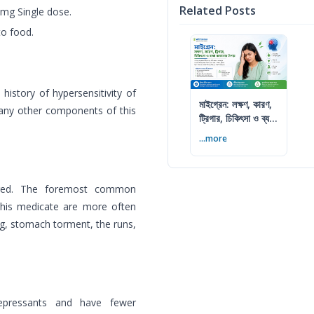
Related Posts
mg Single dose.
to food.
 history of hypersensitivity of
মাইগ্রেন: লক্ষণ, কারণ,
r any other components of this
ট্রিগার, চিকিৎসা ও ব্যথা
কমানোর উপায়
...more
dured. The foremost common
this medicate are more often
ng, stomach torment, the runs,
idepressants and have fewer