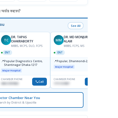
র্ডার করবেন?
You
See All
DR. TAPAS
DR. MD MONJURUL
TC
MM
SB
CHAKRABORTY
ALAM
M
MBBS, MCPS, DLO, FCPS
MBBS, FCPS, MS
OPHT
ENT
ENT
📍
Birdem
📍
📍
Popular Diagnostics Centre,
Popular, Dhanmondi-2, Dhaka.
Kazi N
Shantinagar Dhaka-1217
Shahb
Major Hospital
Major Hospital
CHAMBER PHONE
CHAMBER PHONE
CHAMBER
Call
Call
09613787803
1711157897
None
octor Chamber Near You
arch by District & Upazilla