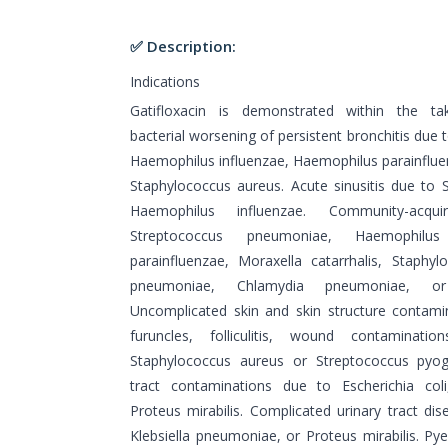
✅ Description:
Indications
Gatifloxacin is demonstrated within the tak
bacterial worsening of persistent bronchitis du
Haemophilus influenzae, Haemophilus parainfluen
Staphylococcus aureus. Acute sinusitis due to
Haemophilus influenzae. Community-ac
Streptococcus pneumoniae, Haemophilus
parainfluenzae, Moraxella catarrhalis, Staph
pneumoniae, Chlamydia pneumoniae, or 
Uncomplicated skin and skin structure contamina
furuncles, folliculitis, wound contaminati
Staphylococcus aureus or Streptococcus pyog
tract contaminations due to Escherichia coli
Proteus mirabilis. Complicated urinary tract dis
Klebsiella pneumoniae, or Proteus mirabilis. Pye