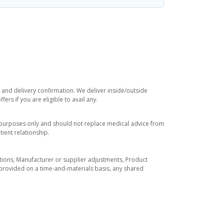
e and delivery confirmation. We deliver inside/outside
rs if you are eligible to avail any.
l purposes only and should not replace medical advice from
ient relationship.
tuations, Manufacturer or supplier adjustments, Product
re provided on a time-and-materials basis, any shared