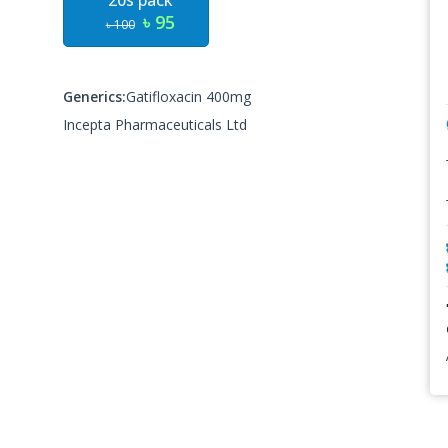
20s pack
৳ 95
৳ 100
Generics:
Gatifloxacin 400mg
Incepta Pharmaceuticals Ltd