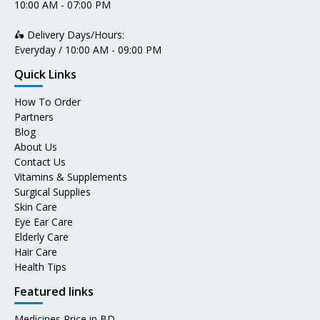
10:00 AM - 07:00 PM
🛵 Delivery Days/Hours:
Everyday / 10:00 AM - 09:00 PM
Quick Links
How To Order
Partners
Blog
About Us
Contact Us
Vitamins & Supplements
Surgical Supplies
Skin Care
Eye Ear Care
Elderly Care
Hair Care
Health Tips
Featured links
Medicines Price in BD