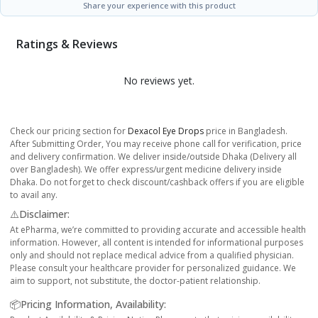
Share your experience with this product
Ratings & Reviews
No reviews yet.
Check our pricing section for
Dexacol Eye Drops
price in Bangladesh.
After Submitting Order, You may receive phone call for verification, price
and delivery confirmation. We deliver inside/outside Dhaka (Delivery all
over Bangladesh). We offer express/urgent medicine delivery inside
Dhaka. Do not forget to check discount/cashback offers if you are eligible
to avail any.
⚠️Disclaimer:
At ePharma, we’re committed to providing accurate and accessible health
information. However, all content is intended for informational purposes
only and should not replace medical advice from a qualified physician.
Please consult your healthcare provider for personalized guidance. We
aim to support, not substitute, the doctor-patient relationship.
📦Pricing Information, Availability: