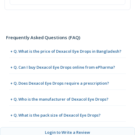
Frequently Asked Questions (FAQ)
+ Q. What is the price of Dexacol Eye Drops in Bangladesh?
+ Q. Can I buy Dexacol Eye Drops online from ePharma?
+ Q. Does Dexacol Eye Drops require a prescription?
+ Q. Who is the manufacturer of Dexacol Eye Drops?
+ Q. What is the pack size of Dexacol Eye Drops?
Login to Write a Review