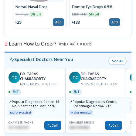
Norsol Nasal Drop
Flomox Eye Drops 0.5%
Aqua
Dro
MRP ৳30
MRP ৳140
3% off
5% off
MRP 
৳29
৳133
Add
Add
৳19
Learn How to Order? কিভাবে অর্ডার করবেন?
Specialist Doctors Near You
See All
DR. TAPAS
DR. TAPAS
TC
TC
M
CHAKRABORTY
CHAKRABORTY
MBBS, MCPS, DLO, FCPS
MBBS, MCPS, DLO, FCPS
ENT
ENT
📍
📍
📍
Popular Diagnostic Centre, 15
Popular Diagnostics Centre,
P
No, Shantinagar, Motijheel,
Shantinagar Dhaka-1217
Maj
Dhaka-1217
Major Hospital
Major Hospital
CHAMBER PHONE
CHAMBER PHONE
CHA
Call
Call
01711831575
09613787803
171