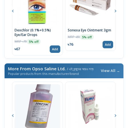
Dexchlor (0.1%+0.5%)
Sonexa Eye Ointment 3gm
Opt
Eye/Ear Drops
MRP ৳80
MRP 
5% off
MRP ৳70
5% off
৳76
৳67
Add
৳67
Add
More From Opso Saline Ltd.
/ এই ব্র্যান্ডের আরও পণ্য
View All →
Popular products from this manufacturer/brand