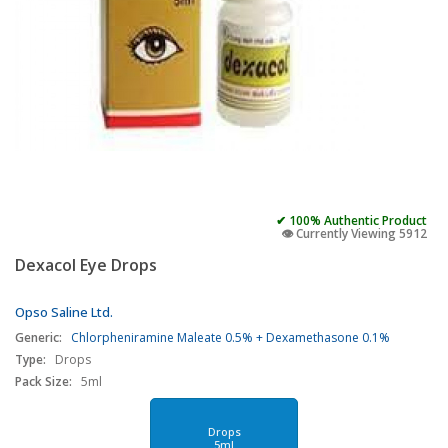
✔ 100% Authentic Product
👁️ Currently Viewing 5912
Dexacol Eye Drops
Opso Saline Ltd.
Generic:
Chlorpheniramine Maleate 0.5% + Dexamethasone 0.1%
Type:
Drops
Pack Size:
5ml
Drops
5ml