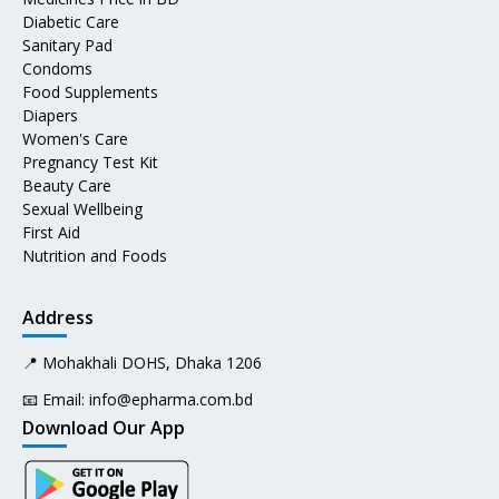
Diabetic Care
Sanitary Pad
Condoms
Food Supplements
Diapers
Women's Care
Pregnancy Test Kit
Beauty Care
Sexual Wellbeing
First Aid
Nutrition and Foods
Address
📍 Mohakhali DOHS, Dhaka 1206
📧 Email:
info@epharma.com.bd
Download Our App