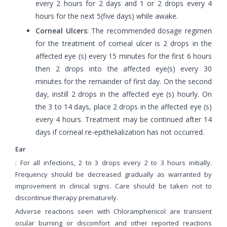
every 2 hours for 2 days and 1 or 2 drops every 4
hours for the next 5(five days) while awake.
Corneal Ulcers
: The recommended dosage regimen
for the treatment of comeal ulcer is 2 drops in the
affected eye (s) every 15 minutes for the first 6 hours
then 2 drops into the affected eye(s) every 30
minutes for the remainder of first day. On the second
day, instill 2 drops in the affected eye (s) hourly. On
the 3 to 14 days, place 2 drops in the affected eye (s)
every 4 hours. Treatment may be continued after 14
days if corneal re-epithelialization has not occurred.
Ear
: For all infections, 2 to 3 drops every 2 to 3 hours initially.
Frequency should be decreased gradually as warranted by
improvement in clinical signs. Care should be taken not to
discontinue therapy prematurely.
Adverse reactions seen with Chloramphenicol are transient
ocular burning or discomfort and other reported reactions