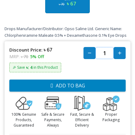
৳ 67
৳ 70
Drops Manufacturer/Distributor: Opso Saline Ltd. Generic Name:
Chlorpheniramine Maleate 0.5% + Dexamethasone 0.1% Eye Drops
৳ 67
Discount Price:
MRP:
৳ 70
5% Off
৳: 4
🎉 Save
in this Product
ADD TO BAG
100% Genuine
Safe & Secure
Fast, Secure &
Proper
Products,
Payments,
Efficient
Packaging
Guaranteed
Always
Delivery