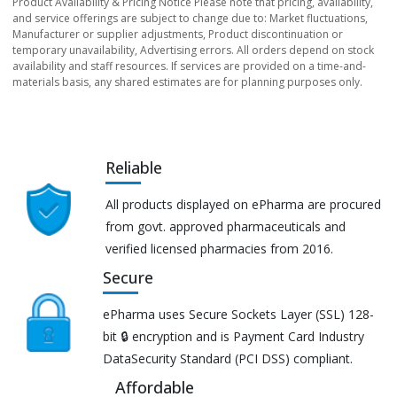
Product Availability & Pricing Notice Please note that pricing, availability,
and service offerings are subject to change due to: Market fluctuations,
Manufacturer or supplier adjustments, Product discontinuation or
temporary unavailability, Advertising errors. All orders depend on stock
availability and staff resources. If services are provided on a time-and-
materials basis, any shared estimates are for planning purposes only.
Reliable
All products displayed on ePharma are procured
from govt. approved pharmaceuticals and
verified licensed pharmacies from 2016.
Secure
ePharma uses Secure Sockets Layer (SSL) 128-
bit 🔒 encryption and is Payment Card Industry
DataSecurity Standard (PCI DSS) compliant.
Affordable