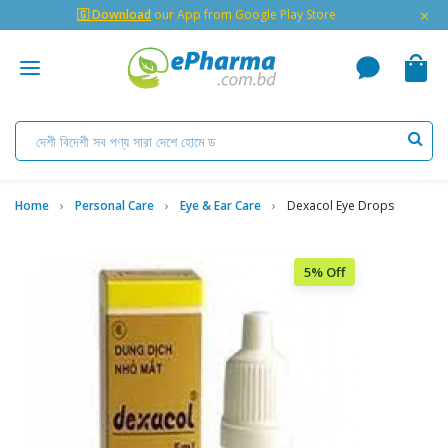
×
🇬 Download
our App from Google Play Store
Home
Personal Care
Eye & Ear Care
Dexacol Eye Drops
5% Off