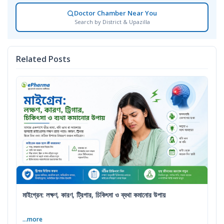
Doctor Chamber Near You
Search by District & Upazilla
Related Posts
মাইগ্রেন: লক্ষণ, কারণ, ট্রিগার, চিকিৎসা ও ব্যথা কমানোর উপায়
...more