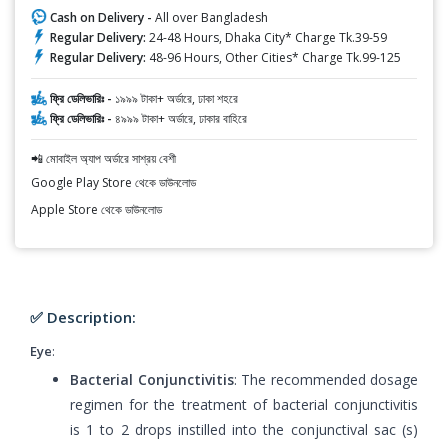
Cash on Delivery -
All over Bangladesh
Regular Delivery:
24-48 Hours, Dhaka City* Charge Tk.39-59
Regular Delivery:
48-96 Hours, Other Cities* Charge Tk.99-125
ফ্রি ডেলিভারিঃ -
১৯৯৯ টাকা+ অর্ডারে, ঢাকা শহরে
ফ্রি ডেলিভারিঃ -
৪৯৯৯ টাকা+ অর্ডারে, ঢাকার বাহিরে
📲 মোবাইল অ্যাপ অর্ডারে সাশ্রয় বেশী
Google Play Store থেকে ডাউনলোড
Apple Store থেকে ডাউনলোড
✅ Description:
Eye
:
Bacterial Conjunctivitis
: The recommended dosage
regimen for the treatment of bacterial conjunctivitis
is 1 to 2 drops instilled into the conjunctival sac (s)