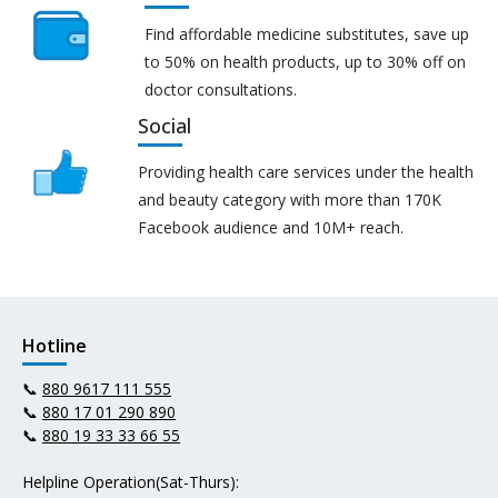
Find affordable medicine substitutes, save up
to 50% on health products, up to 30% off on
doctor consultations.
Social
Providing health care services under the health
and beauty category with more than 170K
Facebook audience and 10M+ reach.
Hotline
📞
880 9617 111 555
📞
880 17 01 290 890
📞
880 19 33 33 66 55
Helpline Operation(Sat-Thurs):