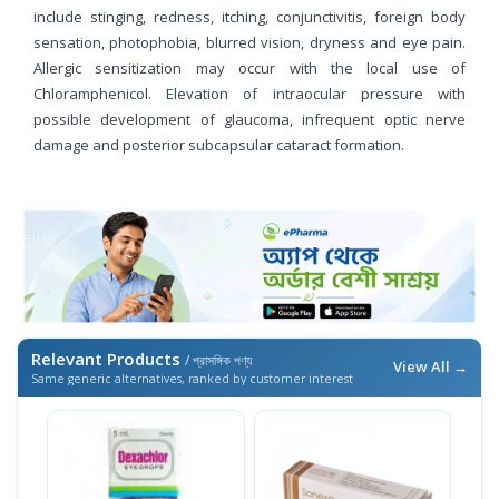
include stinging, redness, itching, conjunctivitis, foreign body
sensation, photophobia, blurred vision, dryness and eye pain.
Allergic sensitization may occur with the local use of
Chloramphenicol. Elevation of intraocular pressure with
possible development of glaucoma, infrequent optic nerve
damage and posterior subcapsular cataract formation.
Relevant Products
/ প্রাসঙ্গিক পণ্য
View All →
Same generic alternatives, ranked by customer interest