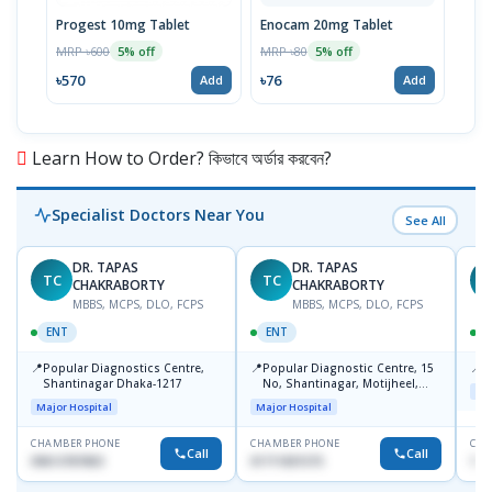
Progest 10mg Tablet
Enocam 20mg Tablet
Clo
MRP ৳600
MRP ৳80
MRP 
5% off
5% off
৳570
৳76
৳67
Add
Add
Learn How to Order? কিভাবে অর্ডার করবেন?
Specialist Doctors Near You
See All
DR. TAPAS
DR. TAPAS
TC
TC
M
CHAKRABORTY
CHAKRABORTY
MBBS, MCPS, DLO, FCPS
MBBS, MCPS, DLO, FCPS
ENT
ENT
📍
📍
📍
Popular Diagnostics Centre,
Popular Diagnostic Centre, 15
P
Shantinagar Dhaka-1217
No, Shantinagar, Motijheel,
Maj
Dhaka-1217
Major Hospital
Major Hospital
CHAMBER PHONE
CHAMBER PHONE
CHA
Call
Call
09613787803
01711831575
171