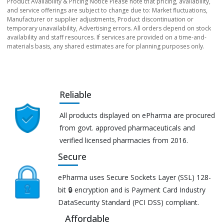
Product Availability & Pricing Notice Please note that pricing, availability,
and service offerings are subject to change due to: Market fluctuations,
Manufacturer or supplier adjustments, Product discontinuation or
temporary unavailability, Advertising errors. All orders depend on stock
availability and staff resources. If services are provided on a time-and-
materials basis, any shared estimates are for planning purposes only.
Reliable
All products displayed on ePharma are procured
from govt. approved pharmaceuticals and
verified licensed pharmacies from 2016.
Secure
ePharma uses Secure Sockets Layer (SSL) 128-
bit 🔒 encryption and is Payment Card Industry
DataSecurity Standard (PCI DSS) compliant.
Affordable