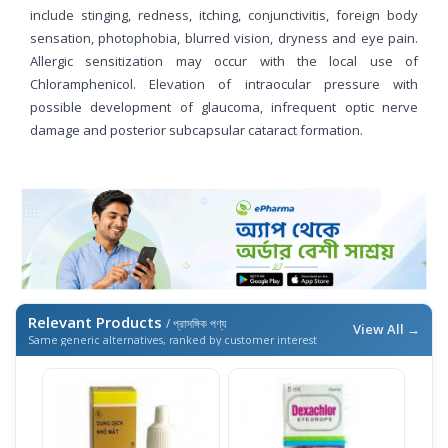
include stinging, redness, itching, conjunctivitis, foreign body
sensation, photophobia, blurred vision, dryness and eye pain.
Allergic sensitization may occur with the local use of
Chloramphenicol. Elevation of intraocular pressure with
possible development of glaucoma, infrequent optic nerve
damage and posterior subcapsular cataract formation.
Relevant Products
/ প্রাসঙ্গিক পণ্য
View All →
Same generic alternatives, ranked by customer interest