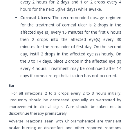
every 2 hours for 2 days and 1 or 2 drops every 4
hours for the next 5(five days) while awake.
Corneal Ulcers
: The recommended dosage regimen
for the treatment of comeal ulcer is 2 drops in the
affected eye (s) every 15 minutes for the first 6 hours
then 2 drops into the affected eye(s) every 30
minutes for the remainder of first day. On the second
day, instill 2 drops in the affected eye (s) hourly. On
the 3 to 14 days, place 2 drops in the affected eye (s)
every 4 hours. Treatment may be continued after 14
days if corneal re-epithelialization has not occurred.
Ear
: For all infections, 2 to 3 drops every 2 to 3 hours initially.
Frequency should be decreased gradually as warranted by
improvement in clinical signs. Care should be taken not to
discontinue therapy prematurely.
Adverse reactions seen with Chloramphenicol are transient
ocular burning or discomfort and other reported reactions