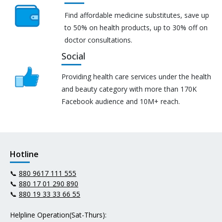
Find affordable medicine substitutes, save up
to 50% on health products, up to 30% off on
doctor consultations.
Social
Providing health care services under the health
and beauty category with more than 170K
Facebook audience and 10M+ reach.
Hotline
📞
880 9617 111 555
📞
880 17 01 290 890
📞
880 19 33 33 66 55
Helpline Operation(Sat-Thurs):