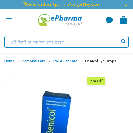
×
🇬 Download
our App from Google Play Store
Home
Personal Care
Eye & Ear Care
Denicol Eye Drops
5% Off