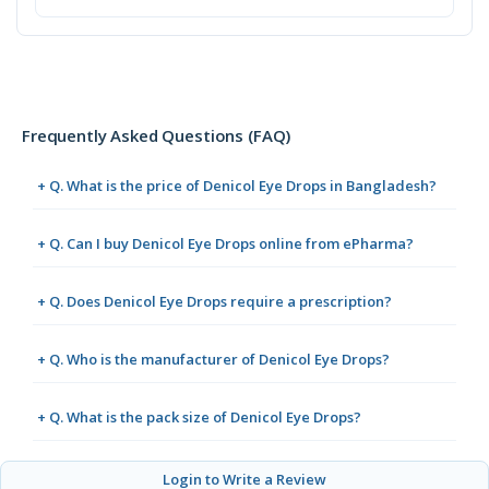
Frequently Asked Questions (FAQ)
+ Q. What is the price of Denicol Eye Drops in Bangladesh?
+ Q. Can I buy Denicol Eye Drops online from ePharma?
+ Q. Does Denicol Eye Drops require a prescription?
+ Q. Who is the manufacturer of Denicol Eye Drops?
+ Q. What is the pack size of Denicol Eye Drops?
Login to Write a Review