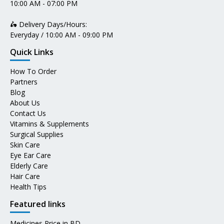
10:00 AM - 07:00 PM
🛵 Delivery Days/Hours:
Everyday / 10:00 AM - 09:00 PM
Quick Links
How To Order
Partners
Blog
About Us
Contact Us
Vitamins & Supplements
Surgical Supplies
Skin Care
Eye Ear Care
Elderly Care
Hair Care
Health Tips
Featured links
Medicines Price in BD