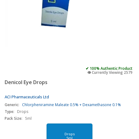
✔ 100% Authentic Product
👁️ Currently Viewing 2579
Denicol Eye Drops
ACI Pharmaceuticals Ltd
Generic:
Chlorpheniramine Maleate 0.5% + Dexamethasone 0.1%
Type:
Drops
Pack Size:
5ml
Drops
5ml