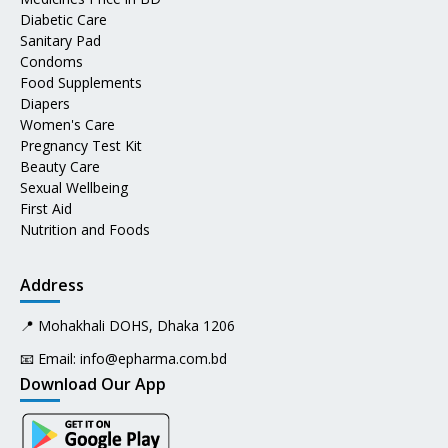
Diabetic Care
Sanitary Pad
Condoms
Food Supplements
Diapers
Women's Care
Pregnancy Test Kit
Beauty Care
Sexual Wellbeing
First Aid
Nutrition and Foods
Address
📍 Mohakhali DOHS, Dhaka 1206
📧 Email:
info@epharma.com.bd
Download Our App