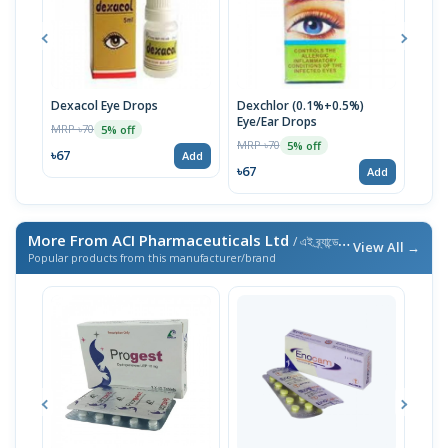
Dexacol Eye Drops
Dexchlor (0.1%+0.5%)
Son
Eye/Ear Drops
MRP ৳70
MRP 
5% off
MRP ৳70
5% off
৳67
৳76
Add
৳67
Add
More From ACI Pharmaceuticals Ltd
/ এই ব্র্যান্ডের আরও পণ্য
View All →
Popular products from this manufacturer/brand