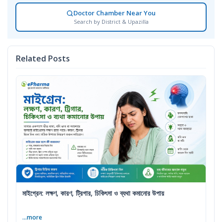
Doctor Chamber Near You
Search by District & Upazilla
Related Posts
মাইগ্রেন: লক্ষণ, কারণ, ট্রিগার, চিকিৎসা ও ব্যথা কমানোর উপায়
...more