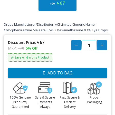
৳ 67
৳ 70
Drops Manufacturer/Distributor: ACI Limited Generic Name:
Chlorpheniramine Maleate 0.5% + Dexamethasone 0.1% Eye Drops
৳ 67
Discount Price:
MRP:
৳ 70
5% Off
৳: 4
🎉 Save
in this Product
ADD TO BAG
100% Genuine
Safe & Secure
Fast, Secure &
Proper
Products,
Payments,
Efficient
Packaging
Guaranteed
Always
Delivery