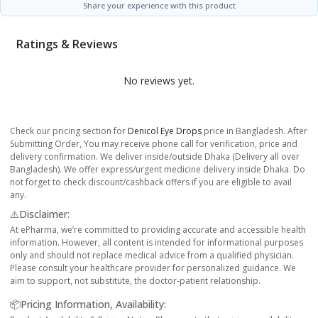
Share your experience with this product
Ratings & Reviews
No reviews yet.
Check our pricing section for
Denicol Eye Drops
price in Bangladesh. After
Submitting Order, You may receive phone call for verification, price and
delivery confirmation. We deliver inside/outside Dhaka (Delivery all over
Bangladesh). We offer express/urgent medicine delivery inside Dhaka. Do
not forget to check discount/cashback offers if you are eligible to avail
any.
⚠️Disclaimer:
At ePharma, we’re committed to providing accurate and accessible health
information. However, all content is intended for informational purposes
only and should not replace medical advice from a qualified physician.
Please consult your healthcare provider for personalized guidance. We
aim to support, not substitute, the doctor-patient relationship.
📦Pricing Information, Availability: