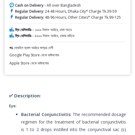
Cash on Delivery -
All over Bangladesh
Regular Delivery:
24-48 Hours, Dhaka City* Charge Tk.39-59
Regular Delivery:
48-96 Hours, Other Cities* Charge Tk.99-125
ফ্রি ডেলিভারিঃ -
১৯৯৯ টাকা+ অর্ডারে, ঢাকা শহরে
ফ্রি ডেলিভারিঃ -
৪৯৯৯ টাকা+ অর্ডারে, ঢাকার বাহিরে
📲 মোবাইল অ্যাপ অর্ডারে সাশ্রয় বেশী
Google Play Store থেকে ডাউনলোড
Apple Store থেকে ডাউনলোড
✅ Description:
Eye
:
Bacterial Conjunctivitis
: The recommended dosage
regimen for the treatment of bacterial conjunctivitis
is 1 to 2 drops instilled into the conjunctival sac (s)