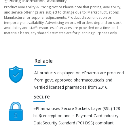
📦Pricing Information, Availability:
Product Availability & Pricing Notice Please note that pricing, availability,
and service offerings are subject to change due to: Market fluctuations,
Manufacturer or supplier adjustments, Product discontinuation or
temporary unavailability, Advertising errors. All orders depend on stock
availability and staff resources. If services are provided on a time-and-
materials basis, any shared estimates are for planning purposes only.
Reliable
All products displayed on ePharma are procured
from govt. approved pharmaceuticals and
verified licensed pharmacies from 2016.
Secure
ePharma uses Secure Sockets Layer (SSL) 128-
bit 🔒 encryption and is Payment Card Industry
DataSecurity Standard (PCI DSS) compliant.