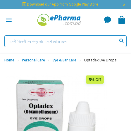
×
🇬 Download
our App from Google Play Store
Home
Personal Care
Eye & Ear Care
Optadex Eye Drops
5% Off