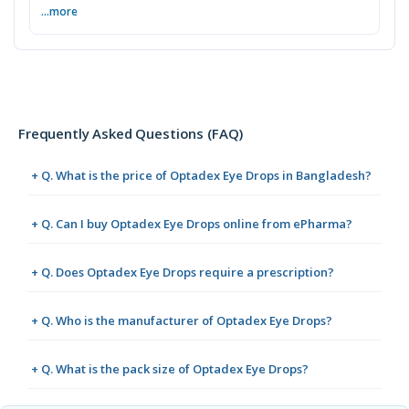
...more
Frequently Asked Questions (FAQ)
+ Q. What is the price of Optadex Eye Drops in Bangladesh?
+ Q. Can I buy Optadex Eye Drops online from ePharma?
+ Q. Does Optadex Eye Drops require a prescription?
+ Q. Who is the manufacturer of Optadex Eye Drops?
+ Q. What is the pack size of Optadex Eye Drops?