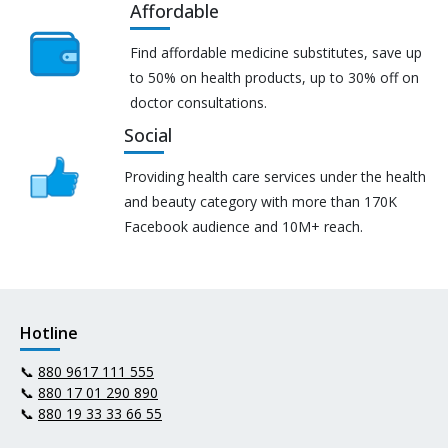
Affordable
Find affordable medicine substitutes, save up
to 50% on health products, up to 30% off on
doctor consultations.
Social
Providing health care services under the health
and beauty category with more than 170K
Facebook audience and 10M+ reach.
Hotline
📞
880 9617 111 555
📞
880 17 01 290 890
📞
880 19 33 33 66 55