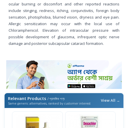
ocular burning or discomfort and other reported reactions
include stinging, redness, itching, conjunctivitis, foreign body
sensation, photophobia, blurred vision, dryness and eye pain.
Allergic sensitization may occur with the local use of
Chloramphenicol. Elevation of intraocular pressure with
possible development of glaucoma, infrequent optic nerve
damage and posterior subcapsular cataract formation.
Relevant Products
/ প্রাসঙ্গিক পণ্য
View All →
Same generic alternatives, ranked by customer interest