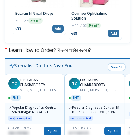
Betacin N Nasal Drops
Ocumox Ophthalmic
Refo
Solution
MRP ৳35
MRP 
5% off
MRP ৳100
5% off
৳33
৳83
Add
৳95
Add
Learn How to Order? কিভাবে অর্ডার করবেন?
Specialist Doctors Near You
See All
DR. TAPAS
DR. TAPAS
TC
TC
M
CHAKRABORTY
CHAKRABORTY
MBBS, MCPS, DLO, FCPS
MBBS, MCPS, DLO, FCPS
ENT
ENT
📍
📍
📍
Popular Diagnostics Centre,
Popular Diagnostic Centre, 15
P
Shantinagar Dhaka-1217
No, Shantinagar, Motijheel,
Maj
Dhaka-1217
Major Hospital
Major Hospital
CHAMBER PHONE
CHAMBER PHONE
CHA
Call
Call
09613787803
01711831575
171