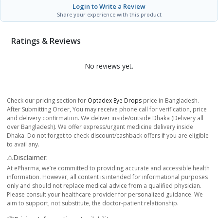
Login to Write a Review
Share your experience with this product
Ratings & Reviews
No reviews yet.
Check our pricing section for
Optadex Eye Drops
price in Bangladesh.
After Submitting Order, You may receive phone call for verification, price
and delivery confirmation. We deliver inside/outside Dhaka (Delivery all
over Bangladesh). We offer express/urgent medicine delivery inside
Dhaka. Do not forget to check discount/cashback offers if you are eligible
to avail any.
⚠️Disclaimer:
At ePharma, we’re committed to providing accurate and accessible health
information. However, all content is intended for informational purposes
only and should not replace medical advice from a qualified physician.
Please consult your healthcare provider for personalized guidance. We
aim to support, not substitute, the doctor-patient relationship.