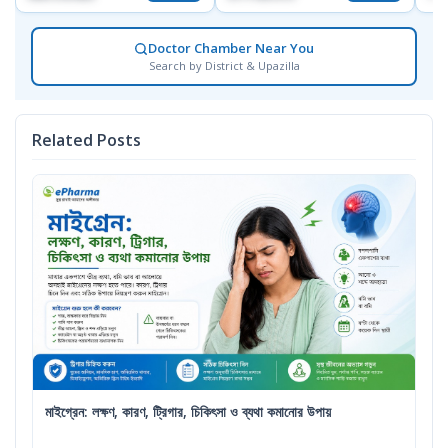
Doctor Chamber Near You
Search by District & Upazilla
Related Posts
মাইগ্রেন: লক্ষণ, কারণ, ট্রিগার, চিকিৎসা ও ব্যথা কমানোর উপায়