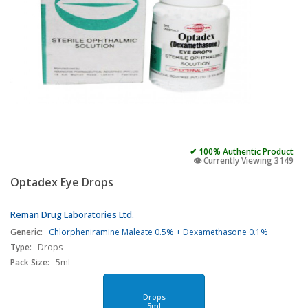
✔ 100% Authentic Product
👁️ Currently Viewing 3149
Optadex Eye Drops
Reman Drug Laboratories Ltd.
Generic:
Chlorpheniramine Maleate 0.5% + Dexamethasone 0.1%
Type:
Drops
Pack Size:
5ml
Drops
5ml