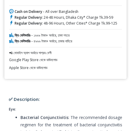
Cash on Delivery -
All over Bangladesh
Regular Delivery:
24-48 Hours, Dhaka City* Charge Tk.39-59
Regular Delivery:
48-96 Hours, Other Cities* Charge Tk.99-125
ফ্রি ডেলিভারিঃ -
১৯৯৯ টাকা+ অর্ডারে, ঢাকা শহরে
ফ্রি ডেলিভারিঃ -
৪৯৯৯ টাকা+ অর্ডারে, ঢাকার বাহিরে
📲 মোবাইল অ্যাপ অর্ডারে সাশ্রয় বেশী
Google Play Store থেকে ডাউনলোড
Apple Store থেকে ডাউনলোড
✅ Description:
Eye
:
Bacterial Conjunctivitis
: The recommended dosage
regimen for the treatment of bacterial conjunctivitis