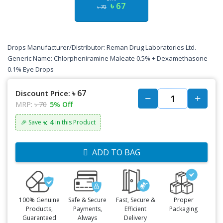
৳ 67
৳ 70
Drops Manufacturer/Distributor: Reman Drug Laboratories Ltd.
Generic Name: Chlorpheniramine Maleate 0.5% + Dexamethasone
0.1% Eye Drops
৳ 67
Discount Price:
MRP:
৳ 70
5% Off
৳: 4
🎉 Save
in this Product
ADD TO BAG
100% Genuine
Safe & Secure
Fast, Secure &
Proper
Products,
Payments,
Efficient
Packaging
Guaranteed
Always
Delivery