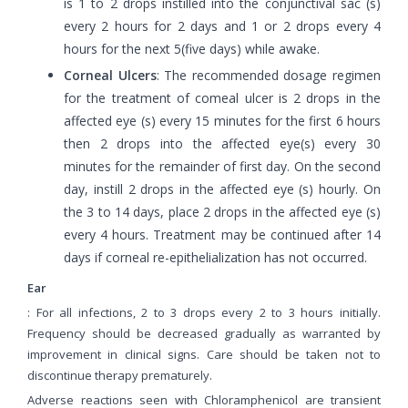
is 1 to 2 drops instilled into the conjunctival sac (s)
every 2 hours for 2 days and 1 or 2 drops every 4
hours for the next 5(five days) while awake.
Corneal Ulcers
: The recommended dosage regimen
for the treatment of comeal ulcer is 2 drops in the
affected eye (s) every 15 minutes for the first 6 hours
then 2 drops into the affected eye(s) every 30
minutes for the remainder of first day. On the second
day, instill 2 drops in the affected eye (s) hourly. On
the 3 to 14 days, place 2 drops in the affected eye (s)
every 4 hours. Treatment may be continued after 14
days if corneal re-epithelialization has not occurred.
Ear
: For all infections, 2 to 3 drops every 2 to 3 hours initially.
Frequency should be decreased gradually as warranted by
improvement in clinical signs. Care should be taken not to
discontinue therapy prematurely.
Adverse reactions seen with Chloramphenicol are transient