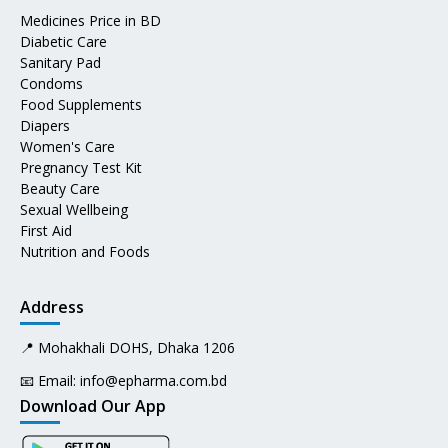
Medicines Price in BD
Diabetic Care
Sanitary Pad
Condoms
Food Supplements
Diapers
Women's Care
Pregnancy Test Kit
Beauty Care
Sexual Wellbeing
First Aid
Nutrition and Foods
Address
📍 Mohakhali DOHS, Dhaka 1206
📧 Email:
info@epharma.com.bd
Download Our App