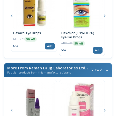
Dexacol Eye Drops
Dexchlor (0.1%+0.5%)
Son
Eye/Ear Drops
MRP ৳70
MRP 
5% off
MRP ৳70
5% off
৳67
৳76
Add
৳67
Add
More From Reman Drug Laboratories Ltd.
/ এই ব্র্যান্ডের আরও পণ্য
View All →
Popular products from this manufacturer/brand