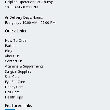
Helpline Operation(Sat-Thurs):
10:00 AM - 07:00 PM
🛵 Delivery Days/Hours:
Everyday / 10:00 AM - 09:00 PM
Quick Links
How To Order
Partners
Blog
About Us
Contact Us
Vitamins & Supplements
Surgical Supplies
Skin Care
Eye Ear Care
Elderly Care
Hair Care
Health Tips
Featured links