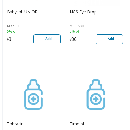
Babysol JUNIOR
NGS Eye Drop
MRP
৳
3
MRP
৳
90
5% off
5% off
+
+
৳
3
৳
86
Add
Add
Tobracin
Timolol