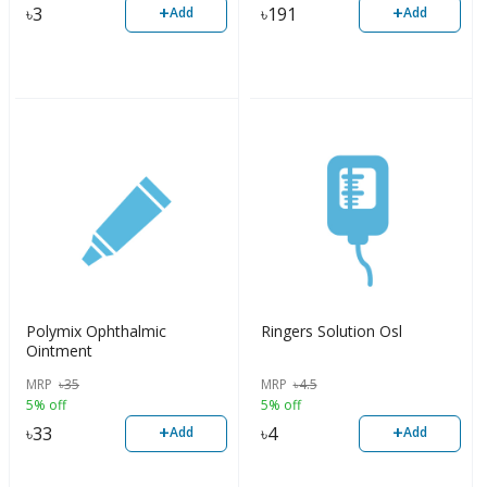
+
+
৳
3
৳
191
Add
Add
Polymix Ophthalmic
Ringers Solution Osl
Ointment
MRP
৳
35
MRP
৳
4.5
5% off
5% off
+
+
৳
33
৳
4
Add
Add