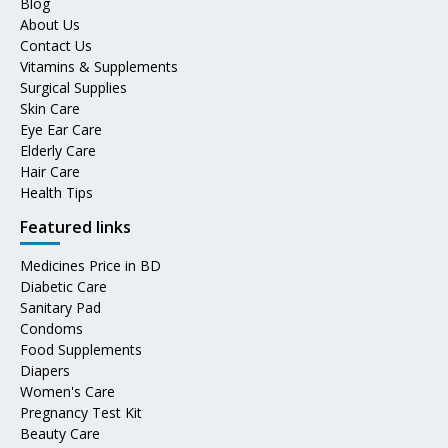
Blog
About Us
Contact Us
Vitamins & Supplements
Surgical Supplies
Skin Care
Eye Ear Care
Elderly Care
Hair Care
Health Tips
Featured links
Medicines Price in BD
Diabetic Care
Sanitary Pad
Condoms
Food Supplements
Diapers
Women's Care
Pregnancy Test Kit
Beauty Care