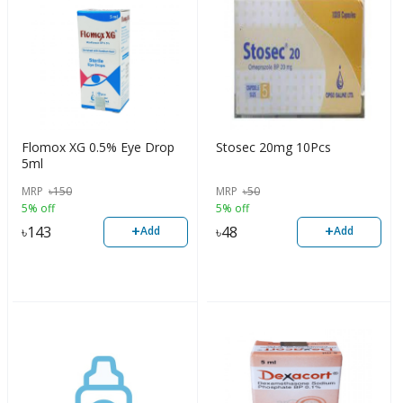
Flomox XG 0.5% Eye Drop
Stosec 20mg 10Pcs
5ml
MRP
৳
150
MRP
৳
50
5% off
5% off
+
+
৳
143
৳
48
Add
Add