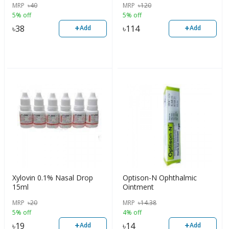
MRP
৳
40
MRP
৳
120
5% off
5% off
+
+
৳
38
৳
114
Add
Add
Xylovin 0.1% Nasal Drop
Optison-N Ophthalmic
15ml
Ointment
MRP
৳
20
MRP
৳
14.38
5% off
4% off
+
+
৳
19
৳
14
Add
Add