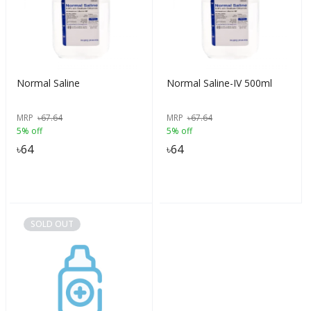
Normal Saline
Normal Saline-IV 500ml
MRP
৳
67.64
MRP
৳
67.64
5% off
5% off
৳
64
৳
64
SOLD OUT