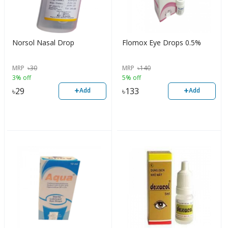
Norsol Nasal Drop
Flomox Eye Drops 0.5%
MRP
৳
30
MRP
৳
140
3% off
5% off
+
+
৳
29
৳
133
Add
Add