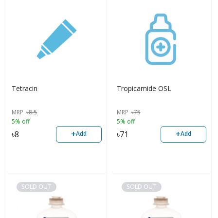
Tetracin
Tropicamide OSL
MRP
৳
8.5
MRP
৳
75
5% off
5% off
+
+
৳
8
৳
71
Add
Add
SOLD OUT
SOLD OUT