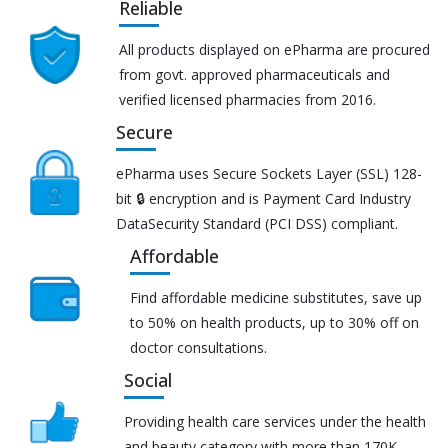
Reliable
All products displayed on ePharma are procured
from govt. approved pharmaceuticals and
verified licensed pharmacies from 2016.
Secure
ePharma uses Secure Sockets Layer (SSL) 128-
bit 🔒 encryption and is Payment Card Industry
DataSecurity Standard (PCI DSS) compliant.
Affordable
Find affordable medicine substitutes, save up
to 50% on health products, up to 30% off on
doctor consultations.
Social
Providing health care services under the health
and beauty category with more than 170K