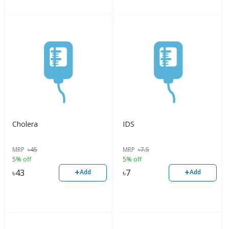
Cholera
IDS
MRP
৳
45
MRP
৳
7.5
5% off
5% off
+
+
৳
43
৳
7
Add
Add