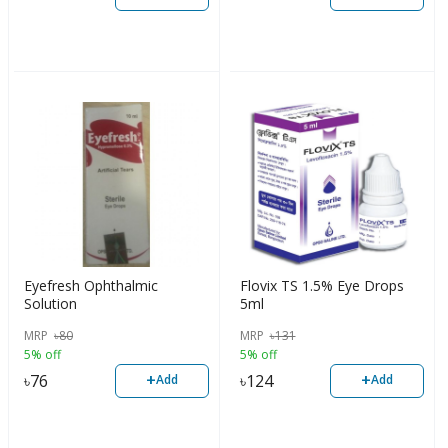
Eyefresh Ophthalmic
Flovix TS 1.5% Eye Drops
Solution
5ml
MRP
৳
80
MRP
৳
131
5% off
5% off
+
+
৳
76
৳
124
Add
Add