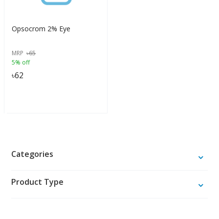
Opsocrom 2% Eye
MRP
৳
65
5% off
৳
62
Categories
Product Type