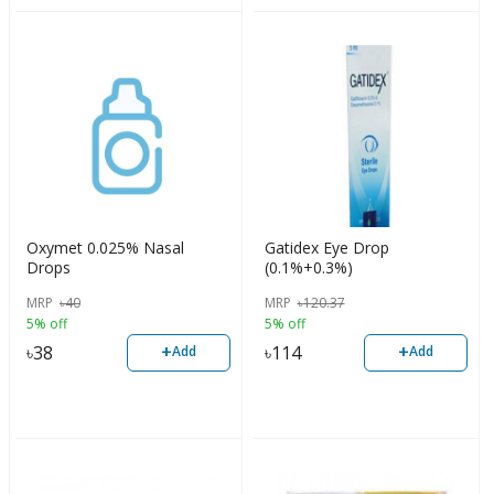
Oxymet 0.025% Nasal
Gatidex Eye Drop
Drops
(0.1%+0.3%)
MRP
৳
40
MRP
৳
120.37
5% off
5% off
+
+
৳
38
৳
114
Add
Add