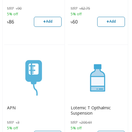
MRP
৳
90
MRP
৳
62.75
5% off
5% off
+
+
৳
86
৳
60
Add
Add
APN
Lotemic T Opthalmic
Suspension
MRP
৳
3
MRP
৳
200.61
5% off
5% off