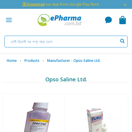
×
🇬 Download
our App from Google Play Store
Home
Products
Manufacturer - Opso Saline Ltd.
Opso Saline Ltd.