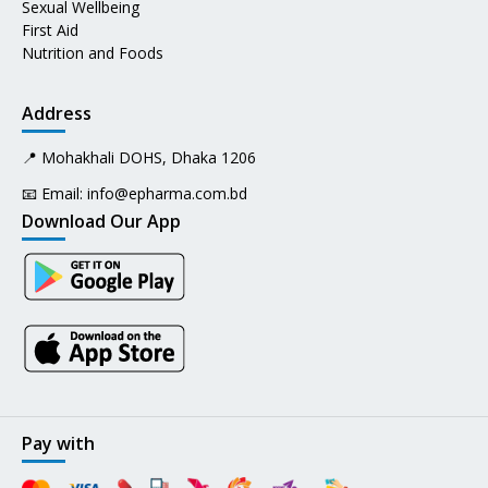
Sexual Wellbeing
First Aid
Nutrition and Foods
Address
📍 Mohakhali DOHS, Dhaka 1206
📧 Email:
info@epharma.com.bd
Download Our App
Pay with