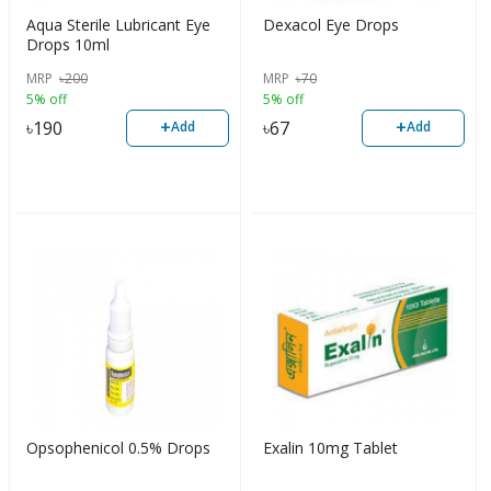
Aqua Sterile Lubricant Eye
Dexacol Eye Drops
Drops 10ml
MRP
৳
200
MRP
৳
70
5% off
5% off
+
+
৳
190
৳
67
Add
Add
Opsophenicol 0.5% Drops
Exalin 10mg Tablet