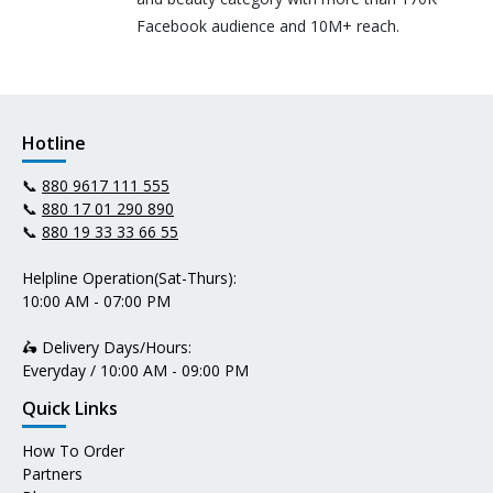
Facebook audience and 10M+ reach.
Hotline
📞
880 9617 111 555
📞
880 17 01 290 890
📞
880 19 33 33 66 55
Helpline Operation(Sat-Thurs):
10:00 AM - 07:00 PM
🛵 Delivery Days/Hours:
Everyday / 10:00 AM - 09:00 PM
Quick Links
How To Order
Partners