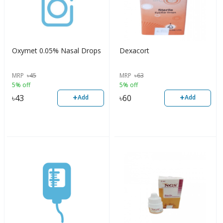
Oxymet 0.05% Nasal Drops
Dexacort
MRP
৳
45
MRP
৳
63
5% off
5% off
+
+
৳
43
৳
60
Add
Add