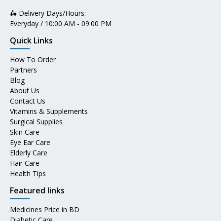
🛵 Delivery Days/Hours:
Everyday / 10:00 AM - 09:00 PM
Quick Links
How To Order
Partners
Blog
About Us
Contact Us
Vitamins & Supplements
Surgical Supplies
Skin Care
Eye Ear Care
Elderly Care
Hair Care
Health Tips
Featured links
Medicines Price in BD
Diabetic Care