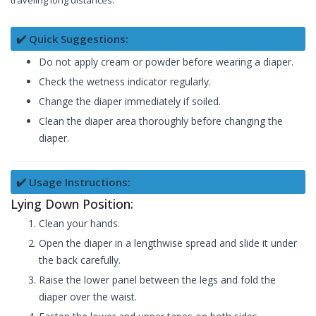
traveling long distances.
✔️ Quick Suggestions:
Do not apply cream or powder before wearing a diaper.
Check the wetness indicator regularly.
Change the diaper immediately if soiled.
Clean the diaper area thoroughly before changing the
diaper.
✔️ Usage Instructions:
Lying Down Position:
Clean your hands.
Open the diaper in a lengthwise spread and slide it under
the back carefully.
Raise the lower panel between the legs and fold the
diaper over the waist.