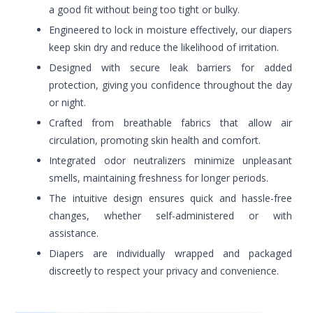
a good fit without being too tight or bulky.
Engineered to lock in moisture effectively, our diapers
keep skin dry and reduce the likelihood of irritation.
Designed with secure leak barriers for added
protection, giving you confidence throughout the day
or night.
Crafted from breathable fabrics that allow air
circulation, promoting skin health and comfort.
Integrated odor neutralizers minimize unpleasant
smells, maintaining freshness for longer periods.
The intuitive design ensures quick and hassle-free
changes, whether self-administered or with
assistance.
Diapers are individually wrapped and packaged
discreetly to respect your privacy and convenience.