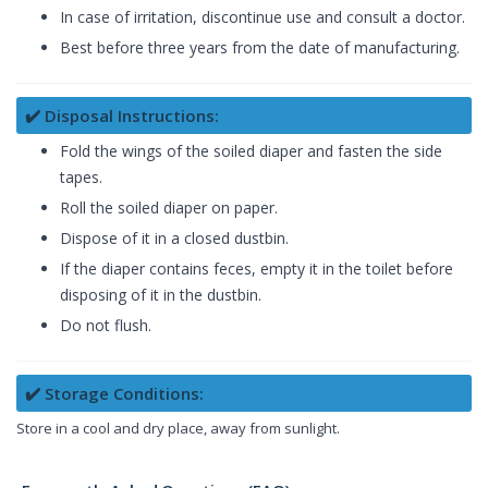
In case of irritation, discontinue use and consult a doctor.
Best before three years from the date of manufacturing.
✔️ Disposal Instructions:
Fold the wings of the soiled diaper and fasten the side
tapes.
Roll the soiled diaper on paper.
Dispose of it in a closed dustbin.
If the diaper contains feces, empty it in the toilet before
disposing of it in the dustbin.
Do not flush.
✔️ Storage Conditions:
Store in a cool and dry place, away from sunlight.