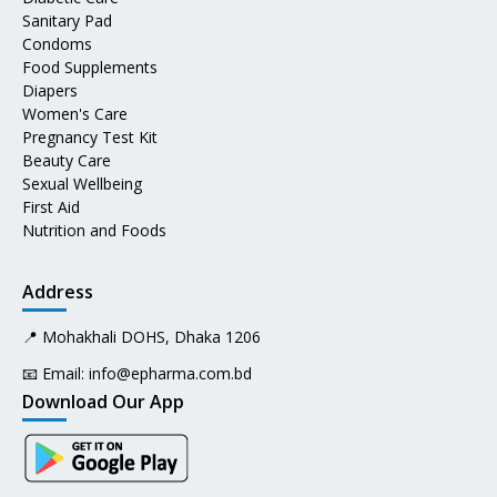
Sanitary Pad
Condoms
Food Supplements
Diapers
Women's Care
Pregnancy Test Kit
Beauty Care
Sexual Wellbeing
First Aid
Nutrition and Foods
Address
📍 Mohakhali DOHS, Dhaka 1206
📧 Email:
info@epharma.com.bd
Download Our App