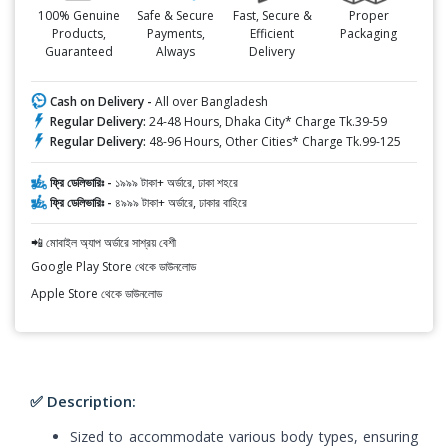
100% Genuine
Safe & Secure
Fast, Secure &
Proper
Products,
Payments,
Efficient
Packaging
Guaranteed
Always
Delivery
Cash on Delivery -
All over Bangladesh
Regular Delivery:
24-48 Hours, Dhaka City* Charge Tk.39-59
Regular Delivery:
48-96 Hours, Other Cities* Charge Tk.99-125
ফ্রি ডেলিভারিঃ -
১৯৯৯ টাকা+ অর্ডারে, ঢাকা শহরে
ফ্রি ডেলিভারিঃ -
৪৯৯৯ টাকা+ অর্ডারে, ঢাকার বাহিরে
📲 মোবাইল অ্যাপ অর্ডারে সাশ্রয় বেশী
Google Play Store থেকে ডাউনলোড
Apple Store থেকে ডাউনলোড
✅ Description:
Sized to accommodate various body types, ensuring