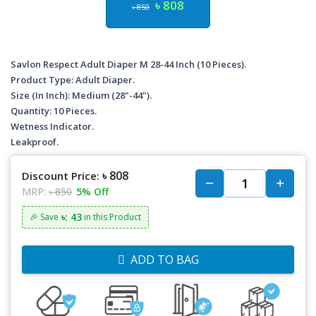
৳ 808
৳ 850
Savlon Respect Adult Diaper M 28-44 Inch (10 Pieces).
Product Type: Adult Diaper.
Size (In Inch): Medium (28"-44").
Quantity: 10 Pieces.
Wetness Indicator.
Leakproof.
৳ 808
Discount Price:
MRP:
৳ 850
5% Off
৳: 43
🎉 Save
in this Product
ADD TO BAG