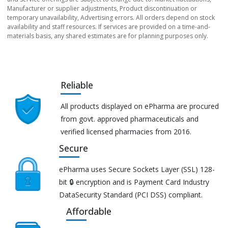
Manufacturer or supplier adjustments, Product discontinuation or
temporary unavailability, Advertising errors. All orders depend on stock
availability and staff resources. If services are provided on a time-and-
materials basis, any shared estimates are for planning purposes only.
Reliable
All products displayed on ePharma are procured
from govt. approved pharmaceuticals and
verified licensed pharmacies from 2016.
Secure
ePharma uses Secure Sockets Layer (SSL) 128-
bit 🔒 encryption and is Payment Card Industry
DataSecurity Standard (PCI DSS) compliant.
Affordable