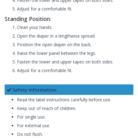
Fasten the lower and upper tapes on both sides.
Adjust for a comfortable fit.
Standing Position:
Clean your hands.
Open the diaper in a lengthwise spread.
Position the open diaper on the back.
Raise the lower panel between the legs.
Fasten the lower and upper tapes on both sides.
Adjust for a comfortable fit.
✔️ Safety Information:
Read the label instructions carefully before use.
Keep out of reach of children.
For single use.
For external use.
Do not flush.