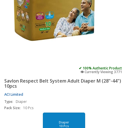
✔ 100% Authentic Product
👁️ Currently Viewing 3771
Savlon Respect Belt System Adult Diaper M (28"-44")
10pcs
ACI Limited
Type:
Diaper
Pack Size:
10 Pcs
Diaper
10 Pcs