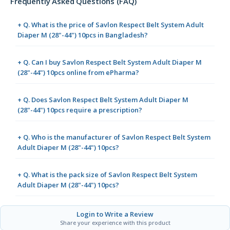
Frequently Asked Questions (FAQ)
+ Q. What is the price of Savlon Respect Belt System Adult
Diaper M (28"-44") 10pcs in Bangladesh?
+ Q. Can I buy Savlon Respect Belt System Adult Diaper M
(28"-44") 10pcs online from ePharma?
+ Q. Does Savlon Respect Belt System Adult Diaper M
(28"-44") 10pcs require a prescription?
+ Q. Who is the manufacturer of Savlon Respect Belt System
Adult Diaper M (28"-44") 10pcs?
+ Q. What is the pack size of Savlon Respect Belt System
Adult Diaper M (28"-44") 10pcs?
Login to Write a Review
Share your experience with this product