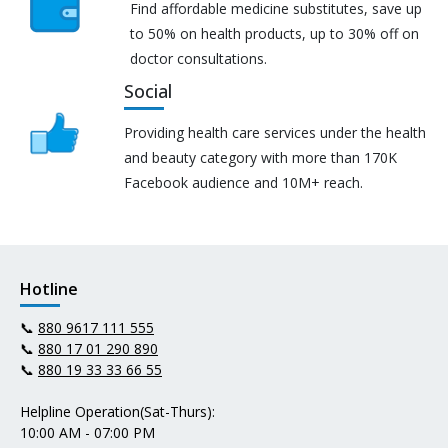
Find affordable medicine substitutes, save up
to 50% on health products, up to 30% off on
doctor consultations.
Social
Providing health care services under the health
and beauty category with more than 170K
Facebook audience and 10M+ reach.
Hotline
📞
880 9617 111 555
📞
880 17 01 290 890
📞
880 19 33 33 66 55
Helpline Operation(Sat-Thurs):
10:00 AM - 07:00 PM