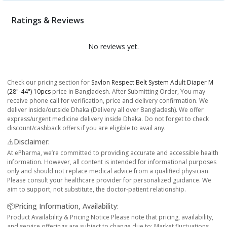
Ratings & Reviews
No reviews yet.
Check our pricing section for
Savlon Respect Belt System Adult Diaper M
(28"-44") 10pcs
price in Bangladesh. After Submitting Order, You may
receive phone call for verification, price and delivery confirmation. We
deliver inside/outside Dhaka (Delivery all over Bangladesh). We offer
express/urgent medicine delivery inside Dhaka. Do not forget to check
discount/cashback offers if you are eligible to avail any.
⚠️Disclaimer:
At ePharma, we’re committed to providing accurate and accessible health
information. However, all content is intended for informational purposes
only and should not replace medical advice from a qualified physician.
Please consult your healthcare provider for personalized guidance. We
aim to support, not substitute, the doctor-patient relationship.
📦Pricing Information, Availability:
Product Availability & Pricing Notice Please note that pricing, availability,
and service offerings are subject to change due to: Market fluctuations,