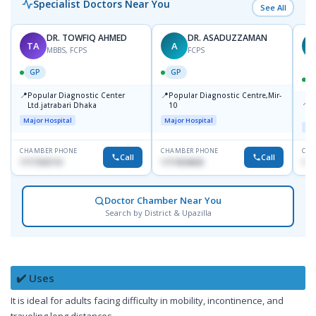
Specialist Doctors Near You
See All
DR. TOWFIQ AHMED
DR. ASADUZZAMAN
TA
A
Z
MBBS, FCPS
FCPS
GP
GP
📍
📍
Popular Diagnostic Center
Popular Diagnostic Centre,Mir-
📍
P
Ltd.jatrabari Dhaka
10
R
Major Hospital
Major Hospital
Maj
CHAMBER PHONE
CHAMBER PHONE
CHA
Call
Call
1717332110
1711824630
171
Doctor Chamber Near You
Search by District & Upazilla
✔️ Uses
It is ideal for adults facing difficulty in mobility, incontinence, and