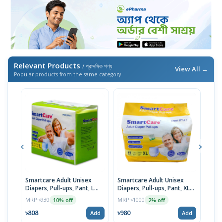
Relevant Products
/ প্রাসঙ্গিক পণ্য
View All →
Popular products from the same category
Smartcare Adult Unisex
Smartcare Adult Unisex
Smar
Diapers, Pull-ups, Pant, L
Diapers, Pull-ups, Pant, XL
Diap
Size (100-145cm) 10pcs
(120-170cm) 10pcs
Size
MRP ৳930
MRP ৳1000
MRP 
10% off
2% off
৳808
৳980
৳18
Add
Add