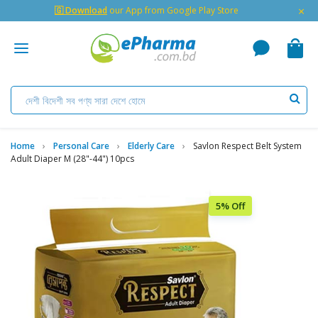
×
🇬 Download
our App from Google Play Store
Home
Personal Care
Elderly Care
Savlon Respect Belt System
Adult Diaper M (28"-44") 10pcs
5% Off