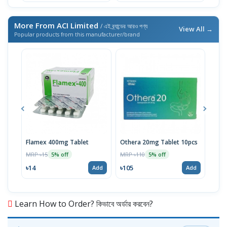
More From ACI Limited
/ এই ব্র্যান্ডের আরও পণ্য
View All →
Popular products from this manufacturer/brand
Flamex 400mg Tablet
Othera 20mg Tablet 10pcs
Hexi
MRP ৳15
MRP ৳110
MRP 
5% off
5% off
৳14
৳105
৳20
Add
Add
Learn How to Order? কিভাবে অর্ডার করবেন?