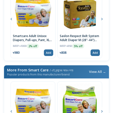
Smartcare Adult Unisex
Savlon Respect Belt System
Smar
Diapers, Pull-ups, Pant, XL
Adult Diaper M (28"-44")
Diap
(120-170cm) 10pcs
10pcs
Size
MRP ৳1000
MRP ৳850
MRP 
2% off
5% off
৳980
৳808
৳18
Add
Add
More From Smart Care
/ এই ব্র্যান্ডের আরও পণ্য
View All →
Popular products from this manufacturer/brand