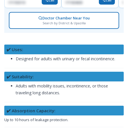
Call
Call
1717332110
1711824630
171
Doctor Chamber Near You
Search by District & Upazilla
✔️ Uses:
Designed for adults with urinary or fecal incontinence.
✔️ Suitability:
Adults with mobility issues, incontinence, or those
traveling long distances.
✔️ Absorption Capacity:
Up to 10 hours of leakage protection.