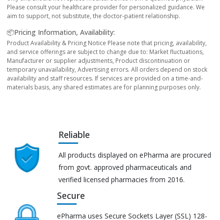
Please consult your healthcare provider for personalized guidance. We
aim to support, not substitute, the doctor-patient relationship.
📦Pricing Information, Availability:
Product Availability & Pricing Notice Please note that pricing, availability,
and service offerings are subject to change due to: Market fluctuations,
Manufacturer or supplier adjustments, Product discontinuation or
temporary unavailability, Advertising errors. All orders depend on stock
availability and staff resources. If services are provided on a time-and-
materials basis, any shared estimates are for planning purposes only.
Reliable
All products displayed on ePharma are procured
from govt. approved pharmaceuticals and
verified licensed pharmacies from 2016.
Secure
ePharma uses Secure Sockets Layer (SSL) 128-