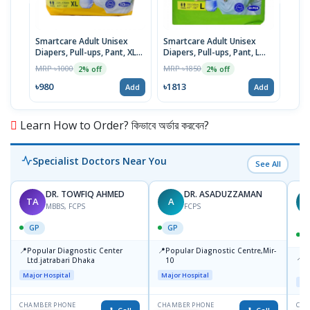
Smartcare Adult Unisex
Smartcare Adult Unisex
Smar
Diapers, Pull-ups, Pant, XL
Diapers, Pull-ups, Pant, L
Diap
(120-170cm) 10pcs
Size (100-145cm) 20pcs
Size
MRP ৳1000
MRP ৳1850
MRP 
2% off
2% off
৳980
৳1813
৳846
Add
Add
Learn How to Order? কিভাবে অর্ডার করবেন?
Specialist Doctors Near You
See All
DR. TOWFIQ AHMED
DR. ASADUZZAMAN
TA
A
Z
MBBS, FCPS
FCPS
GP
GP
📍
📍
Popular Diagnostic Center
Popular Diagnostic Centre,Mir-
📍
P
Ltd.jatrabari Dhaka
10
R
Major Hospital
Major Hospital
Maj
CHAMBER PHONE
CHAMBER PHONE
CHA