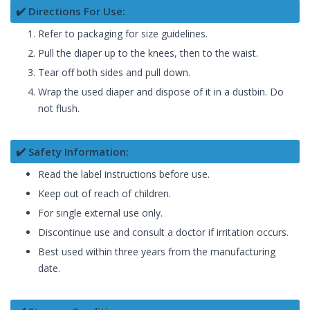
✔️ Directions For Use:
Refer to packaging for size guidelines.
Pull the diaper up to the knees, then to the waist.
Tear off both sides and pull down.
Wrap the used diaper and dispose of it in a dustbin. Do
not flush.
✔️ Safety Information:
Read the label instructions before use.
Keep out of reach of children.
For single external use only.
Discontinue use and consult a doctor if irritation occurs.
Best used within three years from the manufacturing
date.