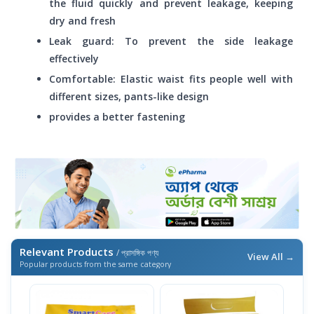
the fluid quickly and prevent leakage, keeping
dry and fresh
Leak guard: To prevent the side leakage
effectively
Comfortable: Elastic waist fits people well with
different sizes, pants-like design
provides a better fastening
Relevant Products
/ প্রাসঙ্গিক পণ্য
View All →
Popular products from the same category