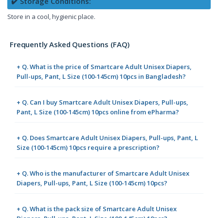
✔️ Storage Conditions:
Store in a cool, hygienic place.
Frequently Asked Questions (FAQ)
+ Q. What is the price of Smartcare Adult Unisex Diapers,
Pull-ups, Pant, L Size (100-145cm) 10pcs in Bangladesh?
+ Q. Can I buy Smartcare Adult Unisex Diapers, Pull-ups,
Pant, L Size (100-145cm) 10pcs online from ePharma?
+ Q. Does Smartcare Adult Unisex Diapers, Pull-ups, Pant, L
Size (100-145cm) 10pcs require a prescription?
+ Q. Who is the manufacturer of Smartcare Adult Unisex
Diapers, Pull-ups, Pant, L Size (100-145cm) 10pcs?
+ Q. What is the pack size of Smartcare Adult Unisex