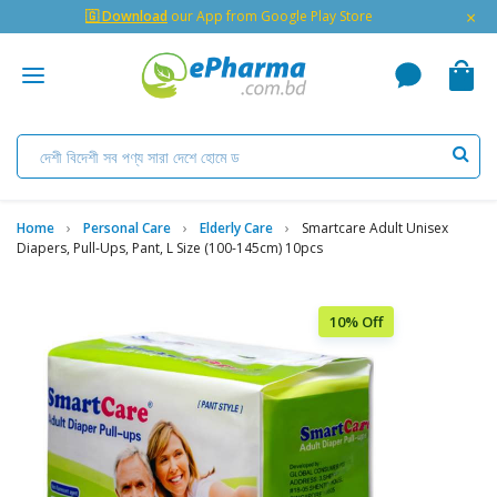
×
🇬 Download
our App from Google Play Store
Home
Personal Care
Elderly Care
Smartcare Adult Unisex
Diapers, Pull-Ups, Pant, L Size (100-145cm) 10pcs
10% Off