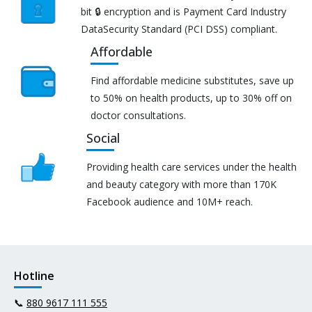
bit 🔒 encryption and is Payment Card Industry
DataSecurity Standard (PCI DSS) compliant.
Affordable
Find affordable medicine substitutes, save up
to 50% on health products, up to 30% off on
doctor consultations.
Social
Providing health care services under the health
and beauty category with more than 170K
Facebook audience and 10M+ reach.
Hotline
📞
880 9617 111 555