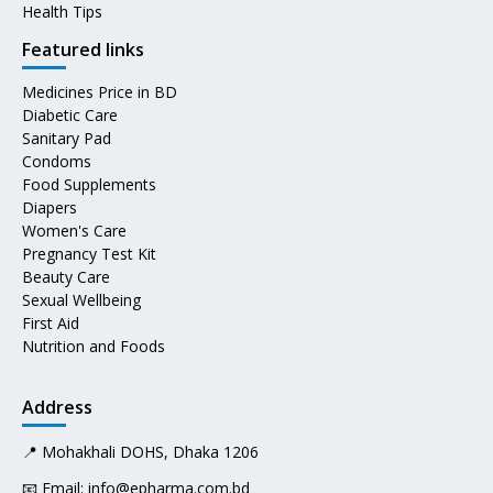
Health Tips
Featured links
Medicines Price in BD
Diabetic Care
Sanitary Pad
Condoms
Food Supplements
Diapers
Women's Care
Pregnancy Test Kit
Beauty Care
Sexual Wellbeing
First Aid
Nutrition and Foods
Address
📍 Mohakhali DOHS, Dhaka 1206
📧 Email:
info@epharma.com.bd