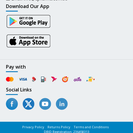
Download Our App
Pay with
Social Links
Privacy Policy
Returns Policy
Terms and Conditions
DBID Registration: 236458313