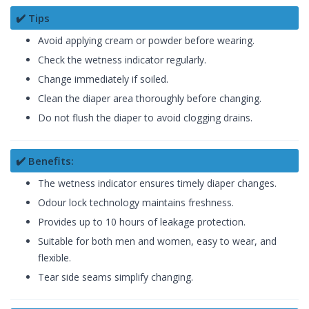
✔️ Tips
Avoid applying cream or powder before wearing.
Check the wetness indicator regularly.
Change immediately if soiled.
Clean the diaper area thoroughly before changing.
Do not flush the diaper to avoid clogging drains.
✔️ Benefits:
The wetness indicator ensures timely diaper changes.
Odour lock technology maintains freshness.
Provides up to 10 hours of leakage protection.
Suitable for both men and women, easy to wear, and
flexible.
Tear side seams simplify changing.