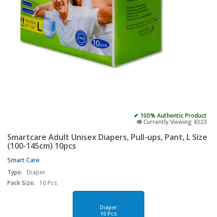
✔ 100% Authentic Product
👁️ Currently Viewing 4323
Smartcare Adult Unisex Diapers, Pull-ups, Pant, L Size
(100-145cm) 10pcs
Smart Care
Type:
Diaper
Pack Size:
10 Pcs
Diaper
10 Pcs