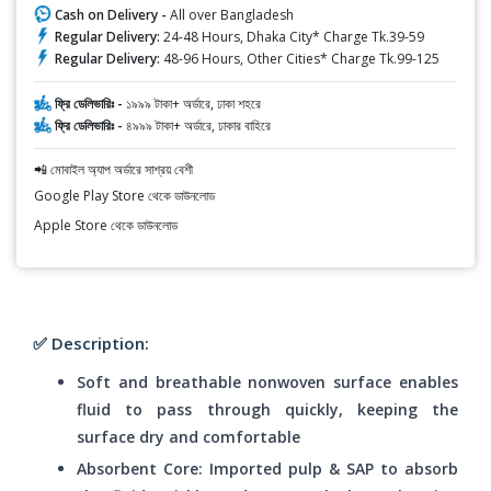
Cash on Delivery -
All over Bangladesh
Regular Delivery:
24-48 Hours, Dhaka City* Charge Tk.39-59
Regular Delivery:
48-96 Hours, Other Cities* Charge Tk.99-125
ফ্রি ডেলিভারিঃ -
১৯৯৯ টাকা+ অর্ডারে, ঢাকা শহরে
ফ্রি ডেলিভারিঃ -
৪৯৯৯ টাকা+ অর্ডারে, ঢাকার বাহিরে
📲 মোবাইল অ্যাপ অর্ডারে সাশ্রয় বেশী
Google Play Store থেকে ডাউনলোড
Apple Store থেকে ডাউনলোড
✅ Description:
Soft and breathable nonwoven surface enables
fluid to pass through quickly, keeping the
surface dry and comfortable
Absorbent Core: Imported pulp & SAP to absorb