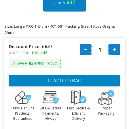
৳ 837
৳ 930
Size: Large (100-145 cm / 40” -58”) Packing Size: 10 pcs Origin:
China
৳ 837
Discount Price:
MRP:
৳ 930
10% Off
৳: 93
🎉 Save
in this Product
ADD TO BAG
100% Genuine
Safe & Secure
Fast, Secure &
Proper
Products,
Payments,
Efficient
Packaging
Guaranteed
Always
Delivery