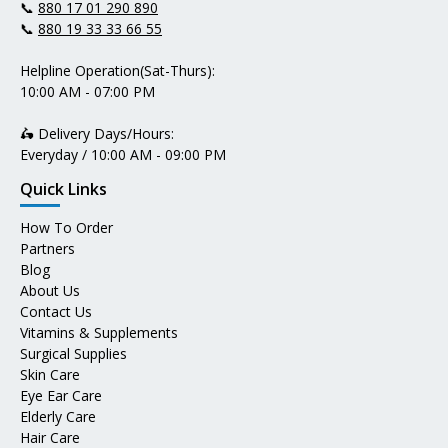
📞
880 17 01 290 890
📞
880 19 33 33 66 55
Helpline Operation(Sat-Thurs):
10:00 AM - 07:00 PM
🛵 Delivery Days/Hours:
Everyday / 10:00 AM - 09:00 PM
Quick Links
How To Order
Partners
Blog
About Us
Contact Us
Vitamins & Supplements
Surgical Supplies
Skin Care
Eye Ear Care
Elderly Care
Hair Care