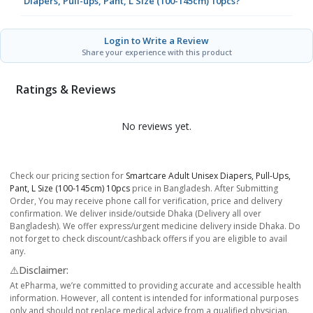
Diapers, Pull-ups, Pant, L Size (100-145cm) 10pcs?
Login to Write a Review
Share your experience with this product
Ratings & Reviews
No reviews yet.
Check our pricing section for
Smartcare Adult Unisex Diapers, Pull-Ups,
Pant, L Size (100-145cm) 10pcs
price in Bangladesh. After Submitting
Order, You may receive phone call for verification, price and delivery
confirmation. We deliver inside/outside Dhaka (Delivery all over
Bangladesh). We offer express/urgent medicine delivery inside Dhaka. Do
not forget to check discount/cashback offers if you are eligible to avail
any.
⚠️Disclaimer:
At ePharma, we’re committed to providing accurate and accessible health
information. However, all content is intended for informational purposes
only and should not replace medical advice from a qualified physician.