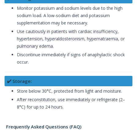
Monitor potassium and sodium levels due to the high
sodium load. A low-sodium diet and potassium
supplementation may be necessary.
Use cautiously in patients with cardiac insufficiency,
hypertension, hyperaldosteronism, hypernatraemia, or
pulmonary edema.
Discontinue immediately if signs of anaphylactic shock
occur.
✔️ Storage:
Store below 30°C, protected from light and moisture.
After reconstitution, use immediately or refrigerate (2–
8°C) for up to 24 hours.
Frequently Asked Questions (FAQ)