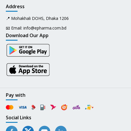
Address
📍 Mohakhali DOHS, Dhaka 1206
📧 Email:
info@epharma.com.bd
Download Our App
Pay with
Social Links