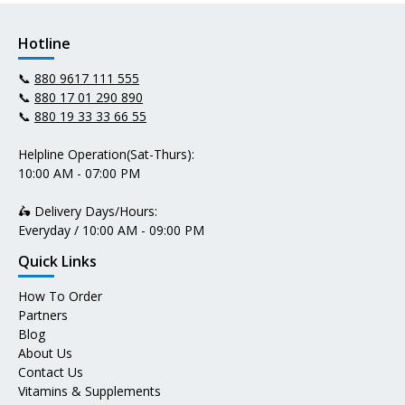
Hotline
📞
880 9617 111 555
📞
880 17 01 290 890
📞
880 19 33 33 66 55
Helpline Operation(Sat-Thurs):
10:00 AM - 07:00 PM
🛵 Delivery Days/Hours:
Everyday / 10:00 AM - 09:00 PM
Quick Links
How To Order
Partners
Blog
About Us
Contact Us
Vitamins & Supplements