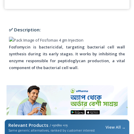
✅ Description:
Fosfomycin is bactericidal, targeting bacterial cell wall
synthesis during its early stages. It works by inhibiting the
enzyme responsible for peptidoglycan production, a vital
component of the bacterial cell wall.
Relevant Products
/ প্রাসঙ্গিক পণ্য
View All →
Same generic alternatives, ranked by customer interest