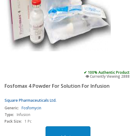
✔ 100% Authentic Product
👁️ Currently Viewing 2888
Fosfomax 4 Powder For Solution For Infusion
Square Pharmaceuticals Ltd.
Generic:
Fosfomycin
Type:
Infusion
Pack Size:
1 Pc