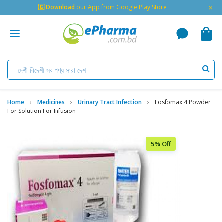
×
🇬 Download
our App from Google Play Store
Home
Medicines
Urinary Tract Infection
Fosfomax 4 Powder
For Solution For Infusion
5% Off