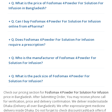
+ Q. What is the price of Fosfomax 4 Powder For Solution For
Infusion in Bangladesh?
+ Q. Can I buy Fosfomax 4 Powder For Solution For Infusion
online from ePharma?
+ Q. Does Fosfomax 4 Powder For Solution For Infusion
require a prescription?
+ Q. Who is the manufacturer of Fosfomax 4 Powder For
Solution For Infusion?
+ Q. What is the pack size of Fosfomax 4 Powder For
Solution For Infusion?
Check our pricing section for
Fosfomax 4 Powder For Solution For Infusion
price in Bangladesh. After Submitting Order, You may receive phone call
for verification, price and delivery confirmation. We deliver inside/outside
Dhaka (Delivery all over Bangladesh). We offer express/urgent medicine
delivery inside Dhaka. Do not forget to check discount/cashback offers if