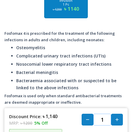
Infusion
1 Pc
৳ 1140
৳ 1200
Fosfomax 4 is prescribed for the treatment of the following
infections in adults and children, including neonates:
Osteomyelitis
Complicated urinary tract infections (UTIs)
Nosocomial lower respiratory tract infections
Bacterial meningitis
Bacteraemia associated with or suspected to be
linked to the above infections
Fosfomax is used only when standard antibacterial treatments
are deemed inappropriate or ineffective.
৳ 1,140
Discount Price:
MRP:
৳ 1200
5% Off