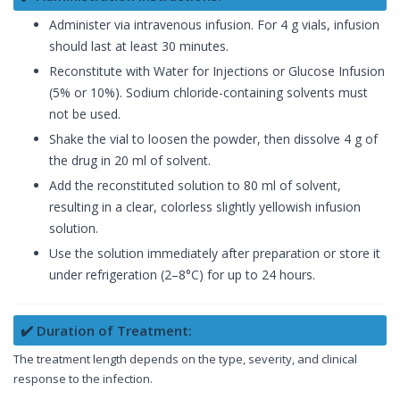
Administer via intravenous infusion. For 4 g vials, infusion
should last at least 30 minutes.
Reconstitute with Water for Injections or Glucose Infusion
(5% or 10%). Sodium chloride-containing solvents must
not be used.
Shake the vial to loosen the powder, then dissolve 4 g of
the drug in 20 ml of solvent.
Add the reconstituted solution to 80 ml of solvent,
resulting in a clear, colorless slightly yellowish infusion
solution.
Use the solution immediately after preparation or store it
under refrigeration (2–8°C) for up to 24 hours.
✔️ Duration of Treatment:
The treatment length depends on the type, severity, and clinical
response to the infection.