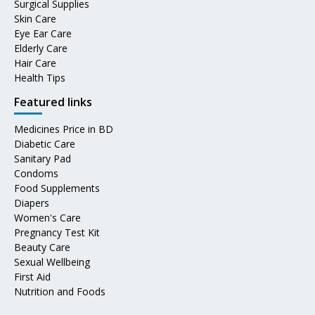
Surgical Supplies
Skin Care
Eye Ear Care
Elderly Care
Hair Care
Health Tips
Featured links
Medicines Price in BD
Diabetic Care
Sanitary Pad
Condoms
Food Supplements
Diapers
Women's Care
Pregnancy Test Kit
Beauty Care
Sexual Wellbeing
First Aid
Nutrition and Foods