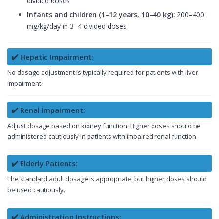
divided doses
Infants and children (1–12 years, 10–40 kg):
200–400
mg/kg/day in 3–4 divided doses
✔️ Hepatic Impairment:
No dosage adjustment is typically required for patients with liver
impairment.
✔️ Renal Impairment:
Adjust dosage based on kidney function. Higher doses should be
administered cautiously in patients with impaired renal function.
✔️ Elderly Patients:
The standard adult dosage is appropriate, but higher doses should
be used cautiously.
✔️ Administration Instructions: