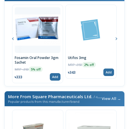
Fosamin Oral Powder 3gm
Utifos 3mg
Fos
Sachet
MRP ৳350
MRP 
2% off
MRP ৳350
5% off
৳343
৳333
Add
৳333
Add
More From Square Pharmaceuticals Ltd.
/ এই ব্র্যান্ডের আরও পণ্য
View All →
Popular products from this manufacturer/brand