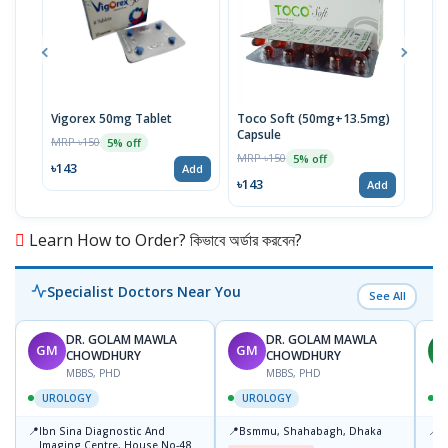
Vigorex 50mg Tablet
Toco Soft (50mg+13.5mg)
Inti
Capsule
MRP ৳150
MRP 
5% off
MRP ৳150
5% off
৳143
৳17
Add
৳143
Add
Learn How to Order? কিভাবে অর্ডার করবেন?
Specialist Doctors Near You
See All
DR. GOLAM MAWLA
DR. GOLAM MAWLA
GM
GM
H
CHOWDHURY
CHOWDHURY
MBBS, PHD
MBBS, PHD
UROLOGY
UROLOGY
📍
📍
📍
Ibn Sina Diagnostic And
Bsmmu, Shahabagh, Dhaka
P
Imaging Centre, House No-48,
B