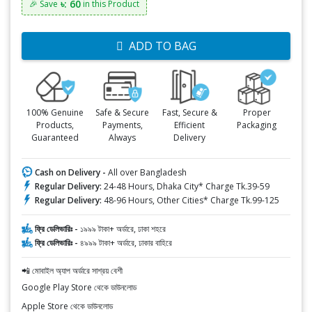
৳: 60
🎉 Save
in this Product
ADD TO BAG
100% Genuine
Safe & Secure
Fast, Secure &
Proper
Products,
Payments,
Efficient
Packaging
Guaranteed
Always
Delivery
Cash on Delivery -
All over Bangladesh
Regular Delivery:
24-48 Hours, Dhaka City* Charge Tk.39-59
Regular Delivery:
48-96 Hours, Other Cities* Charge Tk.99-125
ফ্রি ডেলিভারিঃ -
১৯৯৯ টাকা+ অর্ডারে, ঢাকা শহরে
ফ্রি ডেলিভারিঃ -
৪৯৯৯ টাকা+ অর্ডারে, ঢাকার বাহিরে
📲 মোবাইল অ্যাপ অর্ডারে সাশ্রয় বেশী
Google Play Store থেকে ডাউনলোড
Apple Store থেকে ডাউনলোড