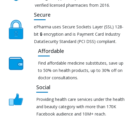
verified licensed pharmacies from 2016.
Secure
ePharma uses Secure Sockets Layer (SSL) 128-
bit 🔒 encryption and is Payment Card Industry
DataSecurity Standard (PCI DSS) compliant.
Affordable
Find affordable medicine substitutes, save up
to 50% on health products, up to 30% off on
doctor consultations.
Social
Providing health care services under the health
and beauty category with more than 170K
Facebook audience and 10M+ reach.