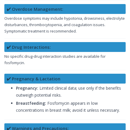
✔️ Overdose Management:
Overdose symptoms may include hypotonia, drowsiness, electrolyte
disturbances, thrombocytopenia, and coagulation issues.
Symptomatic treatment is recommended.
✔️ Drug Interactions:
No specific drug-drug interaction studies are available for
fosfomycin.
✔️ Pregnancy & Lactation
Pregnancy:
Limited clinical data; use only if the benefits
outweigh potential risks.
Breastfeeding:
Fosfomycin appears in low
concentrations in breast milk; avoid it unless necessary.
✔️ Warnings and Precautions: