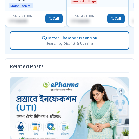
Medical College
Road No-9/A, Sat Masjid Road,
Major Hospital
Maj
Dhanmondi, Dhaka
CHAMBER PHONE
CHAMBER PHONE
CHA
Call
Call
1711636295
1711636295
017
Doctor Chamber Near You
Search by District & Upazilla
Related Posts