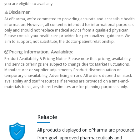
you are eligible to avail any.
⚠️Disclaimer:
At ePharma, we’re committed to providing accurate and accessible health
information. However, all content is intended for informational purposes
only and should not replace medical advice from a qualified physician.
Please consult your healthcare provider for personalized guidance. We
aim to support, not substitute, the doctor-patient relationship.
📦Pricing Information, Availability:
Product Availability & Pricing Notice Please note that pricing, availability,
and service offerings are subject to change due to: Market fluctuations,
Manufacturer or supplier adjustments, Product discontinuation or
temporary unavailability, Advertising errors. All orders depend on stock
availability and staff resources. If services are provided on a time-and-
materials basis, any shared estimates are for planning purposes only.
Reliable
All products displayed on ePharma are procured
from govt. approved pharmaceuticals and