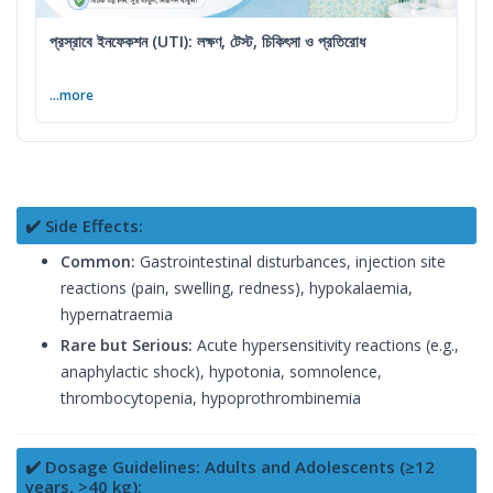
প্রস্রাবে ইনফেকশন (UTI): লক্ষণ, টেস্ট, চিকিৎসা ও প্রতিরোধ
...more
✔️ Side Effects:
Common:
Gastrointestinal disturbances, injection site
reactions (pain, swelling, redness), hypokalaemia,
hypernatraemia
Rare but Serious:
Acute hypersensitivity reactions (e.g.,
anaphylactic shock), hypotonia, somnolence,
thrombocytopenia, hypoprothrombinemia
✔️ Dosage Guidelines: Adults and Adolescents (≥12
years, >40 kg):