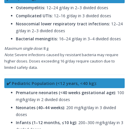
Osteomyelitis:
12–24 g/day in 2–3 divided doses
Complicated UTIs:
12–16 g/day in 3 divided doses
Nosocomial lower respiratory tract infections:
12–24
g/day in 2–3 divided doses
Bacterial meningitis:
16–24 g/day in 3–4 divided doses
Maximum single dose:
8 g
Note:
Severe infections caused by resistant bacteria may require
higher doses. Doses exceeding 16 g/day require caution due to
limited safety data.
✔️ Pediatric Population (<12 years, <40 kg):
Premature neonates (<40 weeks gestational age):
100
mg/kg/day in 2 divided doses
Neonates (40–44 weeks):
200 mg/kg/day in 3 divided
doses
Infants (1–12 months, ≤10 kg):
200–300 mg/kg/day in 3