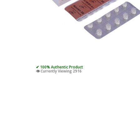
✔ 100% Authentic Product
👁️ Currently Viewing 2916