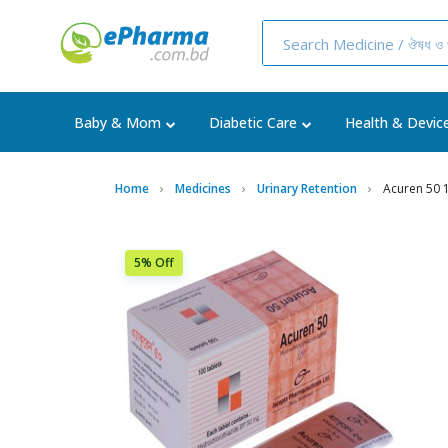
Baby & Mom
Diabetic Care
Health & Devic
Home
Medicines
Urinary Retention
Acuren 50 
5% Off