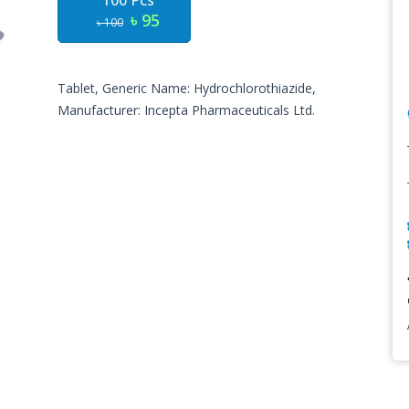
100 Pcs
৳ 95
৳ 100
Tablet, Generic Name: Hydrochlorothiazide,
Manufacturer: Incepta Pharmaceuticals Ltd.