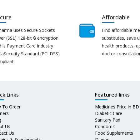
cure
Affordable
harma uses Secure Sockets
Find affordable me
er (SSL) 128-bit 🔒 encryption
substitutes, save 
d is Payment Card Industry
health products, u
taSecurity Standard (PCI DSS)
doctor consultatio
mpliant.
ck Links
Featured links
 To Order
Medicines Price in BD
tners
Diabetic Care
g
Sanitary Pad
ut Us
Condoms
tact Us
Food Supplements
amins & Supplements
Diapers