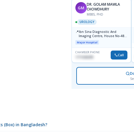
DR. GOLAM MAWLA
GM
CHOWDHURY
MBBS, PHD
UROLOGY
📍
Ibn Sina Diagnostic And
Imaging Centre, House No-48,
Road No-9/A, Sat Masjid Road,
Major Hospital
Dhanmondi, Dhaka
CHAMBER PHONE
Call
1711636295
D
Se
cs (Box) in Bangladesh?