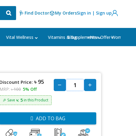
🩺 Find Doctor
My Orders
Sign in | Sign up
Blog
⭐New Offer⭐
Vital Wellness
Vitamins & Supplements
Women's Ca
৳ 95
Discount Price:
MRP:
৳ 100
5% Off
৳: 5
🎉 Save
in this Product
ADD TO BAG