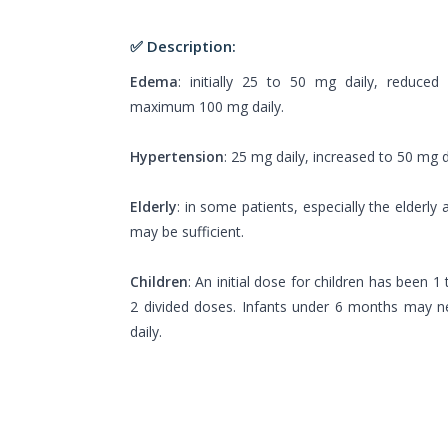
✅ Description:
Edema
: initially 25 to 50 mg daily, reduced
maximum 100 mg daily.
Hypertension
: 25 mg daily, increased to 50 mg d
Elderly
: in some patients, especially the elderly 
may be sufficient.
Children
: An initial dose for children has been 
2 divided doses. Infants under 6 months may 
daily.