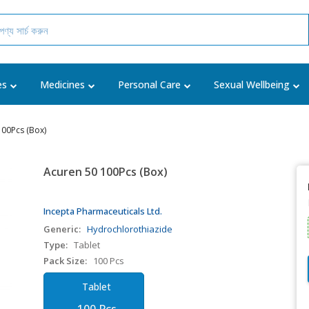
es
Medicines
Personal Care
Sexual Wellbeing
100Pcs (Box)
Acuren 50 100Pcs (Box)
Incepta Pharmaceuticals Ltd.
Generic:
Hydrochlorothiazide
Type:
Tablet
Pack Size:
100 Pcs
Tablet