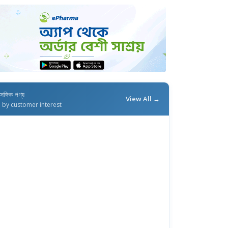
াসঙ্গিক পণ্য
View All →
d by customer interest