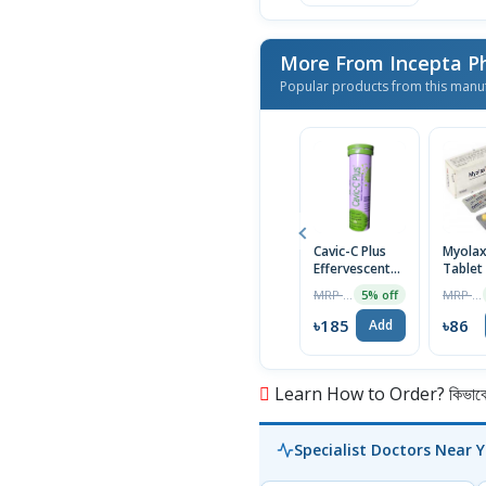
More From Incepta P
Popular products from this manu
Cavic-C Plus
Myola
Effervescent
Tablet
Tablet
MRP ৳195
MRP ৳90
5% off
৳185
৳86
Add
Learn How to Order? কিভাবে অ
Specialist Doctors Near 