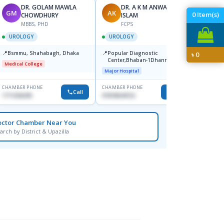
DR. GOLAM MAWLA
DR. A K M ANWARUL
GM
AK
SR
0
Item(s)
CHOWDHURY
ISLAM
F
MBBS, PHD
FCPS
UROL
UROLOGY
UROLOGY
📍
Bsmmu
📍
📍
Bsmmu, Shahabagh, Dhaka
Popular Diagnostic
৳
0
Medical
Center,Bhaban-1Dhanmondi
Medical College
Major Hospital
CHAMBER PHONE
CHAMBER PHONE
CHAMBER
Call
Call
1711636295
01818644152
1715895
octor Chamber Near You
arch by District & Upazilla