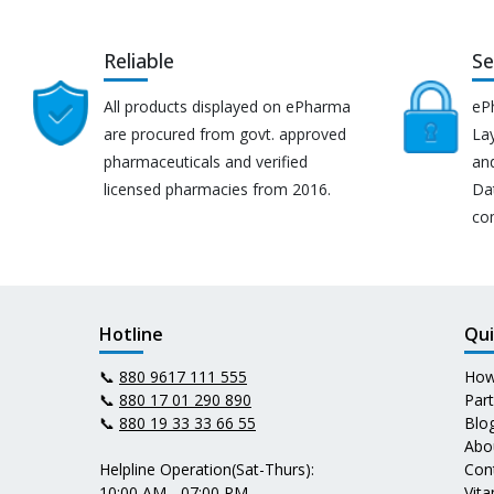
Reliable
Se
All products displayed on ePharma
eP
are procured from govt. approved
Lay
pharmaceuticals and verified
an
licensed pharmacies from 2016.
Da
co
Hotline
Qui
📞
880 9617 111 555
How
📞
880 17 01 290 890
Par
📞
880 19 33 33 66 55
Blo
Abo
Helpline Operation(Sat-Thurs):
Con
10:00 AM - 07:00 PM
Vit