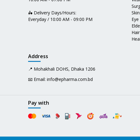
Surg
🛵 Delivery Days/Hours:
Skin
Everyday / 10:00 AM - 09:00 PM
Eye
Elde
Hair
Heal
Address
📍 Mohakhali DOHS, Dhaka 1206
📧 Email:
info@epharma.com.bd
Pay with