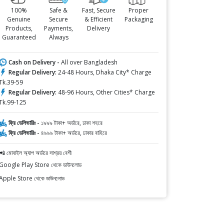
100%
Safe &
Fast, Secure
Proper
Genuine
Secure
& Efficient
Packaging
Products,
Payments,
Delivery
Guaranteed
Always
Cash on Delivery -
All over Bangladesh
Regular Delivery:
24-48 Hours, Dhaka City* Charge
Tk.39-59
Regular Delivery:
48-96 Hours, Other Cities* Charge
Tk.99-125
ফ্রি ডেলিভারিঃ -
১৯৯৯ টাকা+ অর্ডারে, ঢাকা শহরে
ফ্রি ডেলিভারিঃ -
৪৯৯৯ টাকা+ অর্ডারে, ঢাকার বাহিরে
📲 মোবাইল অ্যাপ অর্ডারে সাশ্রয় বেশী
Google Play Store থেকে ডাউনলোড
Apple Store থেকে ডাউনলোড