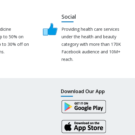
Social
dicine
Providing health care services
up to 50% on
under the health and beauty
p to 30% off on
category with more than 170K
ns.
Facebook audience and 10M+
reach.
Download Our App