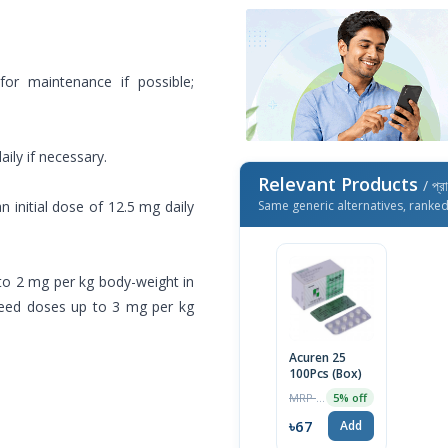
 for maintenance if possible;
aily if necessary.
Relevant Products
/ প্র
an initial dose of 12.5 mg daily
Same generic alternatives, ranke
1 to 2 mg per kg body-weight in
need doses up to 3 mg per kg
Acuren 25
100Pcs (Box)
MRP ৳70
5% off
৳67
Add