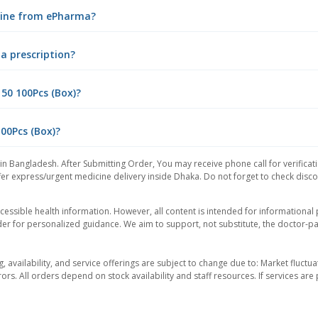
nline from ePharma?
 a prescription?
50 100Pcs (Box)?
100Pcs (Box)?
in Bangladesh. After Submitting Order, You may receive phone call for verificat
er express/urgent medicine delivery inside Dhaka. Do not forget to check discoun
essible health information. However, all content is intended for informationa
der for personalized guidance. We aim to support, not substitute, the doctor-pat
ng, availability, and service offerings are subject to change due to: Market fluc
rors. All orders depend on stock availability and staff resources. If services a