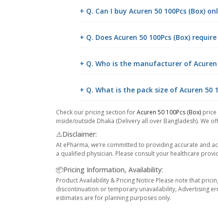
+ Q. Can I buy Acuren 50 100Pcs (Box) o
+ Q. Does Acuren 50 100Pcs (Box) require
+ Q. Who is the manufacturer of Acuren 
+ Q. What is the pack size of Acuren 50 
Check our pricing section for
Acuren 50 100Pcs (Box)
price 
inside/outside Dhaka (Delivery all over Bangladesh). We off
⚠️Disclaimer:
At ePharma, we’re committed to providing accurate and acc
a qualified physician. Please consult your healthcare provi
📦Pricing Information, Availability:
Product Availability & Pricing Notice Please note that prici
discontinuation or temporary unavailability, Advertising er
estimates are for planning purposes only.