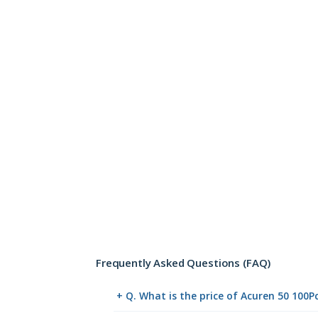
Frequently Asked Questions (FAQ)
+ Q. What is the price of Acuren 50 100P