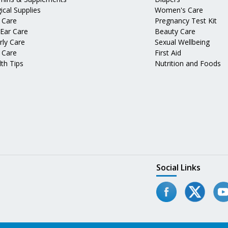
ical Supplies
Women's Care
 Care
Pregnancy Test Kit
 Ear Care
Beauty Care
rly Care
Sexual Wellbeing
 Care
First Aid
th Tips
Nutrition and Foods
Social Links