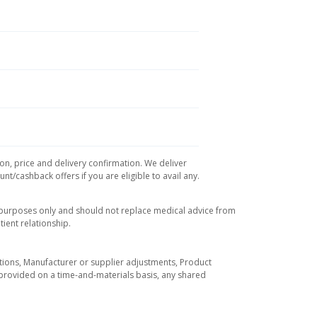
ion, price and delivery confirmation. We deliver
t/cashback offers if you are eligible to avail any.
l purposes only and should not replace medical advice from
ient relationship.
tuations, Manufacturer or supplier adjustments, Product
re provided on a time-and-materials basis, any shared