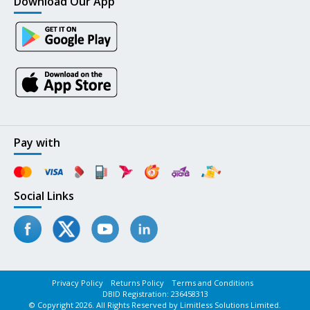
Download Our App
Pay with
Social Links
Privacy Policy
Returns Policy
Terms and Conditions
DBID Registration: 236458313
© Copyright 2026. All Rights Reserved by Limitless Solutions Limited.