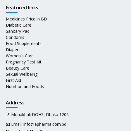
Featured links
Medicines Price in BD
Diabetic Care
Sanitary Pad
Condoms
Food Supplements
Diapers
Women's Care
Pregnancy Test Kit
Beauty Care
Sexual Wellbeing
First Aid
Nutrition and Foods
Address
📍 Mohakhali DOHS, Dhaka 1206
📧 Email:
info@epharma.com.bd