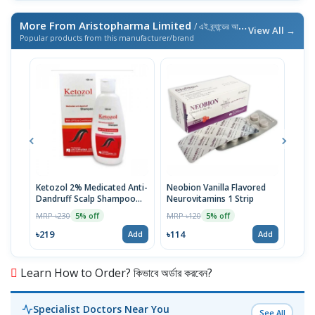
More From Aristopharma Limited
/ এই ব্র্যান্ডের আরও পণ্য
View All →
Popular products from this manufacturer/brand
Ketozol 2% Medicated Anti-
Neobion Vanilla Flavored
Rup
Dandruff Scalp Shampoo
Neurovitamins 1 Strip
MRP 
100ml
MRP ৳230
MRP ৳120
5% off
5% off
৳11
৳219
৳114
Add
Add
Learn How to Order? কিভাবে অর্ডার করবেন?
Specialist Doctors Near You
See All