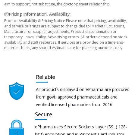
aim to support, not substitute, the doctor-patient relationship.
📦Pricing Information, Availability:
Product Availability & Pricing Notice Please note that pricing, availability,
and service offerings are subject to change due to: Market fluctuations,
Manufacturer or supplier adjustments, Product discontinuation or
temporary unavailability, Advertising errors. All orders depend on stock
availability and staff resources. If services are provided on a time-and-
materials basis, any shared estimates are for planning purposes only.
Reliable
All products displayed on ePharma are procured
from govt. approved pharmaceuticals and
verified licensed pharmacies from 2016.
Secure
ePharma uses Secure Sockets Layer (SSL) 128-
bit 🔒 encryption and is Payment Card Industry