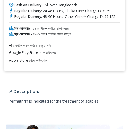
Cash on Delivery -
All over Bangladesh
Regular Delivery:
24-48 Hours, Dhaka City* Charge Tk.39-59
Regular Delivery:
48-96 Hours, Other Cities* Charge Tk.99-125
ফ্রি ডেলিভারিঃ -
১৯৯৯ টাকা+ অর্ডারে, ঢাকা শহরে
ফ্রি ডেলিভারিঃ -
৪৯৯৯ টাকা+ অর্ডারে, ঢাকার বাহিরে
📲 মোবাইল অ্যাপ অর্ডারে সাশ্রয় বেশী
Google Play Store থেকে ডাউনলোড
Apple Store থেকে ডাউনলোড
✅ Description:
Permethrin is indicated for the treatment of scabies.