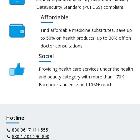
DataSecurity Standard (PCI DSS) compliant.
Affordable
Find affordable medicine substitutes, save up
to 50% on health products, up to 30% off on
doctor consultations.
Social
Providing health care services under the health
and beauty category with more than 170K
Facebook audience and 10M+ reach.
Hotline
📞
880 9617 111 555
📞
880 17 01 290 890