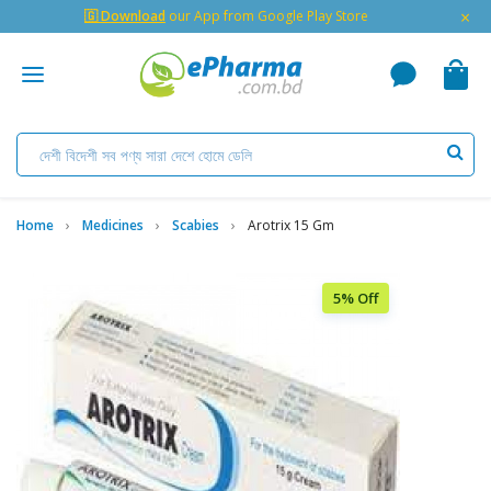
×
🇬 Download
our App from Google Play Store
Home
Medicines
Scabies
Arotrix 15 Gm
5% Off