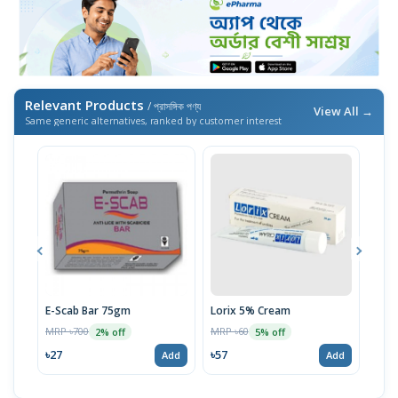
Relevant Products
/ প্রাসঙ্গিক পণ্য
View All →
Same generic alternatives, ranked by customer interest
E-Scab Bar 75gm
Lorix 5% Cream
Uni
MRP ৳700
MRP ৳60
MRP 
2% off
5% off
৳27
৳57
৳59
Add
Add