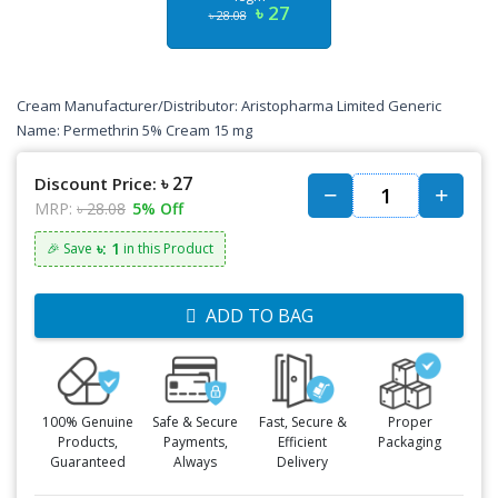
৳ 27
৳ 28.08
Cream Manufacturer/Distributor: Aristopharma Limited Generic
Name: Permethrin 5% Cream 15 mg
৳ 27
Discount Price:
MRP:
৳ 28.08
5% Off
৳: 1
🎉 Save
in this Product
ADD TO BAG
100% Genuine
Safe & Secure
Fast, Secure &
Proper
Products,
Payments,
Efficient
Packaging
Guaranteed
Always
Delivery