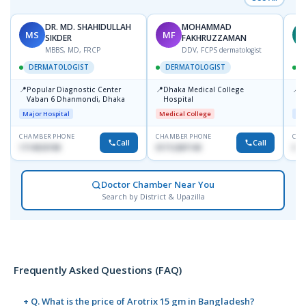
DR. MD. SHAHIDULLAH
MOHAMMAD
MS
MF
Z
SIKDER
FAKHRUZZAMAN
MBBS, MD, FRCP
DDV, FCPS dermatologist
DERMATOLOGIST
DERMATOLOGIST
📍
📍
📍
Popular Diagnostic Center
Dhaka Medical College
I
Vaban 6 Dhanmondi, Dhaka
Hospital
C
D
Major Hospital
Medical College
Maj
CHAMBER PHONE
CHAMBER PHONE
CHA
Call
Call
1714533198
01712287140
017
Doctor Chamber Near You
Search by District & Upazilla
Frequently Asked Questions (FAQ)
+ Q. What is the price of Arotrix 15 gm in Bangladesh?