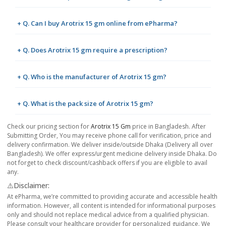
+ Q. Can I buy Arotrix 15 gm online from ePharma?
+ Q. Does Arotrix 15 gm require a prescription?
+ Q. Who is the manufacturer of Arotrix 15 gm?
+ Q. What is the pack size of Arotrix 15 gm?
Check our pricing section for
Arotrix 15 Gm
price in Bangladesh. After
Submitting Order, You may receive phone call for verification, price and
delivery confirmation. We deliver inside/outside Dhaka (Delivery all over
Bangladesh). We offer express/urgent medicine delivery inside Dhaka. Do
not forget to check discount/cashback offers if you are eligible to avail
any.
⚠️Disclaimer:
At ePharma, we’re committed to providing accurate and accessible health
information. However, all content is intended for informational purposes
only and should not replace medical advice from a qualified physician.
Please consult your healthcare provider for personalized guidance. We