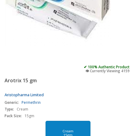
✔ 100% Authentic Product
👁️ Currently Viewing 4159
Arotrix 15 gm
Aristopharma Limited
Generic:
Permethrin
Type:
Cream
Pack Size:
15gm
Cream
15gm