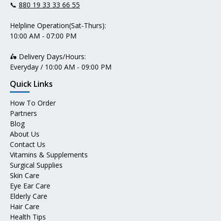
📞
880 19 33 33 66 55
Helpline Operation(Sat-Thurs):
10:00 AM - 07:00 PM
🛵 Delivery Days/Hours:
Everyday / 10:00 AM - 09:00 PM
Quick Links
How To Order
Partners
Blog
About Us
Contact Us
Vitamins & Supplements
Surgical Supplies
Skin Care
Eye Ear Care
Elderly Care
Hair Care
Health Tips