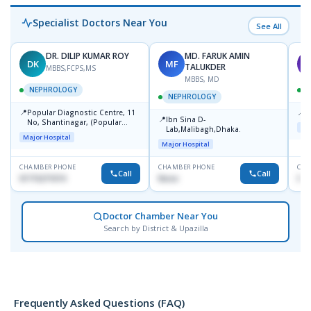
Specialist Doctors Near You
See All
DR. DILIP KUMAR ROY
MD. FARUK AMIN
DK
MF
S
TALUKDER
MBBS,FCPS,MS
MBBS, MD
NEPHROLOGY
NEPHROLOGY
📍
📍
Popular Diagnostic Centre, 11
P
📍
Ibn Sina D-
No, Shantinagar, (Popular
Maj
Lab,Malibagh,Dhaka.
Towar),Motijheel,Dhaka
Major Hospital
Major Hospital
CHAMBER PHONE
CHAMBER PHONE
CHA
Call
Call
01715271074
None
017
Doctor Chamber Near You
Search by District & Upazilla
Frequently Asked Questions (FAQ)