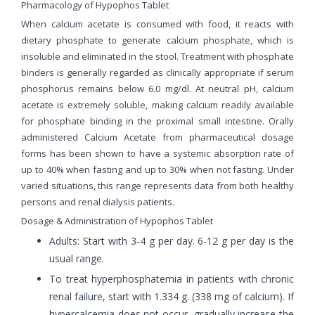
Pharmacology of Hypophos Tablet
When calcium acetate is consumed with food, it reacts with
dietary phosphate to generate calcium phosphate, which is
insoluble and eliminated in the stool. Treatment with phosphate
binders is generally regarded as clinically appropriate if serum
phosphorus remains below 6.0 mg/dl. At neutral pH, calcium
acetate is extremely soluble, making calcium readily available
for phosphate binding in the proximal small intestine. Orally
administered Calcium Acetate from pharmaceutical dosage
forms has been shown to have a systemic absorption rate of
up to 40% when fasting and up to 30% when not fasting. Under
varied situations, this range represents data from both healthy
persons and renal dialysis patients.
Dosage & Administration of Hypophos Tablet
Adults: Start with 3-4 g per day. 6-12 g per day is the
usual range.
To treat hyperphosphatemia in patients with chronic
renal failure, start with 1.334 g. (338 mg of calcium). If
hypercalcemia does not occur, gradually increase the