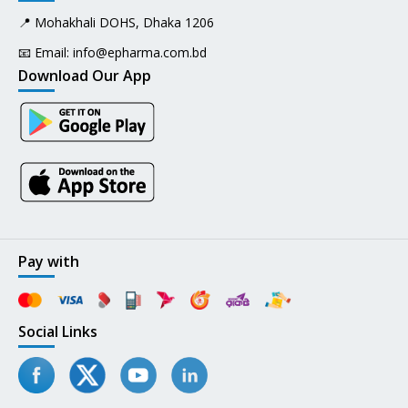
📍 Mohakhali DOHS, Dhaka 1206
📧 Email:
info@epharma.com.bd
Download Our App
Pay with
Social Links