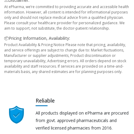
⚠️Disclaimer:
At ePharma, we’re committed to providing accurate and accessible health
information. However, all content is intended for informational purposes
only and should not replace medical advice from a qualified physician.
Please consult your healthcare provider for personalized guidance. We
aim to support, not substitute, the doctor-patient relationship.
📦Pricing Information, Availability:
Product Availability & Pricing Notice Please note that pricing, availability,
and service offerings are subject to change due to: Market fluctuations,
Manufacturer or supplier adjustments, Product discontinuation or
temporary unavailability, Advertising errors. All orders depend on stock
availability and staff resources. If services are provided on a time-and-
materials basis, any shared estimates are for planning purposes only.
Reliable
All products displayed on ePharma are procured
from govt. approved pharmaceuticals and
verified licensed pharmacies from 2016.