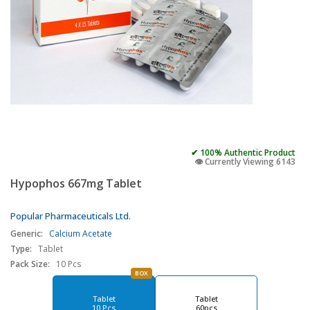
✔ 100% Authentic Product
👁️ Currently Viewing 6143
Hypophos 667mg Tablet
Popular Pharmaceuticals Ltd.
Generic:
Calcium Acetate
Type:
Tablet
Pack Size:
10 Pcs
BOX
Tablet
Tablet
10 Pcs
60pcs