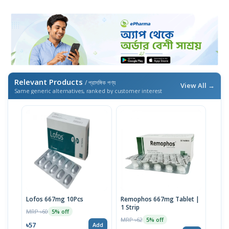
Relevant Products
/ প্রাসঙ্গিক পণ্য
View All →
Same generic alternatives, ranked by customer interest
Lofos 667mg 10Pcs
Remophos 667mg Tablet |
1 Strip
MRP ৳60
5% off
MRP ৳62
5% off
৳57
Add