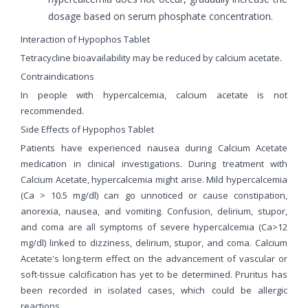
dosage based on serum phosphate concentration.
Interaction of Hypophos Tablet
Tetracycline bioavailability may be reduced by calcium acetate.
Contraindications
In people with hypercalcemia, calcium acetate is not
recommended.
Side Effects of Hypophos Tablet
Patients have experienced nausea during Calcium Acetate
medication in clinical investigations. During treatment with
Calcium Acetate, hypercalcemia might arise. Mild hypercalcemia
(Ca > 10.5 mg/dl) can go unnoticed or cause constipation,
anorexia, nausea, and vomiting. Confusion, delirium, stupor,
and coma are all symptoms of severe hypercalcemia (Ca>12
mg/dl) linked to dizziness, delirium, stupor, and coma. Calcium
Acetate's long-term effect on the advancement of vascular or
soft-tissue calcification has yet to be determined. Pruritus has
been recorded in isolated cases, which could be allergic
reactions.