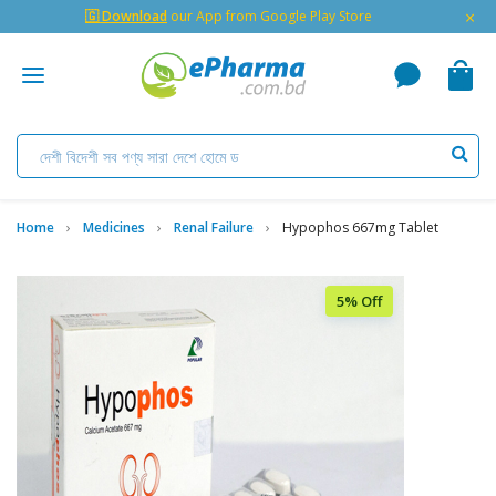
×
🇬 Download
our App from Google Play Store
Home
Medicines
Renal Failure
Hypophos 667mg Tablet
5% Off