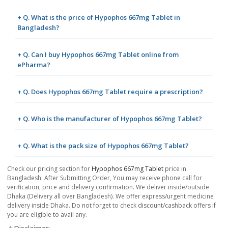
+ Q. What is the price of Hypophos 667mg Tablet in
Bangladesh?
+ Q. Can I buy Hypophos 667mg Tablet online from
ePharma?
+ Q. Does Hypophos 667mg Tablet require a prescription?
+ Q. Who is the manufacturer of Hypophos 667mg Tablet?
+ Q. What is the pack size of Hypophos 667mg Tablet?
Check our pricing section for
Hypophos 667mg Tablet
price in
Bangladesh. After Submitting Order, You may receive phone call for
verification, price and delivery confirmation. We deliver inside/outside
Dhaka (Delivery all over Bangladesh). We offer express/urgent medicine
delivery inside Dhaka. Do not forget to check discount/cashback offers if
you are eligible to avail any.