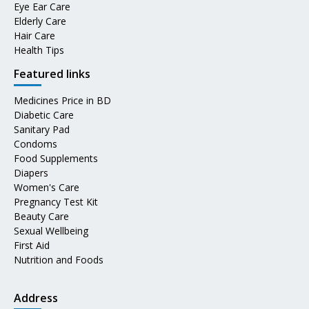
Eye Ear Care
Elderly Care
Hair Care
Health Tips
Featured links
Medicines Price in BD
Diabetic Care
Sanitary Pad
Condoms
Food Supplements
Diapers
Women's Care
Pregnancy Test Kit
Beauty Care
Sexual Wellbeing
First Aid
Nutrition and Foods
Address