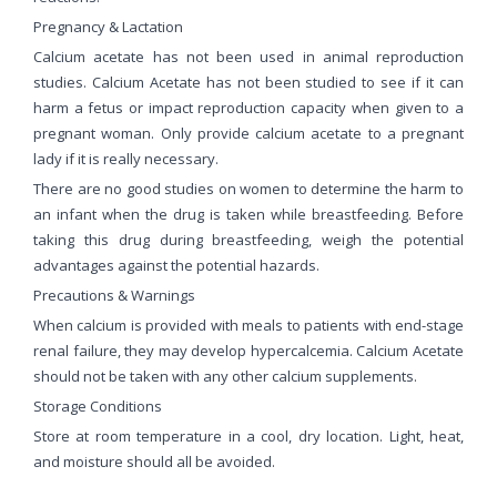
Pregnancy & Lactation
Calcium acetate has not been used in animal reproduction
studies. Calcium Acetate has not been studied to see if it can
harm a fetus or impact reproduction capacity when given to a
pregnant woman. Only provide calcium acetate to a pregnant
lady if it is really necessary.
There are no good studies on women to determine the harm to
an infant when the drug is taken while breastfeeding. Before
taking this drug during breastfeeding, weigh the potential
advantages against the potential hazards.
Precautions & Warnings
When calcium is provided with meals to patients with end-stage
renal failure, they may develop hypercalcemia. Calcium Acetate
should not be taken with any other calcium supplements.
Storage Conditions
Store at room temperature in a cool, dry location. Light, heat,
and moisture should all be avoided.