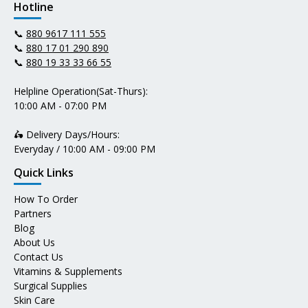
Hotline
📞
880 9617 111 555
📞
880 17 01 290 890
📞
880 19 33 33 66 55
Helpline Operation(Sat-Thurs):
10:00 AM - 07:00 PM
🛵 Delivery Days/Hours:
Everyday / 10:00 AM - 09:00 PM
Quick Links
How To Order
Partners
Blog
About Us
Contact Us
Vitamins & Supplements
Surgical Supplies
Skin Care