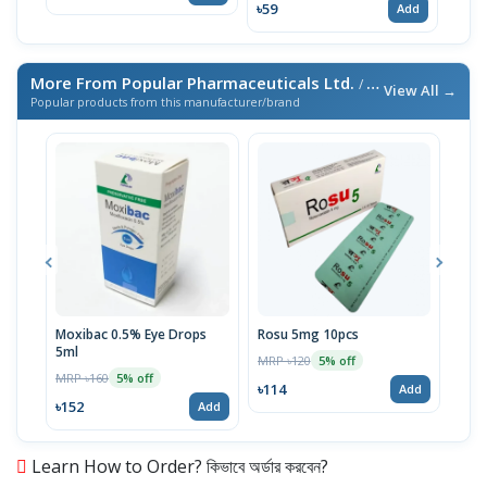
৳59
Add
More From Popular Pharmaceuticals Ltd.
/ এই ব্র্যান্ডের আরও পণ্য
View All →
Popular products from this manufacturer/brand
Moxibac 0.5% Eye Drops
Rosu 5mg 10pcs
Spir
5ml
Stri
MRP ৳120
5% off
MRP ৳160
MRP 
5% off
৳114
Add
৳152
৳52
Add
Learn How to Order? কিভাবে অর্ডার করবেন?