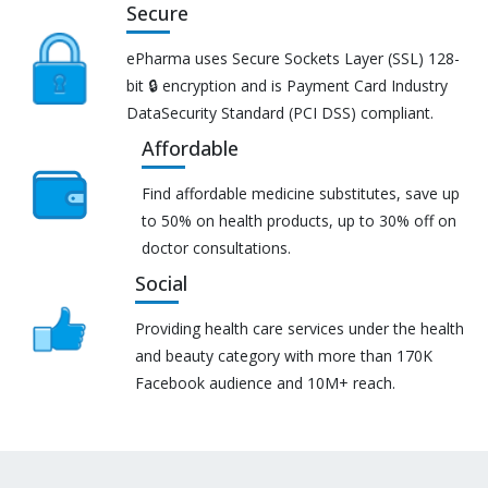
Secure
ePharma uses Secure Sockets Layer (SSL) 128-
bit 🔒 encryption and is Payment Card Industry
DataSecurity Standard (PCI DSS) compliant.
Affordable
Find affordable medicine substitutes, save up
to 50% on health products, up to 30% off on
doctor consultations.
Social
Providing health care services under the health
and beauty category with more than 170K
Facebook audience and 10M+ reach.