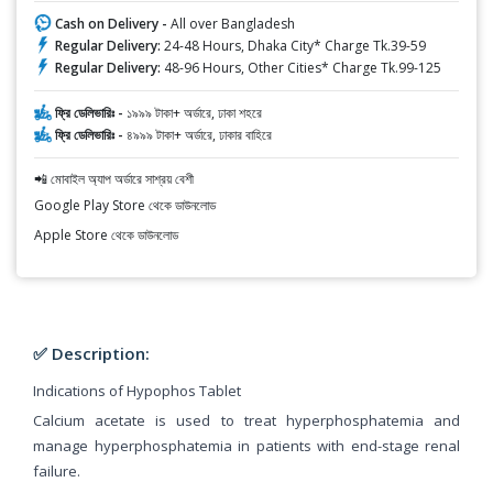
Cash on Delivery -
All over Bangladesh
Regular Delivery:
24-48 Hours, Dhaka City* Charge Tk.39-59
Regular Delivery:
48-96 Hours, Other Cities* Charge Tk.99-125
ফ্রি ডেলিভারিঃ -
১৯৯৯ টাকা+ অর্ডারে, ঢাকা শহরে
ফ্রি ডেলিভারিঃ -
৪৯৯৯ টাকা+ অর্ডারে, ঢাকার বাহিরে
📲 মোবাইল অ্যাপ অর্ডারে সাশ্রয় বেশী
Google Play Store থেকে ডাউনলোড
Apple Store থেকে ডাউনলোড
✅ Description:
Indications of Hypophos Tablet
Calcium acetate is used to treat hyperphosphatemia and
manage hyperphosphatemia in patients with end-stage renal
failure.