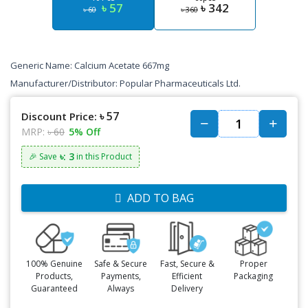
৳ 57
৳ 342
৳ 60
৳ 360
Generic Name: Calcium Acetate 667mg
Manufacturer/Distributor: Popular Pharmaceuticals Ltd.
৳ 57
Discount Price:
MRP:
৳ 60
5% Off
৳: 3
🎉 Save
in this Product
ADD TO BAG
100% Genuine
Safe & Secure
Fast, Secure &
Proper
Products,
Payments,
Efficient
Packaging
Guaranteed
Always
Delivery