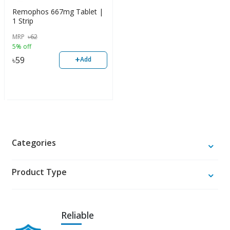
Remophos 667mg Tablet |
1 Strip
MRP
৳
62
5% off
+
৳
59
Add
Categories
Product Type
Reliable