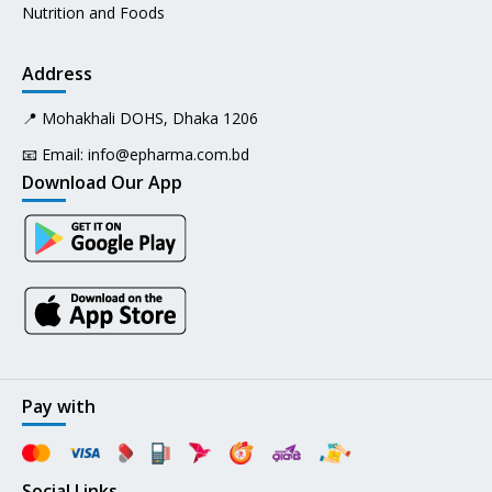
Nutrition and Foods
Address
📍 Mohakhali DOHS, Dhaka 1206
📧 Email:
info@epharma.com.bd
Download Our App
Pay with
Social Links