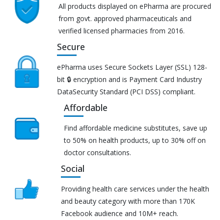
All products displayed on ePharma are procured
from govt. approved pharmaceuticals and
verified licensed pharmacies from 2016.
Secure
ePharma uses Secure Sockets Layer (SSL) 128-
bit 🔒 encryption and is Payment Card Industry
DataSecurity Standard (PCI DSS) compliant.
Affordable
Find affordable medicine substitutes, save up
to 50% on health products, up to 30% off on
doctor consultations.
Social
Providing health care services under the health
and beauty category with more than 170K
Facebook audience and 10M+ reach.