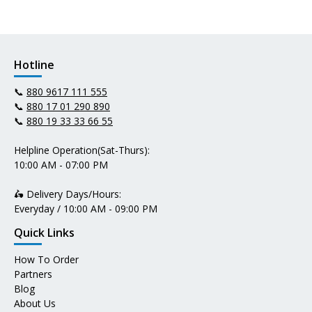
Hotline
📞
880 9617 111 555
📞
880 17 01 290 890
📞
880 19 33 33 66 55
Helpline Operation(Sat-Thurs):
10:00 AM - 07:00 PM
🛵 Delivery Days/Hours:
Everyday / 10:00 AM - 09:00 PM
Quick Links
How To Order
Partners
Blog
About Us