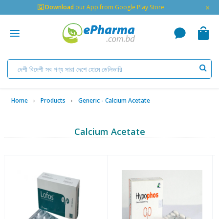
×
🇬 Download
our App from Google Play Store
Home
Products
Generic - Calcium Acetate
Calcium Acetate