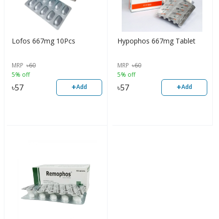
Lofos 667mg 10Pcs
Hypophos 667mg Tablet
MRP
৳
60
MRP
৳
60
5% off
5% off
+
+
৳
57
৳
57
Add
Add