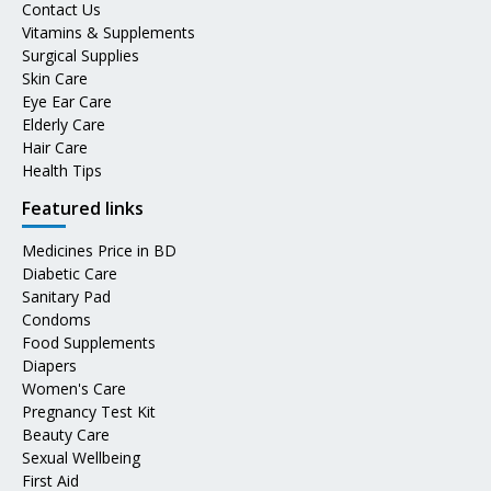
Contact Us
Vitamins & Supplements
Surgical Supplies
Skin Care
Eye Ear Care
Elderly Care
Hair Care
Health Tips
Featured links
Medicines Price in BD
Diabetic Care
Sanitary Pad
Condoms
Food Supplements
Diapers
Women's Care
Pregnancy Test Kit
Beauty Care
Sexual Wellbeing
First Aid