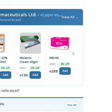
maceuticals Ltd.
/ এই ব্র্যান্ডের আরও পণ্য
View All →
facturer/brand
e 20%
Melatrin
MM Kit
Dexilend
F
50ml
Cream 30gm
30mg Capsule
1
MRP ৳300
4% off
MRP ৳200
MRP ৳100
5% off
5% off
5% off
৳288
Add
৳190
৳95
৳
Add
Add
Add
র্ডার করবেন?
You
See All