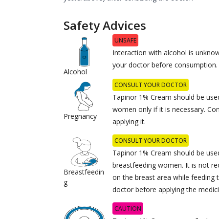
Safety Advices
UNSAFE
Interaction with alcohol is unknow
your doctor before consumption.
Alcohol
CONSULT YOUR DOCTOR
Tapinor 1% Cream should be used
women only if it is necessary. Co
Pregnancy
applying it.
CONSULT YOUR DOCTOR
Tapinor 1% Cream should be used
breastfeeding women. It is not 
Breastfeedin
on the breast area while feeding 
g
doctor before applying the medici
CAUTION