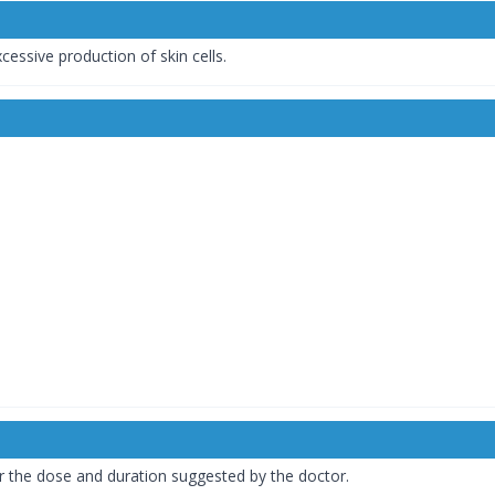
ssive production of skin cells.
 the dose and duration suggested by the doctor.