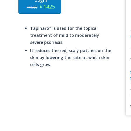
30gm
৳ 1425
৳ 1500
Tapinarof is used for the topical
treatment of mild to moderately
severe psoriasis.
It reduces the red, scaly patches on the
skin by lowering the rate at which skin
cells grow.