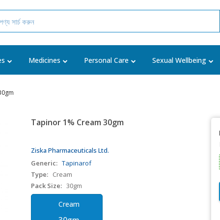
es
Medicines
Personal Care
Sexual Wellbeing
 30gm
Tapinor 1% Cream 30gm
Ziska Pharmaceuticals Ltd.
Generic:
Tapinarof
Type:
Cream
Pack Size:
30gm
Cream