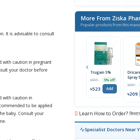
More From Ziska Phar
Popular products from this manu
n. It is advisable to consult
 with caution in pregnant
nsult your doctor before
Trugain 5%
Dricar
Spray 
MRP ৳550
5% off
MRP ৳220
৳523
Add
৳209
 with caution in
recommended to be applied
Learn How to Order? কিভাবে অ
the baby. Consult your
ne.
Specialist Doctors Near 