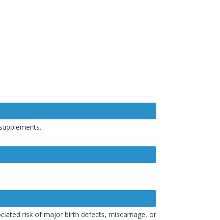
 supplements.
iated risk of major birth defects, miscarriage, or