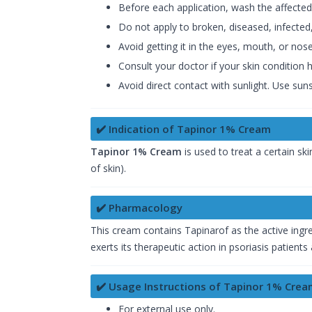
Before each application, wash the affected
Do not apply to broken, diseased, infected,
Avoid getting it in the eyes, mouth, or nose.
Consult your doctor if your skin condition
Avoid direct contact with sunlight. Use sun
✔️ Indication of Tapinor 1% Cream
Tapinor 1% Cream
is used to treat a certain
ski
of skin).
✔️ Pharmacology
This cream contains Tapinarof as the active ingr
exerts its therapeutic action in psoriasis patient
✔️ Usage Instructions of Tapinor 1% Cre
For external use only.