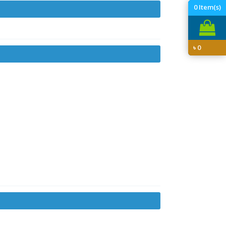
0
Item(s)
৳
0