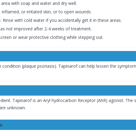
 area with soap and water and dry well.
 inflamed, or irritated skin, or to open wounds.
 Rinse with cold water if you accidentally get it in these areas.
 has not improved after 2-4 weeks of treatment.
screen or wear protective clothing while stepping out.
n
condition (plaque psoriasis). Tapinarof can help lessen the sympto
edient. Tapinarof is an Aryl hydrocarbon Receptor (AhR) agonist. Th
s are unknown.
am