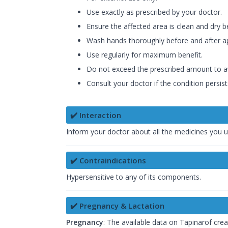
Use exactly as prescribed by your doctor.
Ensure the affected area is clean and dry b
Wash hands thoroughly before and after ap
Use regularly for maximum benefit.
Do not exceed the prescribed amount to av
Consult your doctor if the condition persi
✔️ Interaction
Inform your doctor about all the medicines you u
✔️ Contraindications
Hypersensitive to any of its components.
✔️ Pregnancy & Lactation
Pregnancy
: The available data on Tapinarof crea