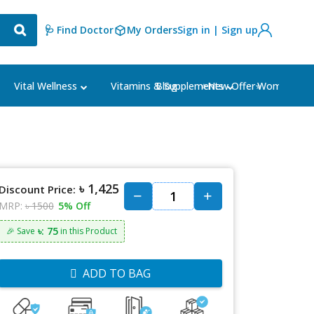
🩺 Find Doctor
My Orders
Sign in | Sign up
Blog
⭐New Offer⭐
Vital Wellness
Vitamins & Supplements
Women's Ca
৳ 1,425
Discount Price:
MRP:
৳ 1500
5% Off
৳: 75
🎉 Save
in this Product
ADD TO BAG