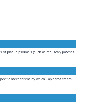
ms of plaque
psoriasis
(such as red, scaly patches
e specific mechanisms by which Tapinarof cream