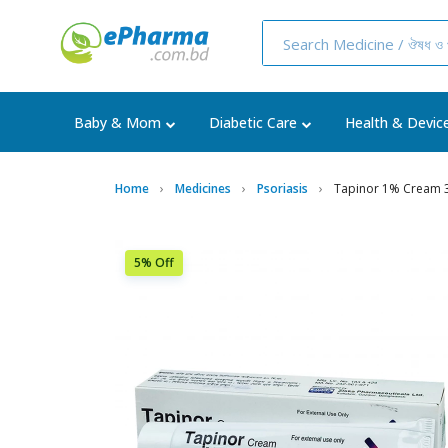
Baby & Mom
Diabetic Care
Health & Devic
Home
Medicines
Psoriasis
Tapinor 1% Cream
5% Off