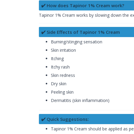
✔️ How does Tapinor 1% Cream work?
Tapinor 1% Cream works by slowing down the exce
✔️ Side Effects of Tapinor 1% Cream
Burning/stinging sensation
Skin irritation
Itching
Itchy rash
Skin redness
Dry skin
Peeling skin
Dermatitis (skin inflammation)
✔️ Quick Suggestions:
Tapinor 1% Cream should be applied as per