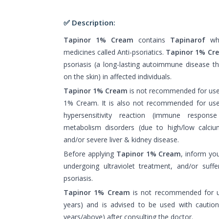
✅ Description:
Tapinor 1% Cream
contains
Tapinarof
whi
medicines called Anti-psoriatics.
Tapinor 1% Cr
psoriasis (a long-lasting autoimmune disease th
on the skin) in affected individuals.
Tapinor 1% Cream
is not recommended for use i
1% Cream. It is also not recommended for use 
hypersensitivity reaction (immune respons
metabolism disorders (due to high/low calcium
and/or severe liver & kidney disease.
Before applying
Tapinor 1% Cream
, inform yo
undergoing ultraviolet treatment, and/or suffer
psoriasis.
Tapinor 1% Cream
is not recommended for us
years) and is advised to be used with caution
years/above) after consulting the doctor.