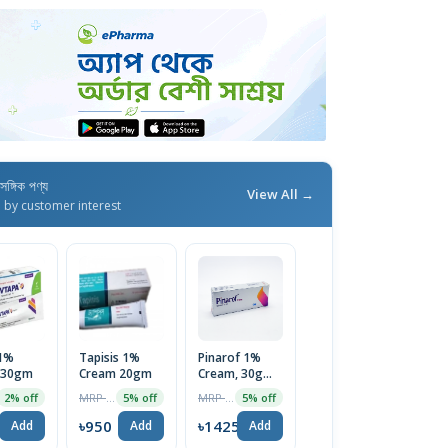
াসঙ্গিক পণ্য
View All →
d by customer interest
 1%
Tapisis 1%
Pinarof 1%
 30gm
Cream 20gm
Cream, 30g
Tube
MRP ৳1000
MRP ৳1500
2% off
5% off
5% off
0
৳950
৳1425
Add
Add
Add