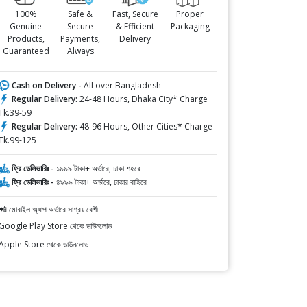
100%
Safe &
Fast, Secure
Proper
Genuine
Secure
& Efficient
Packaging
Products,
Payments,
Delivery
Guaranteed
Always
Cash on Delivery -
All over Bangladesh
Regular Delivery:
24-48 Hours, Dhaka City* Charge
Tk.39-59
Regular Delivery:
48-96 Hours, Other Cities* Charge
Tk.99-125
ফ্রি ডেলিভারিঃ -
১৯৯৯ টাকা+ অর্ডারে, ঢাকা শহরে
ফ্রি ডেলিভারিঃ -
৪৯৯৯ টাকা+ অর্ডারে, ঢাকার বাহিরে
📲 মোবাইল অ্যাপ অর্ডারে সাশ্রয় বেশী
Google Play Store থেকে ডাউনলোড
Apple Store থেকে ডাউনলোড