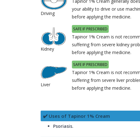
Tapinor 1% Cream generally does
your ability to drive or use machi
Driving
before applying the medicine.
SAFE IF PRESCRIBED
Tapinor 1% Cream is not recomme
suffering from severe kidney pro
Kidney
before applying the medicine.
SAFE IF PRESCRIBED
Tapinor 1% Cream is not recomme
suffering from severe liver probl
Liver
before applying the medicine.
✔️ Uses of Tapinor 1% Cream
Psoriasis.