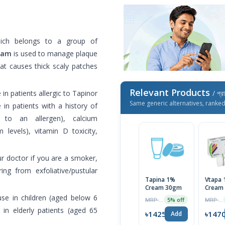
ch belongs to a group of
eam
is used to manage plaque
at causes thick scaly patches
Relevant Products
n patients allergic to Tapinor
/ প্র
Same generic alternatives, ranke
in patients with a history of
e to an allergen), calcium
 levels), vitamin D toxicity,
ur doctor if you are a smoker,
ing from exfoliative/pustular
Tapina 1%
Vtapa
Cream 30gm
Cream
e in children (aged below 6
MRP ৳1500
MRP ৳1500
5% off
 in elderly patients (aged 65
৳1425
৳147
Add