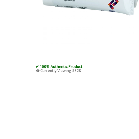
✔ 100% Authentic Product
👁️ Currently Viewing 5828