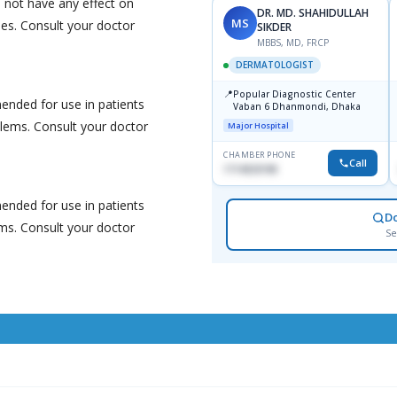
 not have any effect on
DR. MD. SHAHIDULLAH
MS
nes. Consult your doctor
SIKDER
MBBS, MD, FRCP
DERMATOLOGIST
📍
Popular Diagnostic Center
nded for use in patients
Vaban 6 Dhanmondi, Dhaka
blems. Consult your doctor
Major Hospital
CHAMBER PHONE
Call
1714533198
nded for use in patients
D
ems. Consult your doctor
Se