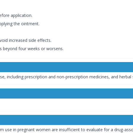
efore application.
plying the ointment.
oid increased side effects.
sts beyond four weeks or worsens.
se, including prescription and non-prescription medicines, and herbal
m use in pregnant women are insufficient to evaluate for a drug-assoc