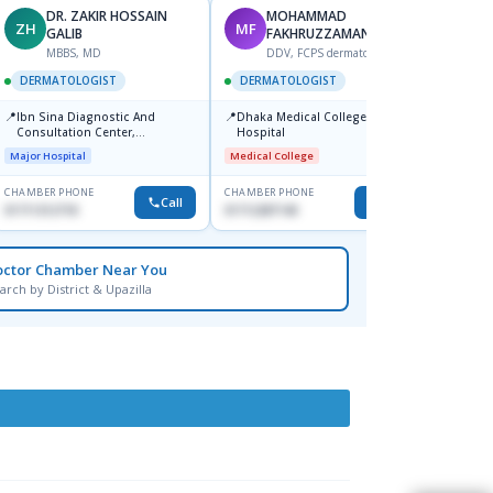
DR. ZAKIR HOSSAIN
MOHAMMAD
ZH
MF
HA
GALIB
FAKHRUZZAMAN
F
MBBS, MD
DDV, FCPS dermatologist
DERM
DERMATOLOGIST
DERMATOLOGIST
📍
Kadamt
📍
📍
Ibn Sina Diagnostic And
Dhaka Medical College
Major H
Consultation Center,
Hospital
Dhanmondi, Dhaka
Major Hospital
Medical College
CHAMBER PHONE
CHAMBER PHONE
CHAMBER
Call
Call
01711312718
01712287140
01554-3
octor Chamber Near You
arch by District & Upazilla