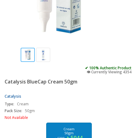
✔ 100% Authentic Product
👁️ Currently Viewing 4354
Catalysis BlueCap Cream 50gm
Catalysis
Type:
Cream
Pack Size:
50gm
Not Available
Cream
50gm
৳ 5044