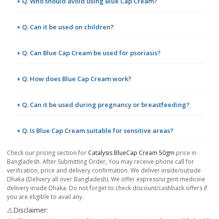
+ Q. Who should avoid using Blue Cap Cream?
+ Q. Can it be used on children?
+ Q. Can Blue Cap Cream be used for psoriasis?
+ Q. How does Blue Cap Cream work?
+ Q. Can it be used during pregnancy or breastfeeding?
+ Q. Is Blue Cap Cream suitable for sensitive areas?
Check our pricing section for
Catalysis BlueCap Cream 50gm
price in
Bangladesh. After Submitting Order, You may receive phone call for
verification, price and delivery confirmation. We deliver inside/outside
Dhaka (Delivery all over Bangladesh). We offer express/urgent medicine
delivery inside Dhaka. Do not forget to check discount/cashback offers if
you are eligible to avail any.
⚠️Disclaimer: