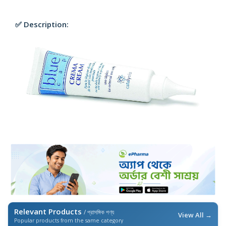
✅ Description:
Relevant Products
/ প্রাসঙ্গিক পণ্য
View All →
Popular products from the same category