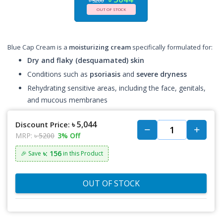
৳ 5200
OUT OF STOCK
Blue Cap Cream is a
moisturizing cream
specifically formulated for:
Dry and flaky (desquamated) skin
Conditions such as
psoriasis
and
severe dryness
Rehydrating sensitive areas, including the face, genitals,
and mucous membranes
৳ 5,044
Discount Price:
MRP:
৳ 5200
3% Off
৳: 156
🎉 Save
in this Product
OUT OF STOCK