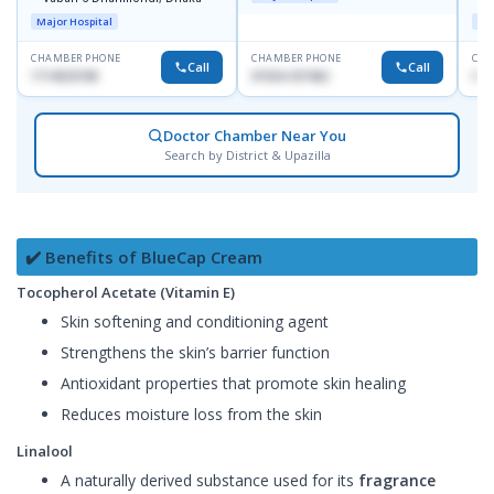
D
Major Hospital
Maj
CHAMBER PHONE
CHAMBER PHONE
CHA
Call
Call
1714533198
01554-337462
017
Doctor Chamber Near You
Search by District & Upazilla
✔️ Benefits of BlueCap Cream
Tocopherol Acetate (Vitamin E)
Skin softening and conditioning agent
Strengthens the skin’s barrier function
Antioxidant properties that promote skin healing
Reduces moisture loss from the skin
Linalool
A naturally derived substance used for its
fragrance