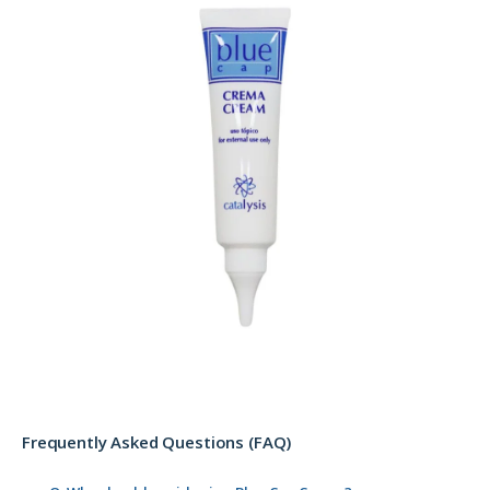
Frequently Asked Questions (FAQ)