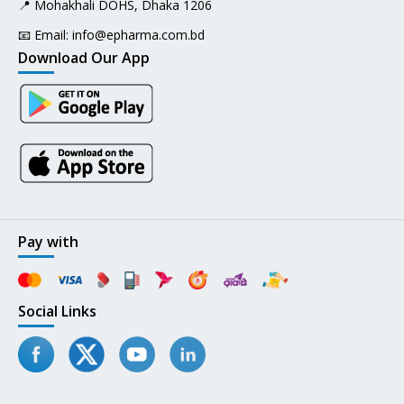
📍 Mohakhali DOHS, Dhaka 1206
📧 Email:
info@epharma.com.bd
Download Our App
Pay with
Social Links