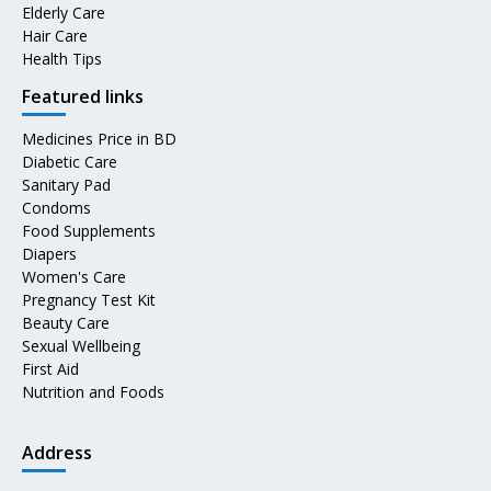
Elderly Care
Hair Care
Health Tips
Featured links
Medicines Price in BD
Diabetic Care
Sanitary Pad
Condoms
Food Supplements
Diapers
Women's Care
Pregnancy Test Kit
Beauty Care
Sexual Wellbeing
First Aid
Nutrition and Foods
Address