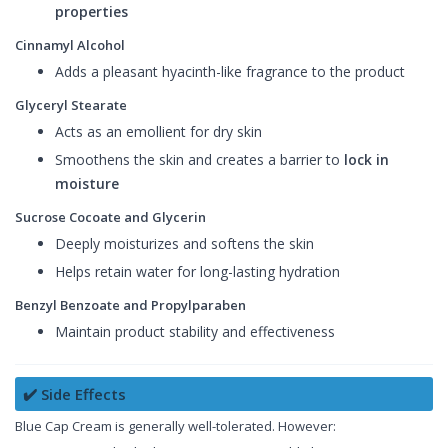
properties
Cinnamyl Alcohol
Adds a pleasant hyacinth-like fragrance to the product
Glyceryl Stearate
Acts as an emollient for dry skin
Smoothens the skin and creates a barrier to
lock in
moisture
Sucrose Cocoate and Glycerin
Deeply moisturizes and softens the skin
Helps retain water for long-lasting hydration
Benzyl Benzoate and Propylparaben
Maintain product stability and effectiveness
✔️ Side Effects
Blue Cap Cream is generally well-tolerated. However: