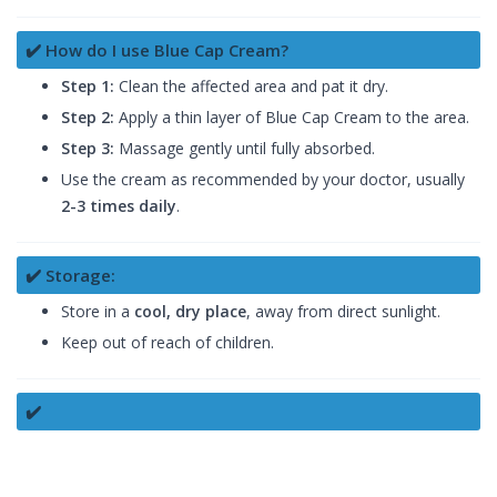
✔️ How do I use Blue Cap Cream?
Step 1:
Clean the affected area and pat it dry.
Step 2:
Apply a thin layer of Blue Cap Cream to the area.
Step 3:
Massage gently until fully absorbed.
Use the cream as recommended by your doctor, usually
2-3 times daily
.
✔️ Storage:
Store in a
cool, dry place
, away from direct sunlight.
Keep out of reach of children.
✔️