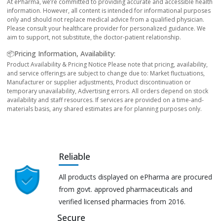
At ePharma, we’re committed to providing accurate and accessible health
information. However, all content is intended for informational purposes
only and should not replace medical advice from a qualified physician.
Please consult your healthcare provider for personalized guidance. We
aim to support, not substitute, the doctor-patient relationship.
📦Pricing Information, Availability:
Product Availability & Pricing Notice Please note that pricing, availability,
and service offerings are subject to change due to: Market fluctuations,
Manufacturer or supplier adjustments, Product discontinuation or
temporary unavailability, Advertising errors. All orders depend on stock
availability and staff resources. If services are provided on a time-and-
materials basis, any shared estimates are for planning purposes only.
Reliable
All products displayed on ePharma are procured
from govt. approved pharmaceuticals and
verified licensed pharmacies from 2016.
Secure