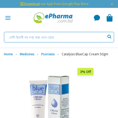
×
🇬 Download
our App from Google Play Store
Home
Medicines
Psoriasis
Catalysis BlueCap Cream 50gm
3% Off