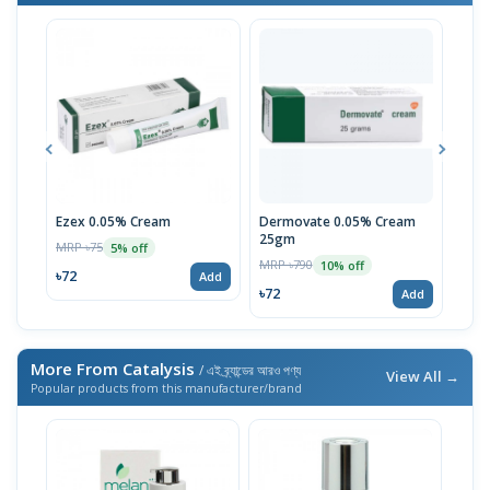
Ezex 0.05% Cream
Dermovate 0.05% Cream
Econ
25gm
MRP ৳75
MRP 
5% off
MRP ৳790
10% off
৳72
৳52
Add
৳72
Add
More From Catalysis
/ এই ব্র্যান্ডের আরও পণ্য
View All →
Popular products from this manufacturer/brand