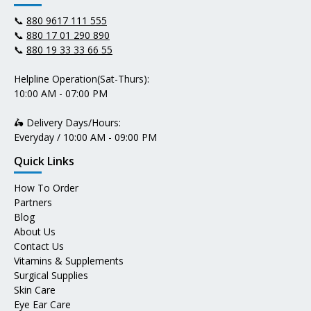
📞
880 9617 111 555
📞
880 17 01 290 890
📞
880 19 33 33 66 55
Helpline Operation(Sat-Thurs):
10:00 AM - 07:00 PM
🛵 Delivery Days/Hours:
Everyday / 10:00 AM - 09:00 PM
Quick Links
How To Order
Partners
Blog
About Us
Contact Us
Vitamins & Supplements
Surgical Supplies
Skin Care
Eye Ear Care