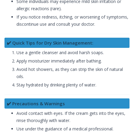
Some individuals may experience mild skin irritation or
allergic reactions (rare).
If you notice redness, itching, or worsening of symptoms,
discontinue use and consult your doctor.
✔️ Quick Tips for Dry Skin Management:
Use a gentle cleanser and avoid harsh soaps.
Apply moisturizer immediately after bathing.
Avoid hot showers, as they can strip the skin of natural
oils.
Stay hydrated by drinking plenty of water.
✔️ Precautions & Warnings
Avoid contact with eyes. If the cream gets into the eyes,
rinse thoroughly with water.
Use under the guidance of a medical professional.