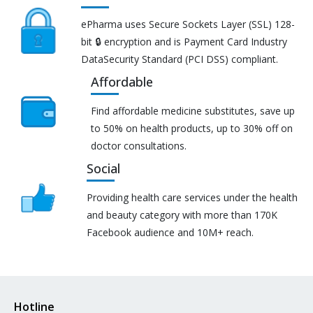
ePharma uses Secure Sockets Layer (SSL) 128-
bit 🔒 encryption and is Payment Card Industry
DataSecurity Standard (PCI DSS) compliant.
Affordable
Find affordable medicine substitutes, save up
to 50% on health products, up to 30% off on
doctor consultations.
Social
Providing health care services under the health
and beauty category with more than 170K
Facebook audience and 10M+ reach.
Hotline