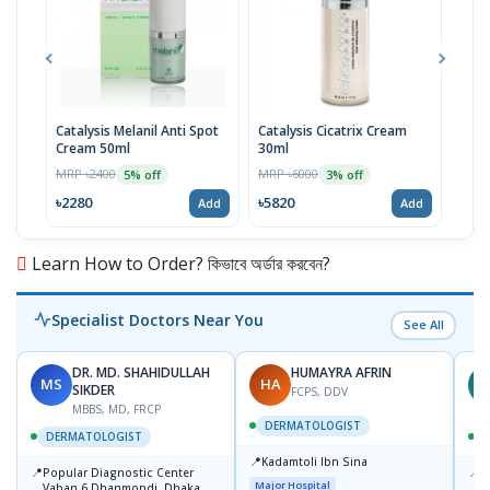
Catalysis Melanil Anti Spot
Catalysis Cicatrix Cream
Mela
Cream 50ml
30ml
50m
MRP ৳2400
MRP ৳6000
MRP 
5% off
3% off
৳2280
৳5820
৳784
Add
Add
Learn How to Order? কিভাবে অর্ডার করবেন?
Specialist Doctors Near You
See All
DR. MD. SHAHIDULLAH
HUMAYRA AFRIN
MS
HA
Z
SIKDER
FCPS, DDV
MBBS, MD, FRCP
DERMATOLOGIST
DERMATOLOGIST
📍
Kadamtoli Ibn Sina
📍
📍
Popular Diagnostic Center
I
Major Hospital
Vaban 6 Dhanmondi, Dhaka
C