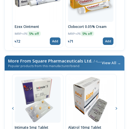
Ezex Ointment
Clobecort 0.05% Cream
MRP ৳75
MRP ৳75
5% off
5% off
৳72
৳71
Add
Add
More From Square Pharmaceuticals Ltd.
/ এই ব্র্যান্ডের আরও পণ্য
View All →
Popular products from this manufacturer/brand
Intimate 5mg Tablet
Alatrol 10mg Tablet
Ceev