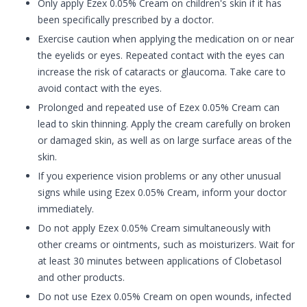
Only apply Ezex 0.05% Cream on children's skin if it has
been specifically prescribed by a doctor.
Exercise caution when applying the medication on or near
the eyelids or eyes. Repeated contact with the eyes can
increase the risk of cataracts or glaucoma. Take care to
avoid contact with the eyes.
Prolonged and repeated use of Ezex 0.05% Cream can
lead to skin thinning. Apply the cream carefully on broken
or damaged skin, as well as on large surface areas of the
skin.
If you experience vision problems or any other unusual
signs while using Ezex 0.05% Cream, inform your doctor
immediately.
Do not apply Ezex 0.05% Cream simultaneously with
other creams or ointments, such as moisturizers. Wait for
at least 30 minutes between applications of Clobetasol
and other products.
Do not use Ezex 0.05% Cream on open wounds, infected