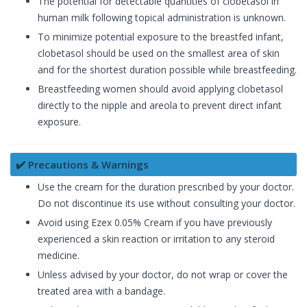
The potential for detectable quantities of clobetasol in
human milk following topical administration is unknown.
To minimize potential exposure to the breastfed infant,
clobetasol should be used on the smallest area of skin
and for the shortest duration possible while breastfeeding.
Breastfeeding women should avoid applying clobetasol
directly to the nipple and areola to prevent direct infant
exposure.
✔️ Precautions & Warnings
Use the cream for the duration prescribed by your doctor.
Do not discontinue its use without consulting your doctor.
Avoid using Ezex 0.05% Cream if you have previously
experienced a skin reaction or irritation to any steroid
medicine.
Unless advised by your doctor, do not wrap or cover the
treated area with a bandage.