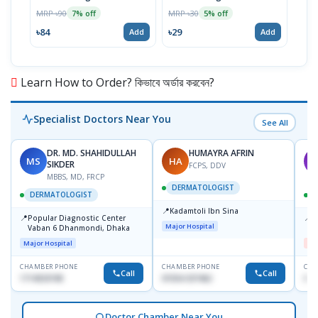
Chew
MRP ৳90
MRP ৳30
7% off
5% off
MRP 
৳84
৳29
Add
Add
৳19
Learn How to Order? কিভাবে অর্ডার করবেন?
Specialist Doctors Near You
See All
DR. MD. SHAHIDULLAH
HUMAYRA AFRIN
MS
HA
M
SIKDER
FCPS, DDV
MBBS, MD, FRCP
DERMATOLOGIST
DERMATOLOGIST
📍
Kadamtoli Ibn Sina
📍
📍
Popular Diagnostic Center
D
Major Hospital
Vaban 6 Dhanmondi, Dhaka
H
Major Hospital
Me
CHAMBER PHONE
CHAMBER PHONE
CHA
Call
Call
1714533198
01554-337462
017
Doctor Chamber Near You