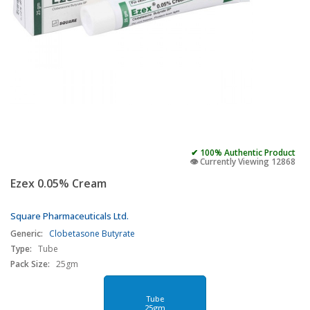
✔ 100% Authentic Product
👁️ Currently Viewing 12868
Ezex 0.05% Cream
Square Pharmaceuticals Ltd.
Generic:
Clobetasone Butyrate
Type:
Tube
Pack Size:
25gm
Tube
25gm