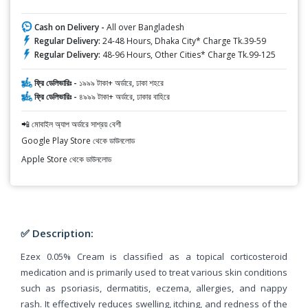
Cash on Delivery -
All over Bangladesh
Regular Delivery:
24-48 Hours, Dhaka City* Charge Tk.39-59
Regular Delivery:
48-96 Hours, Other Cities* Charge Tk.99-125
ফ্রি ডেলিভারিঃ -
১৯৯৯ টাকা+ অর্ডারে, ঢাকা শহরে
ফ্রি ডেলিভারিঃ -
৪৯৯৯ টাকা+ অর্ডারে, ঢাকার বাহিরে
📲 মোবাইল অ্যাপ অর্ডারে সাশ্রয় বেশী
Google Play Store থেকে ডাউনলোড
Apple Store থেকে ডাউনলোড
✅ Description:
Ezex 0.05% Cream is classified as a topical corticosteroid
medication and is primarily used to treat various skin conditions
such as psoriasis, dermatitis, eczema, allergies, and nappy
rash. It effectively reduces swelling, itching, and redness of the