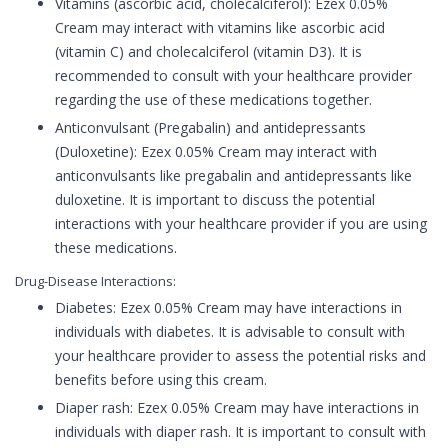
Vitamins (ascorbic acid, cholecalciferol): Ezex 0.05%
Cream may interact with vitamins like ascorbic acid
(vitamin C) and cholecalciferol (vitamin D3). It is
recommended to consult with your healthcare provider
regarding the use of these medications together.
Anticonvulsant (Pregabalin) and antidepressants
(Duloxetine): Ezex 0.05% Cream may interact with
anticonvulsants like pregabalin and antidepressants like
duloxetine. It is important to discuss the potential
interactions with your healthcare provider if you are using
these medications.
Drug-Disease Interactions:
Diabetes: Ezex 0.05% Cream may have interactions in
individuals with diabetes. It is advisable to consult with
your healthcare provider to assess the potential risks and
benefits before using this cream.
Diaper rash: Ezex 0.05% Cream may have interactions in
individuals with diaper rash. It is important to consult with