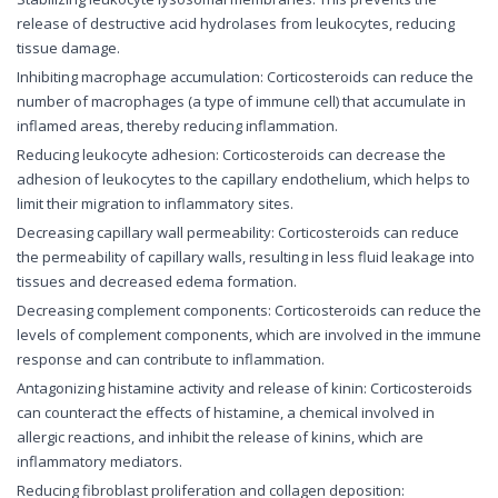
release of destructive acid hydrolases from leukocytes, reducing
tissue damage.
Inhibiting macrophage accumulation: Corticosteroids can reduce the
number of macrophages (a type of immune cell) that accumulate in
inflamed areas, thereby reducing inflammation.
Reducing leukocyte adhesion: Corticosteroids can decrease the
adhesion of leukocytes to the capillary endothelium, which helps to
limit their migration to inflammatory sites.
Decreasing capillary wall permeability: Corticosteroids can reduce
the permeability of capillary walls, resulting in less fluid leakage into
tissues and decreased edema formation.
Decreasing complement components: Corticosteroids can reduce the
levels of complement components, which are involved in the immune
response and can contribute to inflammation.
Antagonizing histamine activity and release of kinin: Corticosteroids
can counteract the effects of histamine, a chemical involved in
allergic reactions, and inhibit the release of kinins, which are
inflammatory mediators.
Reducing fibroblast proliferation and collagen deposition: