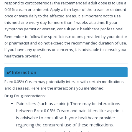
respond to corticosteroids), the recommended adult dose is to use a
0.05% cream or ointment. Apply a thin layer of the cream or ointment
once or twice daily to the affected areas. It is important not to use
this medicine every day for more than 4 weeks at a time. If your
symptoms persist or worsen, consult your healthcare professional.
Remember to follow the specific instructions provided by your doctor
or pharmacist and do not exceed the recommended duration of use.
If you have any questions or concerns, it is advisable to consult your
healthcare provider.
✔️ Interaction
Ezex 0.05% Cream may potentially interact with certain medications
and diseases. Here are the interactions you mentioned:
Drug-Drug Interactions:
Pain killers (such as aspirin): There may be interactions
between Ezex 0.05% Cream and pain killers like aspirin. It
is advisable to consult with your healthcare provider
regarding the concurrent use of these medications.