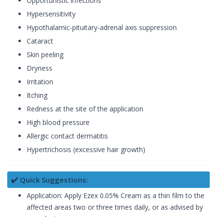
Opportunistic infections
Hypersensitivity
Hypothalamic-pituitary-adrenal axis suppression
Cataract
Skin peeling
Dryness
Irritation
Itching
Redness at the site of the application
High blood pressure
Allergic contact dermatitis
Hypertrichosis (excessive hair growth)
✔️ Quick Suggestions:
Application: Apply Ezex 0.05% Cream as a thin film to the
affected areas two or three times daily, or as advised by