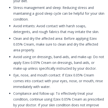
your diet.
Stress management and sleep: Reducing stress and
maintaining a good sleep cycle can be helpful for your skin
condition.
Avoid irritants: Avoid contact with harsh soaps,
detergents, and rough fabrics that may irritate the skin.
Clean and dry the affected area: Before applying Ezex
0.05% Cream, make sure to clean and dry the affected
area properly.
Avoid using on dressings, band-aids, and make-up: Do not
apply Ezex 0.05% Cream on dressings, band-aids, or
make-up unless specifically instructed by your doctor.
Eye, nose, and mouth contact: If Ezex 0.05% Cream
comes into contact with your eyes, nose, or mouth, rinse
immediately with water.
Compliance and follow-up: To effectively treat your
condition, continue using Ezex 0.05% Cream as prescribed
by your doctor. If your skin condition does not improve