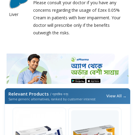
Please consult your doctor if you have any
concerns regarding the usage of Ezex 0.05%
Liver
Cream in patients with liver impairment. Your
doctor will prescribe only if the benefits
outweigh the risks.
Relevant Products
/ প্রাসঙ্গিক পণ্য
View All →
Same generic alternatives, ranked by customer interest