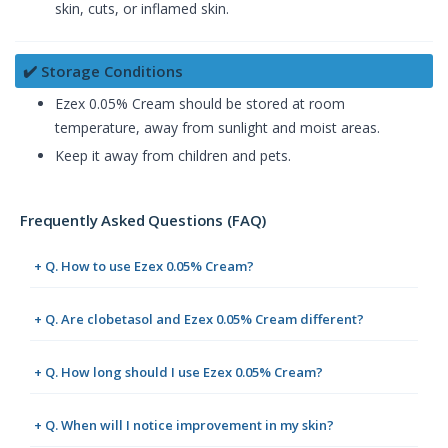
skin, cuts, or inflamed skin.
✔️ Storage Conditions
Ezex 0.05% Cream should be stored at room
temperature, away from sunlight and moist areas.
Keep it away from children and pets.
Frequently Asked Questions (FAQ)
+ Q. How to use Ezex 0.05% Cream?
+ Q. Are clobetasol and Ezex 0.05% Cream different?
+ Q. How long should I use Ezex 0.05% Cream?
+ Q. When will I notice improvement in my skin?