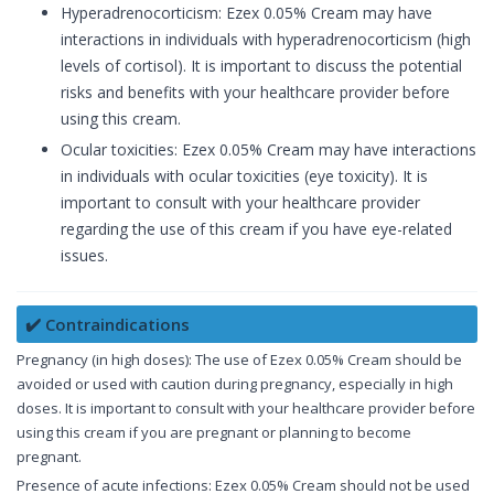
Hyperadrenocorticism: Ezex 0.05% Cream may have
interactions in individuals with hyperadrenocorticism (high
levels of cortisol). It is important to discuss the potential
risks and benefits with your healthcare provider before
using this cream.
Ocular toxicities: Ezex 0.05% Cream may have interactions
in individuals with ocular toxicities (eye toxicity). It is
important to consult with your healthcare provider
regarding the use of this cream if you have eye-related
issues.
✔️ Contraindications
Pregnancy (in high doses): The use of Ezex 0.05% Cream should be
avoided or used with caution during pregnancy, especially in high
doses. It is important to consult with your healthcare provider before
using this cream if you are pregnant or planning to become
pregnant.
Presence of acute infections: Ezex 0.05% Cream should not be used