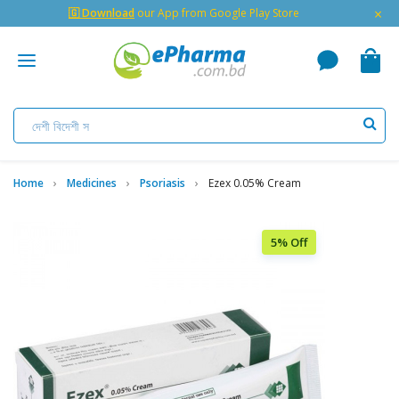
×
🇬 Download
our App from Google Play Store
Home
Medicines
Psoriasis
Ezex 0.05% Cream
5% Off