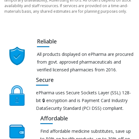
temporary unavailability, Advertising errors. All orders depend on stock
availability and staff resources. If services are provided on a time-and-
materials basis, any shared estimates are for planning purposes only.
Reliable
All products displayed on ePharma are procured
from govt. approved pharmaceuticals and
verified licensed pharmacies from 2016.
Secure
ePharma uses Secure Sockets Layer (SSL) 128-
bit 🔒 encryption and is Payment Card Industry
DataSecurity Standard (PCI DSS) compliant.
Affordable
Find affordable medicine substitutes, save up
to 50% on health products, up to 30% off on