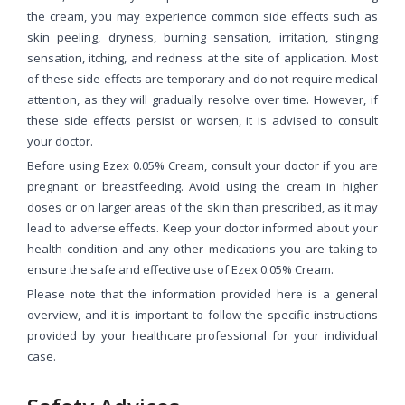
the cream, you may experience common side effects such as
skin peeling, dryness, burning sensation, irritation, stinging
sensation, itching, and redness at the site of application. Most
of these side effects are temporary and do not require medical
attention, as they will gradually resolve over time. However, if
these side effects persist or worsen, it is advised to consult
your doctor.
Before using Ezex 0.05% Cream, consult your doctor if you are
pregnant or breastfeeding. Avoid using the cream in higher
doses or on larger areas of the skin than prescribed, as it may
lead to adverse effects. Keep your doctor informed about your
health condition and any other medications you are taking to
ensure the safe and effective use of Ezex 0.05% Cream.
Please note that the information provided here is a general
overview, and it is important to follow the specific instructions
provided by your healthcare professional for your individual
case.