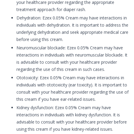
your healthcare provider regarding the appropriate
treatment approach for diaper rash.
Dehydration: Ezex 0.05% Cream may have interactions in
individuals with dehydration. It is important to address the
underlying dehydration and seek appropriate medical care
before using this cream.
Neuromuscular blockade: Ezex 0.05% Cream may have
interactions in individuals with neuromuscular blockade. It
is advisable to consult with your healthcare provider
regarding the use of this cream in such cases.
Ototoxicity: Ezex 0.05% Cream may have interactions in
individuals with ototoxicity (ear toxicity). It is important to
consult with your healthcare provider regarding the use of
this cream if you have ear-related issues.
Kidney dysfunction: Ezex 0.05% Cream may have
interactions in individuals with kidney dysfunction. It is
advisable to consult with your healthcare provider before
using this cream if you have kidney-related issues.