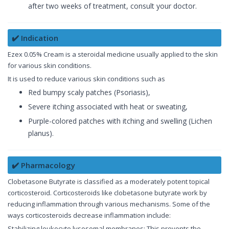
after two weeks of treatment, consult your doctor.
✔️ Indication
Ezex 0.05% Cream is a steroidal medicine usually applied to the skin
for various skin conditions.
It is used to reduce various skin conditions such as
Red bumpy scaly patches (Psoriasis),
Severe itching associated with heat or sweating,
Purple-colored patches with itching and swelling (Lichen
planus).
✔️ Pharmacology
Clobetasone Butyrate is classified as a moderately potent topical
corticosteroid. Corticosteroids like clobetasone butyrate work by
reducing inflammation through various mechanisms. Some of the
ways corticosteroids decrease inflammation include:
Stabilizing leukocyte lysosomal membranes: This prevents the