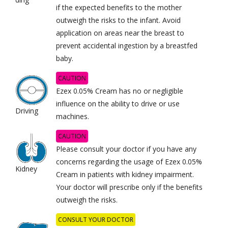
if the expected benefits to the mother
outweigh the risks to the infant. Avoid
application on areas near the breast to
prevent accidental ingestion by a breastfed
baby.
CAUTION
Ezex 0.05% Cream has no or negligible
influence on the ability to drive or use
Driving
machines.
CAUTION
Please consult your doctor if you have any
concerns regarding the usage of Ezex 0.05%
Kidney
Cream in patients with kidney impairment.
Your doctor will prescribe only if the benefits
outweigh the risks.
CONSULT YOUR DOCTOR