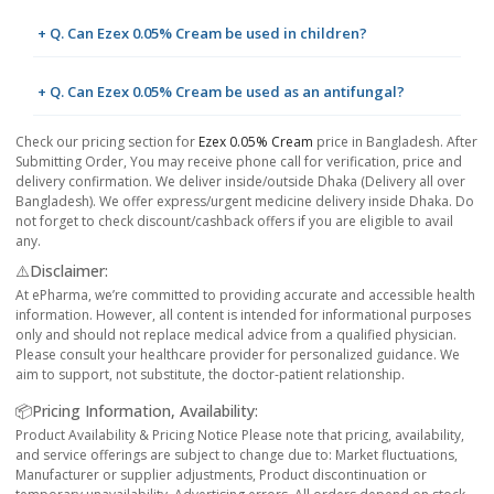
+ Q. Can Ezex 0.05% Cream be used in children?
+ Q. Can Ezex 0.05% Cream be used as an antifungal?
Check our pricing section for
Ezex 0.05% Cream
price in Bangladesh. After
Submitting Order, You may receive phone call for verification, price and
delivery confirmation. We deliver inside/outside Dhaka (Delivery all over
Bangladesh). We offer express/urgent medicine delivery inside Dhaka. Do
not forget to check discount/cashback offers if you are eligible to avail
any.
⚠️Disclaimer:
At ePharma, we’re committed to providing accurate and accessible health
information. However, all content is intended for informational purposes
only and should not replace medical advice from a qualified physician.
Please consult your healthcare provider for personalized guidance. We
aim to support, not substitute, the doctor-patient relationship.
📦Pricing Information, Availability:
Product Availability & Pricing Notice Please note that pricing, availability,
and service offerings are subject to change due to: Market fluctuations,
Manufacturer or supplier adjustments, Product discontinuation or