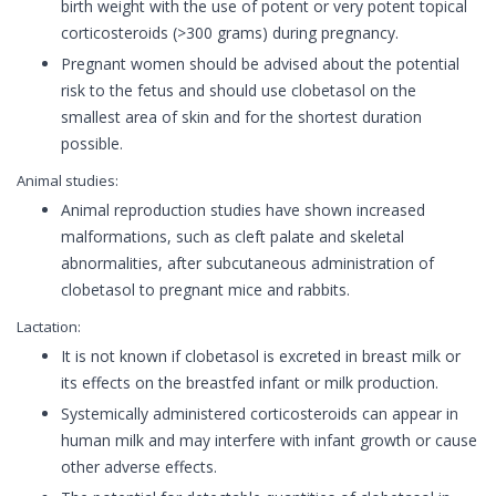
birth weight with the use of potent or very potent topical
corticosteroids (>300 grams) during pregnancy.
Pregnant women should be advised about the potential
risk to the fetus and should use clobetasol on the
smallest area of skin and for the shortest duration
possible.
Animal studies:
Animal reproduction studies have shown increased
malformations, such as cleft palate and skeletal
abnormalities, after subcutaneous administration of
clobetasol to pregnant mice and rabbits.
Lactation:
It is not known if clobetasol is excreted in breast milk or
its effects on the breastfed infant or milk production.
Systemically administered corticosteroids can appear in
human milk and may interfere with infant growth or cause
other adverse effects.