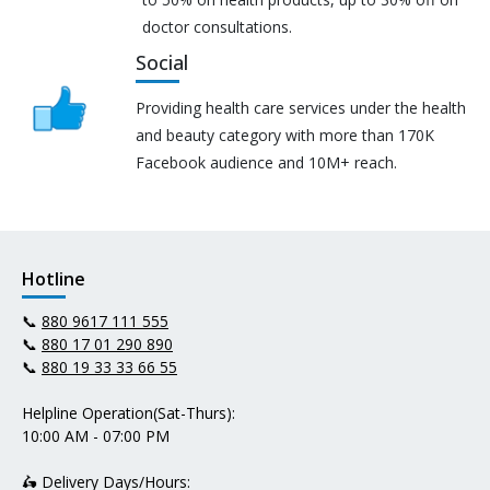
doctor consultations.
Social
Providing health care services under the health
and beauty category with more than 170K
Facebook audience and 10M+ reach.
Hotline
📞
880 9617 111 555
📞
880 17 01 290 890
📞
880 19 33 33 66 55
Helpline Operation(Sat-Thurs):
10:00 AM - 07:00 PM
🛵 Delivery Days/Hours: