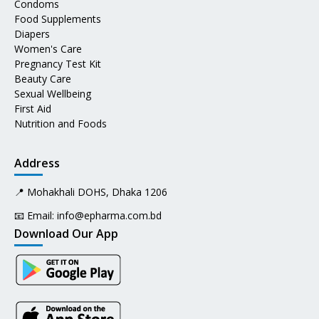
Condoms
Food Supplements
Diapers
Women's Care
Pregnancy Test Kit
Beauty Care
Sexual Wellbeing
First Aid
Nutrition and Foods
Address
📍 Mohakhali DOHS, Dhaka 1206
📧 Email:
info@epharma.com.bd
Download Our App