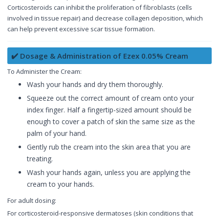
Corticosteroids can inhibit the proliferation of fibroblasts (cells
involved in tissue repair) and decrease collagen deposition, which
can help prevent excessive scar tissue formation.
✔️ Dosage & Administration of Ezex 0.05% Cream
To Administer the Cream:
Wash your hands and dry them thoroughly.
Squeeze out the correct amount of cream onto your
index finger. Half a fingertip-sized amount should be
enough to cover a patch of skin the same size as the
palm of your hand.
Gently rub the cream into the skin area that you are
treating.
Wash your hands again, unless you are applying the
cream to your hands.
For adult dosing:
For corticosteroid-responsive dermatoses (skin conditions that