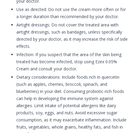
your doctor.
Use as directed: Do not use the cream more often or for
a longer duration than recommended by your doctor.
Airtight dressings: Do not cover the treated area with
airtight dressings, such as bandages, unless specifically
directed by your doctor, as it may increase the risk of side
effects.
Infection: If you suspect that the area of the skin being
treated has become infected, stop using Ezex 0.05%
Cream and consult your doctor.
Dietary considerations: Include foods rich in quercetin
(such as apples, cherries, broccoli, spinach, and
blueberries) in your diet. Consuming probiotic-rich foods
can help in developing the immune system against
allergies. Limit intake of potential allergens like dairy
products, soy, eggs, and nuts. Avoid excessive sugar
consumption, as it may exacerbate inflammation. Include
fruits, vegetables, whole grains, healthy fats, and fish in