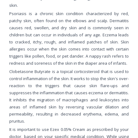
skin.
Psoriasis is a chronic skin condition characterized by red,
patchy skin, often found on the elbows and scalp. Dermatitis
causes red, swollen, and dry skin and is commonly seen in
children but can occur in individuals of any age. Eczema leads
to cracked, itchy, rough, and inflamed patches of skin. Skin
allergies occur when the skin comes into contact with certain
triggers like pollen, food, or pet dander. A nappy rash refers to
redness and soreness of the skin in the diaper area of infants.
Clobetasone Butyrate is a topical corticosteroid that is used to
control inflammation of the skin. It works to stop the skin's over-
reaction to the triggers that cause skin flare-ups and
suppresses the inflammation that causes eczema or dermatitis.
It inhibits the migration of macrophages and leukocytes into
areas of inflamed skin by reversing vascular dilation and
permeability, resulting in decreased erythema, edema, and
pruritus.
It is important to use Ezex 0.05% Cream as prescribed by your
doctor, based on your specific medical condition. While using