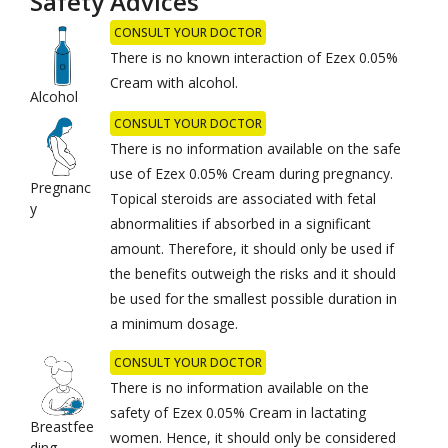
Safety Advices
CONSULT YOUR DOCTOR
There is no known interaction of Ezex 0.05%
Cream with alcohol.
Alcohol
CONSULT YOUR DOCTOR
There is no information available on the safe
use of Ezex 0.05% Cream during pregnancy.
Pregnanc
Topical steroids are associated with fetal
y
abnormalities if absorbed in a significant
amount. Therefore, it should only be used if
the benefits outweigh the risks and it should
be used for the smallest possible duration in
a minimum dosage.
CONSULT YOUR DOCTOR
There is no information available on the
safety of Ezex 0.05% Cream in lactating
Breastfee
women. Hence, it should only be considered
ding