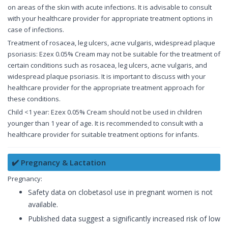
on areas of the skin with acute infections. It is advisable to consult
with your healthcare provider for appropriate treatment options in
case of infections.
Treatment of rosacea, leg ulcers, acne vulgaris, widespread plaque
psoriasis: Ezex 0.05% Cream may not be suitable for the treatment of
certain conditions such as rosacea, leg ulcers, acne vulgaris, and
widespread plaque psoriasis. It is important to discuss with your
healthcare provider for the appropriate treatment approach for
these conditions.
Child <1 year: Ezex 0.05% Cream should not be used in children
younger than 1 year of age. It is recommended to consult with a
healthcare provider for suitable treatment options for infants.
✔️ Pregnancy & Lactation
Pregnancy:
Safety data on clobetasol use in pregnant women is not
available.
Published data suggest a significantly increased risk of low