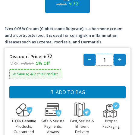
৳ 72
৳ 75.51
Ezex 0.05% Cream (Clobetasone Butyrate) is a hormone cream
and a corticosteroid. It is used for curing skin inflammation
diseases such as Eczema, Psoriasis, and Dermatitis.
৳ 72
Discount Price:
MRP:
৳ 75.51
5% Off
৳: 4
🎉 Save
in this Product
ADD TO BAG
100% Genuine
Safe & Secure
Fast, Secure &
Proper
Products,
Payments,
Efficient
Packaging
Guaranteed
Always
Delivery