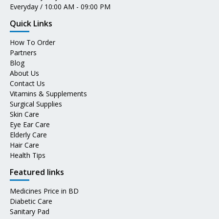
Everyday / 10:00 AM - 09:00 PM
Quick Links
How To Order
Partners
Blog
About Us
Contact Us
Vitamins & Supplements
Surgical Supplies
Skin Care
Eye Ear Care
Elderly Care
Hair Care
Health Tips
Featured links
Medicines Price in BD
Diabetic Care
Sanitary Pad