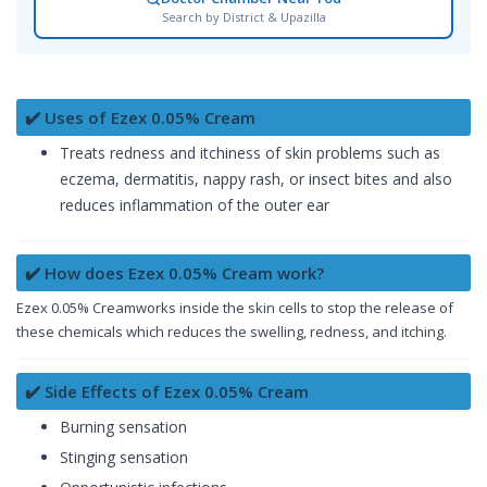
Search by District & Upazilla
✔️ Uses of Ezex 0.05% Cream
Treats redness and itchiness of skin problems such as
eczema, dermatitis, nappy rash, or insect bites and also
reduces inflammation of the outer ear
✔️ How does Ezex 0.05% Cream work?
Ezex 0.05% Creamworks inside the skin cells to stop the release of
these chemicals which reduces the swelling, redness, and itching.
✔️ Side Effects of Ezex 0.05% Cream
Burning sensation
Stinging sensation