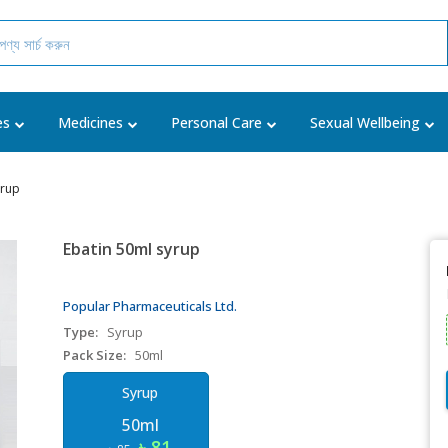
es
Medicines
Personal Care
Sexual Wellbeing
yrup
Ebatin 50ml syrup
Popular Pharmaceuticals Ltd.
Type:
Syrup
Pack Size:
50ml
Syrup
50ml
৳ 81