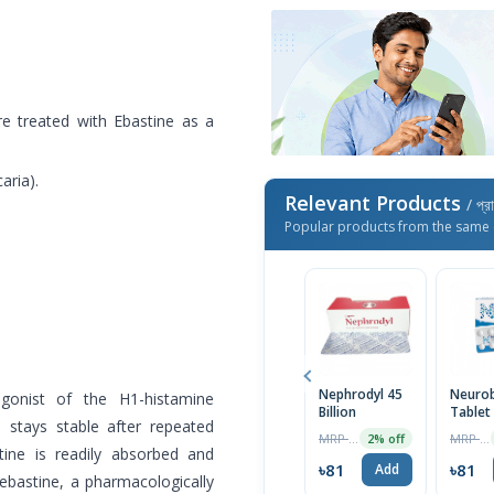
are treated with Ebastine as a
aria).
Relevant Products
/ প্র
Popular products from the same 
Nephrodyl 45
Neuro
agonist of the H1-histamine
Billion
Tablet
s stays stable after repeated
MRP ৳1500
MRP ৳490
2% off
stine is readily absorbed and
৳81
৳81
Add
rebastine, a pharmacologically