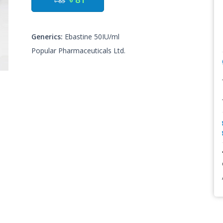
৳ 85
Generics:
Ebastine 50IU/ml
Popular Pharmaceuticals Ltd.