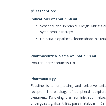
✅ Description:
Indications of Ebatin 50 ml
Seasonal and Perennial Allergic Rhinitis 
symptomatic therapy.
Urticaria idiopathica (chronic idiopathic urtic
Pharmaceutical Name of Ebatin 50 ml
Popular Pharmaceuticals Ltd.
Pharmacology
Ebastine is a long-acting and selective ant
receptor. The blockage of peripheral receptor
treatment. Following oral administration, eba
undergoes significant first-pass metabolism. Ca