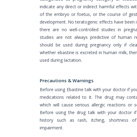
indicate any direct or indirect harmful effects w
of the embryo or foetus, or the course of gest
development. No teratogenic effects have been i
there are no well-controlled studies in preg
studies are not always predictive of human r
should be used during pregnancy only if clea
whether ebastine is excreted in human milk, the
used during lactation.
Precautions & Warnings
Before using Ebastine talk with your doctor if you
medications related to it. The drug may conta
which will cause serious allergic reactions or
Before using the drug talk with your doctor i
history such as rash, itching, shortness o
impairment.