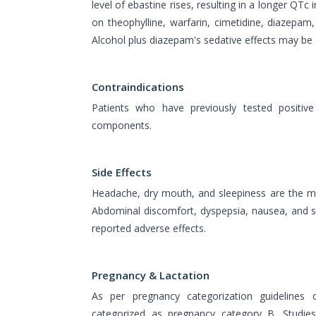
level of ebastine rises, resulting in a longer QTc 
on theophylline, warfarin, cimetidine, diazepam
Alcohol plus diazepam's sedative effects may be 
Contraindications
Patients who have previously tested positive
components.
Side Effects
Headache, dry mouth, and sleepiness are the mo
Abdominal discomfort, dyspepsia, nausea, and sl
reported adverse effects.
Pregnancy & Lactation
As per pregnancy categorization guidelines
categorized as pregnancy category B. Studies