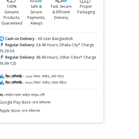
100%
Safe &
Fast, Secure
Proper
Genuine
Secure
& Efficient
Packaging
Products,
Payments,
Delivery
Guaranteed
Always
Cash on Delivery -
All over Bangladesh
Regular Delivery:
24-48 Hours, Dhaka City* Charge
Tk.39-59
Regular Delivery:
48-96 Hours, Other Cities* Charge
Tk.99-125
ফ্রি ডেলিভারিঃ -
১৯৯৯ টাকা+ অর্ডারে, ঢাকা শহরে
ফ্রি ডেলিভারিঃ -
৪৯৯৯ টাকা+ অর্ডারে, ঢাকার বাহিরে
📲 মোবাইল অ্যাপ অর্ডারে সাশ্রয় বেশী
Google Play Store থেকে ডাউনলোড
Apple Store থেকে ডাউনলোড