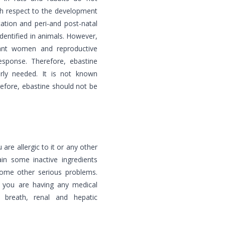
ith respect to the development
ation and peri-and post-natal
dentified in animals. However,
nant women and reproductive
esponse. Therefore, ebastine
rly needed. It is not known
refore, ebastine should not be
 are allergic to it or any other
in some inactive ingredients
 some other serious problems.
f you are having any medical
f breath, renal and hepatic