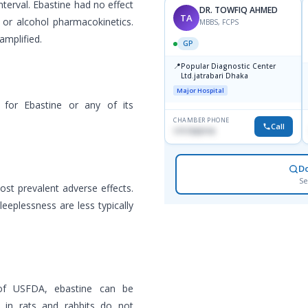
interval. Ebastine had no effect
DR. TOWFIQ AHMED
TA
, or alcohol pharmacokinetics.
MBBS, FCPS
amplified.
GP
📍
Popular Diagnostic Center
Ltd.jatrabari Dhaka
Major Hospital
 for Ebastine or any of its
CHAMBER PHONE
Call
1717332110
D
Se
st prevalent adverse effects.
eeplessness are less typically
 of USFDA, ebastine can be
 in rats and rabbits do not