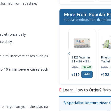
nsformed from ebastine.
More From Popular P
Popular products from this manu
blet) once daily.
ce daily.
to 5 ml in severe cases such as
B126 Vitamin
Bilast
B1 + B6 + B12
Tablet
Tablet 1 Strip
MRP ৳120
MRP ৳160
4% off
pto 10 ml in severe cases such
৳115
৳152
Add
Learn How to Order? কিভাবে অ
Specialist Doctors Near 
e or erythromycin, the plasma