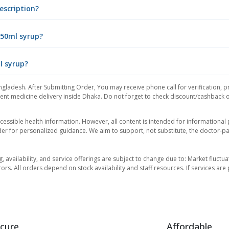
escription?
 50ml syrup?
l syrup?
ngladesh. After Submitting Order, You may receive phone call for verification, p
nt medicine delivery inside Dhaka. Do not forget to check discount/cashback offe
essible health information. However, all content is intended for informationa
der for personalized guidance. We aim to support, not substitute, the doctor-pat
ng, availability, and service offerings are subject to change due to: Market fluc
rors. All orders depend on stock availability and staff resources. If services a
cure
Affordable