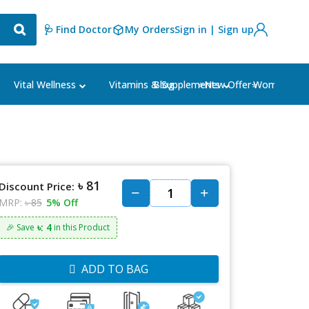
🩺 Find Doctor
My Orders
Sign in | Sign up
Blog
⭐New Offer⭐
Vital Wellness
Vitamins & Supplements
Women's Ca
৳ 81
Discount Price:
MRP:
৳ 85
5% Off
৳: 4
🎉 Save
in this Product
ADD TO BAG