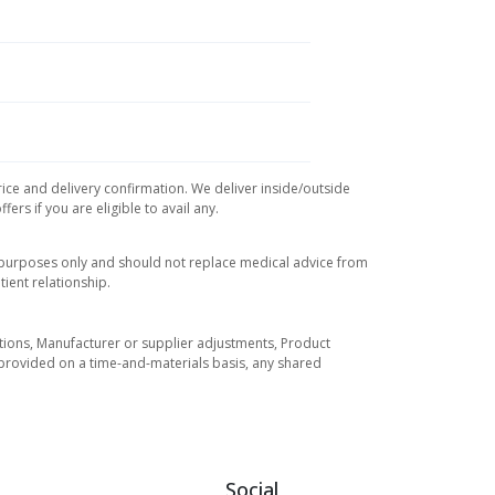
rice and delivery confirmation. We deliver inside/outside
rs if you are eligible to avail any.
l purposes only and should not replace medical advice from
ient relationship.
tuations, Manufacturer or supplier adjustments, Product
re provided on a time-and-materials basis, any shared
Social