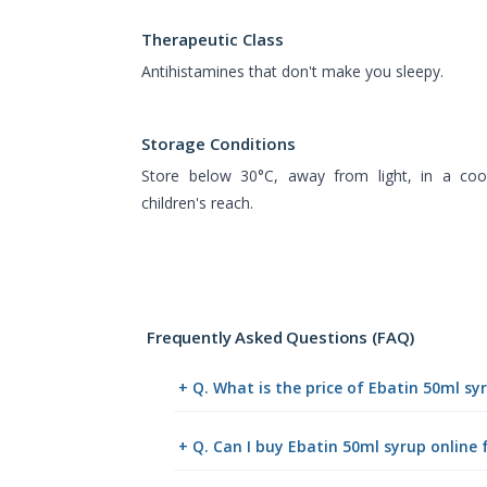
Therapeutic Class
Antihistamines that don't make you sleepy.
Storage Conditions
Store below 30°C, away from light, in a cool
children's reach.
Frequently Asked Questions (FAQ)
+ Q. What is the price of Ebatin 50ml s
+ Q. Can I buy Ebatin 50ml syrup onlin