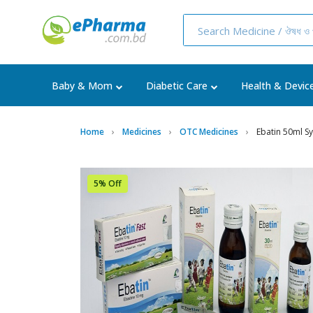
Baby & Mom
Diabetic Care
Health & Devic
Home
Medicines
OTC Medicines
Ebatin 50ml S
5% Off