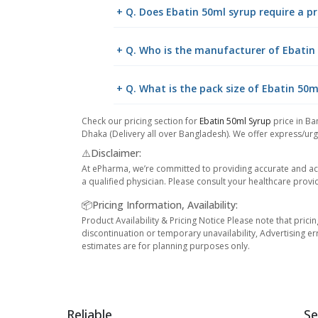
+ Q. Does Ebatin 50ml syrup require a pr
+ Q. Who is the manufacturer of Ebatin
+ Q. What is the pack size of Ebatin 50m
Check our pricing section for
Ebatin 50ml Syrup
price in Ba
Dhaka (Delivery all over Bangladesh). We offer express/urge
⚠️Disclaimer:
At ePharma, we’re committed to providing accurate and acc
a qualified physician. Please consult your healthcare provi
📦Pricing Information, Availability:
Product Availability & Pricing Notice Please note that prici
discontinuation or temporary unavailability, Advertising er
estimates are for planning purposes only.
Reliable
Se