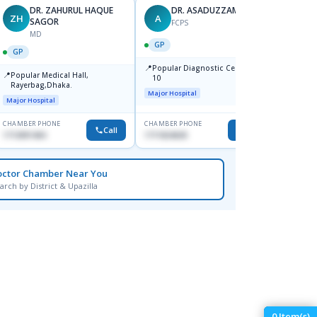
DR. ZAHURUL HAQUE
DR. ASADUZZAMAN
ZH
A
SK
SAGOR
FCPS
MD
GP
GP
GP
📍
📍
Popular Diagnostic Centre,Mir-
Ibn Si
📍
Popular Medical Hall,
10
Consul
Rayerbag,Dhaka.
Keran
Major Hospital
Major H
Major Hospital
CHAMBER PHONE
CHAMBER PHONE
CHAMBER
Call
Call
1713091404
1711824630
1815376
octor Chamber Near You
arch by District & Upazilla
0
Item(s)