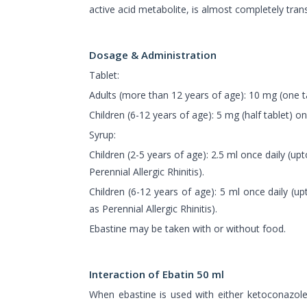
active acid metabolite, is almost completely tra
Dosage & Administration
Tablet:
Adults (more than 12 years of age): 10 mg (one ta
Children (6-12 years of age): 5 mg (half tablet) on
Syrup:
Children (2-5 years of age): 2.5 ml once daily (up
Perennial Allergic Rhinitis).
Children (6-12 years of age): 5 ml once daily (u
as Perennial Allergic Rhinitis).
Ebastine may be taken with or without food.
Interaction of Ebatin 50 ml
When ebastine is used with either ketoconazol