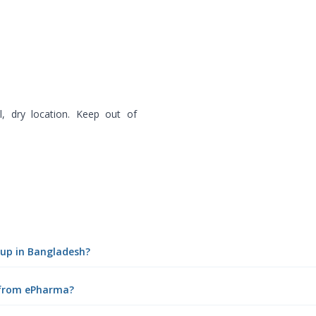
, dry location. Keep out of
yrup in Bangladesh?
e from ePharma?