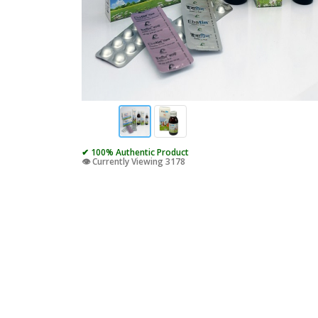
✔ 100% Authentic Product
👁️ Currently Viewing 3178