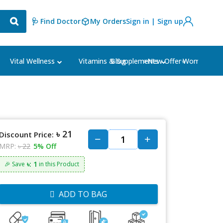
🩺 Find Doctor
My Orders
Sign in | Sign up
Blog
⭐New Offer⭐
Vital Wellness
Vitamins & Supplements
Women's Ca
৳ 21
Discount Price:
MRP:
৳ 22
5% Off
৳: 1
🎉 Save
in this Product
ADD TO BAG