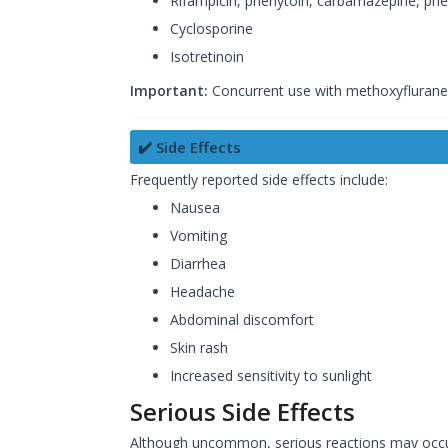
Rifampicin, phenytoin, carbamazepine, phe
Cyclosporine
Isotretinoin
Important:
Concurrent use with methoxyflurane 
✔️ Side Effects
Frequently reported side effects include:
Nausea
Vomiting
Diarrhea
Headache
Abdominal discomfort
Skin rash
Increased sensitivity to sunlight
Serious Side Effects
Although uncommon, serious reactions may occur