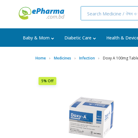
Baby & Mom
Diabetic Care
Health & Devic
Home
Medicines
Infection
Doxy A 100mg Tablet
5% Off