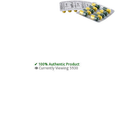
✔ 100% Authentic Product
👁️ Currently Viewing 5930