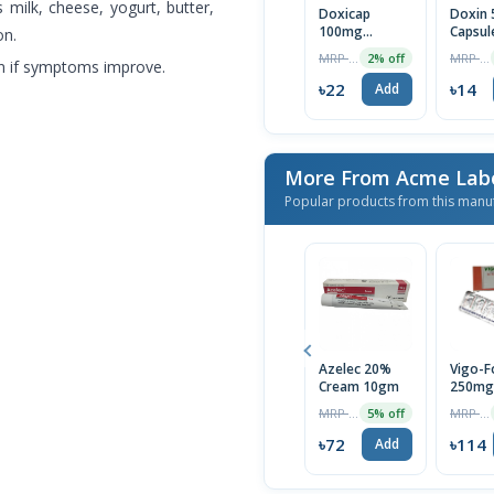
s milk, cheese, yogurt, butter,
Doxicap
Doxin
100mg
Capsul
on.
Capsule 1 Strip
MRP ৳22
MRP ৳14
2% off
en if symptoms improve.
৳22
৳14
Add
More From Acme Labo
Popular products from this manu
Azelec 20%
Vigo-F
Cream 10gm
250mg
Capsule
MRP ৳75
MRP ৳120
5% off
৳72
৳114
Add