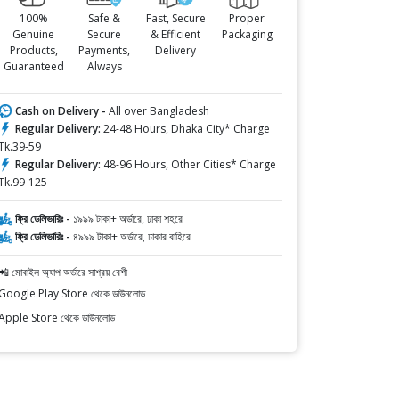
100%
Safe &
Fast, Secure
Proper
Genuine
Secure
& Efficient
Packaging
Products,
Payments,
Delivery
Guaranteed
Always
Cash on Delivery -
All over Bangladesh
Regular Delivery:
24-48 Hours, Dhaka City* Charge
Tk.39-59
Regular Delivery:
48-96 Hours, Other Cities* Charge
Tk.99-125
ফ্রি ডেলিভারিঃ -
১৯৯৯ টাকা+ অর্ডারে, ঢাকা শহরে
ফ্রি ডেলিভারিঃ -
৪৯৯৯ টাকা+ অর্ডারে, ঢাকার বাহিরে
📲 মোবাইল অ্যাপ অর্ডারে সাশ্রয় বেশী
Google Play Store থেকে ডাউনলোড
Apple Store থেকে ডাউনলোড