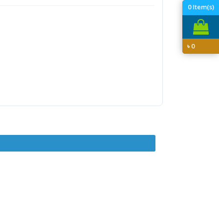
0
Item(s)
৳
0