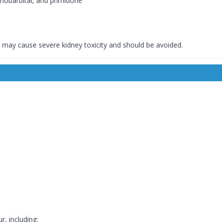
nobarbital, and primidone
may cause severe kidney toxicity and should be avoided.
, including: