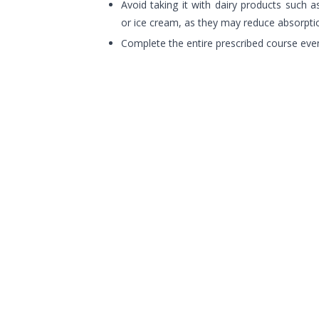
Avoid taking it with dairy products such a
or ice cream, as they may reduce absorpti
Complete the entire prescribed course ev