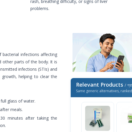
rash, breathing difficulty, or signs of liver
problems.
 bacterial infections affecting
d other parts of the body. It is
nsmitted infections (STIs) and
 growth, helping to clear the
Relevant Products
/ প্র
Same generic alternatives, ranke
ull glass of water.
 after meals.
 30 minutes after taking the
ion.