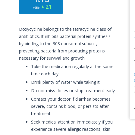
10 Pcs
৳ 21
৳ 22
Doxycycline belongs to the tetracycline class of
antibiotics. It inhibits bacterial protein synthesis
by binding to the 30S ribosomal subunit,
preventing bacteria from producing proteins
necessary for survival and growth.
Take the medication regularly at the same
time each day.
Drink plenty of water while taking it.
Do not miss doses or stop treatment early.
Contact your doctor if diarrhea becomes
severe, contains blood, or persists after
treatment.
Seek medical attention immediately if you
experience severe allergic reactions, skin