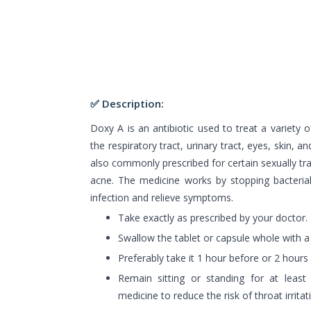
✅ Description:
Doxy A is an antibiotic used to treat a variety of
the respiratory tract, urinary tract, eyes, skin, an
also commonly prescribed for certain sexually tra
acne. The medicine works by stopping bacterial
infection and relieve symptoms.
Take exactly as prescribed by your doctor.
Swallow the tablet or capsule whole with a f
Preferably take it 1 hour before or 2 hours
Remain sitting or standing for at least
medicine to reduce the risk of throat irritat