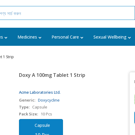
es
Medicines
Personal Care
Sexual Wellbeing
 1 Strip
Doxy A 100mg Tablet 1 Strip
Acme Laboratories Ltd.
Generic:
Doxycycline
Type:
Capsule
Pack Size:
10 Pcs
Capsule