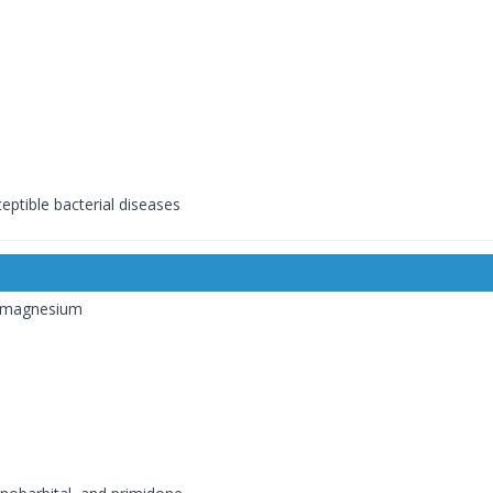
ceptible bacterial diseases
r magnesium