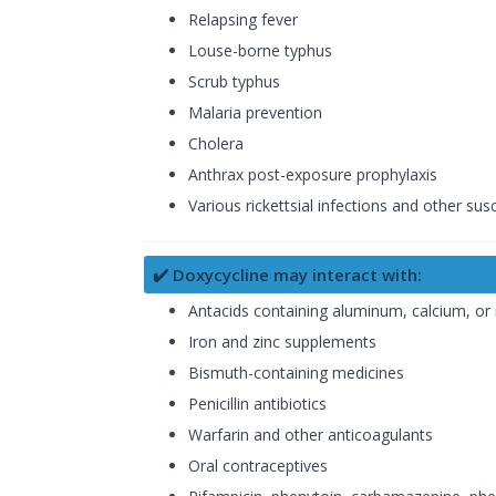
Relapsing fever
Louse-borne typhus
Scrub typhus
Malaria prevention
Cholera
Anthrax post-exposure prophylaxis
Various rickettsial infections and other sus
✔️ Doxycycline may interact with:
Antacids containing aluminum, calcium, o
Iron and zinc supplements
Bismuth-containing medicines
Penicillin antibiotics
Warfarin and other anticoagulants
Oral contraceptives