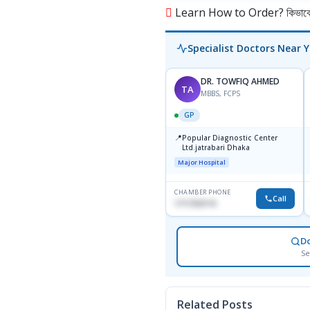
Learn How to Order? কিভাবে অ
Specialist Doctors Near 
DR. TOWFIQ AHMED
TA
MBBS, FCPS
GP
📍
Popular Diagnostic Center
Ltd.jatrabari Dhaka
Major Hospital
CHAMBER PHONE
Call
1717332110
D
Se
Related Posts