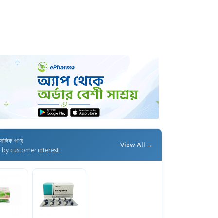
াসঙ্গিক পণ্য
View All →
d by customer interest