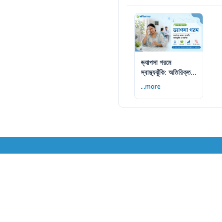
ভ্যাপসা গরমে
স্বাস্থ্যঝুঁকি: অতিরিক্ত
আর্দ্রতায় কী করবেন
...more