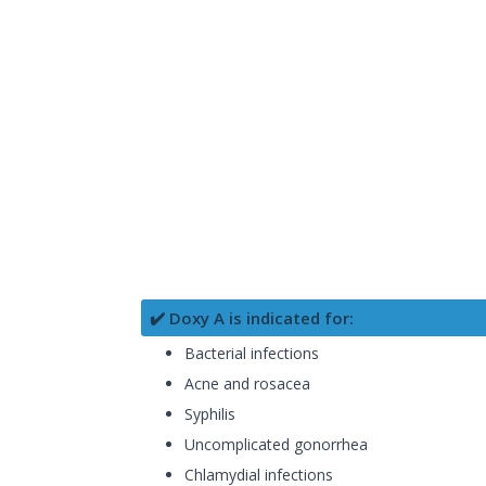
✔️ Doxy A is indicated for:
Bacterial infections
Acne and rosacea
Syphilis
Uncomplicated gonorrhea
Chlamydial infections