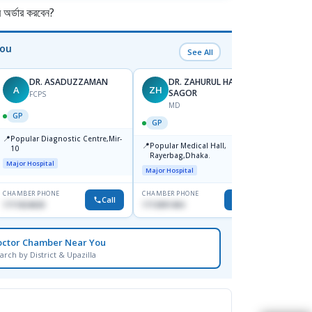
র্ডার করবেন?
You
See All
DR. ASADUZZAMAN
DR. ZAHURUL HAQUE
A
ZH
SK
SAGOR
FCPS
MD
GP
GP
GP
📍
📍
Popular Diagnostic Centre,Mir-
Ibn Si
📍
Popular Medical Hall,
10
Consul
Rayerbag,Dhaka.
Keran
Major Hospital
Major H
Major Hospital
CHAMBER PHONE
CHAMBER PHONE
CHAMBER
Call
Call
1711824630
1713091404
1815376
octor Chamber Near You
arch by District & Upazilla