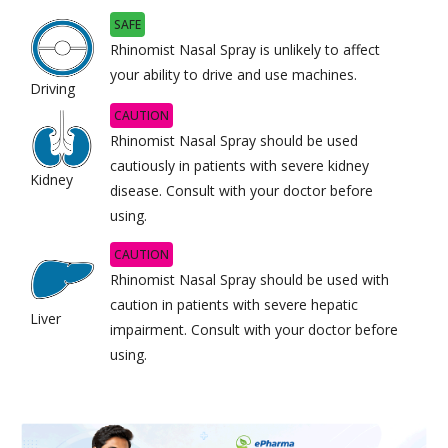
SAFE
Rhinomist Nasal Spray is unlikely to affect
your ability to drive and use machines.
Driving
CAUTION
Rhinomist Nasal Spray should be used
cautiously in patients with severe kidney
Kidney
disease. Consult with your doctor before
using.
CAUTION
Rhinomist Nasal Spray should be used with
caution in patients with severe hepatic
Liver
impairment. Consult with your doctor before
using.