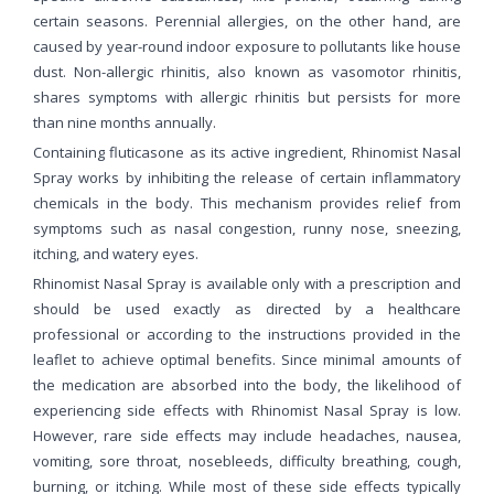
certain seasons. Perennial allergies, on the other hand, are
caused by year-round indoor exposure to pollutants like house
dust. Non-allergic rhinitis, also known as vasomotor rhinitis,
shares symptoms with allergic rhinitis but persists for more
than nine months annually.
Containing fluticasone as its active ingredient, Rhinomist Nasal
Spray works by inhibiting the release of certain inflammatory
chemicals in the body. This mechanism provides relief from
symptoms such as nasal congestion, runny nose, sneezing,
itching, and watery eyes.
Rhinomist Nasal Spray is available only with a prescription and
should be used exactly as directed by a healthcare
professional or according to the instructions provided in the
leaflet to achieve optimal benefits. Since minimal amounts of
the medication are absorbed into the body, the likelihood of
experiencing side effects with Rhinomist Nasal Spray is low.
However, rare side effects may include headaches, nausea,
vomiting, sore throat, nosebleeds, difficulty breathing, cough,
burning, or itching. While most of these side effects typically