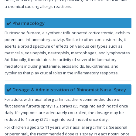
a chemical causing allergic reactions.
✔️ Pharmacology
Fluticasone furoate, a synthetic trifluorinated corticosteroid, exhibits
potent anti-inflammatory activity. Similar to other corticosteroids, it
exerts a broad spectrum of effects on various cell types such as
mast cells, eosinophils, neutrophils, macrophages, and lymphocytes.
Additionally, it modulates the activity of several inflammatory
mediators including histamine, eicosanoids, leukotrienes, and
cytokines that play crucial roles in the inflammatory response.
✔️ Dosage & Administration of Rhinomist Nasal Spray
For adults with nasal allergic rhinitis, the recommended dose of
fluticasone furoate spray is 2 sprays (55 mcg) into each nostril once
daily. If symptoms are adequately controlled, the dosage may be
reduced to 1 spray (27.5 mcg) into each nostril once daily.
For children aged 2 to 11 years with nasal allergic rhinitis (seasonal
or perennial), the recommended dose is 1 spray in each nostril once