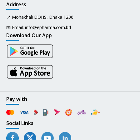
Address
📍 Mohakhali DOHS, Dhaka 1206
📧 Email:
info@epharma.com.bd
Download Our App
Pay with
Social Links