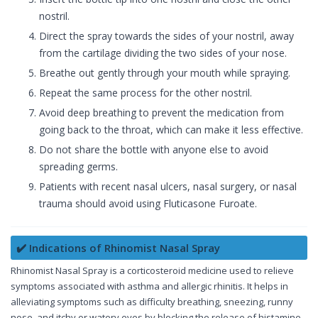
nostril.
Direct the spray towards the sides of your nostril, away
from the cartilage dividing the two sides of your nose.
Breathe out gently through your mouth while spraying.
Repeat the same process for the other nostril.
Avoid deep breathing to prevent the medication from
going back to the throat, which can make it less effective.
Do not share the bottle with anyone else to avoid
spreading germs.
Patients with recent nasal ulcers, nasal surgery, or nasal
trauma should avoid using Fluticasone Furoate.
✔️ Indications of Rhinomist Nasal Spray
Rhinomist Nasal Spray is a corticosteroid medicine used to relieve
symptoms associated with asthma and allergic rhinitis. It helps in
alleviating symptoms such as difficulty breathing, sneezing, runny
nose, and itchy or watery eyes by blocking the release of histamine,