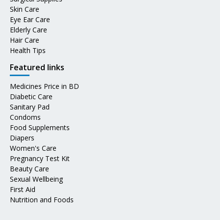
Skin Care
Eye Ear Care
Elderly Care
Hair Care
Health Tips
Featured links
Medicines Price in BD
Diabetic Care
Sanitary Pad
Condoms
Food Supplements
Diapers
Women's Care
Pregnancy Test Kit
Beauty Care
Sexual Wellbeing
First Aid
Nutrition and Foods