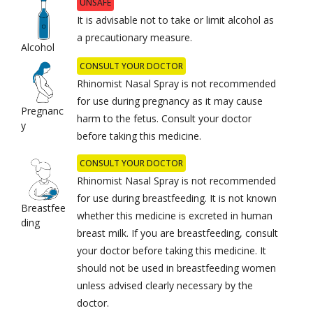
UNSAFE
It is advisable not to take or limit alcohol as
a precautionary measure.
Alcohol
CONSULT YOUR DOCTOR
Rhinomist Nasal Spray is not recommended
for use during pregnancy as it may cause
Pregnanc
harm to the fetus. Consult your doctor
y
before taking this medicine.
CONSULT YOUR DOCTOR
Rhinomist Nasal Spray is not recommended
for use during breastfeeding. It is not known
Breastfee
whether this medicine is excreted in human
ding
breast milk. If you are breastfeeding, consult
your doctor before taking this medicine. It
should not be used in breastfeeding women
unless advised clearly necessary by the
doctor.