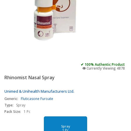
✔ 100% Authentic Product
👁️ Currently Viewing 4878
Rhinomist Nasal Spray
Unimed & Unihealth Manufacturers Ltd.
Generic:
Fluticasone Furoate
Type:
Spray
Pack Size:
1 Pc
Spray
1 Pc