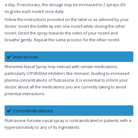
a day. If necessary, the dosage may be increased to 2 sprays (55
mcg) into each nostril once daily.
Follow the instructions provided on the label or as advised by your
doctor. Insert the bottle tip into one nostril while closing the other
nostril. Direct the spray towards the sides of your nostril and
breathe gently. Repeat the same process for the other nostril.
✔️ Interaction
Rhinomist Nasal Spray may interact with certain medications,
particularly CYP4503A4 inhibitors like ritonavir, leading to increased
plasma concentrations of fluticasone. It is essential to inform your
doctor about all the medications you are currently taking to avoid
potential interactions.
✔️ Contraindications
Fluticasone Furoate nasal spray is contraindicated in patients with a
hypersensitivity to any of its ingredients.