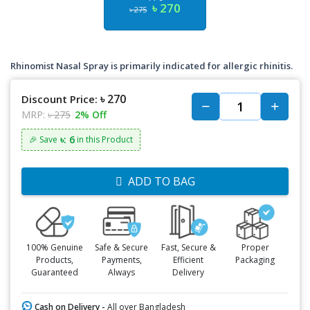
৳ 270
৳ 275
Rhinomist Nasal Spray is primarily indicated for allergic rhinitis.
৳ 270
Discount Price:
MRP:
৳ 275
2% Off
৳: 6
🎉 Save
in this Product
ADD TO BAG
100% Genuine
Safe & Secure
Fast, Secure &
Proper
Products,
Payments,
Efficient
Packaging
Guaranteed
Always
Delivery
Cash on Delivery -
All over Bangladesh