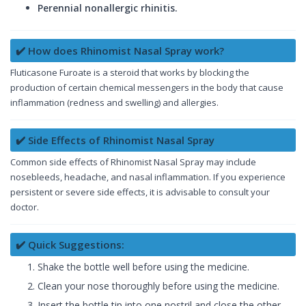
Perennial nonallergic rhinitis.
✔️ How does Rhinomist Nasal Spray work?
Fluticasone Furoate is a steroid that works by blocking the
production of certain chemical messengers in the body that cause
inflammation (redness and swelling) and allergies.
✔️ Side Effects of Rhinomist Nasal Spray
Common side effects of Rhinomist Nasal Spray may include
nosebleeds, headache, and nasal inflammation. If you experience
persistent or severe side effects, it is advisable to consult your
doctor.
✔️ Quick Suggestions:
Shake the bottle well before using the medicine.
Clean your nose thoroughly before using the medicine.
Insert the bottle tip into one nostril and close the other