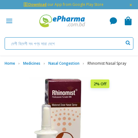
×
🇬 Download
our App from Google Play Store
Home
Medicines
Nasal Congestion
Rhinomist Nasal Spray
2% Off