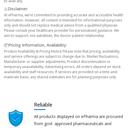
to avail any.
⚠️Disclaimer:
At ePharma, we’re committed to providing accurate and accessible health
information. However, all content is intended for informational purposes
only and should not replace medical advice from a qualified physician.
Please consult your healthcare provider for personalized guidance. We
aim to support, not substitute, the doctor-patient relationship.
📦Pricing Information, Availability:
Product Availability & Pricing Notice Please note that pricing, availability,
and service offerings are subject to change due to: Market fluctuations,
Manufacturer or supplier adjustments, Product discontinuation or
temporary unavailability, Advertising errors. All orders depend on stock
availability and staff resources. If services are provided on a time-and-
materials basis, any shared estimates are for planning purposes only.
Reliable
All products displayed on ePharma are procured
from govt. approved pharmaceuticals and