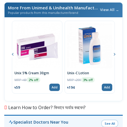
More From Unimed & Unihealth Manufacturers Ltd.
/ এই ব্র্যা
View All →
Popular products from this manufacturer/brand
Unix 5% Cream 30gm
Unix-C Lotion
Telf
MRP ৳60
MRP ৳200
MRP 
2% off
3% off
৳59
৳194
৳17
Add
Add
Learn How to Order? কিভাবে অর্ডার করবেন?
Specialist Doctors Near You
See All