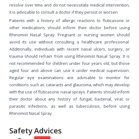
resolve over time and do not necessitate medical intervention,
it is advisable to consult a doctor if they persist or worsen.
Patients with a history of allergic reactions to fluticasone or
other medications should inform their doctor before using
Rhinomist Nasal Spray. Pregnant or nursing women should
avoid its use without consulting a healthcare professional.
Additionally, individuals with recent nasal ulcers, surgery, or
trauma should refrain from using Rhinomist Nasal Spray. It is
not recommended for children under four years old, but those
aged four and above can use it under medical supervision.
Regular eye examinations are advisable to monitor for
conditions such as cataracts and glaucoma, which may develop
with the use of fluticasone nasal sprays. Patients should inform
their doctor about any history of fungal, bacterial, viral, or
parasitic infections, as well as tuberculosis, before using
Rhinomist Nasal Spray.
Safety Advices