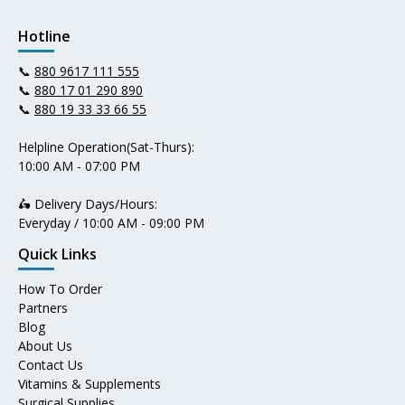
Hotline
📞
880 9617 111 555
📞
880 17 01 290 890
📞
880 19 33 33 66 55
Helpline Operation(Sat-Thurs):
10:00 AM - 07:00 PM
🛵 Delivery Days/Hours:
Everyday / 10:00 AM - 09:00 PM
Quick Links
How To Order
Partners
Blog
About Us
Contact Us
Vitamins & Supplements
Surgical Supplies