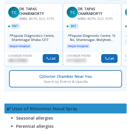
DR. TAPAS
DR. TAPAS
TC
TC
M
CHAKRABORTY
CHAKRABORTY
MBBS, MCPS, DLO, FCPS
MBBS, MCPS, DLO, FCPS
ENT
ENT
📍
📍
📍
Popular Diagnostics Centre,
Popular Diagnostic Centre, 15
P
Shantinagar Dhaka-1217
No, Shantinagar, Motijheel,
Maj
Dhaka-1217
Major Hospital
Major Hospital
CHAMBER PHONE
CHAMBER PHONE
CHA
Call
Call
09613787803
01711831575
171
Doctor Chamber Near You
Search by District & Upazilla
✔️ Uses of Rhinomist Nasal Spray
Seasonal allergies
Perennial allergies