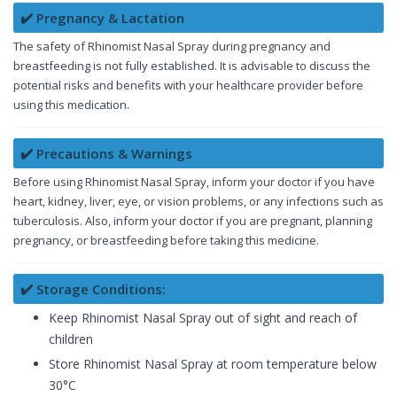
✔️ Pregnancy & Lactation
The safety of Rhinomist Nasal Spray during pregnancy and
breastfeeding is not fully established. It is advisable to discuss the
potential risks and benefits with your healthcare provider before
using this medication.
✔️ Precautions & Warnings
Before using Rhinomist Nasal Spray, inform your doctor if you have
heart, kidney, liver, eye, or vision problems, or any infections such as
tuberculosis. Also, inform your doctor if you are pregnant, planning
pregnancy, or breastfeeding before taking this medicine.
✔️ Storage Conditions:
Keep Rhinomist Nasal Spray out of sight and reach of
children
Store Rhinomist Nasal Spray at room temperature below
30°C