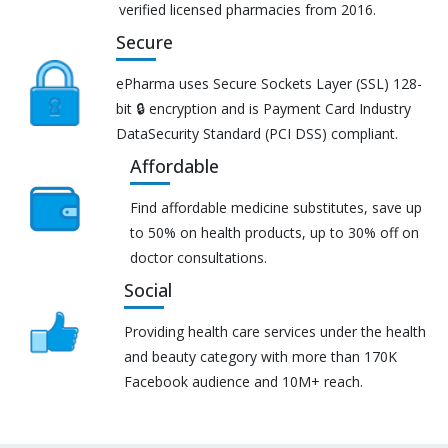
verified licensed pharmacies from 2016.
Secure
ePharma uses Secure Sockets Layer (SSL) 128-
bit 🔒 encryption and is Payment Card Industry
DataSecurity Standard (PCI DSS) compliant.
Affordable
Find affordable medicine substitutes, save up
to 50% on health products, up to 30% off on
doctor consultations.
Social
Providing health care services under the health
and beauty category with more than 170K
Facebook audience and 10M+ reach.