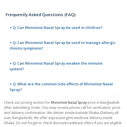
Frequently Asked Questions (FAQ)
+ Q. Can Rhinomist Nasal Spray be used in children?
+ Q. Can Rhinomist Nasal Spray be used to manage allergic
rhinitis symptoms?
+ Q. Can Rhinomist Nasal Spray weaken the immune
system?
+ Q. What are the common side effects of Rhinomist Nasal
Spray?
Check our pricing section for
Rhinomist Nasal Spray
price in Bangladesh.
After Submitting Order, You may receive phone call for verification, price
and delivery confirmation. We deliver inside/outside Dhaka (Delivery all
over Bangladesh). We offer express/urgent medicine delivery inside
Dhaka. Do not forget to check discount/cashback offers if you are eligible