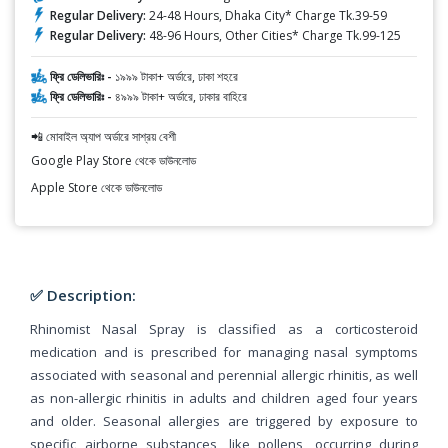
Regular Delivery:
24-48 Hours, Dhaka City* Charge Tk.39-59
Regular Delivery:
48-96 Hours, Other Cities* Charge Tk.99-125
ফ্রি ডেলিভারিঃ -
১৯৯৯ টাকা+ অর্ডারে, ঢাকা শহরে
ফ্রি ডেলিভারিঃ -
৪৯৯৯ টাকা+ অর্ডারে, ঢাকার বাহিরে
📲 মোবাইল অ্যাপ অর্ডারে সাশ্রয় বেশী
Google Play Store থেকে ডাউনলোড
Apple Store থেকে ডাউনলোড
✅ Description:
Rhinomist Nasal Spray is classified as a corticosteroid
medication and is prescribed for managing nasal symptoms
associated with seasonal and perennial allergic rhinitis, as well
as non-allergic rhinitis in adults and children aged four years
and older. Seasonal allergies are triggered by exposure to
specific airborne substances, like pollens, occurring during