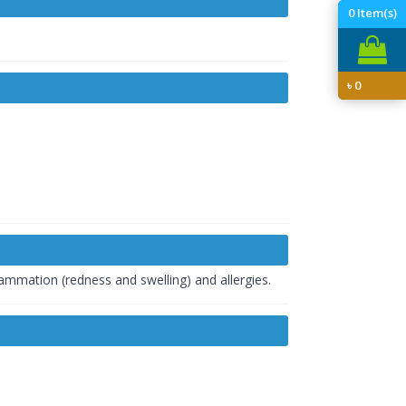
0
Item(s)
৳
0
lammation (redness and swelling) and allergies.