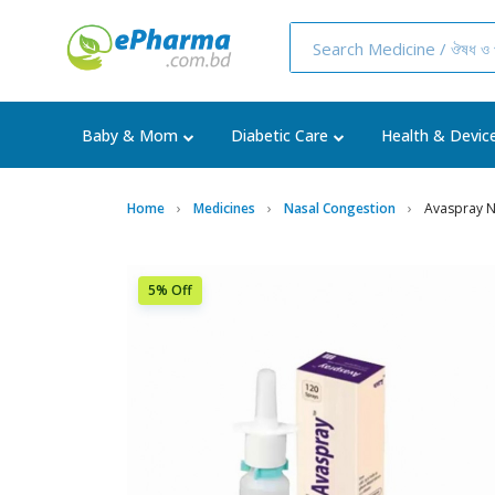
Baby & Mom
Diabetic Care
Health & Devic
Home
Medicines
Nasal Congestion
Avaspray N
5% Off