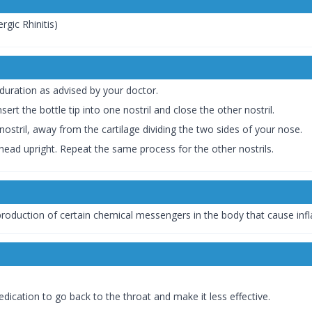
gic Rhinitis)
duration as advised by your doctor.
sert the bottle tip into one nostril and close the other nostril.
nostril, away from the cartilage dividing the two sides of your nose.
head upright. Repeat the same process for the other nostrils.
 production of certain chemical messengers in the body that cause inf
edication to go back to the throat and make it less effective.