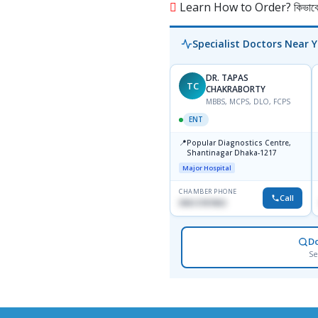
Learn How to Order? কিভাবে অ
Specialist Doctors Near 
DR. TAPAS
TC
CHAKRABORTY
MBBS, MCPS, DLO, FCPS
ENT
📍
Popular Diagnostics Centre,
Shantinagar Dhaka-1217
Major Hospital
CHAMBER PHONE
Call
09613787803
D
Se