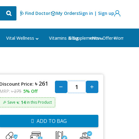
🩺 Find Doctor
My Orders
Sign in | Sign up
Blog
⭐New Offer⭐
Vital Wellness
Vitamins & Supplements
Women's Ca
৳ 261
Discount Price:
MRP:
৳ 275
5% Off
৳: 14
🎉 Save
in this Product
ADD TO BAG