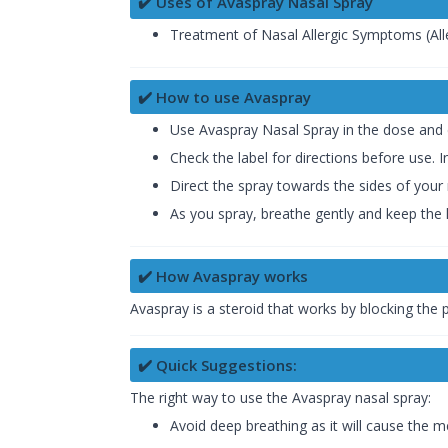
✔️ Uses of Avaspray Nasal Spray
Treatment of Nasal Allergic Symptoms (Aller
✔️ How to use Avaspray
Use Avaspray Nasal Spray in the dose and 
Check the label for directions before use. In
Direct the spray towards the sides of your 
As you spray, breathe gently and keep the 
✔️ How Avaspray works
Avaspray is a steroid that works by blocking the
✔️ Quick Suggestions:
The right way to use the Avaspray nasal spray:
Avoid deep breathing as it will cause the m