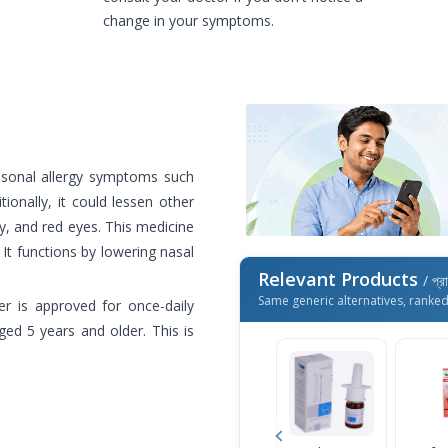
change in your symptoms.
easonal allergy symptoms such
tionally, it could lessen other
y, and red eyes. This medicine
It functions by lowering nasal
Relevant Products
/ প্র
Same generic alternatives, ranke
er is approved for once-daily
ed 5 years and older. This is