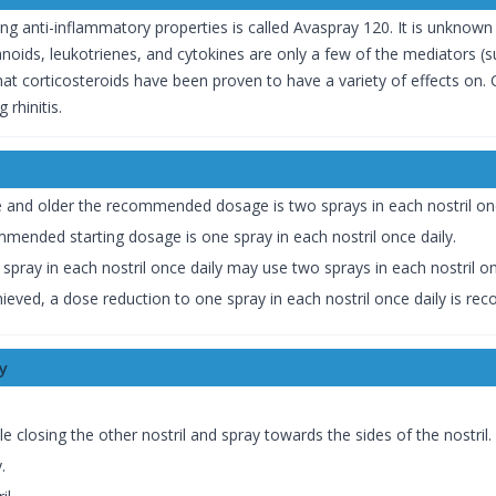
strong anti-inflammatory properties is called Avaspray 120. It is unkno
noids, leukotrienes, and cytokines are only a few of the mediators (su
t corticosteroids have been proven to have a variety of effects on. C
 rhinitis.
e and older the recommended dosage is two sprays in each nostril onc
mmended starting dosage is one spray in each nostril once daily.
pray in each nostril once daily may use two sprays in each nostril on
eved, a dose reduction to one spray in each nostril once daily is r
y
hile closing the other nostril and spray towards the sides of the nostril.
.