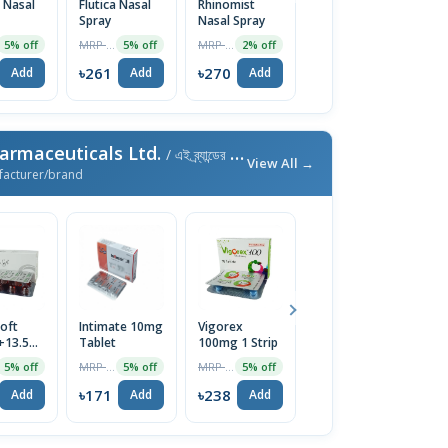
 Nasal
Flutica Nasal
Rhinomist
Avamist
F 
Spray
Nasal Spray
27.5mcg Nasal
S
Spray
MRP ৳275
MRP ৳275
MRP ৳275
5% off
5% off
2% off
5% off
৳261
৳270
৳261
৳
Add
Add
Add
Add
armaceuticals Ltd.
/ এই ব্র্যান্ডের আরও পণ্য
View All →
facturer/brand
oft
Intimate 10mg
Vigorex
Afun 1%
Is
+13.5mg)
Tablet
100mg 1 Strip
Cream
2
e
T
MRP ৳180
MRP ৳250
MRP ৳35
5% off
5% off
5% off
5% off
৳171
৳238
৳33
৳
Add
Add
Add
Add