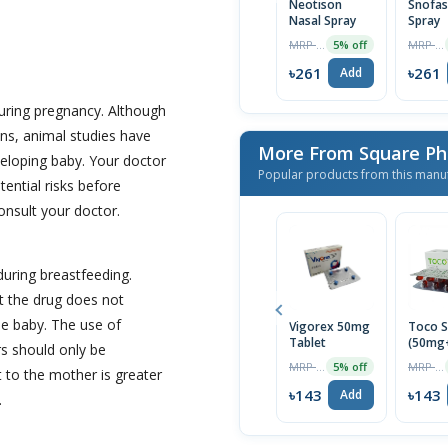
Neotison
Snofas
Nasal Spray
Spray
MRP ৳275
MRP ৳275
5% off
৳261
৳261
Add
uring pregnancy. Although
ns, animal studies have
More From Square Ph
eloping baby. Your doctor
Popular products from this manu
tential risks before
onsult your doctor.
during breastfeeding.
t the drug does not
the baby. The use of
Vigorex 50mg
Toco S
Tablet
(50mg
s should only be
Capsul
MRP ৳150
MRP ৳150
5% off
t to the mother is greater
৳143
৳143
Add
.