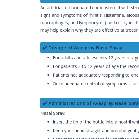
An artificial tri-fluorinated corticosteroid with 
signs and symptoms of rhinitis. Histamine, eicosa
macrophages, and lymphocytes) and cell types tha
may help explain why they are effective at treating
✔️ Dosage of Avaspray Nasal Spray
For adults and adolescents 12 years of ag
For patients 2 to 12 years of age the reco
Patients not adequately responding to one s
Once adequate control of symptoms is achi
✔️ Administrations of Avaspray Nasal Spra
Nasal Spray:
Insert the tip of the bottle into a nostril w
Keep your head straight and breathe gently