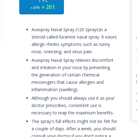
1 Pc
৳ 261
৳ 275
Avaspray Nasal Spray (120 Sprays)is a
steroid called furamist nasal spray. It eases
allergic rhinitis symptoms such as runny
nose, sneezing, and sinus pain.
Avaspray Nasal Spray relieves discomfort
and irritation in your nose by preventing
the generation of certain chemical
messengers that cause allergies and
inflammation (swelling).
Although you should always use it as your
doctor prescribes, consistent use is
necessary to reap the maximum benefits.
The spray's full effects might not be felt for
a couple of days. After a week, you should
consult your doctor if you don't notice a