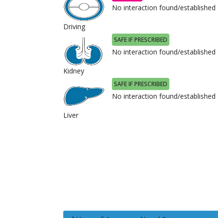
No interaction found/established
Driving
SAFE IF PRESCRIBED
No interaction found/established
Kidney
SAFE IF PRESCRIBED
No interaction found/established
Liver