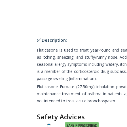
✅ Description:
Fluticasone is used to treat year-round and s
as itching, sneezing, and stuffy/runny nose. Addi
seasonal allergy symptoms including watery, itch
is a member of the corticosteroid drug subclass. 
passage swelling (inflammation).
Fluticasone Furoate (27.50mg) inhalation powd
maintenance treatment of asthma in patients ag
not intended to treat acute bronchospasm.
Safety Advices
SAFE IF PRESCRIBED