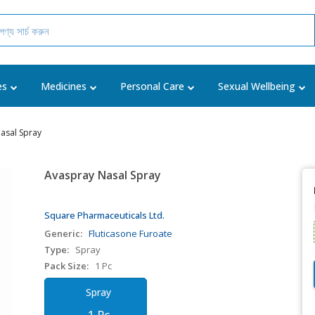
es
Medicines
Personal Care
Sexual Wellbeing
asal Spray
Avaspray Nasal Spray
Square Pharmaceuticals Ltd.
Generic:
Fluticasone Furoate
Type:
Spray
Pack Size:
1 Pc
Spray