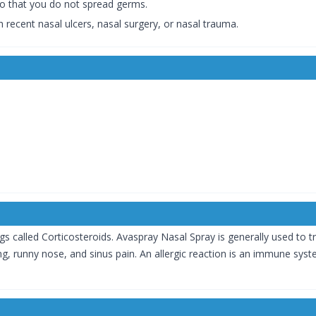
so that you do not spread germs.
 recent nasal ulcers, nasal surgery, or nasal trauma.
s called Corticosteroids. Avaspray Nasal Spray is generally used to tr
zing, runny nose, and sinus pain. An allergic reaction is an immune sys