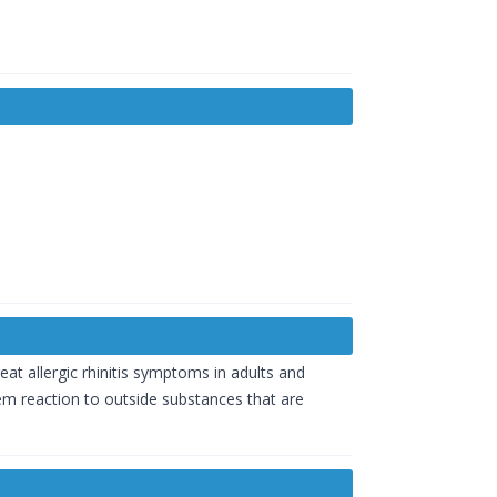
eat allergic rhinitis symptoms in adults and
tem reaction to outside substances that are