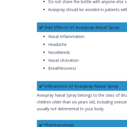
Do not share the bottle with anyone else 
Avaspray should be avoided in patients with
✔️ Side Effects of Avaspray Nasal Spray
Nasal Inflammation
Headache
Nosebleeds
Nasal Ulceration
Breathlessness
✔️ Indications of Avaspray Nasal Spray
Avaspray Nasal Spray belongs to the class of drug
children older than six years old, including snee
usually not detrimental to your body.
✔️ Pharmacology