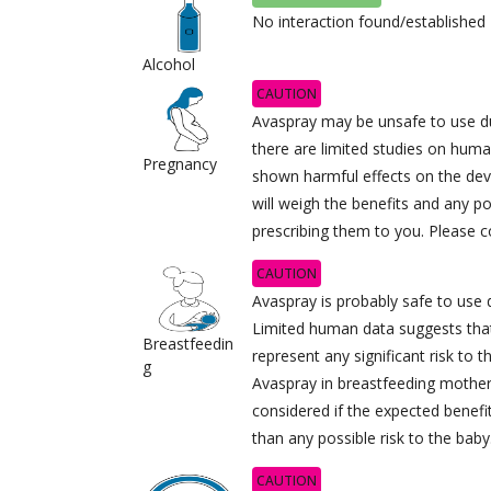
No interaction found/established
Alcohol
CAUTION
Avaspray may be unsafe to use d
there are limited studies on huma
Pregnancy
shown harmful effects on the dev
will weigh the benefits and any po
prescribing them to you. Please c
CAUTION
Avaspray is probably safe to use 
Limited human data suggests tha
Breastfeedin
represent any significant risk to 
g
Avaspray in breastfeeding mother
considered if the expected benefi
than any possible risk to the baby
CAUTION