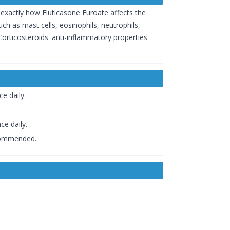
wn exactly how Fluticasone Furoate affects the
ch as mast cells, eosinophils, neutrophils,
orticosteroids' anti-inflammatory properties
e daily.
ce daily.
ecommended.