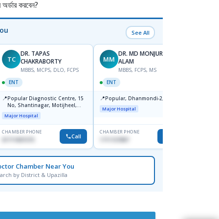
র্ডার করবেন?
You
See All
DR. TAPAS
DR. MD MONJURUL
TC
MM
MS
CHAKRABORTY
ALAM
F
MBBS, MCPS, DLO, FCPS
MBBS, FCPS, MS
ENT
ENT
ENT
📍
Ibn S
📍
📍
Popular Diagnostic Centre, 15
Popular, Dhanmondi-2, Dhaka.
Dhaka
No, Shantinagar, Motijheel,
Major Hospital
Major H
Dhaka-1217
Major Hospital
CHAMBER PHONE
CHAMBER PHONE
CHAMBER
Call
Call
01711831575
1711157897
0171120
octor Chamber Near You
arch by District & Upazilla