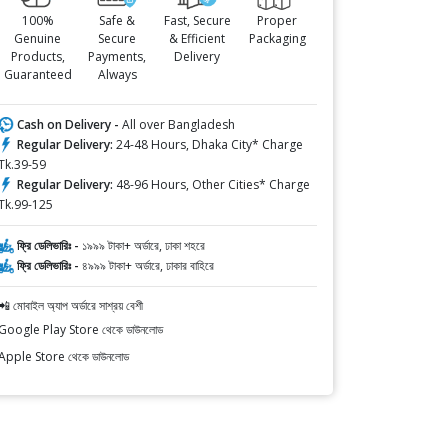
100%
Safe &
Fast, Secure
Proper
Genuine
Secure
& Efficient
Packaging
Products,
Payments,
Delivery
Guaranteed
Always
Cash on Delivery -
All over Bangladesh
Regular Delivery:
24-48 Hours, Dhaka City* Charge
Tk.39-59
Regular Delivery:
48-96 Hours, Other Cities* Charge
Tk.99-125
ফ্রি ডেলিভারিঃ -
১৯৯৯ টাকা+ অর্ডারে, ঢাকা শহরে
ফ্রি ডেলিভারিঃ -
৪৯৯৯ টাকা+ অর্ডারে, ঢাকার বাহিরে
📲 মোবাইল অ্যাপ অর্ডারে সাশ্রয় বেশী
Google Play Store থেকে ডাউনলোড
Apple Store থেকে ডাউনলোড