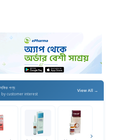
াসঙ্গিক পণ্য
View All →
d by customer interest