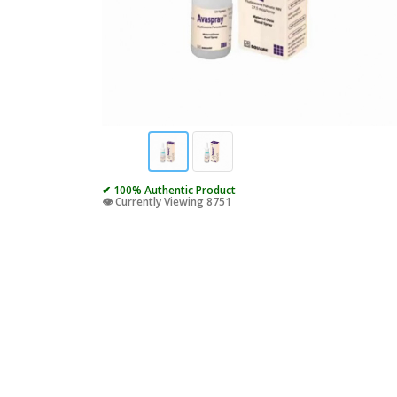
✔ 100% Authentic Product
👁️ Currently Viewing 8751