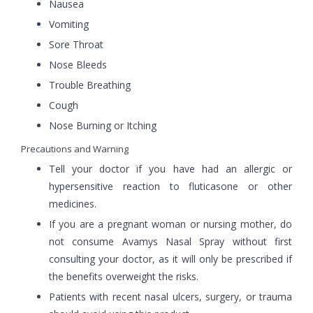
Nausea
Vomiting
Sore Throat
Nose Bleeds
Trouble Breathing
Cough
Nose Burning or Itching
Precautions and Warning
Tell your doctor if you have had an allergic or
hypersensitive reaction to fluticasone or other
medicines.
If you are a pregnant woman or nursing mother, do
not consume Avamys Nasal Spray without first
consulting your doctor, as it will only be prescribed if
the benefits overweight the risks.
Patients with recent nasal ulcers, surgery, or trauma