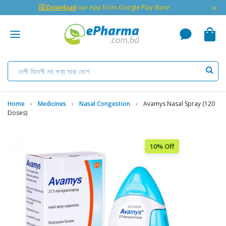
×
🇬 Download
our App from Google Play Store
Home
Medicines
Nasal Congestion
Avamys Nasal Spray (120
Doses)
10% Off