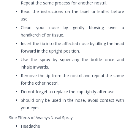
Repeat the same process for another nostril.
Read the instructions on the label or leaflet before
use.
Clean your nose by gently blowing over a
handkerchief or tissue.
Insert the tip into the affected nose by tilting the head
forward in the upright position.
Use the spray by squeezing the bottle once and
inhale inwards.
Remove the tip from the nostril and repeat the same
for the other nostril.
Do not forget to replace the cap tightly after use.
Should only be used in the nose, avoid contact with
your eyes.
Side Effects of Avamys Nasal Spray
Headache