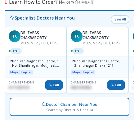
Learn How to Order? কিভাবে অর্ডার করবেন?
Specialist Doctors Near You
See All
DR. TAPAS
DR. TAPAS
TC
TC
M
CHAKRABORTY
CHAKRABORTY
MBBS, MCPS, DLO, FCPS
MBBS, MCPS, DLO, FCPS
ENT
ENT
📍
📍
📍
Popular Diagnostic Centre, 15
Popular Diagnostics Centre,
P
No, Shantinagar, Motijheel,
Shantinagar Dhaka-1217
Maj
Dhaka-1217
Major Hospital
Major Hospital
CHAMBER PHONE
CHAMBER PHONE
CHA
Call
Call
01711831575
09613787803
171
Doctor Chamber Near You
Search by District & Upazilla