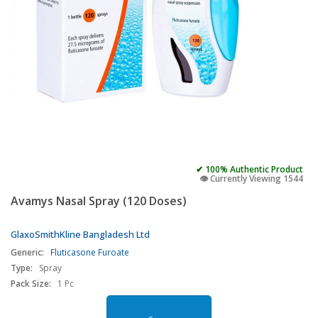
✔ 100% Authentic Product
👁️ Currently Viewing 1544
Avamys Nasal Spray (120 Doses)
GlaxoSmithKline Bangladesh Ltd
Generic:
Fluticasone Furoate
Type:
Spray
Pack Size:
1 Pc