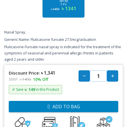
Spray
1 Pc
৳ 1341
৳ 1490
Nasal Spray,
Generic Name: Fluticasone furoate 27.5mcg/actuation
Fluticasone Furoate nasal spray is indicated for the treatment of the
symptoms of seasonal and perennial allergic rhinitis in patients
aged 2 years and older.
৳ 1,341
Discount Price:
MRP:
৳ 1490
10% Off
৳: 149
🎉 Save
in this Product
ADD TO BAG