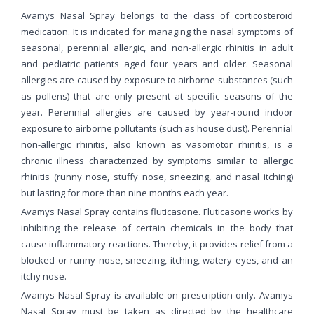
Avamys Nasal Spray belongs to the class of corticosteroid
medication. It is indicated for managing the nasal symptoms of
seasonal, perennial allergic, and non-allergic rhinitis in adult
and pediatric patients aged four years and older. Seasonal
allergies are caused by exposure to airborne substances (such
as pollens) that are only present at specific seasons of the
year. Perennial allergies are caused by year-round indoor
exposure to airborne pollutants (such as house dust). Perennial
non-allergic rhinitis, also known as vasomotor rhinitis, is a
chronic illness characterized by symptoms similar to allergic
rhinitis (runny nose, stuffy nose, sneezing, and nasal itching)
but lasting for more than nine months each year.
Avamys Nasal Spray contains fluticasone. Fluticasone works by
inhibiting the release of certain chemicals in the body that
cause inflammatory reactions. Thereby, it provides relief from a
blocked or runny nose, sneezing, itching, watery eyes, and an
itchy nose.
Avamys Nasal Spray is available on prescription only. Avamys
Nasal Spray must be taken as directed by the healthcare