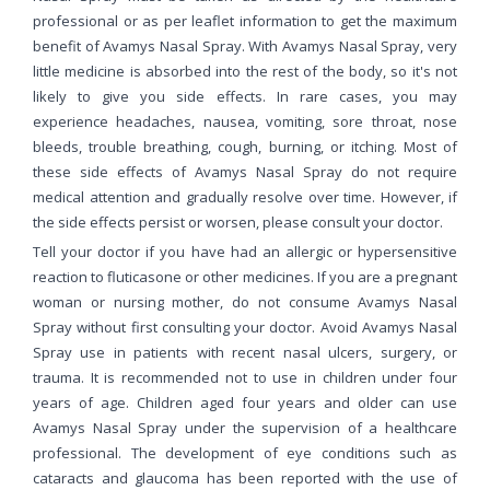
professional or as per leaflet information to get the maximum
benefit of Avamys Nasal Spray. With Avamys Nasal Spray, very
little medicine is absorbed into the rest of the body, so it's not
likely to give you side effects. In rare cases, you may
experience headaches, nausea, vomiting, sore throat, nose
bleeds, trouble breathing, cough, burning, or itching. Most of
these side effects of Avamys Nasal Spray do not require
medical attention and gradually resolve over time. However, if
the side effects persist or worsen, please consult your doctor.
Tell your doctor if you have had an allergic or hypersensitive
reaction to fluticasone or other medicines. If you are a pregnant
woman or nursing mother, do not consume Avamys Nasal
Spray without first consulting your doctor. Avoid Avamys Nasal
Spray use in patients with recent nasal ulcers, surgery, or
trauma. It is recommended not to use in children under four
years of age. Children aged four years and older can use
Avamys Nasal Spray under the supervision of a healthcare
professional. The development of eye conditions such as
cataracts and glaucoma has been reported with the use of