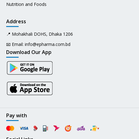
Nutrition and Foods
Address
📍 Mohakhali DOHS, Dhaka 1206
📧 Email:
info@epharma.com.bd
Download Our App
Pay with