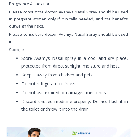
Pregnancy & Lactation
Please consult the doctor. Avamys Nasal Spray should be used
in pregnant women only if clinically needed, and the benefits
outweigh the risks.
Please consult the doctor. Avamys Nasal Spray should be used
in
Storage
Store Avamys Nasal spray in a cool and dry place,
protected from direct sunlight, moisture and heat.
Keep it away from children and pets.
Do not refrigerate or freeze.
Do not use expired or damaged medicines.
Discard unused medicine properly. Do not flush it in
the toilet or throw it into the drain.