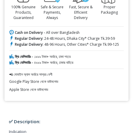
100% Genuine
Safe & Secure
Fast, Secure &
Proper
Products,
Payments,
Efficient
Packaging
Guaranteed
Always
Delivery
Cash on Delivery -
All over Bangladesh
Regular Delivery:
24-48 Hours, Dhaka City* Charge Tk.39-59
Regular Delivery:
48-96 Hours, Other Cities* Charge Tk.99-125
ফ্রি ডেলিভারিঃ -
১৯৯৯ টাকা+ অর্ডারে, ঢাকা শহরে
ফ্রি ডেলিভারিঃ -
৪৯৯৯ টাকা+ অর্ডারে, ঢাকার বাহিরে
📲 মোবাইল অ্যাপ অর্ডারে সাশ্রয় বেশী
Google Play Store থেকে ডাউনলোড
Apple Store থেকে ডাউনলোড
✅ Description:
Indication