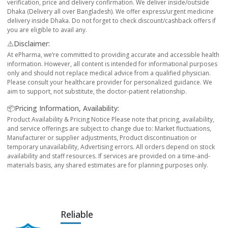
verification, price and delivery confirmation. We deliver inside/outside
Dhaka (Delivery all over Bangladesh). We offer express/urgent medicine
delivery inside Dhaka. Do not forget to check discount/cashback offers if
you are eligible to avail any.
⚠️Disclaimer:
At ePharma, we’re committed to providing accurate and accessible health
information. However, all content is intended for informational purposes
only and should not replace medical advice from a qualified physician.
Please consult your healthcare provider for personalized guidance. We
aim to support, not substitute, the doctor-patient relationship.
📦Pricing Information, Availability:
Product Availability & Pricing Notice Please note that pricing, availability,
and service offerings are subject to change due to: Market fluctuations,
Manufacturer or supplier adjustments, Product discontinuation or
temporary unavailability, Advertising errors. All orders depend on stock
availability and staff resources. If services are provided on a time-and-
materials basis, any shared estimates are for planning purposes only.
Reliable