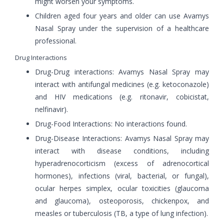
might worsen your symptoms.
Children aged four years and older can use Avamys
Nasal Spray under the supervision of a healthcare
professional.
Drug Interactions
Drug-Drug interactions: Avamys Nasal Spray may
interact with antifungal medicines (e.g. ketoconazole)
and HIV medications (e.g. ritonavir, cobicistat,
nelfinavir).
Drug-Food Interactions: No interactions found.
Drug-Disease Interactions: Avamys Nasal Spray may
interact with disease conditions, including
hyperadrenocorticism (excess of adrenocortical
hormones), infections (viral, bacterial, or fungal),
ocular herpes simplex, ocular toxicities (glaucoma
and glaucoma), osteoporosis, chickenpox, and
measles or tuberculosis (TB, a type of lung infection).