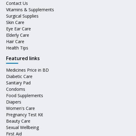
Contact Us
Vitamins & Supplements
Surgical Supplies
Skin Care
Eye Ear Care
Elderly Care
Hair Care
Health Tips
Featured links
Medicines Price in BD
Diabetic Care
Sanitary Pad
Condoms
Food Supplements
Diapers
Women's Care
Pregnancy Test Kit
Beauty Care
Sexual Wellbeing
First Aid