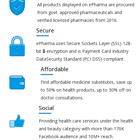
All products displayed on ePharma are procured
from govt. approved pharmaceuticals and
verified licensed pharmacies from 2016.
Secure
ePharma uses Secure Sockets Layer (SSL) 128-
bit 🔒 encryption and is Payment Card Industry
DataSecurity Standard (PCI DSS) compliant.
Affordable
Find affordable medicine substitutes, save up
to 50% on health products, up to 30% off on
doctor consultations.
Social
Providing health care services under the health
and beauty category with more than 170K
Facebook audience and 10M+ reach.