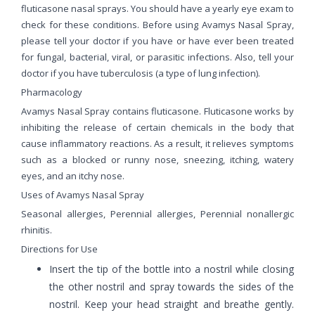
fluticasone nasal sprays. You should have a yearly eye exam to
check for these conditions. Before using Avamys Nasal Spray,
please tell your doctor if you have or have ever been treated
for fungal, bacterial, viral, or parasitic infections. Also, tell your
doctor if you have tuberculosis (a type of lung infection).
Pharmacology
Avamys Nasal Spray contains fluticasone. Fluticasone works by
inhibiting the release of certain chemicals in the body that
cause inflammatory reactions. As a result, it relieves symptoms
such as a blocked or runny nose, sneezing, itching, watery
eyes, and an itchy nose.
Uses of Avamys Nasal Spray
Seasonal allergies, Perennial allergies, Perennial nonallergic
rhinitis.
Directions for Use
Insert the tip of the bottle into a nostril while closing
the other nostril and spray towards the sides of the
nostril. Keep your head straight and breathe gently.