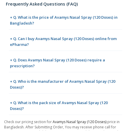
Frequently Asked Questions (FAQ)
+ Q. What is the price of Avamys Nasal Spray (120 Doses) in
Bangladesh?
+ Q. Can I buy Avamys Nasal Spray (120 Doses) online from
ePharma?
+ Q. Does Avamys Nasal Spray (120 Doses) require a
prescription?
+ Q. Who is the manufacturer of Avamys Nasal Spray (120
Doses)?
+ Q. What is the pack size of Avamys Nasal Spray (120
Doses)?
Check our pricing section for
Avamys Nasal Spray (120 Doses)
price in
Bangladesh. After Submitting Order, You may receive phone call for