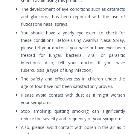
should avoid using this product.
The development of eye conditions such as cataracts
and glaucoma has been reported with the use of
fluticasone nasal sprays.
You should have a yearly eye exam to check for
these conditions. Before using Avamys Nasal Spray,
please tell your doctor if you have or have ever been
treated for fungal, bacterial, viral, or parasitic
infections. Also, tell your doctor if you have
tuberculosis (a type of lung infection).
The safety and effectiveness in children under the
age of four have not been satisfactorily proven.
Please avoid contact with dust as it might worsen
your symptoms.
Stop smoking; quitting smoking can significantly
reduce the severity and frequency of your symptoms.
Also, please avoid contact with pollen in the air as it