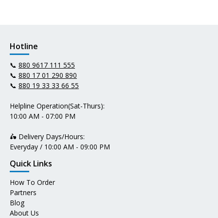
Hotline
📞
880 9617 111 555
📞
880 17 01 290 890
📞
880 19 33 33 66 55
Helpline Operation(Sat-Thurs):
10:00 AM - 07:00 PM
🛵 Delivery Days/Hours:
Everyday / 10:00 AM - 09:00 PM
Quick Links
How To Order
Partners
Blog
About Us