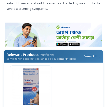
relief. However, it should be used as directed by your doctor to
avoid worsening symptoms.
Relevant Products
/ প্রাসঙ্গিক পণ্য
View All →
Same generic alternatives, ranked by customer interest