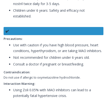
nostril twice daily for 3-5 days.
Children under 6 years: Safety and efficacy not
established.
✔️
Precautions:
Use with caution if you have high blood pressure, heart
conditions, hyperthyroidism, or are taking MAO inhibitors.
Not recommended for children under 6 years old.
Consult a doctor if pregnant or breastfeeding.
Contraindication:
Do not use if allergic to oxymetazoline hydrochloride.
Interaction Warning:
Using Zoli 0.05% with MAO inhibitors can lead to a
potentially fatal hypertensive crisis.