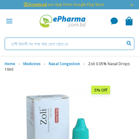
×
🇬 Download
our App from Google Play Store
Home
Medicines
Nasal Congestion
Zoli 0.05% Nasal Drops
10ml
5% Off