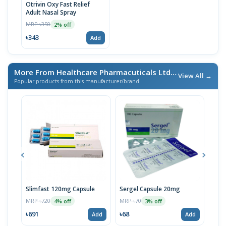
Otrivin Oxy Fast Relief
Adult Nasal Spray
MRP ৳350
2% off
৳343
Add
More From Healthcare Pharmacuticals Ltd.
/ এই ব্র্যান্ডের আরও পণ্য
View All →
Popular products from this manufacturer/brand
Slimfast 120mg Capsule
Sergel Capsule 20mg
Serg
MRP ৳720
MRP ৳70
MRP 
4% off
3% off
৳691
৳68
৳67
Add
Add