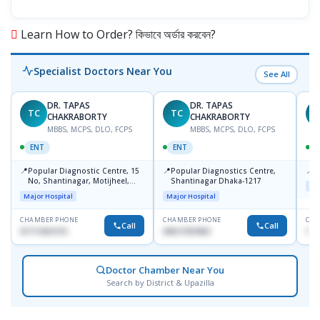
Learn How to Order? কিভাবে অর্ডার করবেন?
Specialist Doctors Near You
See All
DR. TAPAS
DR. TAPAS
TC
TC
M
CHAKRABORTY
CHAKRABORTY
MBBS, MCPS, DLO, FCPS
MBBS, MCPS, DLO, FCPS
ENT
ENT
📍
📍
📍
Popular Diagnostic Centre, 15
Popular Diagnostics Centre,
P
No, Shantinagar, Motijheel,
Shantinagar Dhaka-1217
Maj
Dhaka-1217
Major Hospital
Major Hospital
CHAMBER PHONE
CHAMBER PHONE
CHA
Call
Call
01711831575
09613787803
171
Doctor Chamber Near You
Search by District & Upazilla