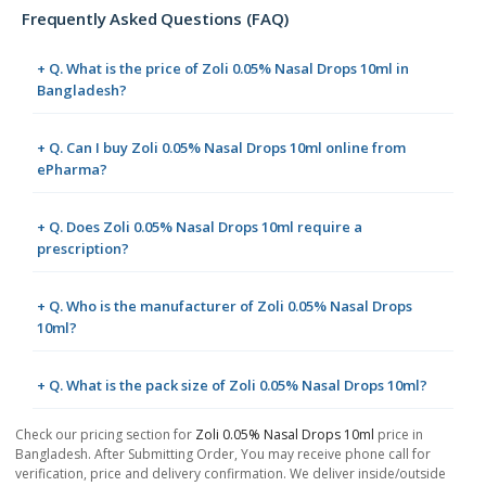
Frequently Asked Questions (FAQ)
+ Q. What is the price of Zoli 0.05% Nasal Drops 10ml in
Bangladesh?
+ Q. Can I buy Zoli 0.05% Nasal Drops 10ml online from
ePharma?
+ Q. Does Zoli 0.05% Nasal Drops 10ml require a
prescription?
+ Q. Who is the manufacturer of Zoli 0.05% Nasal Drops
10ml?
+ Q. What is the pack size of Zoli 0.05% Nasal Drops 10ml?
Check our pricing section for
Zoli 0.05% Nasal Drops 10ml
price in
Bangladesh. After Submitting Order, You may receive phone call for
verification, price and delivery confirmation. We deliver inside/outside