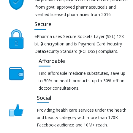
from govt. approved pharmaceuticals and
verified licensed pharmacies from 2016.
Secure
ePharma uses Secure Sockets Layer (SSL) 128-
bit 🔒 encryption and is Payment Card Industry
DataSecurity Standard (PCI DSS) compliant.
Affordable
Find affordable medicine substitutes, save up
to 50% on health products, up to 30% off on
doctor consultations.
Social
Providing health care services under the health
and beauty category with more than 170K
Facebook audience and 10M+ reach.