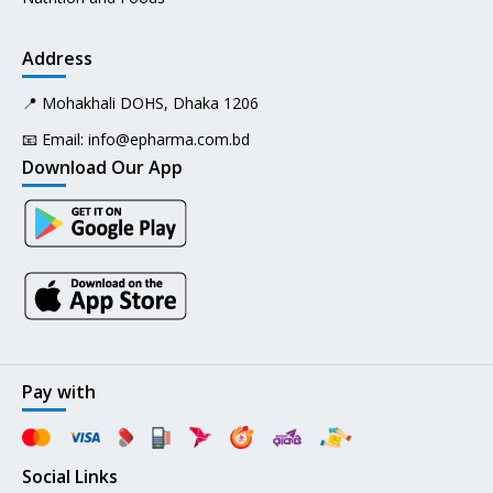
Address
📍 Mohakhali DOHS, Dhaka 1206
📧 Email:
info@epharma.com.bd
Download Our App
Pay with
Social Links