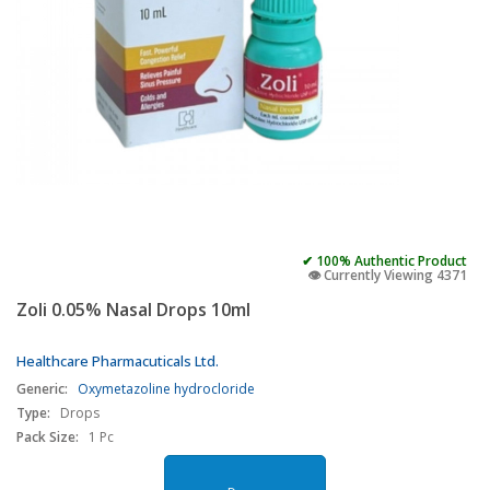
✔ 100% Authentic Product
👁️ Currently Viewing 4371
Zoli 0.05% Nasal Drops 10ml
Healthcare Pharmacuticals Ltd.
Generic:
Oxymetazoline hydrocloride
Type:
Drops
Pack Size:
1 Pc