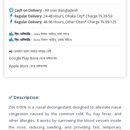
Cash on Delivery -
All over Bangladesh
Regular Delivery:
24-48 Hours, Dhaka City* Charge Tk.39-59
Regular Delivery:
48-96 Hours, Other Cities* Charge Tk.99-125
ফ্রি ডেলিভারিঃ -
১৯৯৯ টাকা+ অর্ডারে, ঢাকা শহরে
ফ্রি ডেলিভারিঃ -
৪৯৯৯ টাকা+ অর্ডারে, ঢাকার বাহিরে
📲 মোবাইল অ্যাপ অর্ডারে সাশ্রয় বেশী
Google Play Store থেকে ডাউনলোড
Apple Store থেকে ডাউনলোড
✅ Description:
Zoli 0.05% is a nasal decongestant designed to alleviate nasal
congestion caused by the common cold, flu, hay fever, and
other allergies. It works by narrowing the blood vessels inside
the nose, reducing swelling, and providing fast, temporary