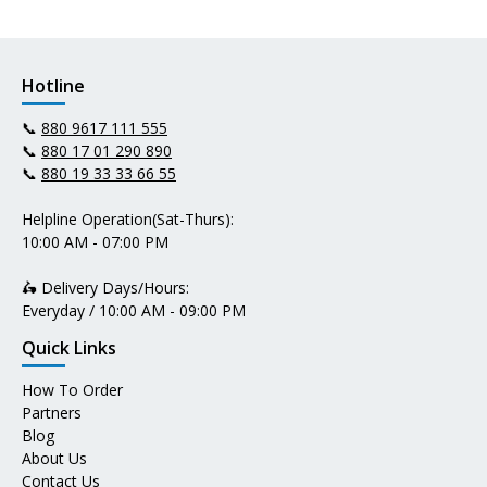
Hotline
📞
880 9617 111 555
📞
880 17 01 290 890
📞
880 19 33 33 66 55
Helpline Operation(Sat-Thurs):
10:00 AM - 07:00 PM
🛵 Delivery Days/Hours:
Everyday / 10:00 AM - 09:00 PM
Quick Links
How To Order
Partners
Blog
About Us
Contact Us