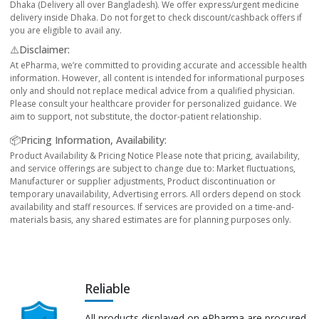
Dhaka (Delivery all over Bangladesh). We offer express/urgent medicine
delivery inside Dhaka. Do not forget to check discount/cashback offers if
you are eligible to avail any.
⚠️Disclaimer:
At ePharma, we’re committed to providing accurate and accessible health
information. However, all content is intended for informational purposes
only and should not replace medical advice from a qualified physician.
Please consult your healthcare provider for personalized guidance. We
aim to support, not substitute, the doctor-patient relationship.
📦Pricing Information, Availability:
Product Availability & Pricing Notice Please note that pricing, availability,
and service offerings are subject to change due to: Market fluctuations,
Manufacturer or supplier adjustments, Product discontinuation or
temporary unavailability, Advertising errors. All orders depend on stock
availability and staff resources. If services are provided on a time-and-
materials basis, any shared estimates are for planning purposes only.
Reliable
All products displayed on ePharma are procured