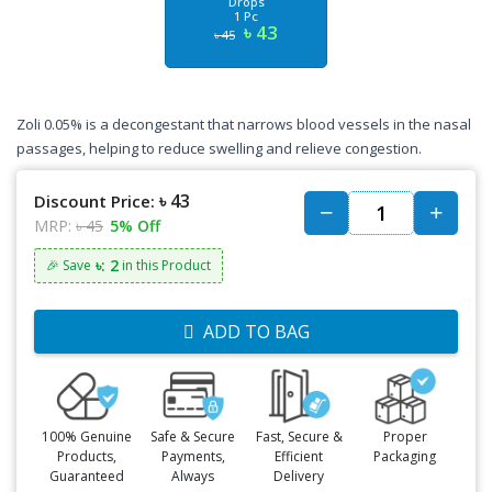
Drops
1 Pc
৳ 43
৳ 45
Zoli 0.05% is a decongestant that narrows blood vessels in the nasal
passages, helping to reduce swelling and relieve congestion.
৳ 43
Discount Price:
MRP:
৳ 45
5% Off
৳: 2
🎉 Save
in this Product
ADD TO BAG
100% Genuine
Safe & Secure
Fast, Secure &
Proper
Products,
Payments,
Efficient
Packaging
Guaranteed
Always
Delivery