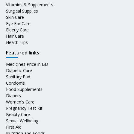
Vitamins & Supplements
Surgical Supplies
Skin Care
Eye Ear Care
Elderly Care
Hair Care
Health Tips
Featured links
Medicines Price in BD
Diabetic Care
Sanitary Pad
Condoms
Food Supplements
Diapers
Women's Care
Pregnancy Test Kit
Beauty Care
Sexual Wellbeing
First Aid
Nutrition and Foods