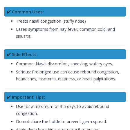
✔️ Common Uses:
Treats nasal congestion (stuffy nose)
Eases symptoms from hay fever, common cold, and
sinusitis
✔️ Side Effects:
Common: Nasal discomfort, sneezing, watery eyes.
Serious: Prolonged use can cause rebound congestion,
headaches, insomnia, dizziness, or heart palpitations.
✔️ Important Tips:
Use for a maximum of 3-5 days to avoid rebound
congestion.
Do not share the bottle to prevent germ spread.
Avoid deep breathing after using it to ensure