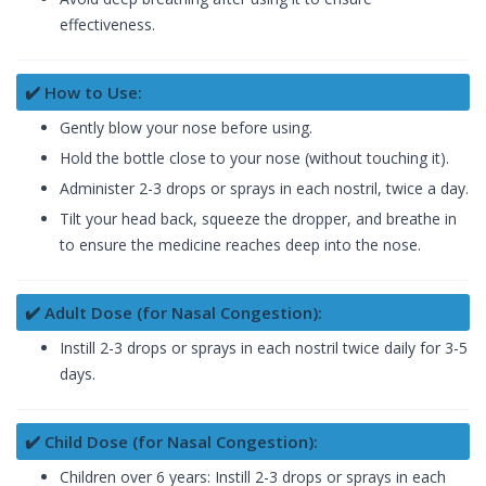
effectiveness.
✔️ How to Use:
Gently blow your nose before using.
Hold the bottle close to your nose (without touching it).
Administer 2-3 drops or sprays in each nostril, twice a day.
Tilt your head back, squeeze the dropper, and breathe in
to ensure the medicine reaches deep into the nose.
✔️ Adult Dose (for Nasal Congestion):
Instill 2-3 drops or sprays in each nostril twice daily for 3-5
days.
✔️ Child Dose (for Nasal Congestion):
Children over 6 years: Instill 2-3 drops or sprays in each