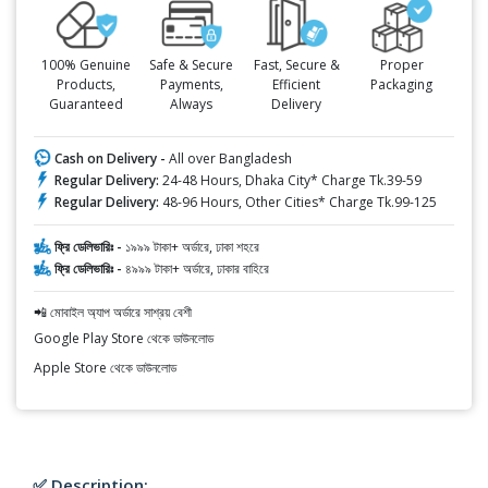
100% Genuine
Safe & Secure
Fast, Secure &
Proper
Products,
Payments,
Efficient
Packaging
Guaranteed
Always
Delivery
Cash on Delivery -
All over Bangladesh
Regular Delivery:
24-48 Hours, Dhaka City* Charge Tk.39-59
Regular Delivery:
48-96 Hours, Other Cities* Charge Tk.99-125
ফ্রি ডেলিভারিঃ -
১৯৯৯ টাকা+ অর্ডারে, ঢাকা শহরে
ফ্রি ডেলিভারিঃ -
৪৯৯৯ টাকা+ অর্ডারে, ঢাকার বাহিরে
📲 মোবাইল অ্যাপ অর্ডারে সাশ্রয় বেশী
Google Play Store থেকে ডাউনলোড
Apple Store থেকে ডাউনলোড
✅ Description: