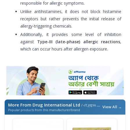
responsible for allergic symptoms.
Unlike antihistamines, it does not block histamine
receptors but rather prevents the initial release of
allergy-triggering chemicals.
Additionally, it provides some level of inhibition
against
Type-III (late-phase) allergic reactions
,
which can occur hours after allergen exposure.
More From Drug International Ltd
/ এই ব্র্যান্ডের আরও পণ্য
View All →
Popular products from this manufacturer/brand