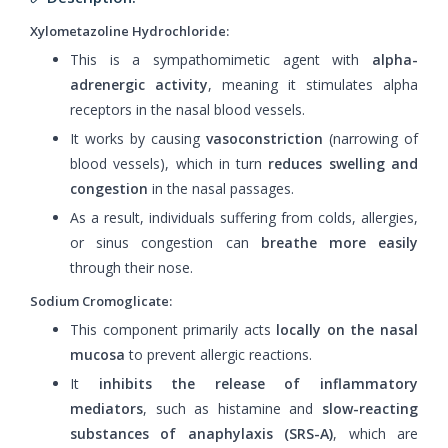
Xylometazoline Hydrochloride:
This is a sympathomimetic agent with
alpha-
adrenergic activity
, meaning it stimulates alpha
receptors in the nasal blood vessels.
It works by causing
vasoconstriction
(narrowing of
blood vessels), which in turn
reduces swelling and
congestion
in the nasal passages.
As a result, individuals suffering from colds, allergies,
or sinus congestion can
breathe more easily
through their nose.
Sodium Cromoglicate:
This component primarily acts
locally on the nasal
mucosa
to prevent allergic reactions.
It
inhibits the release of inflammatory
mediators
, such as histamine and
slow-reacting
substances of anaphylaxis (SRS-A)
, which are