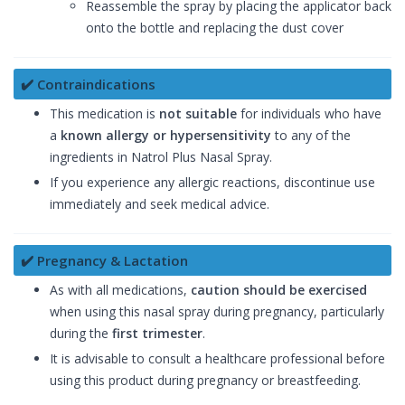
Reassemble the spray by placing the applicator back
onto the bottle and replacing the dust cover
✔️ Contraindications
This medication is
not suitable
for individuals who have
a
known allergy or hypersensitivity
to any of the
ingredients in Natrol Plus Nasal Spray.
If you experience any allergic reactions, discontinue use
immediately and seek medical advice.
✔️ Pregnancy & Lactation
As with all medications,
caution should be exercised
when using this nasal spray during pregnancy, particularly
during the
first trimester
.
It is advisable to consult a healthcare professional before
using this product during pregnancy or breastfeeding.