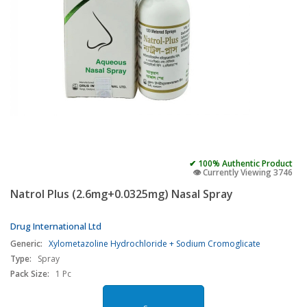
✔ 100% Authentic Product
👁️ Currently Viewing 3746
Natrol Plus (2.6mg+0.0325mg) Nasal Spray
Drug International Ltd
Generic:
Xylometazoline Hydrochloride + Sodium Cromoglicate
Type:
Spray
Pack Size:
1 Pc