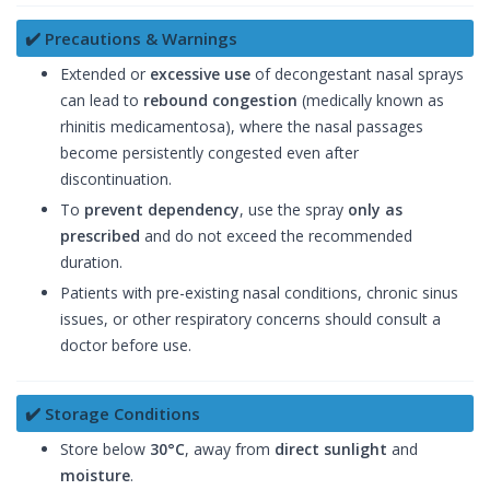
✔️ Precautions & Warnings
Extended or
excessive use
of decongestant nasal sprays
can lead to
rebound congestion
(medically known as
rhinitis medicamentosa), where the nasal passages
become persistently congested even after
discontinuation.
To
prevent dependency
, use the spray
only as
prescribed
and do not exceed the recommended
duration.
Patients with pre-existing nasal conditions, chronic sinus
issues, or other respiratory concerns should consult a
doctor before use.
✔️ Storage Conditions
Store below
30°C
, away from
direct sunlight
and
moisture
.