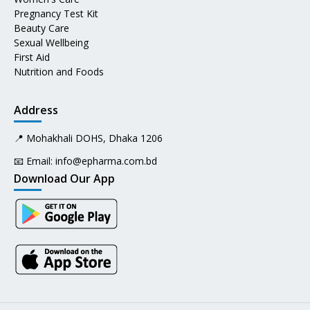
Pregnancy Test Kit
Beauty Care
Sexual Wellbeing
First Aid
Nutrition and Foods
Address
📍 Mohakhali DOHS, Dhaka 1206
📧 Email:
info@epharma.com.bd
Download Our App