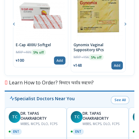
E-Cap 400IU Softgel
Gynomix Vaginal
E-Ca
Suppository 6Pcs
MRP ৳105
MRP 
5% off
MRP ৳156
5% off
৳100
৳71
Add
৳148
Add
Learn How to Order? কিভাবে অর্ডার করবেন?
Specialist Doctors Near You
See All
DR. TAPAS
DR. TAPAS
TC
TC
M
CHAKRABORTY
CHAKRABORTY
MBBS, MCPS, DLO, FCPS
MBBS, MCPS, DLO, FCPS
ENT
ENT