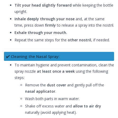
Tilt your head slightly forward
while keeping the bottle
upright.
Inhale deeply through your nose
and, at the same
time, press down
firmly
to release a spray into the nostril.
Exhale through your mouth.
Repeat the same steps for the
other nostril
, if needed.
✔️ Cleaning the Nasal Spray:
To maintain hygiene and prevent contamination, clean the
spray nozzle
at least once a week
using the following
steps:
Remove the
dust cover
and gently pull off the
nasal applicator
.
Wash both parts in warm water.
Shake off excess water and
allow to air dry
naturally (avoid applying heat).