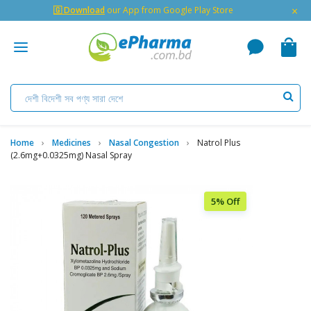
×
🇬 Download
our App from Google Play Store
Home
Medicines
Nasal Congestion
Natrol Plus
(2.6mg+0.0325mg) Nasal Spray
5% Off