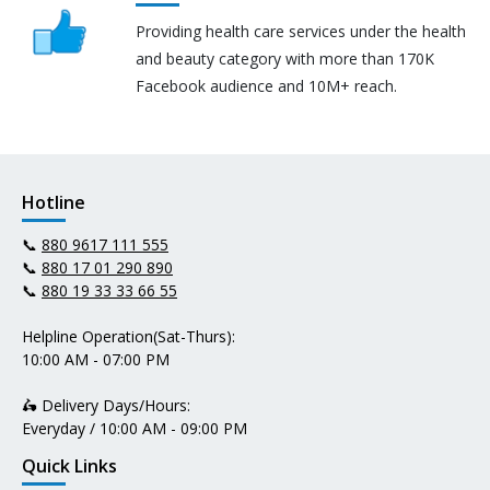
Providing health care services under the health
and beauty category with more than 170K
Facebook audience and 10M+ reach.
Hotline
📞
880 9617 111 555
📞
880 17 01 290 890
📞
880 19 33 33 66 55
Helpline Operation(Sat-Thurs):
10:00 AM - 07:00 PM
🛵 Delivery Days/Hours:
Everyday / 10:00 AM - 09:00 PM
Quick Links