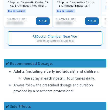
📍
📍
📍
Popular Diagnostic Centre, 15
Popular Diagnostics Centre,
P
No, Shantinagar, Motijheel,
Shantinagar Dhaka-1217
Maj
Dhaka-1217
Major Hospital
Major Hospital
CHAMBER PHONE
CHAMBER PHONE
CHA
Call
Call
01711831575
09613787803
171
Doctor Chamber Near You
Search by District & Upazilla
✔️ Recommended Dosage:
Adults (including elderly individuals) and children:
One spray in
each nostril
,
four times daily
.
Always follow the prescribed dosage and duration
provided by a healthcare professional.
✔️ Side Effects