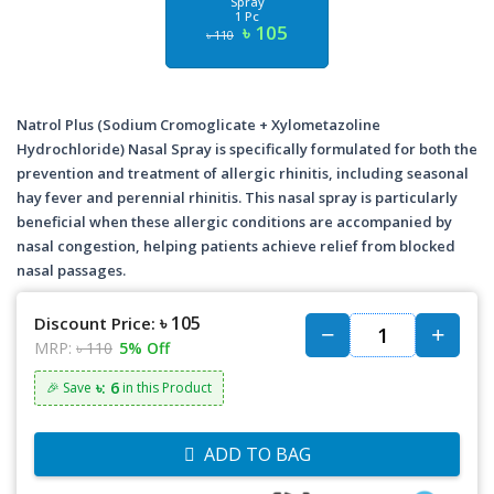
Spray
1 Pc
৳ 105
৳ 110
Natrol Plus (Sodium Cromoglicate + Xylometazoline
Hydrochloride) Nasal Spray is specifically formulated for both the
prevention and treatment of allergic rhinitis, including seasonal
hay fever and perennial rhinitis. This nasal spray is particularly
beneficial when these allergic conditions are accompanied by
nasal congestion, helping patients achieve relief from blocked
nasal passages.
৳ 105
Discount Price:
MRP:
৳ 110
5% Off
৳: 6
🎉 Save
in this Product
ADD TO BAG