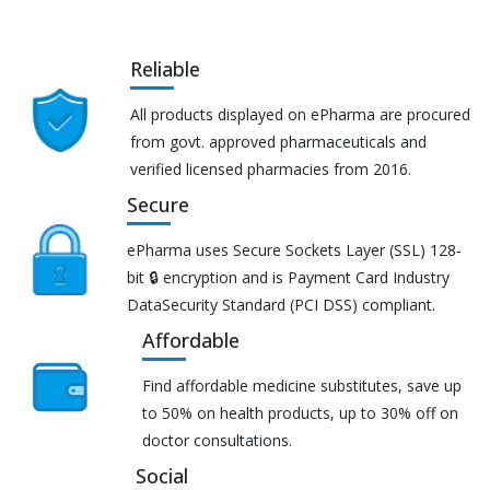
Reliable
All products displayed on ePharma are procured
from govt. approved pharmaceuticals and
verified licensed pharmacies from 2016.
Secure
ePharma uses Secure Sockets Layer (SSL) 128-
bit 🔒 encryption and is Payment Card Industry
DataSecurity Standard (PCI DSS) compliant.
Affordable
Find affordable medicine substitutes, save up
to 50% on health products, up to 30% off on
doctor consultations.
Social