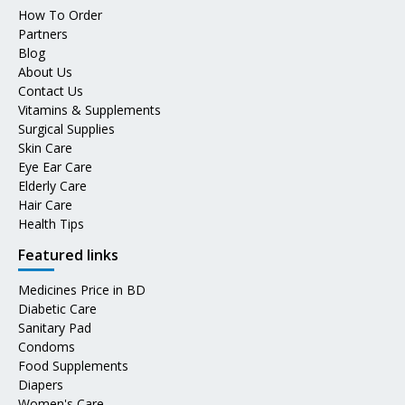
How To Order
Partners
Blog
About Us
Contact Us
Vitamins & Supplements
Surgical Supplies
Skin Care
Eye Ear Care
Elderly Care
Hair Care
Health Tips
Featured links
Medicines Price in BD
Diabetic Care
Sanitary Pad
Condoms
Food Supplements
Diapers
Women's Care