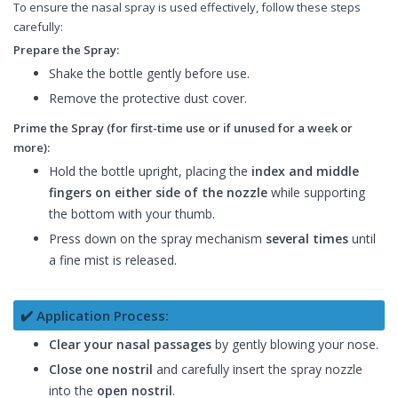
To ensure the nasal spray is used effectively, follow these steps
carefully:
Prepare the Spray:
Shake the bottle gently before use.
Remove the protective dust cover.
Prime the Spray (for first-time use or if unused for a week or
more):
Hold the bottle upright, placing the
index and middle
fingers on either side of the nozzle
while supporting
the bottom with your thumb.
Press down on the spray mechanism
several times
until
a fine mist is released.
✔️ Application Process:
Clear your nasal passages
by gently blowing your nose.
Close one nostril
and carefully insert the spray nozzle
into the
open nostril
.