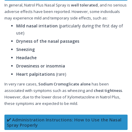
In general, Natrol Plus Nasal Spray is
well tolerated
, and no serious
adverse effects have been reported. However, some individuals
may experience mild and temporary side effects, such as:
Mild nasal irritation
(particularly during the first day of
use)
Dryness of the nasal passages
Sneezing
Headache
Drowsiness or insomnia
Heart palpitations
(rare)
In very rare cases,
Sodium Cromoglicate alone
has been
associated with symptoms such as wheezing and
chest tightness
.
However, due to the lower dose of Xylometazoline in Natrol Plus,
these symptoms are expected to be mild.
✔️ Administration Instructions: How to Use the Nasal
Spray Properly