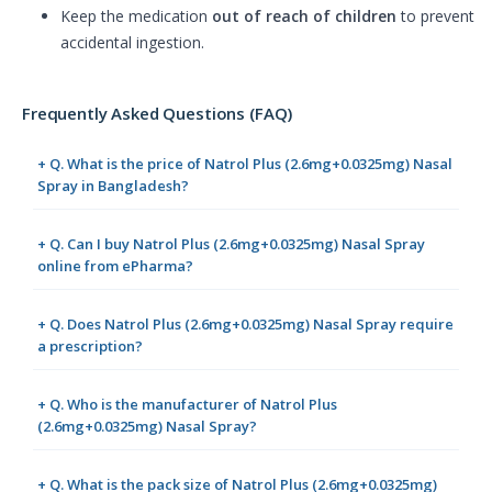
Keep the medication
out of reach of children
to prevent
accidental ingestion.
Frequently Asked Questions (FAQ)
+ Q. What is the price of Natrol Plus (2.6mg+0.0325mg) Nasal
Spray in Bangladesh?
+ Q. Can I buy Natrol Plus (2.6mg+0.0325mg) Nasal Spray
online from ePharma?
+ Q. Does Natrol Plus (2.6mg+0.0325mg) Nasal Spray require
a prescription?
+ Q. Who is the manufacturer of Natrol Plus
(2.6mg+0.0325mg) Nasal Spray?
+ Q. What is the pack size of Natrol Plus (2.6mg+0.0325mg)