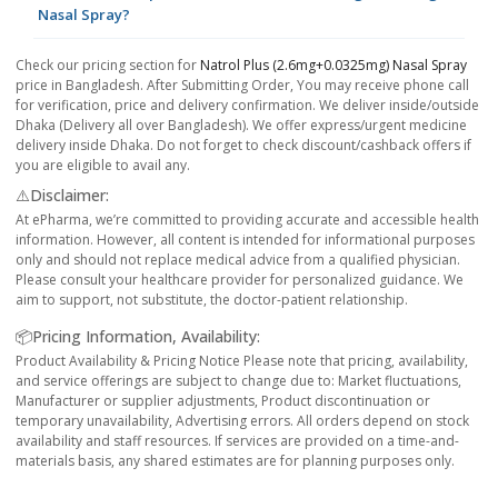
Nasal Spray?
Check our pricing section for
Natrol Plus (2.6mg+0.0325mg) Nasal Spray
price in Bangladesh. After Submitting Order, You may receive phone call
for verification, price and delivery confirmation. We deliver inside/outside
Dhaka (Delivery all over Bangladesh). We offer express/urgent medicine
delivery inside Dhaka. Do not forget to check discount/cashback offers if
you are eligible to avail any.
⚠️Disclaimer:
At ePharma, we’re committed to providing accurate and accessible health
information. However, all content is intended for informational purposes
only and should not replace medical advice from a qualified physician.
Please consult your healthcare provider for personalized guidance. We
aim to support, not substitute, the doctor-patient relationship.
📦Pricing Information, Availability:
Product Availability & Pricing Notice Please note that pricing, availability,
and service offerings are subject to change due to: Market fluctuations,
Manufacturer or supplier adjustments, Product discontinuation or
temporary unavailability, Advertising errors. All orders depend on stock
availability and staff resources. If services are provided on a time-and-
materials basis, any shared estimates are for planning purposes only.