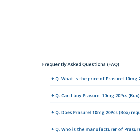
Frequently Asked Questions (FAQ)
+ Q. What is the price of Prasurel 10mg 
+ Q. Can I buy Prasurel 10mg 20Pcs (Box
+ Q. Does Prasurel 10mg 20Pcs (Box) requ
+ Q. Who is the manufacturer of Prasure