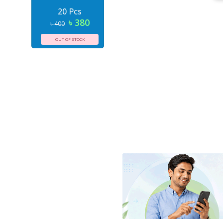
20 Pcs
৳ 380
৳ 400
OUT OF STOCK