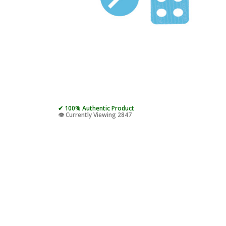
✔ 100% Authentic Product
👁️ Currently Viewing 2847