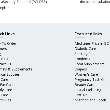
taSecurity Standard (PCI DSS)
doctor consultatio
mpliant.
ck Links
Featured links
 To Order
Medicines Price in BD
tners
Diabetic Care
g
Sanitary Pad
ut Us
Condoms
tact Us
Food Supplements
amins & Supplements
Diapers
ical Supplies
Women's Care
 Care
Pregnancy Test Kit
 Ear Care
Beauty Care
rly Care
Sexual Wellbeing
 Care
First Aid
th Tips
Nutrition and Foods