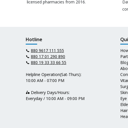
licensed pharmacies from 2016.
Da
co
Hotline
Qui
📞
880 9617 111 555
How
📞
880 17 01 290 890
Par
📞
880 19 33 33 66 55
Blo
Abo
Helpline Operation(Sat-Thurs):
Con
10:00 AM - 07:00 PM
Vit
Surg
🛵 Delivery Days/Hours:
Skin
Everyday / 10:00 AM - 09:00 PM
Eye
Elde
Hair
Heal