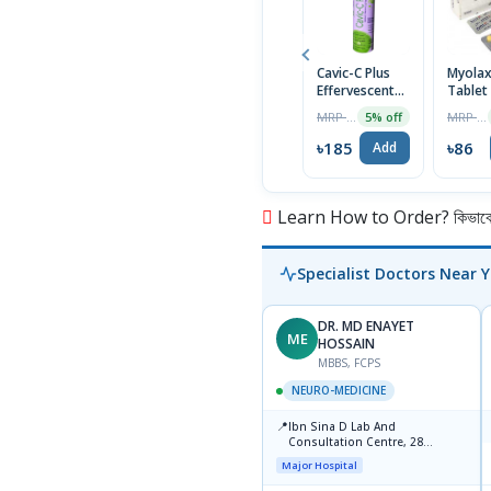
Cavic-C Plus
Myola
Effervescent
Tablet
Tablet
MRP ৳195
MRP ৳90
5% off
৳185
৳86
Add
Learn How to Order? কিভাবে অ
Specialist Doctors Near 
DR. MD ENAYET
ME
HOSSAIN
MBBS, FCPS
NEURO-MEDICINE
📍
Ibn Sina D Lab And
Consultation Centre, 28
Doyaganj, Sutrapur, Dhaka
Major Hospital