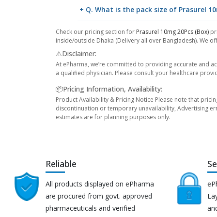
+ Q. What is the pack size of Prasurel 1
Check our pricing section for
Prasurel 10mg 20Pcs (Box)
pri
inside/outside Dhaka (Delivery all over Bangladesh). We off
⚠️Disclaimer:
At ePharma, we’re committed to providing accurate and acc
a qualified physician. Please consult your healthcare provi
📦Pricing Information, Availability:
Product Availability & Pricing Notice Please note that prici
discontinuation or temporary unavailability, Advertising er
estimates are for planning purposes only.
Reliable
Se
All products displayed on ePharma
eP
are procured from govt. approved
Lay
pharmaceuticals and verified
an