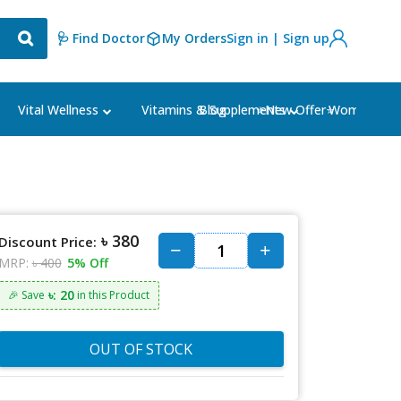
🩺 Find Doctor
My Orders
Sign in | Sign up
Blog
⭐New Offer⭐
Vital Wellness
Vitamins & Supplements
Women's Ca
৳ 380
Discount Price:
MRP:
৳ 400
5% Off
৳: 20
🎉 Save
in this Product
OUT OF STOCK