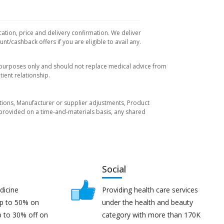
cation, price and delivery confirmation. We deliver
t/cashback offers if you are eligible to avail any.
l purposes only and should not replace medical advice from
ient relationship.
tuations, Manufacturer or supplier adjustments, Product
re provided on a time-and-materials basis, any shared
Social
dicine
Providing health care services
up to 50% on
under the health and beauty
p to 30% off on
category with more than 170K