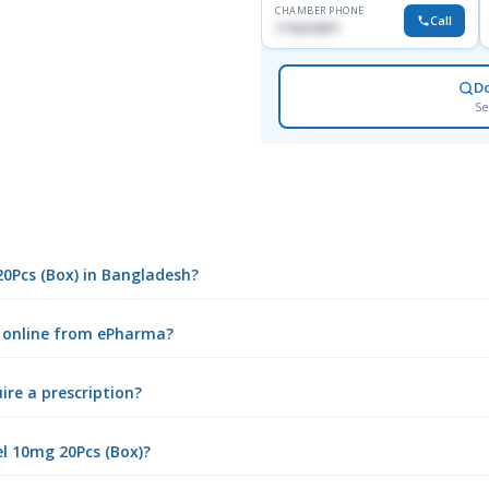
CHAMBER PHONE
Call
1716215871
D
Se
20Pcs (Box) in Bangladesh?
) online from ePharma?
ire a prescription?
l 10mg 20Pcs (Box)?