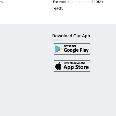
ns.
Facebook audience and 10M+
reach.
Download Our App