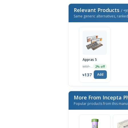
Relevant Products
/ প্র
Same generic alternatives, ranke
Appras 5
MRP ৳140
2% off
৳137
Add
More From Incepta P
Popular products from this manu