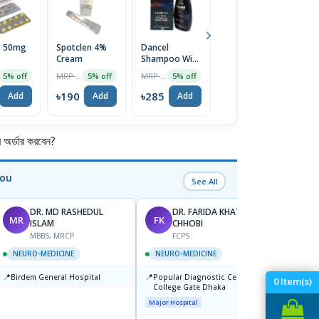
x 50mg
Spotclen 4%
Dancel
Disopan
P
Cream
Shampoo With
0.5mg Tablet
2
ZPTO &
1
MRP ৳200
MRP ৳300
MRP ৳80
5% off
5% off
5% off
5% off
Conditioner
120ml
৳190
৳285
৳76
৳
Add
Add
Add
Add
র্ডার করবেন?
You
See All
DR. MD RASHEDUL
DR. FARIDA KHATUN
MR
FK
SK
ISLAM
CHHOBI
MBBS, MRCP
FCPS
NEUR
NEURO-MEDICINE
NEURO-MEDICINE
📍
Labai
📍
📍
Birdem General Hospital
Popular Diagnostic Center,
0
Item(s)
Major H
College Gate Dhaka
Major Hospital