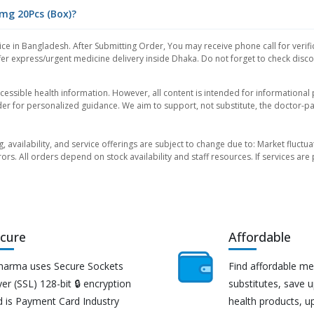
0mg 20Pcs (Box)?
ce in Bangladesh. After Submitting Order, You may receive phone call for verifi
er express/urgent medicine delivery inside Dhaka. Do not forget to check discoun
essible health information. However, all content is intended for informationa
der for personalized guidance. We aim to support, not substitute, the doctor-pat
ng, availability, and service offerings are subject to change due to: Market fluc
rors. All orders depend on stock availability and staff resources. If services a
cure
Affordable
harma uses Secure Sockets
Find affordable me
er (SSL) 128-bit 🔒 encryption
substitutes, save 
d is Payment Card Industry
health products, u