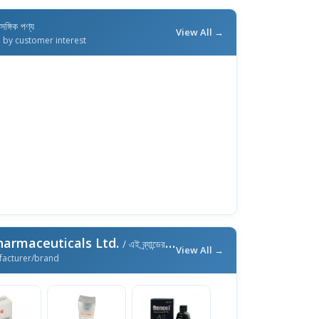
াসঙ্গিক পণ্য
View All →
d by customer interest
harmaceuticals Ltd.
/ এই ব্র্যান্ডের আরও পণ্য
View All →
facturer/brand