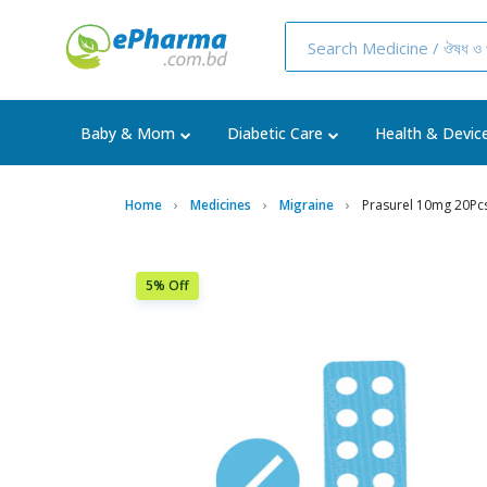
Baby & Mom
Diabetic Care
Health & Devic
Home
Medicines
Migraine
Prasurel 10mg 20Pcs
5% Off