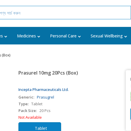
es
Medicines
Personal Care
Sexual Wellbeing
 (Box)
Prasurel 10mg 20Pcs (Box)
Incepta Pharmaceuticals Ltd.
Generic:
Prasugrel
Type:
Tablet
Pack Size:
20 Pcs
Not Available
Tablet