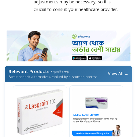
adjustments may be necessary, so it is
crucial to consult your healthcare provider.
Relevant Products
/ প্রাসঙ্গিক পণ্য
View All →
Same generic alternatives, ranked by customer interest