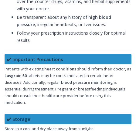
over-the-counter drugs, vitamins, and herbal supplements
with your doctor.
Be transparent about any history of
high blood
pressure
, irregular heartbeats, or liver issues.
Follow your prescription instructions closely for optimal
results.
✔️ Important Precautions
Patients with existing
heart conditions
should inform their doctor, as
Lasgrain 50
tablets may be contraindicated in certain heart
diseases. Additionally, regular
blood pressure monitoring
is
essential during treatment. Pregnant or breastfeeding individuals
should consult their healthcare provider before using this
medication.
✔️ Storage:
Store in a cool and dry place away from sunlight