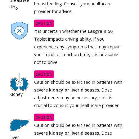
Breastfee
breastfeeding. Consult your healthcare
ding
provider for advice.
CAUTION
It is uncertain whether the
Lasgrain 50
Tablet impacts driving ability. If you
experience any symptoms that may impair
your focus or reaction time, it is advisable
not to drive.
CAUTION
Caution should be exercised in patients with
severe kidney or liver diseases
. Dose
Kidney
adjustments may be necessary, so it is
crucial to consult your healthcare provider.
CAUTION
Caution should be exercised in patients with
severe kidney or liver diseases
. Dose
Liver