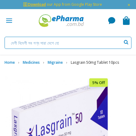
×
🇬 Download
our App from Google Play Store
Home
Medicines
Migraine
Lasgrain 50mg Tablet 10pcs
5% Off