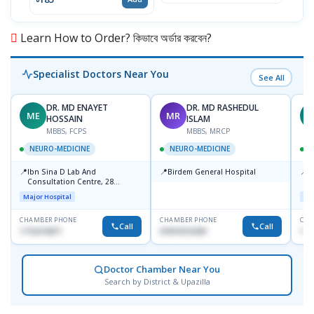
Learn How to Order? কিভাবে অর্ডার করবেন?
Specialist Doctors Near You
See All
DR. MD ENAYET
DR. MD RASHEDUL
ME
MR
K
HOSSAIN
ISLAM
MBBS, FCPS
MBBS, MRCP
NEURO-MEDICINE
NEURO-MEDICINE
📍
📍
📍
Ibn Sina D Lab And
Birdem General Hospital
P
Consultation Centre, 28
N
Doyaganj, Sutrapur, Dhaka
T
Major Hospital
Maj
S
CHAMBER PHONE
CHAMBER PHONE
CHA
Call
Call
1716215871
01819216209
172
Doctor Chamber Near You
Search by District & Upazilla