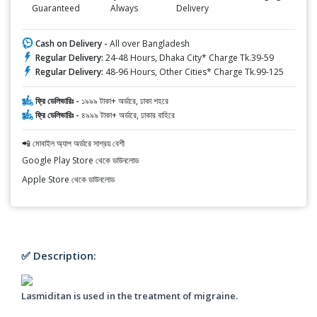
Guaranteed
Always
Delivery
Cash on Delivery -
All over Bangladesh
Regular Delivery:
24-48 Hours, Dhaka City* Charge Tk.39-59
Regular Delivery:
48-96 Hours, Other Cities* Charge Tk.99-125
ফ্রি ডেলিভারিঃ -
১৯৯৯ টাকা+ অর্ডারে, ঢাকা শহরে
ফ্রি ডেলিভারিঃ -
৪৯৯৯ টাকা+ অর্ডারে, ঢাকার বাহিরে
📲 মোবাইল অ্যাপ অর্ডারে সাশ্রয় বেশী
Google Play Store থেকে ডাউনলোড
Apple Store থেকে ডাউনলোড
✅ Description:
Lasmiditan is used in the treatment of migraine.