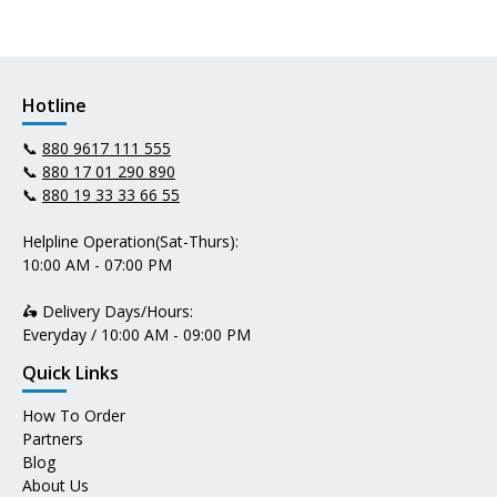
Hotline
📞
880 9617 111 555
📞
880 17 01 290 890
📞
880 19 33 33 66 55
Helpline Operation(Sat-Thurs):
10:00 AM - 07:00 PM
🛵 Delivery Days/Hours:
Everyday / 10:00 AM - 09:00 PM
Quick Links
How To Order
Partners
Blog
About Us