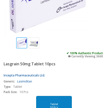
✔ 100% Authentic Product
👁️ Currently Viewing 3668
Lasgrain 50mg Tablet 10pcs
Incepta Pharmaceuticals Ltd.
Generic:
Lasmiditan
Type:
Tablet
Pack Size:
10 Pcs
Tablet
10 Pcs