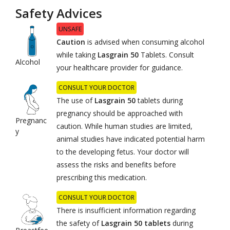
Safety Advices
UNSAFE
Caution
is advised when consuming alcohol
while taking
Lasgrain 50
Tablets. Consult
Alcohol
your healthcare provider for guidance.
CONSULT YOUR DOCTOR
The use of
Lasgrain 50
tablets during
pregnancy should be approached with
Pregnanc
caution. While human studies are limited,
y
animal studies have indicated potential harm
to the developing fetus. Your doctor will
assess the risks and benefits before
prescribing this medication.
CONSULT YOUR DOCTOR
There is insufficient information regarding
the safety of
Lasgrain 50 tablets
during