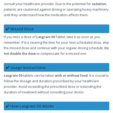
consult your healthcare provider. Due to the potential for
sedation
,
patients are cautioned against driving or operating heavy machinery
until they understand how the medication affects them.
✔️ Missed Dose
If you miss a dose of
Lasgrain 50
Tablet, take it as soon as you
remember. If it is nearing the time for your next scheduled dose, skip
the missed dose and continue with your regular dosing schedule.
Do
not double the dose
to compensate for a missed one.
✔️ Usage Instructions
Lasgrain 50
tablets can be taken
with or without food
. It is crucial to
follow the dosage and duration prescribed by your healthcare
provider. Avoid exceeding the prescribed dose or extending the
duration of treatment without consulting your doctor.
✔️ How Lasgrain 50 Works