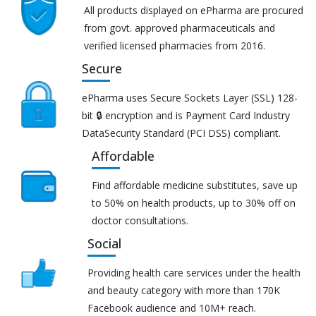
All products displayed on ePharma are procured
from govt. approved pharmaceuticals and
verified licensed pharmacies from 2016.
Secure
ePharma uses Secure Sockets Layer (SSL) 128-
bit 🔒 encryption and is Payment Card Industry
DataSecurity Standard (PCI DSS) compliant.
Affordable
Find affordable medicine substitutes, save up
to 50% on health products, up to 30% off on
doctor consultations.
Social
Providing health care services under the health
and beauty category with more than 170K
Facebook audience and 10M+ reach.