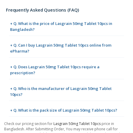
Frequently Asked Questions (FAQ)
+ Q. What is the price of Lasgrain 50mg Tablet 10pcs in
Bangladesh?
+ Q. Can I buy Lasgrain 50mg Tablet 10pcs online from
ePharma?
+ Q. Does Lasgrain 50mg Tablet 10pcs require a
prescription?
+ Q. Who is the manufacturer of Lasgrain 50mg Tablet
10pcs?
+ Q. What is the pack size of Lasgrain 50mg Tablet 10pcs?
Check our pricing section for
Lasgrain 50mg Tablet 10pcs
price in
Bangladesh. After Submitting Order, You may receive phone call for