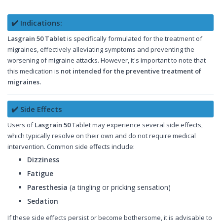
✔️ Indications:
Lasgrain 50 Tablet
is specifically formulated for the treatment of
migraines, effectively alleviating symptoms and preventing the
worsening of migraine attacks. However, it's important to note that
this medication is
not intended for the preventive treatment of
migraines.
✔️ Side Effects
Users of
Lasgrain 50
Tablet may experience several side effects,
which typically resolve on their own and do not require medical
intervention. Common side effects include:
Dizziness
Fatigue
Paresthesia
(a tingling or pricking sensation)
Sedation
If these side effects persist or become bothersome, it is advisable to