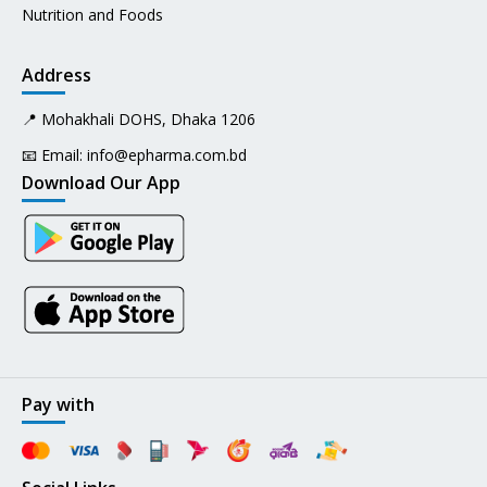
Nutrition and Foods
Address
📍 Mohakhali DOHS, Dhaka 1206
📧 Email:
info@epharma.com.bd
Download Our App
Pay with