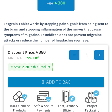
৳ 380
৳ 400
Lasgrain Tablet works by stopping pain signals from being sent to
the brain and stopping inflammation of the nerves that cause
symptoms of migraine. Lasmiditan does not prevent migraine
attacks or reduce the number of headaches you have.
৳ 380
Discount Price:
MRP:
৳ 400
5% Off
৳: 20
🎉 Save
in this Product
ADD TO BAG
100% Genuine
Safe & Secure
Fast, Secure &
Proper
Products,
Payments,
Efficient
Packaging