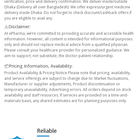
verification, price and delivery confirmation. We deliver inside/outside
Dhaka (Delivery all over Bangladesh). We offer express/urgent medicine
delivery inside Dhaka. Do not forget to check discount/cashback offers if
you are eligible to avail any.
⚠️Disclaimer:
At ePharma, we’re committed to providing accurate and accessible health
information. However, all content is intended for informational purposes
only and should not replace medical advice from a qualified physician.
Please consult your healthcare provider for personalized guidance. We
aim to support, not substitute, the doctor-patient relationship.
📦Pricing Information, Availability:
Product Availability & Pricing Notice Please note that pricing, availability,
and service offerings are subject to change due to: Market fluctuations,
Manufacturer or supplier adjustments, Product discontinuation or
temporary unavailability, Advertising errors. All orders depend on stock
availability and staff resources. If services are provided on a time-and-
materials basis, any shared estimates are for planning purposes only.
Reliable