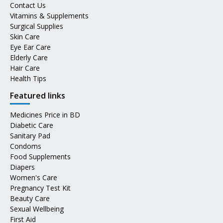
Contact Us
Vitamins & Supplements
Surgical Supplies
Skin Care
Eye Ear Care
Elderly Care
Hair Care
Health Tips
Featured links
Medicines Price in BD
Diabetic Care
Sanitary Pad
Condoms
Food Supplements
Diapers
Women's Care
Pregnancy Test Kit
Beauty Care
Sexual Wellbeing
First Aid