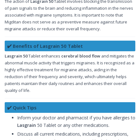
The action of
Lasgrain 50
Tablet involves blocking the transmission
of pain signals to the brain and reducing inflammation in the nerves
associated with migraine symptoms. It is important to note that
Migditan does not serve as a preventive measure against future
migraine attacks or reduce their overall frequency.
✔️ Benefits of Lasgrain 50 Tablet
Lasgrain 50
Tablet enhances
cerebral blood flow
and mitigates the
abnormal muscle activity that triggers migraines. It is recognized as a
highly effective treatment for migraine attacks, aiding in the
reduction of their frequency and severity, which ultimately helps
patients maintain their daily routines and enhances their overall
quality of life.
✔️ Quick Tips
Inform your doctor and pharmacist if you have allergies to
Lasgrain
50 Tablet or any other medications.
Discuss all current medications, including prescriptions,