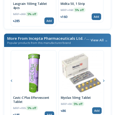
Lasgrain 100mg Tablet
Midita 50, 1 Strip
4pcs
MRP ৳168
5% off
MRP ৳300
5% off
৳160
Add
৳285
Add
More From Incepta Pharmaceuticals Ltd.
/ এই ব্র্যান্ডের আরও পণ্য
View All →
Popular products from this manufacturer/brand
Cavic-C Plus Effervescent
Myolax 50mg Tablet
Spo
Tablet
MRP ৳90
MRP 
5% off
MRP ৳195
5% off
৳86
৳19
Add
৳185
Add