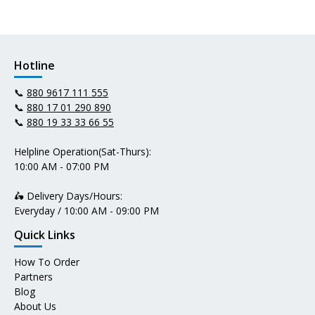
Hotline
📞
880 9617 111 555
📞
880 17 01 290 890
📞
880 19 33 33 66 55
Helpline Operation(Sat-Thurs):
10:00 AM - 07:00 PM
🛵 Delivery Days/Hours:
Everyday / 10:00 AM - 09:00 PM
Quick Links
How To Order
Partners
Blog
About Us