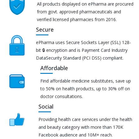
All products displayed on ePharma are procured
from govt. approved pharmaceuticals and
verified licensed pharmacies from 2016.
Secure
ePharma uses Secure Sockets Layer (SSL) 128-
bit 🔒 encryption and is Payment Card Industry
DataSecurity Standard (PCI DSS) compliant.
Affordable
Find affordable medicine substitutes, save up
to 50% on health products, up to 30% off on
doctor consultations.
Social
Providing health care services under the health
and beauty category with more than 170K
Facebook audience and 10M+ reach.