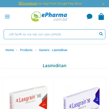
×
🇬 Download
our App from Google Play Store
Home
Products
Generic - Lasmiditan
Lasmiditan