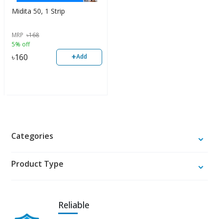
Midita 50, 1 Strip
MRP
৳
168
5% off
+
৳
160
Add
Categories
Product Type
Reliable