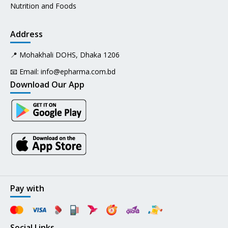
Nutrition and Foods
Address
📍 Mohakhali DOHS, Dhaka 1206
📧 Email:
info@epharma.com.bd
Download Our App
Pay with
Social Links