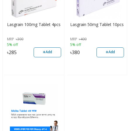
Lasgrain 100mg Tablet 4pcs
Lasgrain 50mg Tablet 10pcs
MRP
৳
300
MRP
৳
400
5% off
5% off
+
+
৳
285
৳
380
Add
Add