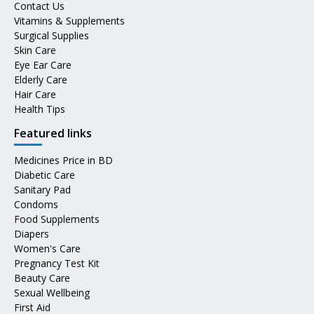
Contact Us
Vitamins & Supplements
Surgical Supplies
Skin Care
Eye Ear Care
Elderly Care
Hair Care
Health Tips
Featured links
Medicines Price in BD
Diabetic Care
Sanitary Pad
Condoms
Food Supplements
Diapers
Women's Care
Pregnancy Test Kit
Beauty Care
Sexual Wellbeing
First Aid