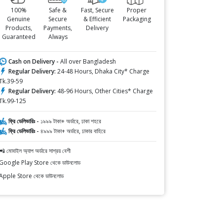
100%
Safe &
Fast, Secure
Proper
Genuine
Secure
& Efficient
Packaging
Products,
Payments,
Delivery
Guaranteed
Always
Cash on Delivery -
All over Bangladesh
Regular Delivery:
24-48 Hours, Dhaka City* Charge
Tk.39-59
Regular Delivery:
48-96 Hours, Other Cities* Charge
Tk.99-125
ফ্রি ডেলিভারিঃ -
১৯৯৯ টাকা+ অর্ডারে, ঢাকা শহরে
ফ্রি ডেলিভারিঃ -
৪৯৯৯ টাকা+ অর্ডারে, ঢাকার বাহিরে
📲 মোবাইল অ্যাপ অর্ডারে সাশ্রয় বেশী
Google Play Store থেকে ডাউনলোড
Apple Store থেকে ডাউনলোড