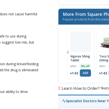
More From Square Ph
 does not cause harmful
Popular products from this manu
afe to use during
 suggest low risk, but
Vigorex 50mg
Toco S
Tablet
(50mg
ion during breastfeeding.
Capsul
MRP ৳150
MRP ৳150
5% off
il the drug is eliminated
৳143
৳143
Add
Learn How to Order? কিভাবে অ
ur ability to drive.
Specialist Doctors Near 