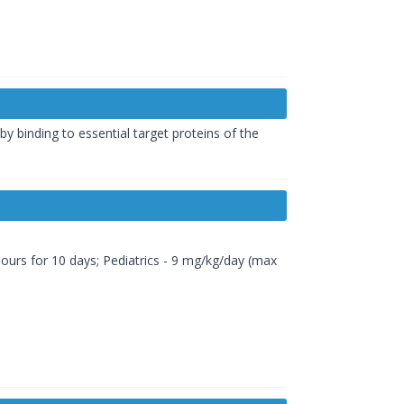
 by binding to essential target proteins of the
4 hours for 10 days; Pediatrics - 9 mg/kg/day (max