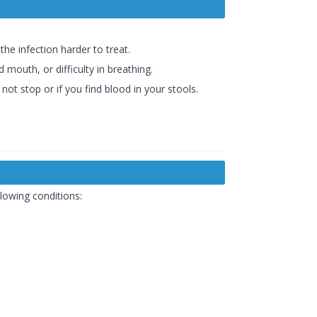
the infection harder to treat.
 mouth, or difficulty in breathing.
ot stop or if you find blood in your stools.
lowing conditions: