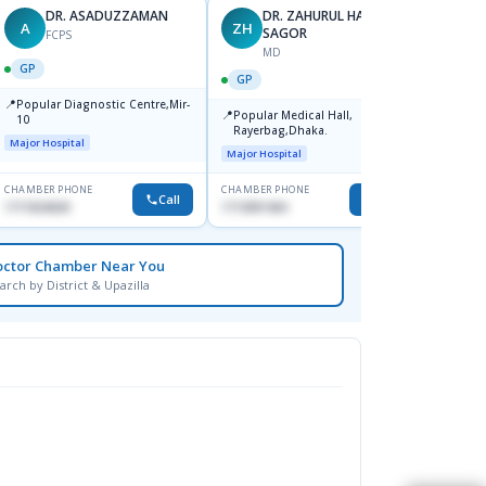
DR. ASADUZZAMAN
DR. ZAHURUL HAQUE
A
ZH
SK
SAGOR
FCPS
MD
GP
GP
GP
📍
📍
Popular Diagnostic Centre,Mir-
Ibn Si
📍
Popular Medical Hall,
10
Consul
Rayerbag,Dhaka.
Keran
Major Hospital
Major H
Major Hospital
CHAMBER PHONE
CHAMBER PHONE
CHAMBER
Call
Call
1711824630
1713091404
1815376
octor Chamber Near You
arch by District & Upazilla