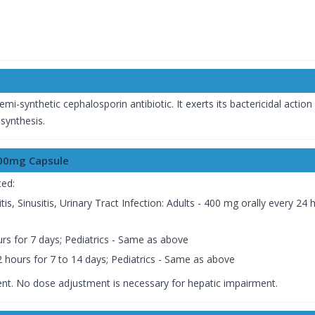
semi-synthetic cephalosporin antibiotic. It exerts its bactericidal action
l synthesis.
400mg Capsule
ted:
hitis, Sinusitis, Urinary Tract Infection: Adults - 400 mg orally every 2
ours for 7 days; Pediatrics - Same as above
 hours for 7 to 14 days; Pediatrics - Same as above
nt. No dose adjustment is necessary for hepatic impairment.