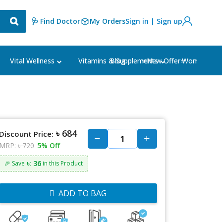
🩺 Find Doctor
My Orders
Sign in | Sign up
Blog
⭐New Offer⭐
Vital Wellness
Vitamins & Supplements
Women's Ca
৳ 684
Discount Price:
MRP:
৳ 720
5% Off
৳: 36
🎉 Save
in this Product
ADD TO BAG