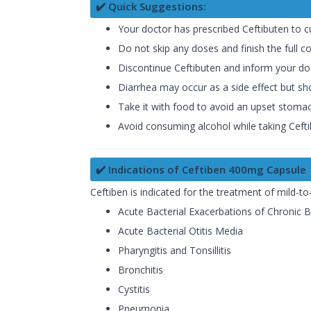
✔️ Quick Suggestions:
Your doctor has prescribed Ceftibuten to 
Do not skip any doses and finish the full c
Discontinue Ceftibuten and inform your doct
Diarrhea may occur as a side effect but sho
Take it with food to avoid an upset stomac
Avoid consuming alcohol while taking Cefti
✔️ Indications of Ceftiben 400mg Capsule
Ceftiben is indicated for the treatment of mild-t
Acute Bacterial Exacerbations of Chronic B
Acute Bacterial Otitis Media
Pharyngitis and Tonsillitis
Bronchitis
Cystitis
Pneumonia