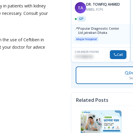
DR. TOWFIQ AHMED
y in patients with kidney
TA
MBBS, FCPS
 necessary. Consult your
GP
📍
Popular Diagnostic Center
Ltd.jatrabari Dhaka
n the use of Ceftiben in
Major Hospital
lt your doctor for advice
CHAMBER PHONE
Call
1717332110
D
Se
Related Posts