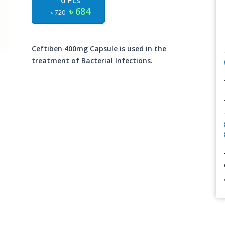
6 Pcs
৳ 684
৳ 720
Ceftiben 400mg Capsule is used in the
treatment of Bacterial Infections.