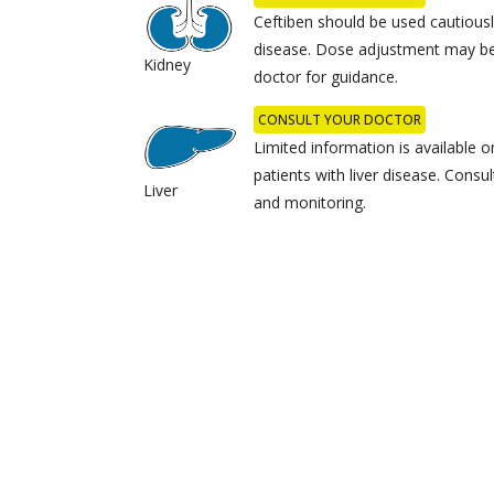
Ceftiben should be used cautiousl
disease. Dose adjustment may be
Kidney
doctor for guidance.
CONSULT YOUR DOCTOR
Limited information is available o
patients with liver disease. Consu
Liver
and monitoring.