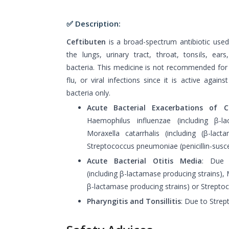
✅ Description:
Ceftibuten
is a broad-spectrum antibiotic used 
the lungs, urinary tract, throat, tonsils, ear
bacteria. This medicine is not recommended fo
flu, or viral infections since it is active again
bacteria only.
Acute Bacterial Exacerbations of Ch
Haemophilus influenzae (including β-la
Moraxella catarrhalis (including (β-lact
Streptococcus pneumoniae (penicillin-suscep
Acute Bacterial Otitis Media
: Due 
(including β-lactamase producing strains), M
β-lactamase producing strains) or Strepto
Pharyngitis and Tonsillitis
: Due to Stre