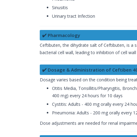
Sinusitis
Urinary tract Infection
✔️ Pharmacology
Ceftibuten, the dihydrate salt of Ceftibuten, is a 
bacterial cell wall, leading to inhibition of cell wal
✔️ Dosage & Administration of Ceftiben 
Dosage varies based on the condition being trea
Otitis Media, Tonsillitis/Pharyngitis, Bronc
400 mg) every 24 hours for 10 days
Cystitis: Adults - 400 mg orally every 24 h
Pneumonia: Adults - 200 mg orally every 12
Dose adjustments are needed for renal impairme