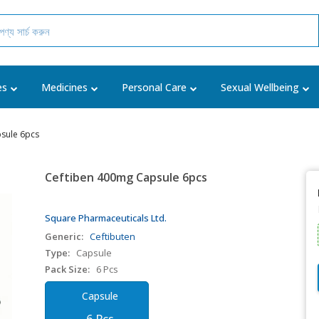
es
Medicines
Personal Care
Sexual Wellbeing
sule 6pcs
Ceftiben 400mg Capsule 6pcs
Square Pharmaceuticals Ltd.
Generic:
Ceftibuten
Type:
Capsule
Pack Size:
6 Pcs
Capsule