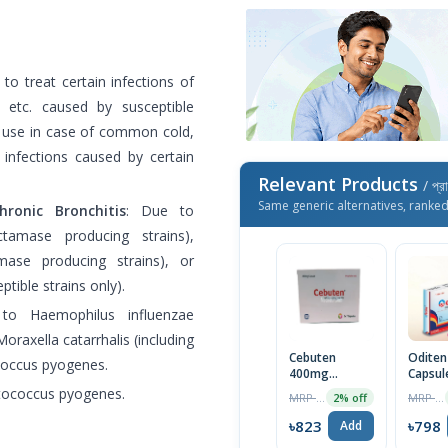
to treat certain infections of
s, etc. caused by susceptible
r use in case of common cold,
st infections caused by certain
Relevant Products
/ প্র
Same generic alternatives, ranke
ronic Bronchitis
: Due to
ctamase producing strains),
amase producing strains), or
tible strains only).
to Haemophilus influenzae
oraxella catarrhalis (including
Cebuten
Odite
coccus pyogenes.
400mg
Capsul
Capsule 7pcs
ptococcus pyogenes.
MRP ৳840
MRP ৳840
2% off
৳823
৳798
Add