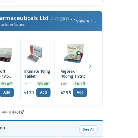
armaceuticals Ltd.
/ এই ব্র্যান্ডের আরও পণ্য
View All →
facturer/brand
oft
Intimate 10mg
Vigorex
Afun 1%
Is
+13.5mg)
Tablet
100mg 1 Strip
Cream
2
e
T
MRP ৳180
MRP ৳250
MRP ৳35
5% off
5% off
5% off
5% off
৳171
৳238
৳33
৳
Add
Add
Add
Add
র্ডার করবেন?
You
See All