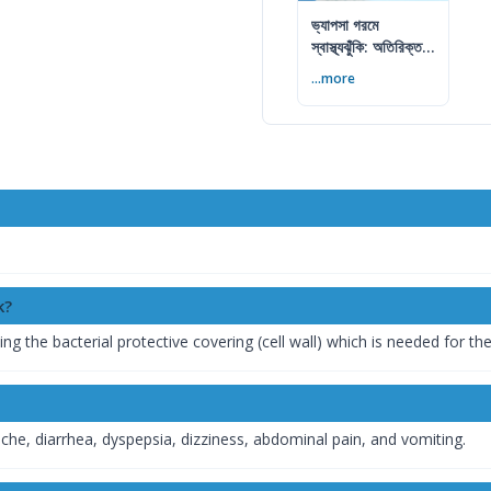
ভ্যাপসা গরমে
স্বাস্থ্যঝুঁকি: অতিরিক্ত
আর্দ্রতায় কী করবেন
...more
k?
ing the bacterial protective covering (cell wall) which is needed for th
e, diarrhea, dyspepsia, dizziness, abdominal pain, and vomiting.