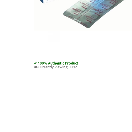
✔ 100% Authentic Product
👁️ Currently Viewing 3392