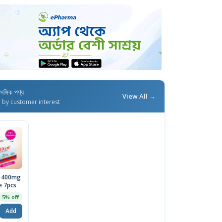
াসঙ্গিক পণ্য
View All →
d by customer interest
n 400mg
e 7pcs
5% off
Add