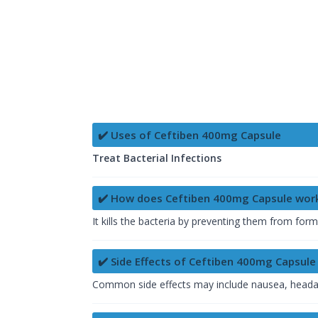
✔️ Uses of Ceftiben 400mg Capsule
Treat Bacterial Infections
✔️ How does Ceftiben 400mg Capsule wor
It kills the bacteria by preventing them from form
✔️ Side Effects of Ceftiben 400mg Capsule
Common side effects may include nausea, headach