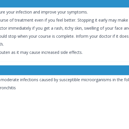
cure your infection and improve your symptoms.
ourse of treatment even if you feel better. Stopping it early may make 
or immediately if you get a rash, itchy skin, swelling of your face and
uld stop when your course is complete. Inform your doctor if it does n
h.
buten as it may cause increased side effects.
o-moderate infections caused by susceptible microorganisms in the fol
ronchitis