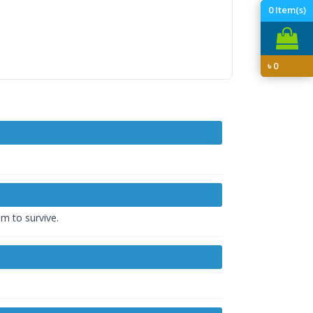
0
Item(s)
৳
0
em to survive.