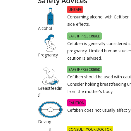
Safety Advices
UNSAFE
Consuming alcohol with Ceftiben
side effects.
Alcohol
SAFE IF PRESCRIBED
Ceftiben is generally considered s
pregnancy. Limited human studies
Pregnancy
caution is advised.
SAFE IF PRESCRIBED
Ceftiben should be used with caut
Consider holding breastfeeding unt
Breastfeedin
from the mother's body.
g
CAUTION
Ceftiben does not usually affect yo
Driving
CONSULT YOUR DOCTOR