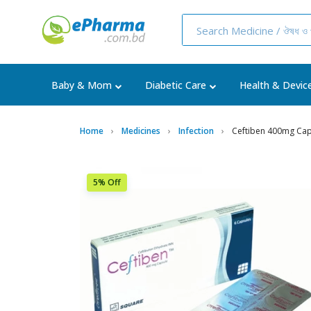
Baby & Mom
Diabetic Care
Health & Devic
Home
Medicines
Infection
Ceftiben 400mg Cap
5% Off