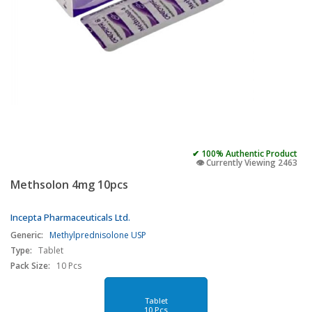
✔ 100% Authentic Product
👁️ Currently Viewing 2463
Methsolon 4mg 10pcs
Incepta Pharmaceuticals Ltd.
Generic:
Methylprednisolone USP
Type:
Tablet
Pack Size:
10 Pcs
Tablet
10 Pcs