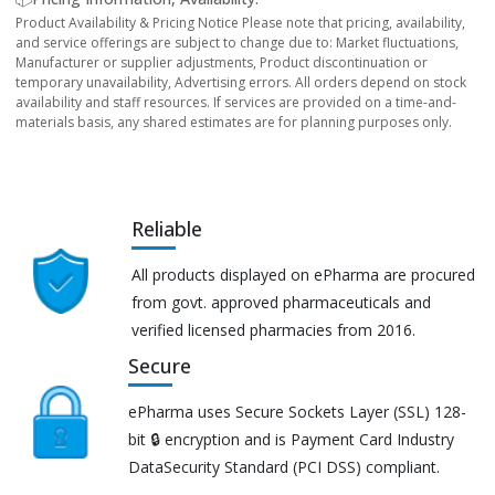
Product Availability & Pricing Notice Please note that pricing, availability,
and service offerings are subject to change due to: Market fluctuations,
Manufacturer or supplier adjustments, Product discontinuation or
temporary unavailability, Advertising errors. All orders depend on stock
availability and staff resources. If services are provided on a time-and-
materials basis, any shared estimates are for planning purposes only.
Reliable
All products displayed on ePharma are procured
from govt. approved pharmaceuticals and
verified licensed pharmacies from 2016.
Secure
ePharma uses Secure Sockets Layer (SSL) 128-
bit 🔒 encryption and is Payment Card Industry
DataSecurity Standard (PCI DSS) compliant.