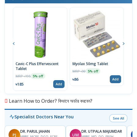
Cavic-C Plus Effervescent
Myolax 50mg Tablet
Spo
Tablet
MRP ৳90
MRP 
5% off
MRP ৳195
5% off
৳86
৳19
Add
৳185
Add
Learn How to Order? কিভাবে অর্ডার করবেন?
Specialist Doctors Near You
See All
DR. PARUL JAHAN
DR. UTPALA MAJUMDAR
PJ
UM
S
MBBS, MCPS, DGO, FCPS,
MBBS, MD, DO, FRSH