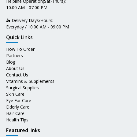
Helpline Operation(Sat-Thurs):
10:00 AM - 07:00 PM
🛵 Delivery Days/Hours:
Everyday / 10:00 AM - 09:00 PM
Quick Links
How To Order
Partners
Blog
About Us
Contact Us
Vitamins & Supplements
Surgical Supplies
Skin Care
Eye Ear Care
Elderly Care
Hair Care
Health Tips
Featured links