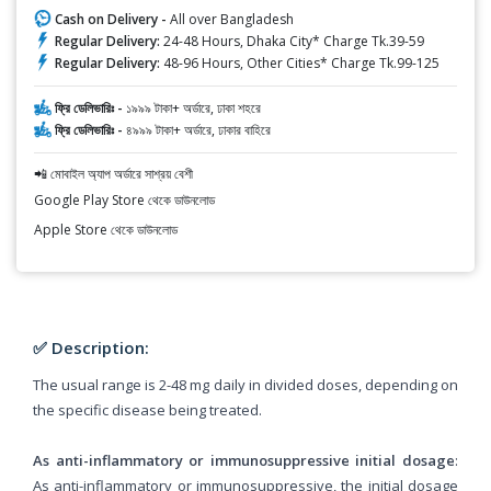
Cash on Delivery -
All over Bangladesh
Regular Delivery:
24-48 Hours, Dhaka City* Charge Tk.39-59
Regular Delivery:
48-96 Hours, Other Cities* Charge Tk.99-125
ফ্রি ডেলিভারিঃ -
১৯৯৯ টাকা+ অর্ডারে, ঢাকা শহরে
ফ্রি ডেলিভারিঃ -
৪৯৯৯ টাকা+ অর্ডারে, ঢাকার বাহিরে
📲 মোবাইল অ্যাপ অর্ডারে সাশ্রয় বেশী
Google Play Store থেকে ডাউনলোড
Apple Store থেকে ডাউনলোড
✅ Description:
The usual range is 2-48 mg daily in divided doses, depending on
the specific disease being treated.
As anti-inflammatory or immunosuppressive initial dosage
:
As anti-inflammatory or immunosuppressive, the initial dosage