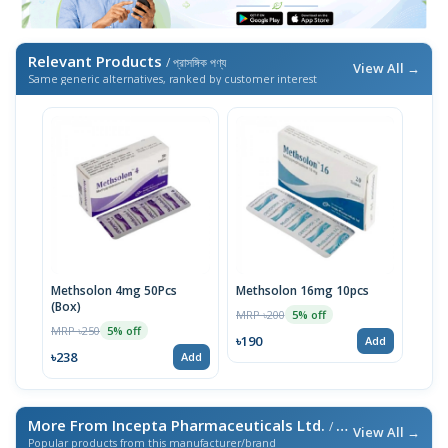
Relevant Products
/ প্রাসঙ্গিক পণ্য
View All →
Same generic alternatives, ranked by customer interest
Methsolon 4mg 50Pcs
Methsolon 16mg 10pcs
(Box)
MRP ৳200
5% off
MRP ৳250
5% off
৳190
Add
৳238
Add
More From Incepta Pharmaceuticals Ltd.
/ এই ব্র্যান্ডের আরও পণ্য
View All →
Popular products from this manufacturer/brand