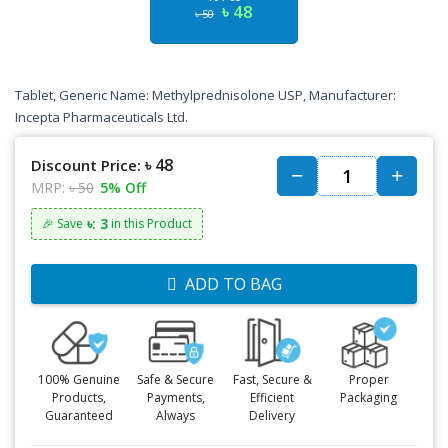
৳ 48
৳ 50
Tablet, Generic Name: Methylprednisolone USP, Manufacturer:
Incepta Pharmaceuticals Ltd.
৳ 48
Discount Price:
MRP:
৳ 50
5% Off
৳: 3
🎉 Save
in this Product
ADD TO BAG
100% Genuine
Safe & Secure
Fast, Secure &
Proper
Products,
Payments,
Efficient
Packaging
Guaranteed
Always
Delivery