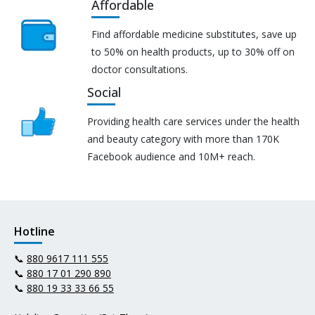
Affordable
Find affordable medicine substitutes, save up
to 50% on health products, up to 30% off on
doctor consultations.
Social
Providing health care services under the health
and beauty category with more than 170K
Facebook audience and 10M+ reach.
Hotline
📞
880 9617 111 555
📞
880 17 01 290 890
📞
880 19 33 33 66 55