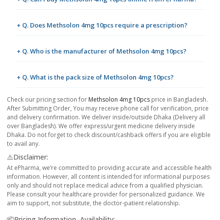
+ Q. Does Methsolon 4mg 10pcs require a prescription?
+ Q. Who is the manufacturer of Methsolon 4mg 10pcs?
+ Q. What is the pack size of Methsolon 4mg 10pcs?
Check our pricing section for
Methsolon 4mg 10pcs
price in Bangladesh.
After Submitting Order, You may receive phone call for verification, price
and delivery confirmation. We deliver inside/outside Dhaka (Delivery all
over Bangladesh). We offer express/urgent medicine delivery inside
Dhaka. Do not forget to check discount/cashback offers if you are eligible
to avail any.
⚠️Disclaimer:
At ePharma, we’re committed to providing accurate and accessible health
information. However, all content is intended for informational purposes
only and should not replace medical advice from a qualified physician.
Please consult your healthcare provider for personalized guidance. We
aim to support, not substitute, the doctor-patient relationship.
📦Pricing Information, Availability: