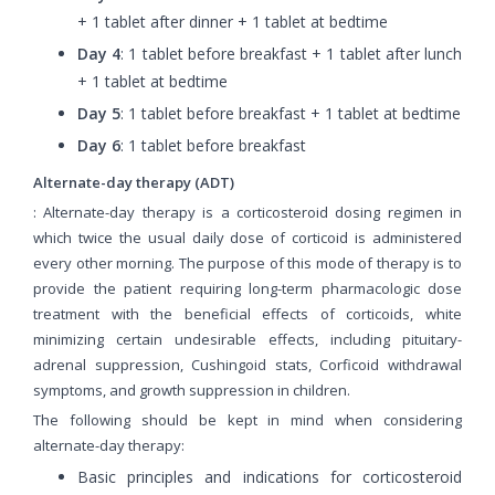
+ 1 tablet after dinner + 1 tablet at bedtime
Day 4
: 1 tablet before breakfast + 1 tablet after lunch
+ 1 tablet at bedtime
Day 5
: 1 tablet before breakfast + 1 tablet at bedtime
Day 6
: 1 tablet before breakfast
Alternate-day therapy (ADT)
: Alternate-day therapy is a corticosteroid dosing regimen in
which twice the usual daily dose of corticoid is administered
every other morning. The purpose of this mode of therapy is to
provide the patient requiring long-term pharmacologic dose
treatment with the beneficial effects of corticoids, white
minimizing certain undesirable effects, including pituitary-
adrenal suppression, Cushingoid stats, Corficoid withdrawal
symptoms, and growth suppression in children.
The following should be kept in mind when considering
alternate-day therapy:
Basic principles and indications for corticosteroid