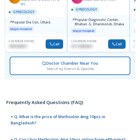
MS
GYNECOLOGY
GYNECOLOGY
📍
📍
Popular Diagnostic Center,
I
📍
Popular Dia Cen, Uttara.
Bhaban -5, Dhanmondi, Dhaka
H
Major Hospital
Major Hospital
Me
CHAMBER PHONE
CHAMBER PHONE
CHA
Call
Call
1819242011
01712505264
171
Doctor Chamber Near You
Search by District & Upazilla
Frequently Asked Questions (FAQ)
+ Q. What is the price of Methsolon 4mg 10pcs in
Bangladesh?
+ Q. Can I buy Methsolon 4mg 10pcs online from ePharma?