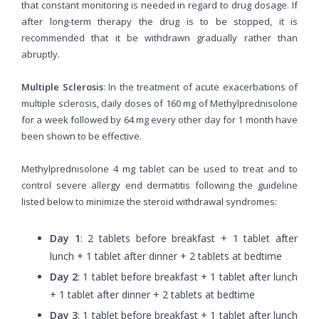
that constant monitoring is needed in regard to drug dosage. If
after long-term therapy the drug is to be stopped, it is
recommended that it be withdrawn gradually rather than
abruptly.
Multiple Sclerosis
: In the treatment of acute exacerbations of
multiple sclerosis, daily doses of 160 mg of Methylprednisolone
for a week followed by 64 mg every other day for 1 month have
been shown to be effective.
Methylprednisolone 4 mg tablet can be used to treat and to
control severe allergy end dermatitis following the guideline
listed below to minimize the steroid withdrawal syndromes:
Day 1
: 2 tablets before breakfast + 1 tablet after
lunch + 1 tablet after dinner + 2 tablets at bedtime
Day 2
: 1 tablet before breakfast + 1 tablet after lunch
+ 1 tablet after dinner + 2 tablets at bedtime
Day 3
: 1 tablet before breakfast + 1 tablet after lunch