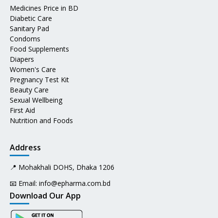
Medicines Price in BD
Diabetic Care
Sanitary Pad
Condoms
Food Supplements
Diapers
Women's Care
Pregnancy Test Kit
Beauty Care
Sexual Wellbeing
First Aid
Nutrition and Foods
Address
📍 Mohakhali DOHS, Dhaka 1206
📧 Email:
info@epharma.com.bd
Download Our App