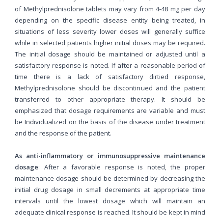
of Methylprednisolone tablets may vary from 4-48 mg per day
depending on the specific disease entity being treated, in
situations of less severity lower doses will generally suffice
while in selected patients higher initial doses may be required.
The initial dosage should be maintained or adjusted until a
satisfactory response is noted. If after a reasonable period of
time there is a lack of satisfactory dirtied response,
Methylprednisolone should be discontinued and the patient
transferred to other appropriate therapy. It should be
emphasized that dosage requirements are variable and must
be Individualized on the basis of the disease under treatment
and the response of the patient.
As anti-inflammatory or immunosuppressive maintenance
dosage
: After a favorable response is noted, the proper
maintenance dosage should be determined by decreasing the
initial drug dosage in small decrements at appropriate time
intervals until the lowest dosage which will maintain an
adequate clinical response is reached. It should be kept in mind