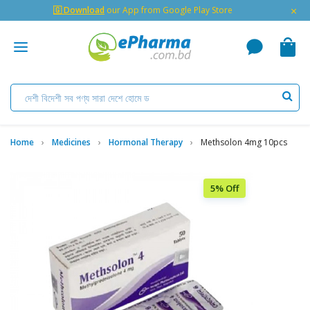
×
🇬 Download
our App from Google Play Store
Home
Medicines
Hormonal Therapy
Methsolon 4mg 10pcs
5% Off