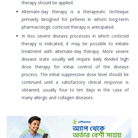
therapy should be applied.
Alternate-day therapy is a therapeutic technique
primarily designed for pefienis in whom long-term
pharmacologic corticoid therapy is anticipated.
In less severe disease processes in which corticoid
therapy is indicated, it may be possible to initiate
treatment with alternate-day therapy. More severe
disease state usually will require daily divided high
dose therapy for initiai control of the disease
process. The initial suppressive dose level should be
continued until a satisfactory clinical response is
obtained, usually four to ten days in the case of
many allergic and collagen diseases.