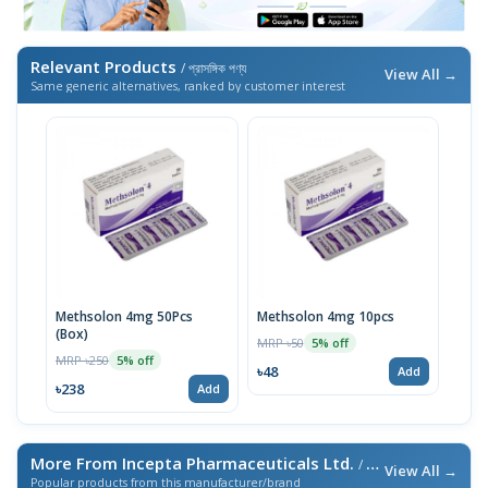
Relevant Products
/ প্রাসঙ্গিক পণ্য
View All →
Same generic alternatives, ranked by customer interest
Methsolon 4mg 50Pcs
Methsolon 4mg 10pcs
(Box)
MRP ৳50
5% off
MRP ৳250
5% off
৳48
Add
৳238
Add
More From Incepta Pharmaceuticals Ltd.
/ এই ব্র্যান্ডের আরও পণ্য
View All →
Popular products from this manufacturer/brand