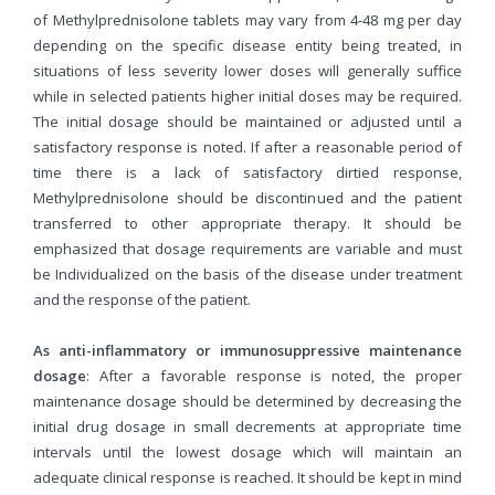
of Methylprednisolone tablets may vary from 4-48 mg per day
depending on the specific disease entity being treated, in
situations of less severity lower doses will generally suffice
while in selected patients higher initial doses may be required.
The initial dosage should be maintained or adjusted until a
satisfactory response is noted. If after a reasonable period of
time there is a lack of satisfactory dirtied response,
Methylprednisolone should be discontinued and the patient
transferred to other appropriate therapy. It should be
emphasized that dosage requirements are variable and must
be Individualized on the basis of the disease under treatment
and the response of the patient.
As anti-inflammatory or immunosuppressive maintenance
dosage
: After a favorable response is noted, the proper
maintenance dosage should be determined by decreasing the
initial drug dosage in small decrements at appropriate time
intervals until the lowest dosage which will maintain an
adequate clinical response is reached. It should be kept in mind