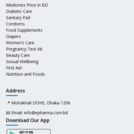
Medicines Price in BD
Diabetic Care
Sanitary Pad
Condoms
Food Supplements
Diapers
Women's Care
Pregnancy Test Kit
Beauty Care
Sexual Wellbeing
First Aid
Nutrition and Foods
Address
📍 Mohakhali DOHS, Dhaka 1206
📧 Email:
info@epharma.com.bd
Download Our App