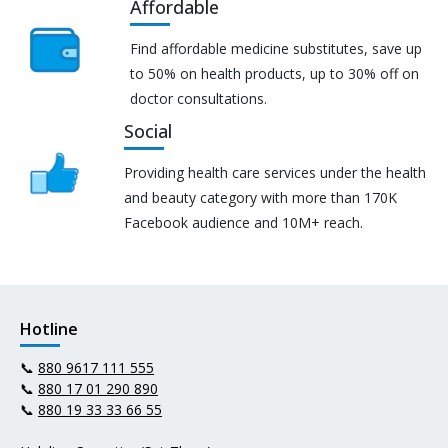
Affordable
Find affordable medicine substitutes, save up
to 50% on health products, up to 30% off on
doctor consultations.
Social
Providing health care services under the health
and beauty category with more than 170K
Facebook audience and 10M+ reach.
Hotline
📞
880 9617 111 555
📞
880 17 01 290 890
📞
880 19 33 33 66 55