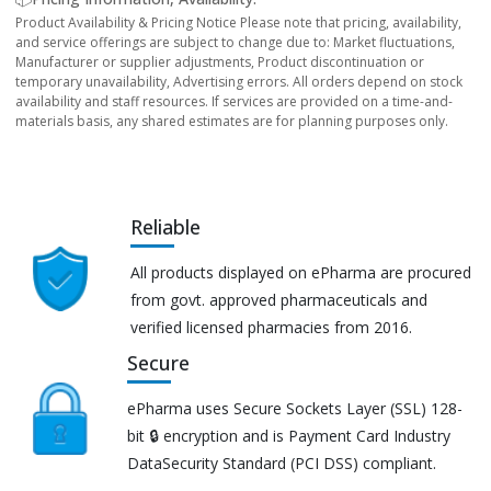
Product Availability & Pricing Notice Please note that pricing, availability,
and service offerings are subject to change due to: Market fluctuations,
Manufacturer or supplier adjustments, Product discontinuation or
temporary unavailability, Advertising errors. All orders depend on stock
availability and staff resources. If services are provided on a time-and-
materials basis, any shared estimates are for planning purposes only.
Reliable
All products displayed on ePharma are procured
from govt. approved pharmaceuticals and
verified licensed pharmacies from 2016.
Secure
ePharma uses Secure Sockets Layer (SSL) 128-
bit 🔒 encryption and is Payment Card Industry
DataSecurity Standard (PCI DSS) compliant.