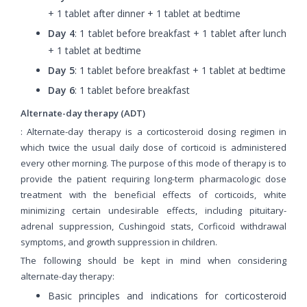
+ 1 tablet after dinner + 1 tablet at bedtime
Day 4
: 1 tablet before breakfast + 1 tablet after lunch
+ 1 tablet at bedtime
Day 5
: 1 tablet before breakfast + 1 tablet at bedtime
Day 6
: 1 tablet before breakfast
Alternate-day therapy (ADT)
: Alternate-day therapy is a corticosteroid dosing regimen in
which twice the usual daily dose of corticoid is administered
every other morning. The purpose of this mode of therapy is to
provide the patient requiring long-term pharmacologic dose
treatment with the beneficial effects of corticoids, white
minimizing certain undesirable effects, including pituitary-
adrenal suppression, Cushingoid stats, Corficoid withdrawal
symptoms, and growth suppression in children.
The following should be kept in mind when considering
alternate-day therapy:
Basic principles and indications for corticosteroid