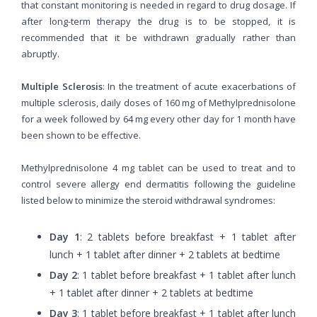
that constant monitoring is needed in regard to drug dosage. If
after long-term therapy the drug is to be stopped, it is
recommended that it be withdrawn gradually rather than
abruptly.
Multiple Sclerosis
: In the treatment of acute exacerbations of
multiple sclerosis, daily doses of 160 mg of Methylprednisolone
for a week followed by 64 mg every other day for 1 month have
been shown to be effective.
Methylprednisolone 4 mg tablet can be used to treat and to
control severe allergy end dermatitis following the guideline
listed below to minimize the steroid withdrawal syndromes:
Day 1
: 2 tablets before breakfast + 1 tablet after
lunch + 1 tablet after dinner + 2 tablets at bedtime
Day 2
: 1 tablet before breakfast + 1 tablet after lunch
+ 1 tablet after dinner + 2 tablets at bedtime
Day 3
: 1 tablet before breakfast + 1 tablet after lunch