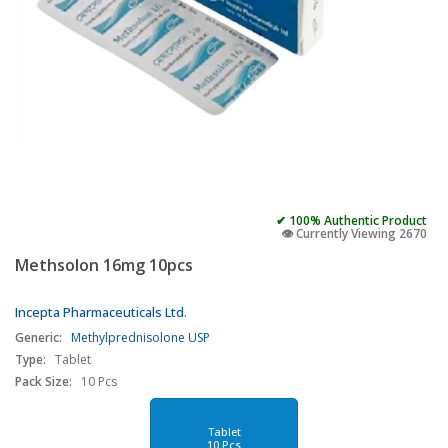
✔ 100% Authentic Product
👁️ Currently Viewing 2670
Methsolon 16mg 10pcs
Incepta Pharmaceuticals Ltd.
Generic:
Methylprednisolone USP
Type:
Tablet
Pack Size:
10 Pcs
Tablet
10 Pcs