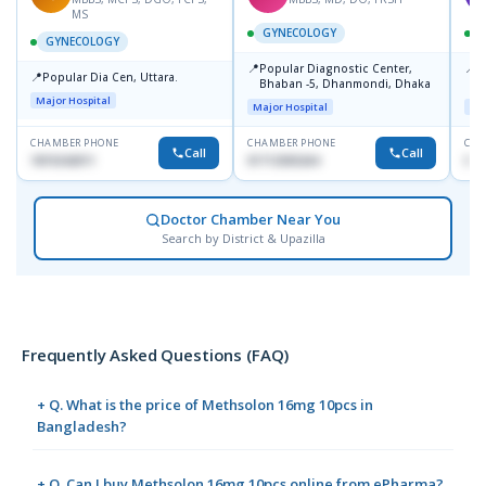
MS
GYNECOLOGY
GYNECOLOGY
📍
📍
Popular Diagnostic Center,
P
📍
Popular Dia Cen, Uttara.
Bhaban -5, Dhanmondi, Dhaka
L
J
Major Hospital
Major Hospital
Maj
CHAMBER PHONE
CHAMBER PHONE
CHA
Call
Call
1819242011
01712505264
019
Doctor Chamber Near You
Search by District & Upazilla
Frequently Asked Questions (FAQ)
+ Q. What is the price of Methsolon 16mg 10pcs in
Bangladesh?
+ Q. Can I buy Methsolon 16mg 10pcs online from ePharma?