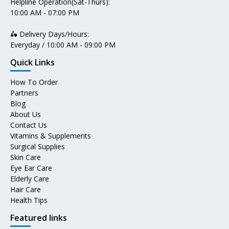
Helpline Operation(Sat-Thurs):
10:00 AM - 07:00 PM
🛵 Delivery Days/Hours:
Everyday / 10:00 AM - 09:00 PM
Quick Links
How To Order
Partners
Blog
About Us
Contact Us
Vitamins & Supplements
Surgical Supplies
Skin Care
Eye Ear Care
Elderly Care
Hair Care
Health Tips
Featured links