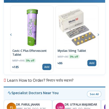
Cavic-C Plus Effervescent
Myolax 50mg Tablet
Spo
Tablet
MRP ৳90
MRP 
5% off
MRP ৳195
5% off
৳86
৳19
Add
৳185
Add
Learn How to Order? কিভাবে অর্ডার করবেন?
Specialist Doctors Near You
See All
DR. PARUL JAHAN
DR. UTPALA MAJUMDAR
PJ
UM
T
MBBS, MCPS, DGO, FCPS,
MBBS, MD, DO, FRSH