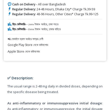
Cash on Delivery -
All over Bangladesh
Regular Delivery:
24-48 Hours, Dhaka City* Charge Tk.39-59
Regular Delivery:
48-96 Hours, Other Cities* Charge Tk.99-125
ফ্রি ডেলিভারিঃ -
১৯৯৯ টাকা+ অর্ডারে, ঢাকা শহরে
ফ্রি ডেলিভারিঃ -
৪৯৯৯ টাকা+ অর্ডারে, ঢাকার বাহিরে
📲 মোবাইল অ্যাপ অর্ডারে সাশ্রয় বেশী
Google Play Store থেকে ডাউনলোড
Apple Store থেকে ডাউনলোড
✅ Description:
The usual range is 2-48 mg daily in divided doses, depending on
the specific disease being treated.
As anti-inflammatory or immunosuppressive initial dosage
:
As anti-inflammatory or immunosuppressive, the initial dosage