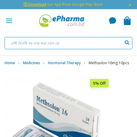
×
🇬 Download
our App from Google Play Store
Home
Medicines
Hormonal Therapy
Methsolon 16mg 10pcs
5% Off