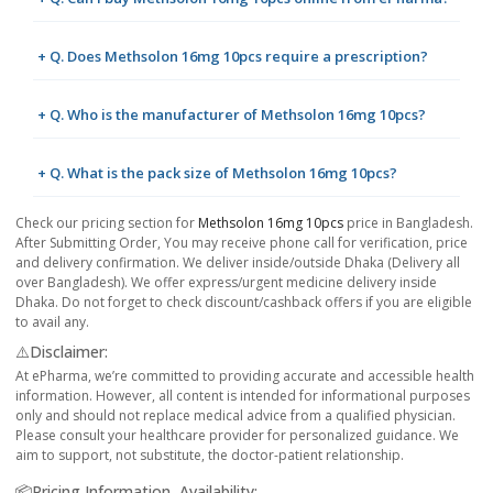
+ Q. Does Methsolon 16mg 10pcs require a prescription?
+ Q. Who is the manufacturer of Methsolon 16mg 10pcs?
+ Q. What is the pack size of Methsolon 16mg 10pcs?
Check our pricing section for
Methsolon 16mg 10pcs
price in Bangladesh.
After Submitting Order, You may receive phone call for verification, price
and delivery confirmation. We deliver inside/outside Dhaka (Delivery all
over Bangladesh). We offer express/urgent medicine delivery inside
Dhaka. Do not forget to check discount/cashback offers if you are eligible
to avail any.
⚠️Disclaimer:
At ePharma, we’re committed to providing accurate and accessible health
information. However, all content is intended for informational purposes
only and should not replace medical advice from a qualified physician.
Please consult your healthcare provider for personalized guidance. We
aim to support, not substitute, the doctor-patient relationship.
📦Pricing Information, Availability: