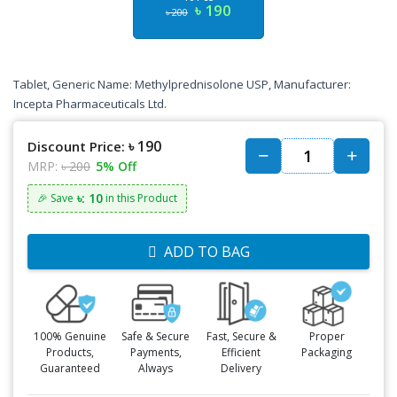
৳ 190
৳ 200
Tablet, Generic Name: Methylprednisolone USP, Manufacturer:
Incepta Pharmaceuticals Ltd.
৳ 190
Discount Price:
MRP:
৳ 200
5% Off
৳: 10
🎉 Save
in this Product
ADD TO BAG
100% Genuine
Safe & Secure
Fast, Secure &
Proper
Products,
Payments,
Efficient
Packaging
Guaranteed
Always
Delivery