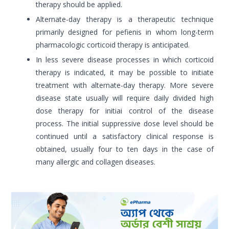
therapy should be applied.
Alternate-day therapy is a therapeutic technique
primarily designed for pefienis in whom long-term
pharmacologic corticoid therapy is anticipated.
In less severe disease processes in which corticoid
therapy is indicated, it may be possible to initiate
treatment with alternate-day therapy. More severe
disease state usually will require daily divided high
dose therapy for initiai control of the disease
process. The initial suppressive dose level should be
continued until a satisfactory clinical response is
obtained, usually four to ten days in the case of
many allergic and collagen diseases.