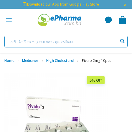
×
🇬 Download
our App from Google Play Store
Home
Medicines
High Cholesterol
Pivalo 2mg 10pcs
5% Off