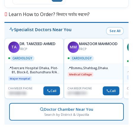
Learn How to Order? কিভাবে অর্ডার করবেন?
Specialist Doctors Near You
See All
DR. TAMZEED AHMED
MANZOOR MAHMOOD
TA
MM
M
FRCP
FRCP
CARDIOLOGY
CARDIOLOGY
📍
📍
Evercare Hospital Dhaka, Plot-
Bsmmu,Shahbag,Dhaka.
📍
P
81, Block-E, Bashundhara R/A,
Medical College
Dhaka-1247
Maj
Major Hospital
CHAMBER PHONE
CHAMBER PHONE
CHA
Call
Call
1819436746
01719857311
+88
Doctor Chamber Near You
Search by District & Upazilla