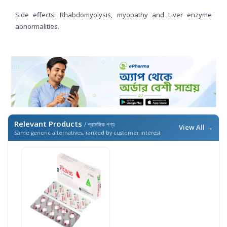
Side effects: Rhabdomyolysis, myopathy and Liver enzyme
abnormalities.
Relevant Products
/ প্রাসঙ্গিক পণ্য
View All →
Same generic alternatives, ranked by customer interest