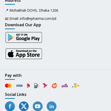
Address
📍 Mohakhali DOHS, Dhaka 1206
📧 Email:
info@epharma.com.bd
Download Our App
Pay with
Social Links