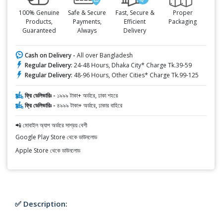
100% Genuine
Safe & Secure
Fast, Secure &
Proper
Products,
Payments,
Efficient
Packaging
Guaranteed
Always
Delivery
Cash on Delivery -
All over Bangladesh
Regular Delivery:
24-48 Hours, Dhaka City* Charge Tk.39-59
Regular Delivery:
48-96 Hours, Other Cities* Charge Tk.99-125
ফ্রি ডেলিভারিঃ -
১৯৯৯ টাকা+ অর্ডারে, ঢাকা শহরে
ফ্রি ডেলিভারিঃ -
৪৯৯৯ টাকা+ অর্ডারে, ঢাকার বাহিরে
📲 মোবাইল অ্যাপ অর্ডারে সাশ্রয় বেশী
Google Play Store থেকে ডাউনলোড
Apple Store থেকে ডাউনলোড
✅ Description: