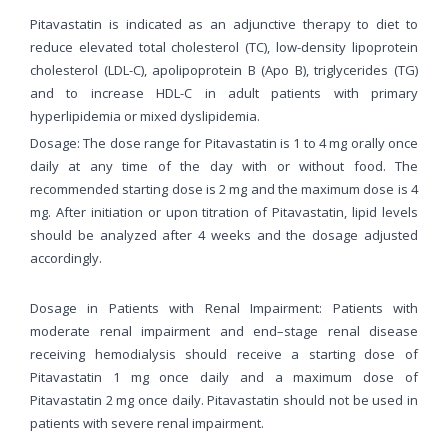
Pitavastatin is indicated as an adjunctive therapy to diet to
reduce elevated total cholesterol (TC), low-density lipoprotein
cholesterol (LDL-C), apolipoprotein B (Apo B), triglycerides (TG)
and to increase HDL-C in adult patients with primary
hyperlipidemia or mixed dyslipidemia.
Dosage: The dose range for Pitavastatin is 1 to 4 mg orally once
daily at any time of the day with or without food. The
recommended starting dose is 2 mg and the maximum dose is 4
mg. After initiation or upon titration of Pitavastatin, lipid levels
should be analyzed after 4 weeks and the dosage adjusted
accordingly.
Dosage in Patients with Renal Impairment: Patients with
moderate renal impairment and end–stage renal disease
receiving hemodialysis should receive a starting dose of
Pitavastatin 1 mg once daily and a maximum dose of
Pitavastatin 2 mg once daily. Pitavastatin should not be used in
patients with severe renal impairment.