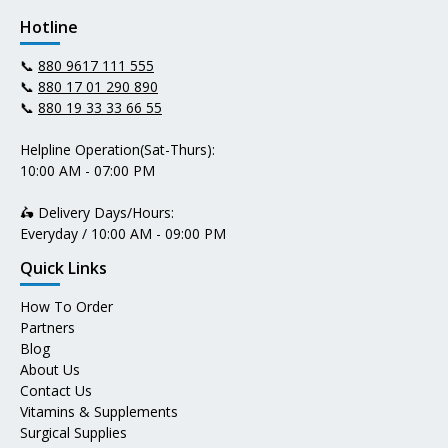
Hotline
📞
880 9617 111 555
📞
880 17 01 290 890
📞
880 19 33 33 66 55
Helpline Operation(Sat-Thurs):
10:00 AM - 07:00 PM
🛵 Delivery Days/Hours:
Everyday / 10:00 AM - 09:00 PM
Quick Links
How To Order
Partners
Blog
About Us
Contact Us
Vitamins & Supplements
Surgical Supplies