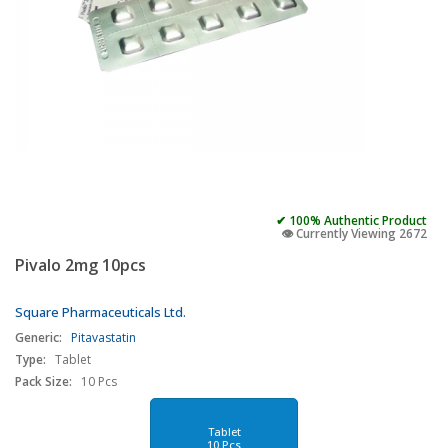
✔ 100% Authentic Product
👁️ Currently Viewing 2672
Pivalo 2mg 10pcs
Square Pharmaceuticals Ltd.
Generic:
Pitavastatin
Type:
Tablet
Pack Size:
10 Pcs
Tablet
10 Pcs