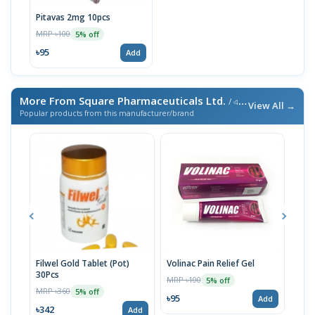
Pitavas 2mg 10pcs
MRP ৳100
5% off
৳95
Add
More From Square Pharmaceuticals Ltd.
/ এই ব্র্যান্ডের আরও পণ্য
View All →
Popular products from this manufacturer/brand
Filwel Gold Tablet (Pot)
Volinac Pain Relief Gel
Cef-
30Pcs
MRP ৳100
MRP 
5% off
MRP ৳360
5% off
৳95
৳29
Add
৳342
Add