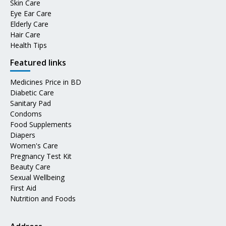
Skin Care
Eye Ear Care
Elderly Care
Hair Care
Health Tips
Featured links
Medicines Price in BD
Diabetic Care
Sanitary Pad
Condoms
Food Supplements
Diapers
Women's Care
Pregnancy Test Kit
Beauty Care
Sexual Wellbeing
First Aid
Nutrition and Foods