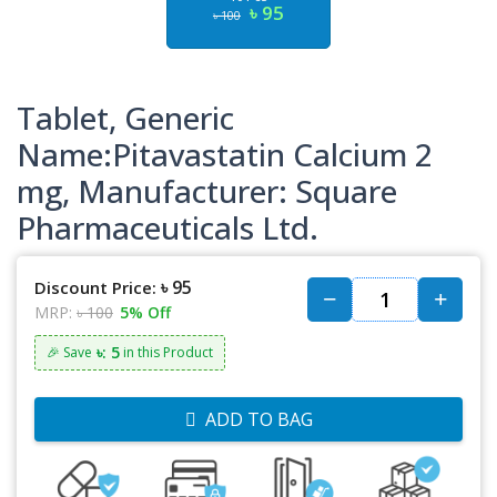
৳ 95
৳ 100
Tablet, Generic
Name:Pitavastatin Calcium 2
mg, Manufacturer: Square
Pharmaceuticals Ltd.
৳ 95
Discount Price:
MRP:
৳ 100
5% Off
৳: 5
🎉 Save
in this Product
ADD TO BAG