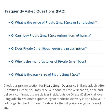
Frequently Asked Questions (FAQ)
+ Q. What is the price of Pivalo 2mg 10pcs in Bangladesh?
+ Q. Can I buy Pivalo 2mg 10pcs online from ePharma?
+ Q. Does Pivalo 2mg 10pcs require a prescription?
+ Q. Who is the manufacturer of Pivalo 2mg 10pcs?
+ Q. What is the pack size of Pivalo 2mg 10pcs?
Check our pricing section for
Pivalo 2mg 10pcs
price in Bangladesh. After
Submitting Order, You may receive phone call for verification, price and
delivery confirmation. We deliver inside/outside Dhaka (Delivery all over
Bangladesh). We offer express/urgent medicine delivery inside Dhaka. Do
not forget to check discount/cashback offers if you are eligible to avail
any.