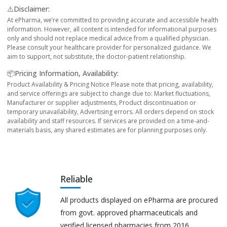
⚠️Disclaimer:
At ePharma, we’re committed to providing accurate and accessible health
information. However, all content is intended for informational purposes
only and should not replace medical advice from a qualified physician.
Please consult your healthcare provider for personalized guidance. We
aim to support, not substitute, the doctor-patient relationship.
📦Pricing Information, Availability:
Product Availability & Pricing Notice Please note that pricing, availability,
and service offerings are subject to change due to: Market fluctuations,
Manufacturer or supplier adjustments, Product discontinuation or
temporary unavailability, Advertising errors. All orders depend on stock
availability and staff resources. If services are provided on a time-and-
materials basis, any shared estimates are for planning purposes only.
Reliable
All products displayed on ePharma are procured
from govt. approved pharmaceuticals and
verified licensed pharmacies from 2016.