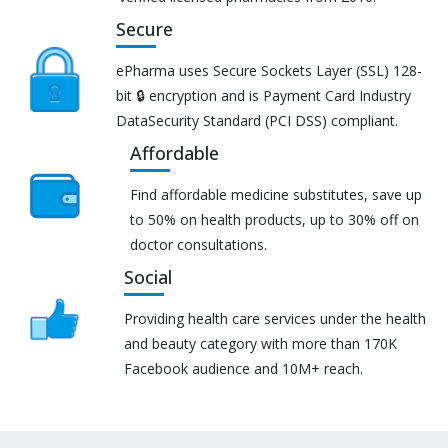
Secure
ePharma uses Secure Sockets Layer (SSL) 128-
bit 🔒 encryption and is Payment Card Industry
DataSecurity Standard (PCI DSS) compliant.
Affordable
Find affordable medicine substitutes, save up
to 50% on health products, up to 30% off on
doctor consultations.
Social
Providing health care services under the health
and beauty category with more than 170K
Facebook audience and 10M+ reach.