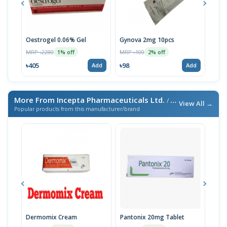
Oestrogel 0.06% Gel
Gynova 2mg 10pcs
Vale
MRP ৳2280
MRP ৳100
MRP 
1% off
2% off
৳405
৳98
৳186
Add
Add
More From Incepta Pharmaceuticals Ltd.
/ এই ব্র্যান্ডের আরও পণ্য
View All →
Popular products from this manufacturer/brand
Dermomix Cream
Pantonix 20mg Tablet
Vita
100