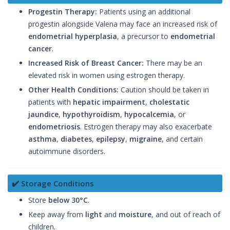
Progestin Therapy:
Patients using an additional
progestin alongside Valena may face an increased risk of
endometrial hyperplasia
, a precursor to
endometrial
cancer
.
Increased Risk of Breast Cancer:
There may be an
elevated risk in women using estrogen therapy.
Other Health Conditions:
Caution should be taken in
patients with
hepatic impairment
,
cholestatic
jaundice
,
hypothyroidism
,
hypocalcemia
, or
endometriosis
. Estrogen therapy may also exacerbate
asthma
,
diabetes
,
epilepsy
,
migraine
, and certain
autoimmune disorders.
✔️ Storage Conditions
Store
below 30°C
.
Keep away from
light
and
moisture
, and out of reach of
children.