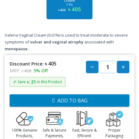
Cream
1 Pc
৳ 405
৳ 426
Valena Vaginal Cream (0.01%) is used to treat moderate to severe
symptoms of
vulvar and vaginal atrophy
associated with
menopause
.
৳ 405
Discount Price:
MRP:
৳ 426
5% Off
৳: 21
🎉 Save
in this Product
ADD TO BAG
100% Genuine
Safe & Secure
Fast, Secure &
Proper
Products,
Payments,
Efficient
Packaging