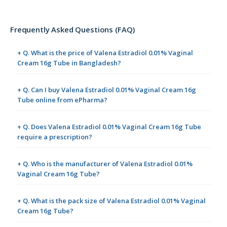
Frequently Asked Questions (FAQ)
+ Q. What is the price of Valena Estradiol 0.01% Vaginal
Cream 16g Tube in Bangladesh?
+ Q. Can I buy Valena Estradiol 0.01% Vaginal Cream 16g
Tube online from ePharma?
+ Q. Does Valena Estradiol 0.01% Vaginal Cream 16g Tube
require a prescription?
+ Q. Who is the manufacturer of Valena Estradiol 0.01%
Vaginal Cream 16g Tube?
+ Q. What is the pack size of Valena Estradiol 0.01% Vaginal
Cream 16g Tube?