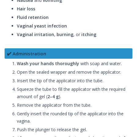
Nausea
and
vomiting
Hair loss
Fluid retention
Vaginal yeast infection
Vaginal irritation
,
burning
, or
itching
✔️ Administration
Wash your hands thoroughly
with soap and water.
Open the sealed wrapper and remove the applicator.
Insert the tip of the applicator into the tube.
Squeeze the tube to fill the applicator with the required
amount of gel (
2–4 g
).
Remove the applicator from the tube.
Gently insert the rounded tip of the applicator into the
vagina.
Push the plunger to release the gel.