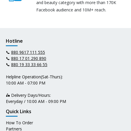
and beauty category with more than 170K
Facebook audience and 10M+ reach.
Hotline
📞
880 9617 111 555
📞
880 17 01 290 890
📞
880 19 33 33 66 55
Helpline Operation(Sat-Thurs):
10:00 AM - 07:00 PM
🛵 Delivery Days/Hours:
Everyday / 10:00 AM - 09:00 PM
Quick Links
How To Order
Partners