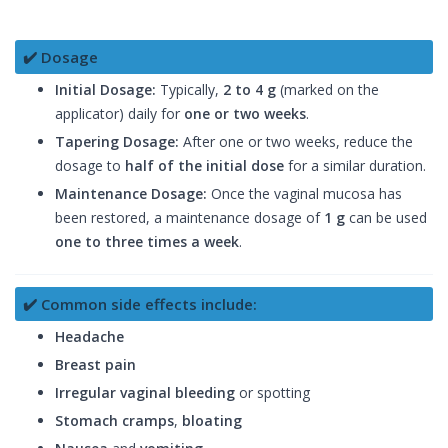
✔️ Dosage
Initial Dosage:
Typically,
2 to 4 g
(marked on the
applicator) daily for
one or two weeks
.
Tapering Dosage:
After one or two weeks, reduce the
dosage to
half of the initial dose
for a similar duration.
Maintenance Dosage:
Once the vaginal mucosa has
been restored, a maintenance dosage of
1 g
can be used
one to three times a week
.
✔️ Common side effects include:
Headache
Breast pain
Irregular vaginal bleeding
or spotting
Stomach cramps
,
bloating