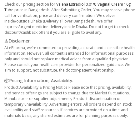
Check our pricing section for
Valena Estradiol 0.01% Vaginal Cream 16g
Tube
price in Bangladesh. After Submitting Order, You may receive phone
call for verification, price and delivery confirmation. We deliver
inside/outside Dhaka (Delivery all over Bangladesh). We offer
express/urgent medicine delivery inside Dhaka. Do not forget to check
discount/cashback offers if you are eligible to avail any.
⚠️Disclaimer:
At ePharma, we’re committed to providing accurate and accessible health
information. However, all content is intended for informational purposes
only and should not replace medical advice from a qualified physician.
Please consult your healthcare provider for personalized guidance. We
aim to support, not substitute, the doctor-patient relationship.
📦Pricing Information, Availability:
Product Availability & Pricing Notice Please note that pricing, availability,
and service offerings are subject to change due to: Market fluctuations,
Manufacturer or supplier adjustments, Product discontinuation or
temporary unavailability, Advertising errors. All orders depend on stock
availability and staff resources. If services are provided on a time-and-
materials basis, any shared estimates are for planning purposes only.