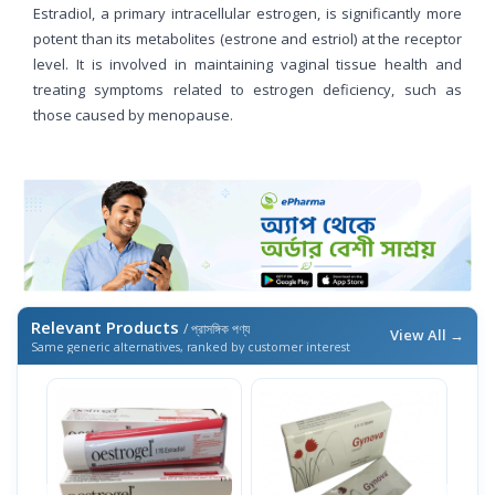
Estradiol, a primary intracellular estrogen, is significantly more
potent than its metabolites (estrone and estriol) at the receptor
level. It is involved in maintaining vaginal tissue health and
treating symptoms related to estrogen deficiency, such as
those caused by menopause.
Relevant Products
/ প্রাসঙ্গিক পণ্য
View All →
Same generic alternatives, ranked by customer interest