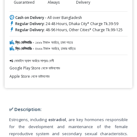
Guaranteed
Always
Delivery
Cash on Delivery -
All over Bangladesh
Regular Delivery:
24-48 Hours, Dhaka City* Charge Tk.39-59
Regular Delivery:
48-96 Hours, Other Cities* Charge Tk.99-125
ফ্রি ডেলিভারিঃ -
১৯৯৯ টাকা+ অর্ডারে, ঢাকা শহরে
ফ্রি ডেলিভারিঃ -
৪৯৯৯ টাকা+ অর্ডারে, ঢাকার বাহিরে
📲 মোবাইল অ্যাপ অর্ডারে সাশ্রয় বেশী
Google Play Store থেকে ডাউনলোড
Apple Store থেকে ডাউনলোড
✅ Description:
Estrogens, including
estradiol
, are key hormones responsible
for the development and maintenance of the female
reproductive system and secondary sexual characteristics.