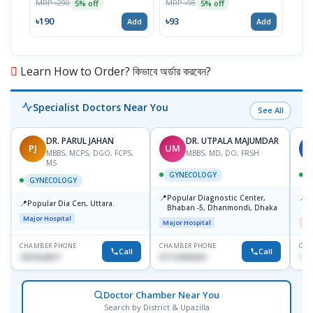
MRP ৳200
MRP ৳98
5% off
5% off
Tabl
MRP 
৳190
৳93
Add
Add
৳11
Learn How to Order? কিভাবে অর্ডার করবেন?
Specialist Doctors Near You
See All
DR. PARUL JAHAN
DR. UTPALA MAJUMDAR
PJ
UM
S
MBBS, MCPS, DGO, FCPS,
MBBS, MD, DO, FRSH
MS
GYNECOLOGY
GYNECOLOGY
📍
📍
Popular Diagnostic Center,
I
📍
Popular Dia Cen, Uttara.
Bhaban -5, Dhanmondi, Dhaka
H
Major Hospital
Major Hospital
Me
CHAMBER PHONE
CHAMBER PHONE
CHA
Call
Call
1819242011
01712505264
171
Doctor Chamber Near You
Search by District & Upazilla