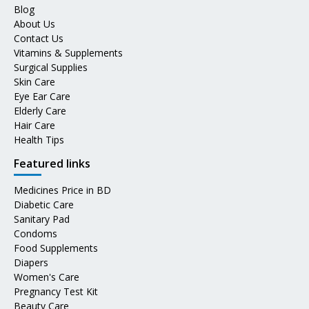
Blog
About Us
Contact Us
Vitamins & Supplements
Surgical Supplies
Skin Care
Eye Ear Care
Elderly Care
Hair Care
Health Tips
Featured links
Medicines Price in BD
Diabetic Care
Sanitary Pad
Condoms
Food Supplements
Diapers
Women's Care
Pregnancy Test Kit
Beauty Care