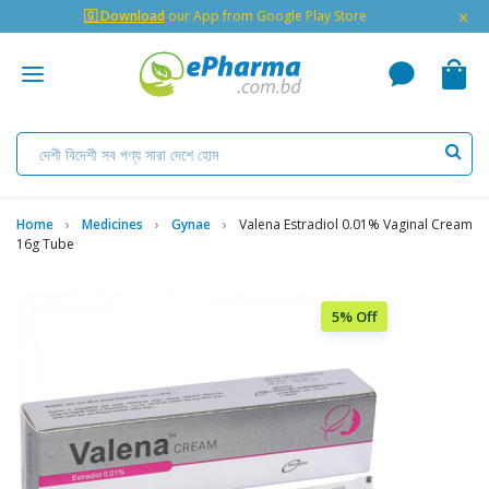
×
🇬 Download
our App from Google Play Store
Home
Medicines
Gynae
Valena Estradiol 0.01% Vaginal Cream
16g Tube
5% Off