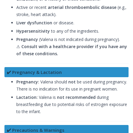
Active or recent
arterial thromboembolic disease
(e.g.,
stroke, heart attack).
Liver dysfunction
or disease.
Hypersensitivity
to any of the ingredients.
Pregnancy
(Valena is not indicated during pregnancy).
⚠
Consult with a healthcare provider if you have any
of these conditions.
✔️ Pregnancy & Lactation
Pregnancy:
Valena should
not
be used during pregnancy.
There is no indication for its use in pregnant women.
Lactation:
Valena is
not recommended
during
breastfeeding due to potential risks of estrogen exposure
to the infant.
✔️ Precautions & Warnings