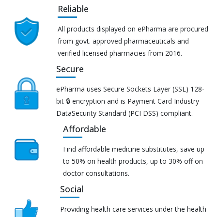
Reliable
All products displayed on ePharma are procured
from govt. approved pharmaceuticals and
verified licensed pharmacies from 2016.
Secure
ePharma uses Secure Sockets Layer (SSL) 128-
bit 🔒 encryption and is Payment Card Industry
DataSecurity Standard (PCI DSS) compliant.
Affordable
Find affordable medicine substitutes, save up
to 50% on health products, up to 30% off on
doctor consultations.
Social
Providing health care services under the health