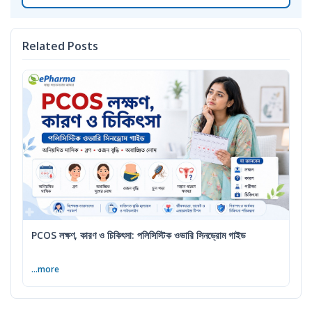
Related Posts
PCOS লক্ষণ, কারণ ও চিকিৎসা: পলিসিস্টিক ওভারি সিনড্রোম গাইড
...more