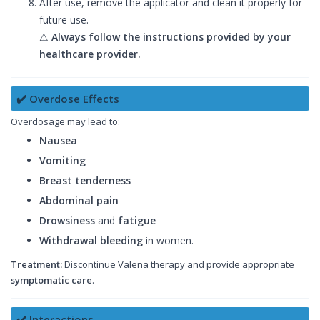
After use, remove the applicator and clean it properly for
future use.
⚠
Always follow the instructions provided by your
healthcare provider.
✔️ Overdose Effects
Overdosage may lead to:
Nausea
Vomiting
Breast tenderness
Abdominal pain
Drowsiness
and
fatigue
Withdrawal bleeding
in women.
Treatment:
Discontinue Valena therapy and provide appropriate
symptomatic care
.
✔️ Interactions