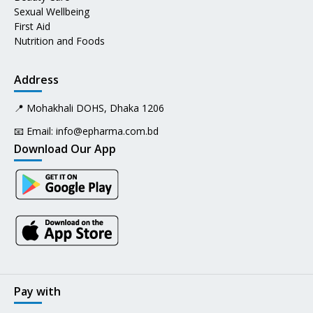
Sexual Wellbeing
First Aid
Nutrition and Foods
Address
📍 Mohakhali DOHS, Dhaka 1206
📧 Email:
info@epharma.com.bd
Download Our App
Pay with