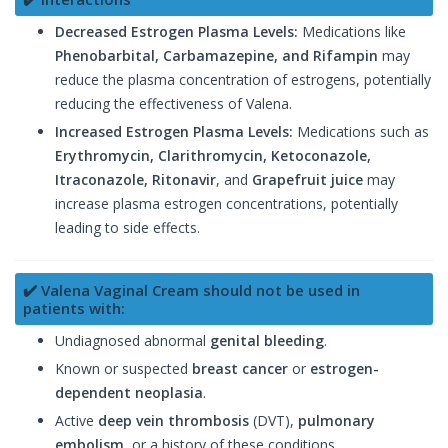
Decreased Estrogen Plasma Levels:
Medications like
Phenobarbital, Carbamazepine, and Rifampin
may
reduce the plasma concentration of estrogens, potentially
reducing the effectiveness of Valena.
Increased Estrogen Plasma Levels:
Medications such as
Erythromycin, Clarithromycin, Ketoconazole,
Itraconazole, Ritonavir
, and
Grapefruit juice
may
increase plasma estrogen concentrations, potentially
leading to side effects.
✔️ Valena Vaginal Cream should not be used in
patients with:
Undiagnosed abnormal
genital bleeding
.
Known or suspected
breast cancer
or
estrogen-
dependent neoplasia
.
Active
deep vein thrombosis
(DVT),
pulmonary
embolism
, or a history of these conditions.