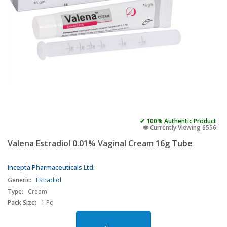
✔ 100% Authentic Product
👁️ Currently Viewing 6556
Valena Estradiol 0.01% Vaginal Cream 16g Tube
Incepta Pharmaceuticals Ltd.
Generic:
Estradiol
Type:
Cream
Pack Size:
1 Pc