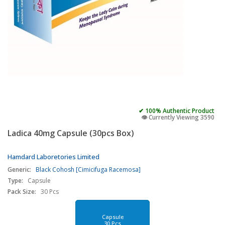
✔ 100% Authentic Product
👁️ Currently Viewing 3590
Ladica 40mg Capsule (30pcs Box)
Hamdard Laboretories Limited
Generic:
Black Cohosh [Cimicifuga Racemosa]
Type:
Capsule
Pack Size:
30 Pcs
Capsule
30 Pcs