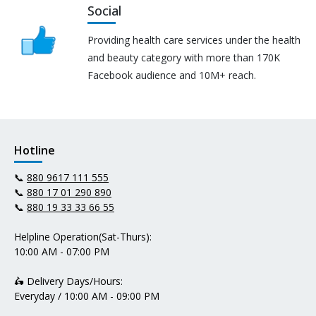
Social
Providing health care services under the health
and beauty category with more than 170K
Facebook audience and 10M+ reach.
Hotline
📞
880 9617 111 555
📞
880 17 01 290 890
📞
880 19 33 33 66 55
Helpline Operation(Sat-Thurs):
10:00 AM - 07:00 PM
🛵 Delivery Days/Hours:
Everyday / 10:00 AM - 09:00 PM