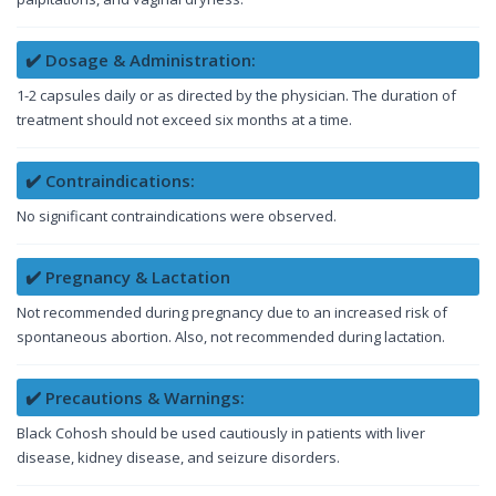
✔️ Dosage & Administration:
1-2 capsules daily or as directed by the physician. The duration of
treatment should not exceed six months at a time.
✔️ Contraindications:
No significant contraindications were observed.
✔️ Pregnancy & Lactation
Not recommended during pregnancy due to an increased risk of
spontaneous abortion. Also, not recommended during lactation.
✔️ Precautions & Warnings:
Black Cohosh should be used cautiously in patients with liver
disease, kidney disease, and seizure disorders.