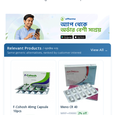
Relevant Products
/ প্রাসঙ্গিক পণ্য
View All →
Same generic alternatives, ranked by customer interest
F-Cohosh 40mg Capsule
Meno CR 40
10pcs
MRP ৳19000
2% off