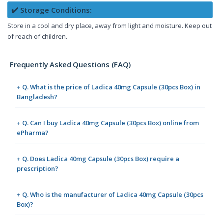
✔️ Storage Conditions:
Store in a cool and dry place, away from light and moisture. Keep out
of reach of children.
Frequently Asked Questions (FAQ)
+ Q. What is the price of Ladica 40mg Capsule (30pcs Box) in
Bangladesh?
+ Q. Can I buy Ladica 40mg Capsule (30pcs Box) online from
ePharma?
+ Q. Does Ladica 40mg Capsule (30pcs Box) require a
prescription?
+ Q. Who is the manufacturer of Ladica 40mg Capsule (30pcs
Box)?