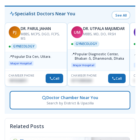
Specialist Doctors Near You
See All
DR. PARUL JAHAN
DR. UTPALA MAJUMDAR
PJ
UM
T
MBBS, MCPS, DGO, FCPS,
MBBS, MD, DO, FRSH
MS
GYNECOLOGY
GYNECOLOGY
📍
📍
Popular Diagnostic Center,
P
📍
Popular Dia Cen, Uttara.
Bhaban -5, Dhanmondi, Dhaka
L
J
Major Hospital
Major Hospital
Maj
CHAMBER PHONE
CHAMBER PHONE
CHA
Call
Call
1819242011
01712505264
019
Doctor Chamber Near You
Search by District & Upazilla
Related Posts