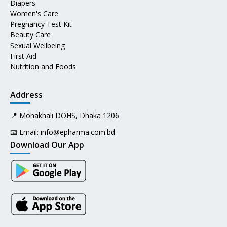
Diapers
Women's Care
Pregnancy Test Kit
Beauty Care
Sexual Wellbeing
First Aid
Nutrition and Foods
Address
📍 Mohakhali DOHS, Dhaka 1206
📧 Email:
info@epharma.com.bd
Download Our App