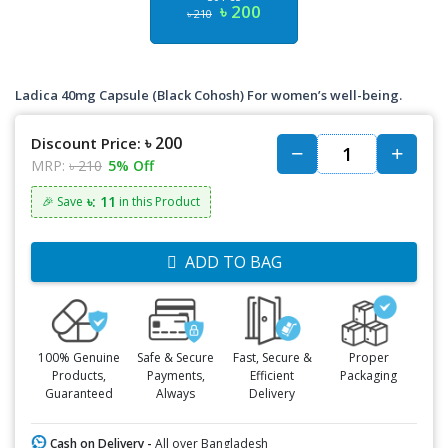
৳ 200
৳ 210
Ladica 40mg Capsule (Black Cohosh) For women’s well-being.
৳ 200
Discount Price:
MRP:
৳ 210
5% Off
৳: 11
🎉 Save
in this Product
ADD TO BAG
100% Genuine
Safe & Secure
Fast, Secure &
Proper
Products,
Payments,
Efficient
Packaging
Guaranteed
Always
Delivery
Cash on Delivery -
All over Bangladesh