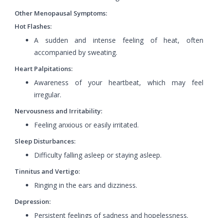
Other Menopausal Symptoms:
Hot Flashes:
A sudden and intense feeling of heat, often
accompanied by sweating.
Heart Palpitations:
Awareness of your heartbeat, which may feel
irregular.
Nervousness and Irritability:
Feeling anxious or easily irritated.
Sleep Disturbances:
Difficulty falling asleep or staying asleep.
Tinnitus and Vertigo:
Ringing in the ears and dizziness.
Depression:
Persistent feelings of sadness and hopelessness.