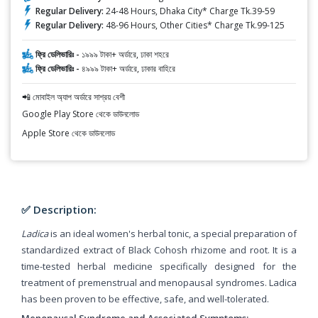
Regular Delivery:
24-48 Hours, Dhaka City* Charge Tk.39-59
Regular Delivery:
48-96 Hours, Other Cities* Charge Tk.99-125
ফ্রি ডেলিভারিঃ -
১৯৯৯ টাকা+ অর্ডারে, ঢাকা শহরে
ফ্রি ডেলিভারিঃ -
৪৯৯৯ টাকা+ অর্ডারে, ঢাকার বাহিরে
📲 মোবাইল অ্যাপ অর্ডারে সাশ্রয় বেশী
Google Play Store থেকে ডাউনলোড
Apple Store থেকে ডাউনলোড
✅ Description:
Ladica
is an ideal women's herbal tonic, a special preparation of
standardized extract of Black Cohosh rhizome and root. It is a
time-tested herbal medicine specifically designed for the
treatment of premenstrual and menopausal syndromes. Ladica
has been proven to be effective, safe, and well-tolerated.
Menopausal Syndrome and Associated Symptoms: