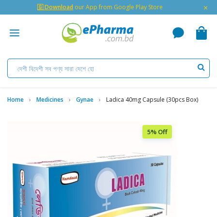
×
🇬 Download
our App from Google Play Store
Home
Medicines
Gynae
Ladica 40mg Capsule (30pcs Box)
5% Off