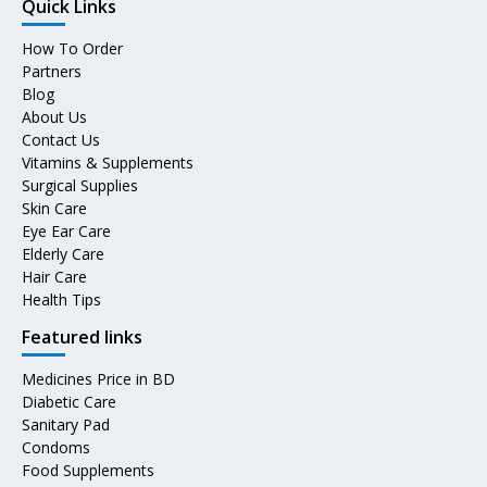
Quick Links
How To Order
Partners
Blog
About Us
Contact Us
Vitamins & Supplements
Surgical Supplies
Skin Care
Eye Ear Care
Elderly Care
Hair Care
Health Tips
Featured links
Medicines Price in BD
Diabetic Care
Sanitary Pad
Condoms
Food Supplements