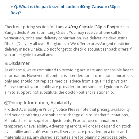
+ Q. What is the pack size of Ladica 40mg Capsule (30pcs
Box)?
Check our pricing section for
Ladica 40mg Capsule (30pcs Box)
price in
Bangladesh. After Submitting Order, You may receive phone call for
verification, price and delivery confirmation. We deliver inside/outside
Dhaka (Delivery all over Bangladesh). We offer express/urgent medicine
delivery inside Dhaka. Do not forget to check discount/cashback offers if
you are eligible to avail any.
⚠️Disclaimer:
At ePharma, we’re committed to providing accurate and accessible health
information. However, all content is intended for informational purposes
only and should not replace medical advice from a qualified physician.
Please consult your healthcare provider for personalized guidance. We
aim to support, not substitute, the doctor-patient relationship.
📦Pricing Information, Availability:
Product Availability & Pricing Notice Please note that pricing, availability,
and service offerings are subject to change due to: Market fluctuations,
Manufacturer or supplier adjustments, Product discontinuation or
temporary unavailability, Advertising errors. All orders depend on stock
availability and staff resources. If services are provided on a time-and-
materials basis, any shared estimates are for planning purposes only.