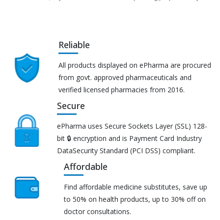
Reliable
All products displayed on ePharma are procured
from govt. approved pharmaceuticals and
verified licensed pharmacies from 2016.
Secure
ePharma uses Secure Sockets Layer (SSL) 128-
bit 🔒 encryption and is Payment Card Industry
DataSecurity Standard (PCI DSS) compliant.
Affordable
Find affordable medicine substitutes, save up
to 50% on health products, up to 30% off on
doctor consultations.