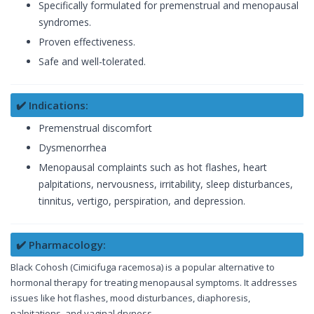
Specifically formulated for premenstrual and menopausal
syndromes.
Proven effectiveness.
Safe and well-tolerated.
✔️ Indications:
Premenstrual discomfort
Dysmenorrhea
Menopausal complaints such as hot flashes, heart
palpitations, nervousness, irritability, sleep disturbances,
tinnitus, vertigo, perspiration, and depression.
✔️ Pharmacology:
Black Cohosh (Cimicifuga racemosa) is a popular alternative to
hormonal therapy for treating menopausal symptoms. It addresses
issues like hot flashes, mood disturbances, diaphoresis,
palpitations, and vaginal dryness.