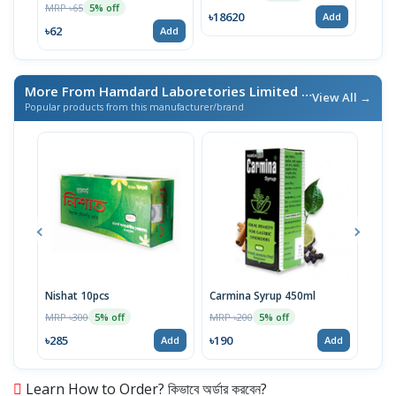
MRP ৳65
5% off
৳18620
Add
৳62
Add
More From Hamdard Laboretories Limited
/ এই ব্র্যান্ডের আরও পণ্য
View All →
Popular products from this manufacturer/brand
Nishat 10pcs
Carmina Syrup 450ml
Alku
MRP ৳300
MRP ৳200
MRP 
5% off
5% off
৳285
৳190
৳71
Add
Add
Learn How to Order? কিভাবে অর্ডার করবেন?