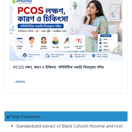
PCOS লক্ষণ, কারণ ও চিকিৎসা: পলিসিস্টিক ওভারি সিনড্রোম গাইড
...more
✔️ Key Features:
Standardized extract of Black Cohosh rhizome and root.