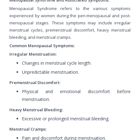
Menopausal Syndrome refers to the various symptoms
experienced by women during the peri-menopausal and post-
menopausal stages. These symptoms may include irregular
menstrual cycles, premenstrual discomfort, heavy menstrual
bleeding, and menstrual cramps.
Common Menopausal Symptoms:
Irregular Menstruation:
Changes in menstrual cycle length.
Unpredictable menstruation.
Premenstrual Discomfort:
Physical and emotional discomfort before
menstruation.
Heavy Menstrual Bleeding:
Excessive or prolonged menstrual bleeding.
Menstrual Cramps:
Pain and discomfort during menstruation.