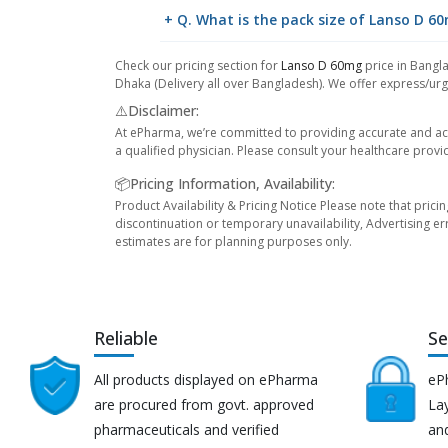
+ Q. What is the pack size of Lanso D 6
Check our pricing section for
Lanso D 60mg
price in Bangla
Dhaka (Delivery all over Bangladesh). We offer express/urge
⚠️Disclaimer:
At ePharma, we’re committed to providing accurate and acc
a qualified physician. Please consult your healthcare provi
📦Pricing Information, Availability:
Product Availability & Pricing Notice Please note that prici
discontinuation or temporary unavailability, Advertising er
estimates are for planning purposes only.
Reliable
Se
All products displayed on ePharma
eP
are procured from govt. approved
Lay
pharmaceuticals and verified
an