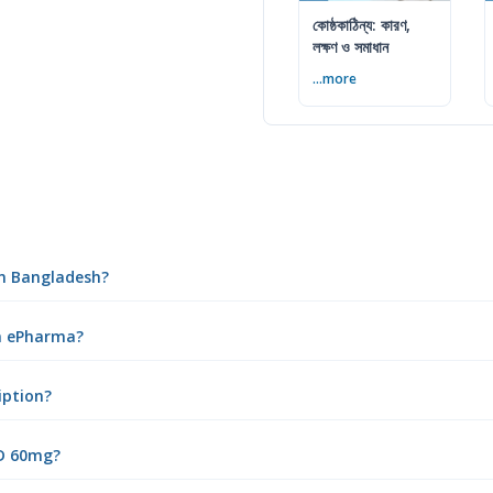
কোষ্ঠকাঠিন্য: কারণ,
লক্ষণ ও সমাধান
...more
in Bangladesh?
om ePharma?
iption?
 D 60mg?