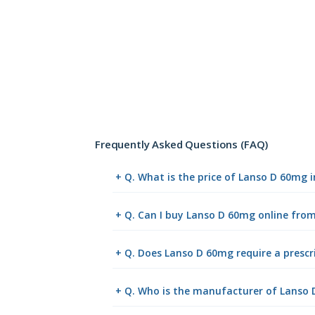
Frequently Asked Questions (FAQ)
+ Q. What is the price of Lanso D 60mg 
+ Q. Can I buy Lanso D 60mg online fr
+ Q. Does Lanso D 60mg require a prescr
+ Q. Who is the manufacturer of Lanso