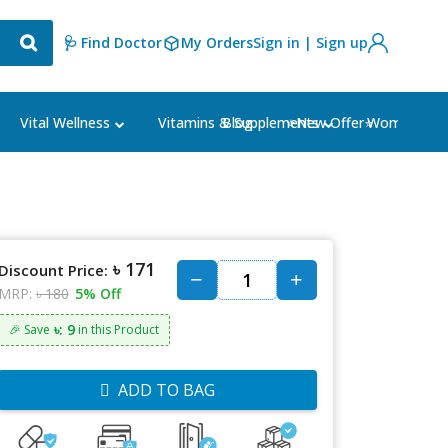
🩺 Find Doctor
My Orders
Sign in | Sign up
Blog
⭐New Offer⭐
Vital Wellness
Vitamins & Supplements
Women's Ca
৳ 171
Discount Price:
MRP:
৳ 180
5% Off
৳: 9
🎉 Save
in this Product
ADD TO BAG