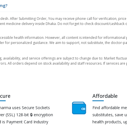
0mg?
desh. After Submitting Order, You may receive phone call for verification, price
nt medicine delivery inside Dhaka. Do not forget to check discount/cashback offe
essible health information. However, all content is intended for informationa
der for personalized guidance. We aim to support, not substitute, the doctor-pat
ng, availability, and service offerings are subject to change due to: Market fluc
rors. All orders depend on stock availability and staff resources. If services a
cure
Affordable
harma uses Secure Sockets
Find affordable me
er (SSL) 128-bit 🔒 encryption
substitutes, save 
d is Payment Card Industry
health products, u