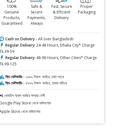
100%
Safe &
Fast, Secure
Proper
Genuine
Secure
& Efficient
Packaging
Products,
Payments,
Delivery
Guaranteed
Always
Cash on Delivery -
All over Bangladesh
Regular Delivery:
24-48 Hours, Dhaka City* Charge
Tk.39-59
Regular Delivery:
48-96 Hours, Other Cities* Charge
Tk.99-125
ফ্রি ডেলিভারিঃ -
১৯৯৯ টাকা+ অর্ডারে, ঢাকা শহরে
ফ্রি ডেলিভারিঃ -
৪৯৯৯ টাকা+ অর্ডারে, ঢাকার বাহিরে
📲 মোবাইল অ্যাপ অর্ডারে সাশ্রয় বেশী
Google Play Store থেকে ডাউনলোড
Apple Store থেকে ডাউনলোড