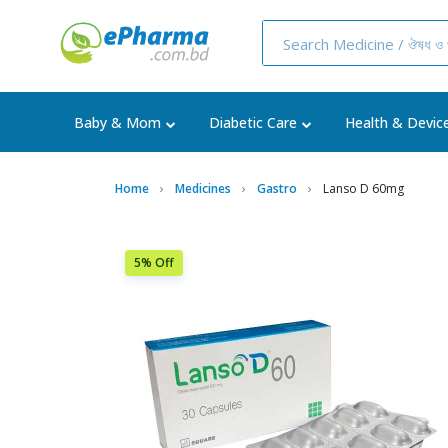
Baby & Mom
Diabetic Care
Health & Devic
Home
Medicines
Gastro
Lanso D 60mg
5% Off