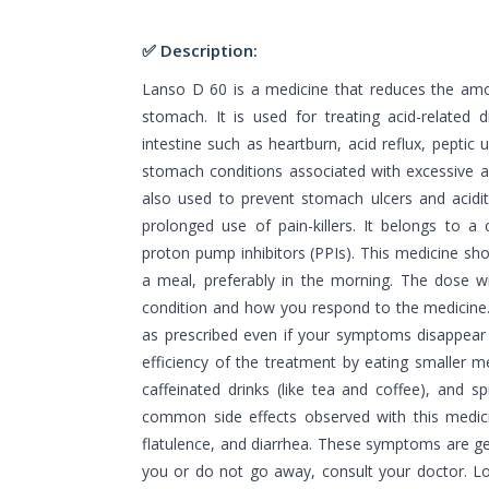
✅ Description:
Lanso D 60 is a medicine that reduces the amo
stomach. It is used for treating acid-related
intestine such as heartburn, acid reflux, peptic
stomach conditions associated with excessive a
also used to prevent stomach ulcers and acidi
prolonged use of pain-killers. It belongs to 
proton pump inhibitors (PPIs). This medicine sh
a meal, preferably in the morning. The dose w
condition and how you respond to the medicine.
as prescribed even if your symptoms disappear 
efficiency of the treatment by eating smaller 
caffeinated drinks (like tea and coffee), and s
common side effects observed with this medici
flatulence, and diarrhea. These symptoms are gen
you or do not go away, consult your doctor. L