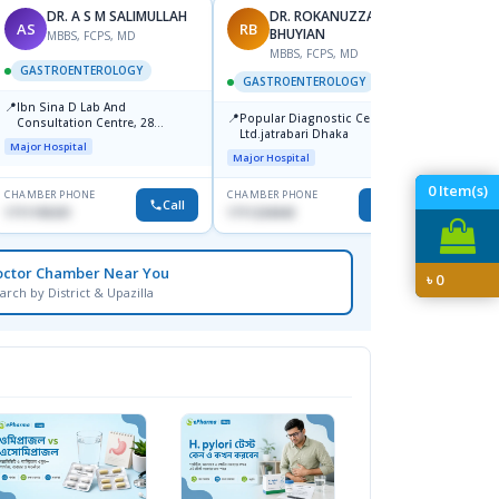
DR. A S M SALIMULLAH
DR. ROKANUZZAMAN
AS
RB
PK
BHUYIAN
MBBS, FCPS, MD
MBBS, FCPS, MD
M
GASTROENTEROLOGY
GASTROENTEROLOGY
GAST
📍
Ibn Sina D Lab And
📍
📍
Popular Diagnostic Center
Popula
Consultation Centre, 28
Ltd.jatrabari Dhaka
No, Sh
Doyaganj, Sutrapur, Dhaka
Major Hospital
Towar)
Major Hospital
Major H
0
Item(s)
CHAMBER PHONE
CHAMBER PHONE
CHAMBER
Call
Call
1711195331
1711234343
1714135
octor Chamber Near You
৳
0
arch by District & Upazilla