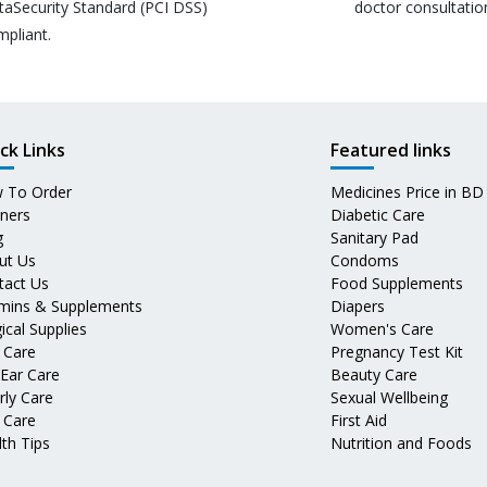
taSecurity Standard (PCI DSS)
doctor consultatio
mpliant.
ck Links
Featured links
 To Order
Medicines Price in BD
tners
Diabetic Care
g
Sanitary Pad
ut Us
Condoms
tact Us
Food Supplements
amins & Supplements
Diapers
ical Supplies
Women's Care
 Care
Pregnancy Test Kit
 Ear Care
Beauty Care
rly Care
Sexual Wellbeing
 Care
First Aid
th Tips
Nutrition and Foods