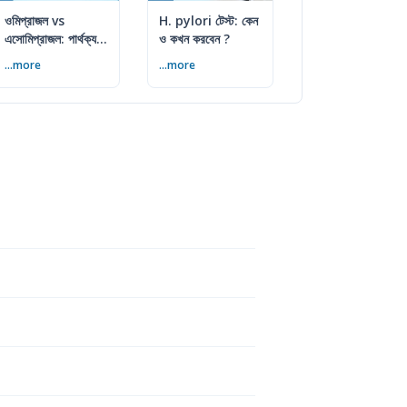
ওমিপ্রাজল vs
H. pylori টেস্ট: কেন
এসোমিপ্রাজল: পার্থক্য,
ও কখন করবেন ?
ব্যবহার ও সতর্কতা
...more
...more