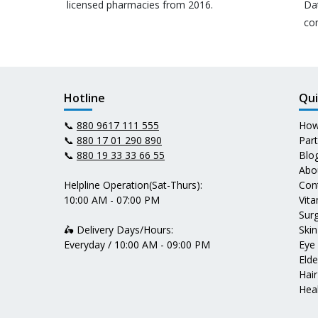
licensed pharmacies from 2016.
Da
co
Hotline
Qui
📞
880 9617 111 555
How
📞
880 17 01 290 890
Par
📞
880 19 33 33 66 55
Blo
Abo
Helpline Operation(Sat-Thurs):
Con
10:00 AM - 07:00 PM
Vit
Surg
🛵 Delivery Days/Hours:
Skin
Everyday / 10:00 AM - 09:00 PM
Eye
Elde
Hair
Heal