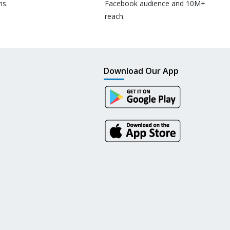
ns.
Facebook audience and 10M+
reach.
Download Our App