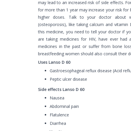
may lead to an increased risk of side effects. Fo
for more than 1 year may increase your risk for b
higher doses. Talk to your doctor about 
(osteoporosis), like taking calcium and vitamin
this medicine, you need to tell your doctor if y
are taking medicines for HIV, have ever had an
medicines in the past or suffer from bone los
breastfeeding women should also consult their do
Uses Lanso D 60
Gastroesophageal reflux disease (Acid refl
Peptic ulcer disease
Side effects Lanso D 60
Nausea
Abdominal pain
Flatulence
Diarrhea