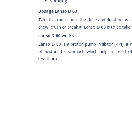
Vomiting
Dosage Lanso D 60
Take this medicine in the dose and duration as 
chew, crush or break it. Lanso D 60 is to be tak
Lanso D 60 works
Lanso D 60 is a proton pump inhibitor (PPI). It
of acid in the stomach which helps in relief of
heartburn.