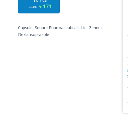
10 Pcs
৳ 171
৳ 180
Capsule, Square Pharmaceuticals Ltd. Generic:
Dexlansoprazole