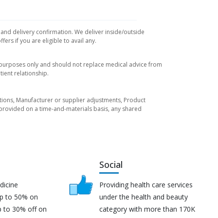
 and delivery confirmation. We deliver inside/outside
rs if you are eligible to avail any.
l purposes only and should not replace medical advice from
ient relationship.
tuations, Manufacturer or supplier adjustments, Product
re provided on a time-and-materials basis, any shared
Social
dicine
Providing health care services
up to 50% on
under the health and beauty
p to 30% off on
category with more than 170K