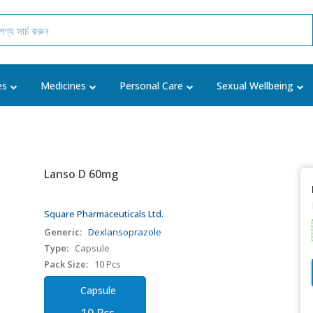
es
Medicines
Personal Care
Sexual Wellbeing
Lanso D 60mg
Square Pharmaceuticals Ltd.
Generic:
Dexlansoprazole
Type:
Capsule
Pack Size:
10 Pcs
Capsule