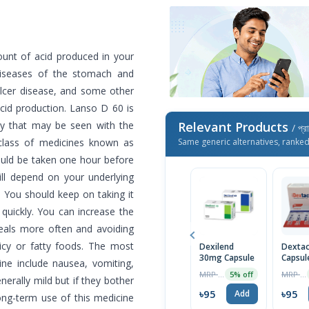
unt of acid produced in your
 diseases of the stomach and
 ulcer disease, and some other
cid production. Lanso D 60 is
ty that may be seen with the
Relevant Products
/ প্র
a class of medicines known as
Same generic alternatives, ranke
ould be taken one hour before
ill depend on your underlying
 You should keep on taking it
quickly. You can increase the
meals more often and avoiding
picy or fatty foods. The most
Dexilend
Dexta
30mg Capsule
Capsul
ne include nausea, vomiting,
MRP ৳100
MRP ৳100
5% off
erally mild but if they bother
৳95
৳95
Add
ong-term use of this medicine