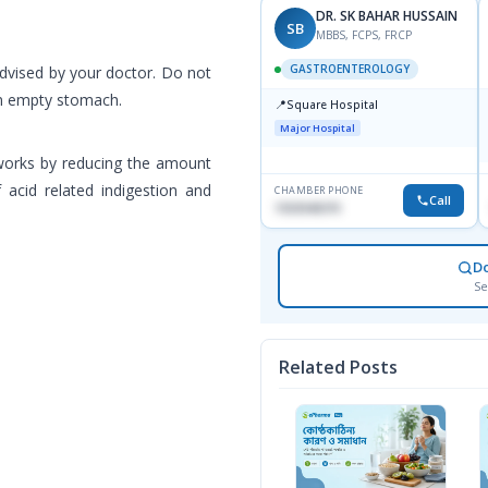
DR. SK BAHAR HUSSAIN
SB
MBBS, FCPS, FRCP
GASTROENTEROLOGY
advised by your doctor. Do not
en empty stomach.
📍
Square Hospital
Major Hospital
 works by reducing the amount
 acid related indigestion and
CHAMBER PHONE
Call
1553540370
D
Se
Related Posts