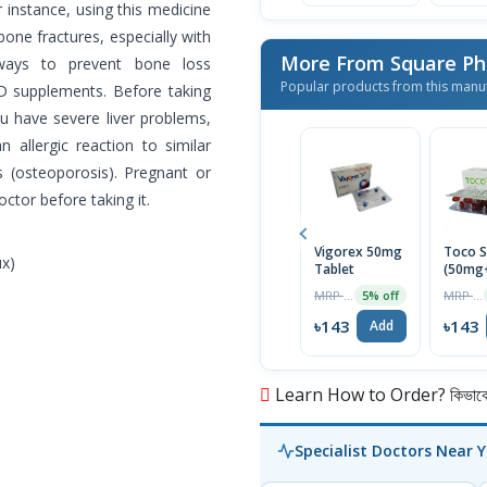
r instance, using this medicine
one fractures, especially with
More From Square Ph
ways to prevent bone loss
Popular products from this manu
 D supplements. Before taking
ou have severe liver problems,
 allergic reaction to similar
s (osteoporosis). Pregnant or
ctor before taking it.
Vigorex 50mg
Toco S
ux)
Tablet
(50mg
Capsul
MRP ৳150
MRP ৳150
5% off
৳143
৳143
Add
Learn How to Order? কিভাবে অ
Specialist Doctors Near 