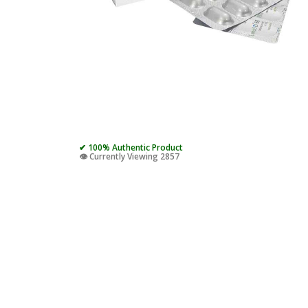
✔ 100% Authentic Product
👁️ Currently Viewing 2857