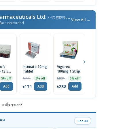
armaceuticals Ltd.
/ এই ব্র্যান্ডের আরও পণ্য
View All →
facturer/brand
oft
Intimate 10mg
Vigorex
Afun 1%
Is
+13.5mg)
Tablet
100mg 1 Strip
Cream
2
e
T
MRP ৳180
MRP ৳250
MRP ৳35
5% off
5% off
5% off
5% off
৳171
৳238
৳33
৳
Add
Add
Add
Add
র্ডার করবেন?
You
See All