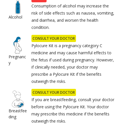
Consumption of alcohol may increase the
risk of side effects such as nausea, vomiting,
Alcohol
and diarrhea, and worsen the health
condition.
CONSULT YOUR DOCTOR
Pylocure Kit is a pregnancy category C
medicine and may cause harmful effects to
Pregnanc
the fetus if used during pregnancy. However,
y
if clinically needed, your doctor may
prescribe a Pylocure Kit if the benefits
outweigh the risks.
CONSULT YOUR DOCTOR
If you are breastfeeding, consult your doctor
before using the Pylocure Kit. Your doctor
Breastfee
may prescribe this medicine if the benefits
ding
outweigh the risks.