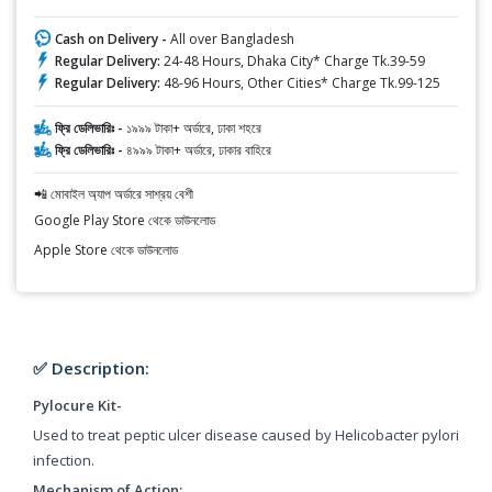
Cash on Delivery -
All over Bangladesh
Regular Delivery:
24-48 Hours, Dhaka City* Charge Tk.39-59
Regular Delivery:
48-96 Hours, Other Cities* Charge Tk.99-125
ফ্রি ডেলিভারিঃ -
১৯৯৯ টাকা+ অর্ডারে, ঢাকা শহরে
ফ্রি ডেলিভারিঃ -
৪৯৯৯ টাকা+ অর্ডারে, ঢাকার বাহিরে
📲 মোবাইল অ্যাপ অর্ডারে সাশ্রয় বেশী
Google Play Store থেকে ডাউনলোড
Apple Store থেকে ডাউনলোড
✅ Description:
Pylocure Kit-
Used to treat peptic ulcer disease caused by Helicobacter pylori
infection.
Mechanism of Action: