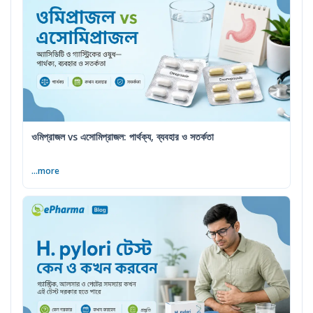
ওমিপ্রাজল vs এসোমিপ্রাজল: পার্থক্য, ব্যবহার ও সতর্কতা
...more