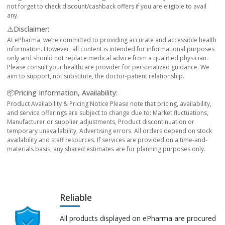
not forget to check discount/cashback offers if you are eligible to avail
any.
⚠️Disclaimer:
At ePharma, we’re committed to providing accurate and accessible health
information. However, all content is intended for informational purposes
only and should not replace medical advice from a qualified physician.
Please consult your healthcare provider for personalized guidance. We
aim to support, not substitute, the doctor-patient relationship.
📦Pricing Information, Availability:
Product Availability & Pricing Notice Please note that pricing, availability,
and service offerings are subject to change due to: Market fluctuations,
Manufacturer or supplier adjustments, Product discontinuation or
temporary unavailability, Advertising errors. All orders depend on stock
availability and staff resources. If services are provided on a time-and-
materials basis, any shared estimates are for planning purposes only.
Reliable
All products displayed on ePharma are procured