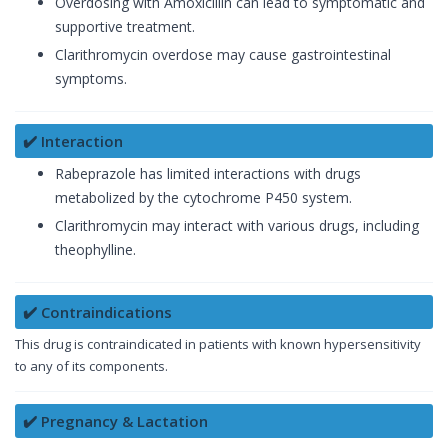
Overdosing with Amoxicillin can lead to symptomatic and
supportive treatment.
Clarithromycin overdose may cause gastrointestinal
symptoms.
✔️ Interaction
Rabeprazole has limited interactions with drugs
metabolized by the cytochrome P450 system.
Clarithromycin may interact with various drugs, including
theophylline.
✔️ Contraindications
This drug is contraindicated in patients with known hypersensitivity
to any of its components.
✔️ Pregnancy & Lactation