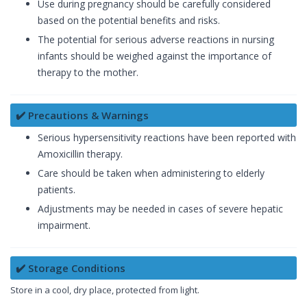
Use during pregnancy should be carefully considered
based on the potential benefits and risks.
The potential for serious adverse reactions in nursing
infants should be weighed against the importance of
therapy to the mother.
✔️ Precautions & Warnings
Serious hypersensitivity reactions have been reported with
Amoxicillin therapy.
Care should be taken when administering to elderly
patients.
Adjustments may be needed in cases of severe hepatic
impairment.
✔️ Storage Conditions
Store in a cool, dry place, protected from light.