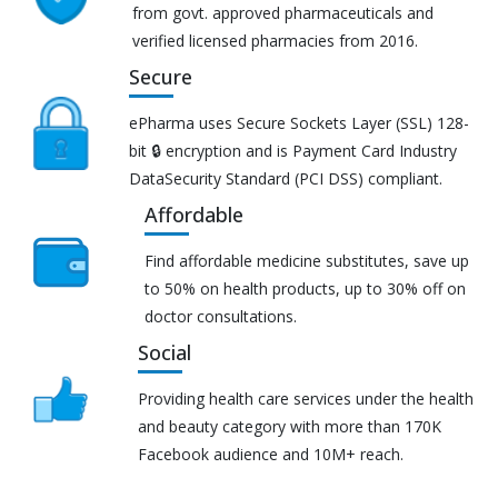
from govt. approved pharmaceuticals and
verified licensed pharmacies from 2016.
Secure
ePharma uses Secure Sockets Layer (SSL) 128-
bit 🔒 encryption and is Payment Card Industry
DataSecurity Standard (PCI DSS) compliant.
Affordable
Find affordable medicine substitutes, save up
to 50% on health products, up to 30% off on
doctor consultations.
Social
Providing health care services under the health
and beauty category with more than 170K
Facebook audience and 10M+ reach.