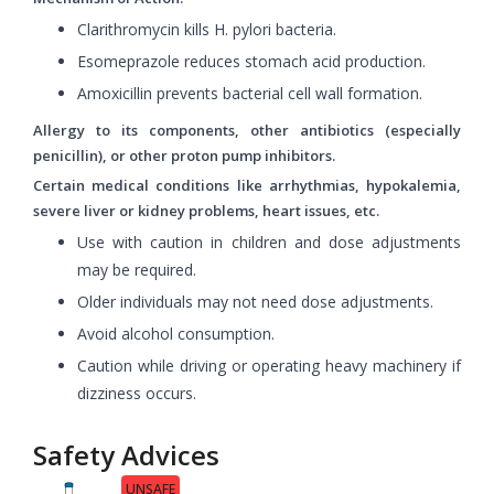
Clarithromycin kills H. pylori bacteria.
Esomeprazole reduces stomach acid production.
Amoxicillin prevents bacterial cell wall formation.
Allergy to its components, other antibiotics (especially
penicillin), or other proton pump inhibitors.
Certain medical conditions like arrhythmias, hypokalemia,
severe liver or kidney problems, heart issues, etc.
Use with caution in children and dose adjustments
may be required.
Older individuals may not need dose adjustments.
Avoid alcohol consumption.
Caution while driving or operating heavy machinery if
dizziness occurs.
Safety Advices
UNSAFE