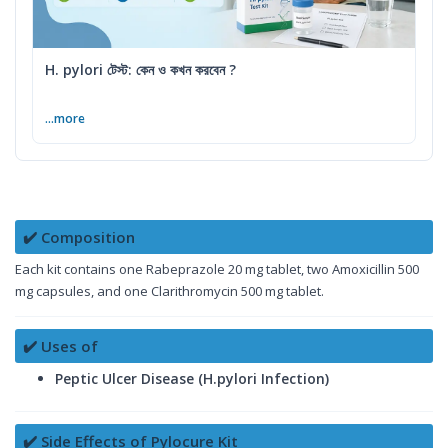
H. pylori টেস্ট: কেন ও কখন করবেন ?
...more
✔️ Composition
Each kit contains one Rabeprazole 20 mg tablet, two Amoxicillin 500
mg capsules, and one Clarithromycin 500 mg tablet.
✔️ Uses of
Peptic Ulcer Disease (H.pylori Infection)
✔️ Side Effects of Pylocure Kit