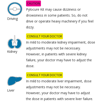
CAUTION
Pylocure Kit may cause dizziness or
drowsiness in some patients. So, do not
Driving
drive or operate heavy machinery if you feel
dizzy.
CONSULT YOUR DOCTOR
In mild to moderate kidney impairment, dose
adjustments may not be necessary.
Kidney
However, in patients with severe kidney
failure, your doctor may have to adjust the
dose.
CONSULT YOUR DOCTOR
In mild to moderate liver impairment, dose
adjustments may not be necessary.
Liver
However, your doctor may have to adjust
the dose in patients with severe liver failure.