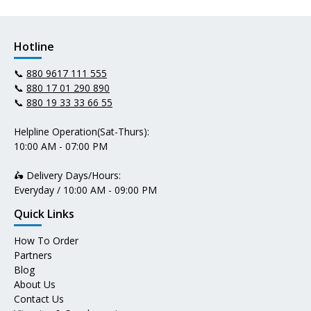
Hotline
📞
880 9617 111 555
📞
880 17 01 290 890
📞
880 19 33 33 66 55
Helpline Operation(Sat-Thurs):
10:00 AM - 07:00 PM
🛵 Delivery Days/Hours:
Everyday / 10:00 AM - 09:00 PM
Quick Links
How To Order
Partners
Blog
About Us
Contact Us