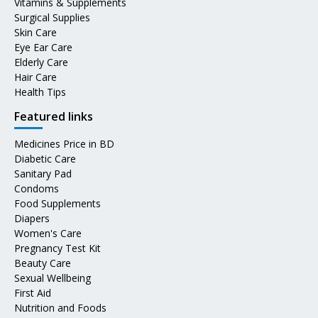
Vitamins & Supplements
Surgical Supplies
Skin Care
Eye Ear Care
Elderly Care
Hair Care
Health Tips
Featured links
Medicines Price in BD
Diabetic Care
Sanitary Pad
Condoms
Food Supplements
Diapers
Women's Care
Pregnancy Test Kit
Beauty Care
Sexual Wellbeing
First Aid
Nutrition and Foods