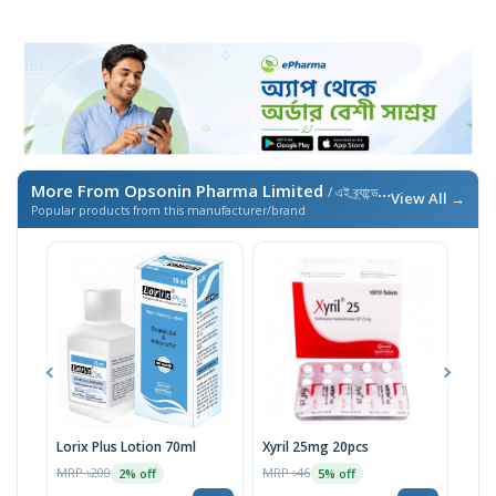
More From Opsonin Pharma Limited
/ এই ব্র্যান্ডের আরও পণ্য
View All →
Popular products from this manufacturer/brand
Lorix Plus Lotion 70ml
Xyril 25mg 20pcs
Sola
MRP ৳200
MRP ৳46
MRP 
2% off
5% off