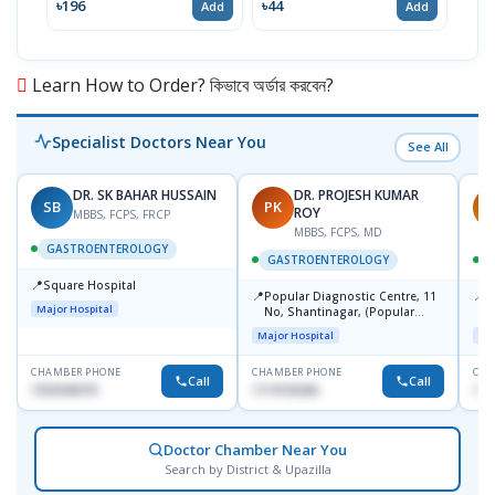
৳196
৳44
৳20
Add
Add
Learn How to Order? কিভাবে অর্ডার করবেন?
Specialist Doctors Near You
See All
DR. SK BAHAR HUSSAIN
DR. PROJESH KUMAR
SB
PK
R
ROY
MBBS, FCPS, FRCP
MBBS, FCPS, MD
GASTROENTEROLOGY
GASTROENTEROLOGY
📍
Square Hospital
📍
📍
Popular Diagnostic Centre, 11
P
Major Hospital
No, Shantinagar, (Popular
L
Towar),Motijheel,Dhaka
Major Hospital
Maj
CHAMBER PHONE
CHAMBER PHONE
CHA
Call
Call
1553540370
1714135266
171
Doctor Chamber Near You
Search by District & Upazilla