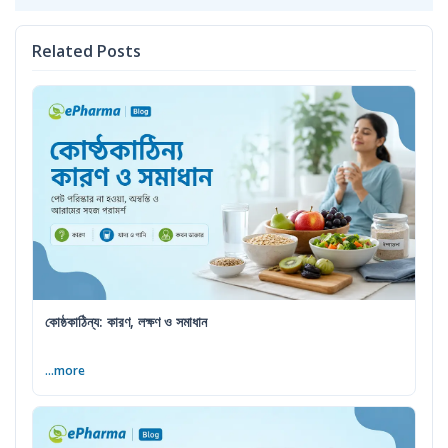
Related Posts
কোষ্ঠকাঠিন্য: কারণ, লক্ষণ ও সমাধান
...more