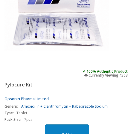
✔ 100% Authentic Product
👁️ Currently Viewing 4363
Pylocure Kit
Opsonin Pharma Limited
Generic:
Amoxicillin + Clarithromycin + Rabeprazole Sodium
Type:
Tablet
Pack Size:
7pcs