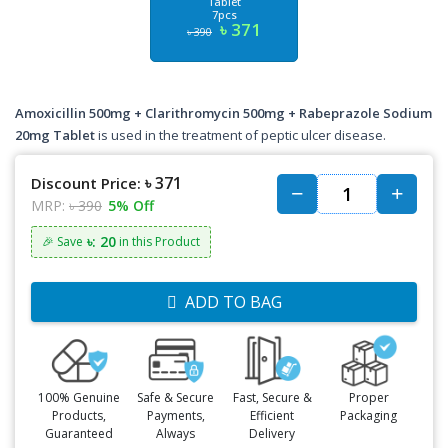
Tablet
7pcs
৳ 371
৳ 390
Amoxicillin 500mg + Clarithromycin 500mg + Rabeprazole Sodium
20mg Tablet
is used in the treatment of peptic ulcer disease.
৳ 371
Discount Price:
MRP:
৳ 390
5% Off
৳: 20
🎉 Save
in this Product
ADD TO BAG
100% Genuine
Safe & Secure
Fast, Secure &
Proper
Products,
Payments,
Efficient
Packaging
Guaranteed
Always
Delivery