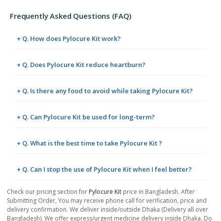
Frequently Asked Questions (FAQ)
+ Q. How does Pylocure Kit work?
+ Q. Does Pylocure Kit reduce heartburn?
+ Q. Is there any food to avoid while taking Pylocure Kit?
+ Q. Can Pylocure Kit be used for long-term?
+ Q. What is the best time to take Pylocure Kit ?
+ Q. Can I stop the use of Pylocure Kit when I feel better?
Check our pricing section for
Pylocure Kit
price in Bangladesh. After
Submitting Order, You may receive phone call for verification, price and
delivery confirmation. We deliver inside/outside Dhaka (Delivery all over
Bangladesh). We offer express/urgent medicine delivery inside Dhaka. Do