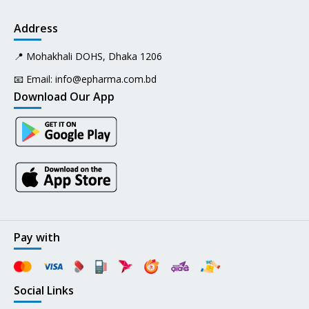
Address
📍 Mohakhali DOHS, Dhaka 1206
📧 Email:
info@epharma.com.bd
Download Our App
Pay with
Social Links