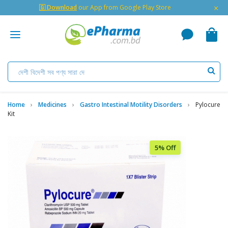
×
🇬 Download
our App from Google Play Store
Home
Medicines
Gastro Intestinal Motility Disorders
Pylocure
Kit
5% Off