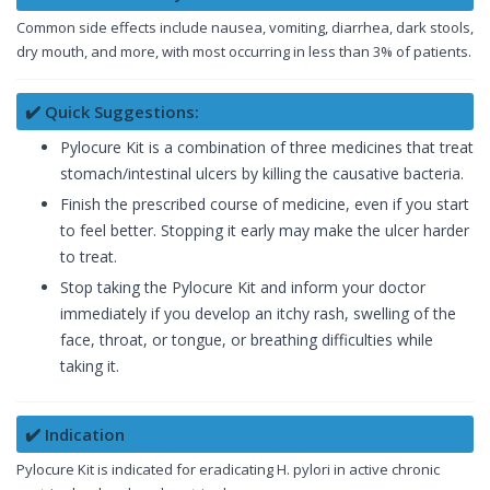
Common side effects include nausea, vomiting, diarrhea, dark stools,
dry mouth, and more, with most occurring in less than 3% of patients.
✔️ Quick Suggestions:
Pylocure Kit is a combination of three medicines that treat
stomach/intestinal ulcers by killing the causative bacteria.
Finish the prescribed course of medicine, even if you start
to feel better. Stopping it early may make the ulcer harder
to treat.
Stop taking the Pylocure Kit and inform your doctor
immediately if you develop an itchy rash, swelling of the
face, throat, or tongue, or breathing difficulties while
taking it.
✔️ Indication
Pylocure Kit is indicated for eradicating H. pylori in active chronic