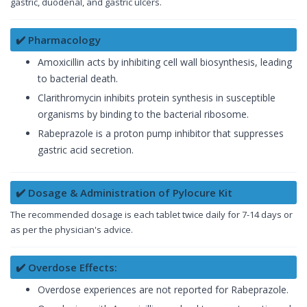
gastric, duodenal, and gastric ulcers.
✔️ Pharmacology
Amoxicillin acts by inhibiting cell wall biosynthesis, leading
to bacterial death.
Clarithromycin inhibits protein synthesis in susceptible
organisms by binding to the bacterial ribosome.
Rabeprazole is a proton pump inhibitor that suppresses
gastric acid secretion.
✔️ Dosage & Administration of Pylocure Kit
The recommended dosage is each tablet twice daily for 7-14 days or
as per the physician's advice.
✔️ Overdose Effects:
Overdose experiences are not reported for Rabeprazole.