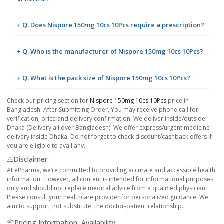
+ Q. Does Nispore 150mg 10cs 10Pcs require a prescription?
+ Q. Who is the manufacturer of Nispore 150mg 10cs 10Pcs?
+ Q. What is the pack size of Nispore 150mg 10cs 10Pcs?
Check our pricing section for
Nispore 150mg 10cs 10Pcs
price in
Bangladesh. After Submitting Order, You may receive phone call for
verification, price and delivery confirmation. We deliver inside/outside
Dhaka (Delivery all over Bangladesh). We offer express/urgent medicine
delivery inside Dhaka. Do not forget to check discount/cashback offers if
you are eligible to avail any.
⚠️Disclaimer:
At ePharma, we’re committed to providing accurate and accessible health
information. However, all content is intended for informational purposes
only and should not replace medical advice from a qualified physician.
Please consult your healthcare provider for personalized guidance. We
aim to support, not substitute, the doctor-patient relationship.
📦Pricing Information, Availability: