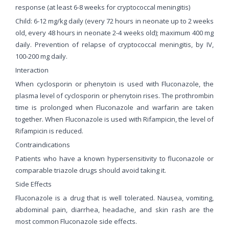
response (at least 6-8 weeks for cryptococcal meningitis)
Child: 6-12 mg/kg daily (every 72 hours in neonate up to 2 weeks
old, every 48 hours in neonate 2-4 weeks old); maximum 400 mg
daily. Prevention of relapse of cryptococcal meningitis, by IV,
100-200 mg daily.
Interaction
When cyclosporin or phenytoin is used with Fluconazole, the
plasma level of cyclosporin or phenytoin rises. The prothrombin
time is prolonged when Fluconazole and warfarin are taken
together. When Fluconazole is used with Rifampicin, the level of
Rifampicin is reduced.
Contraindications
Patients who have a known hypersensitivity to fluconazole or
comparable triazole drugs should avoid taking it.
Side Effects
Fluconazole is a drug that is well tolerated. Nausea, vomiting,
abdominal pain, diarrhea, headache, and skin rash are the
most common Fluconazole side effects.