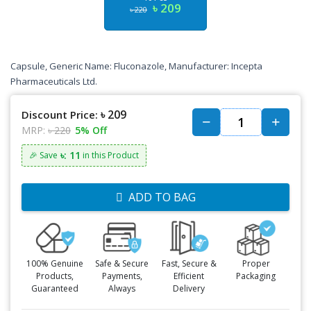
৳ 209
৳ 220
Capsule, Generic Name: Fluconazole, Manufacturer: Incepta
Pharmaceuticals Ltd.
৳ 209
Discount Price:
MRP:
৳ 220
5% Off
৳: 11
🎉 Save
in this Product
ADD TO BAG
100% Genuine
Safe & Secure
Fast, Secure &
Proper
Products,
Payments,
Efficient
Packaging
Guaranteed
Always
Delivery