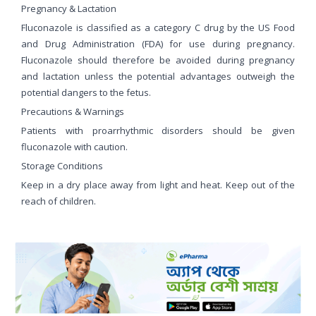
Pregnancy & Lactation
Fluconazole is classified as a category C drug by the US Food
and Drug Administration (FDA) for use during pregnancy.
Fluconazole should therefore be avoided during pregnancy
and lactation unless the potential advantages outweigh the
potential dangers to the fetus.
Precautions & Warnings
Patients with proarrhythmic disorders should be given
fluconazole with caution.
Storage Conditions
Keep in a dry place away from light and heat. Keep out of the
reach of children.