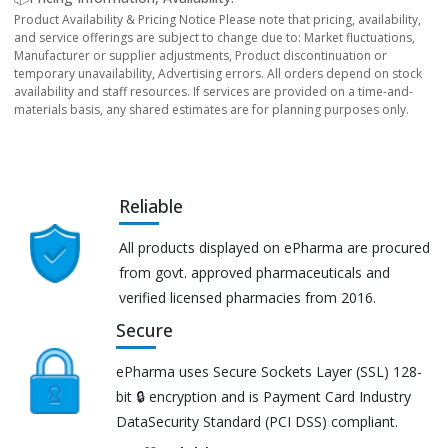
Product Availability & Pricing Notice Please note that pricing, availability,
and service offerings are subject to change due to: Market fluctuations,
Manufacturer or supplier adjustments, Product discontinuation or
temporary unavailability, Advertising errors. All orders depend on stock
availability and staff resources. If services are provided on a time-and-
materials basis, any shared estimates are for planning purposes only.
Reliable
All products displayed on ePharma are procured
from govt. approved pharmaceuticals and
verified licensed pharmacies from 2016.
Secure
ePharma uses Secure Sockets Layer (SSL) 128-
bit 🔒 encryption and is Payment Card Industry
DataSecurity Standard (PCI DSS) compliant.