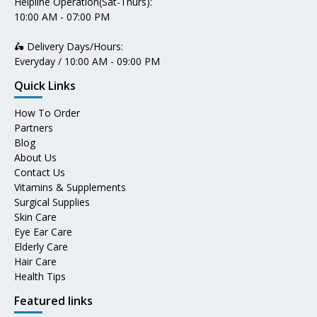
Helpline Operation(Sat-Thurs):
10:00 AM - 07:00 PM
🛵 Delivery Days/Hours:
Everyday / 10:00 AM - 09:00 PM
Quick Links
How To Order
Partners
Blog
About Us
Contact Us
Vitamins & Supplements
Surgical Supplies
Skin Care
Eye Ear Care
Elderly Care
Hair Care
Health Tips
Featured links