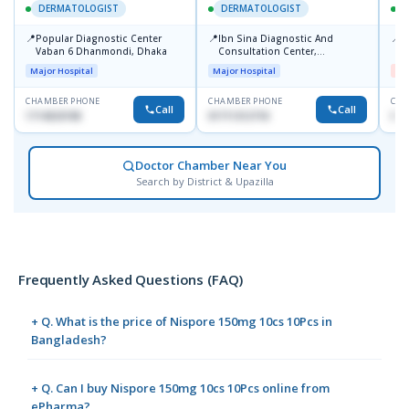
DERMATOLOGIST
DERMATOLOGIST
📍
📍
📍
Popular Diagnostic Center
Ibn Sina Diagnostic And
D
Vaban 6 Dhanmondi, Dhaka
Consultation Center,
H
Dhanmondi, Dhaka
Major Hospital
Major Hospital
Me
CHAMBER PHONE
CHAMBER PHONE
CHA
Call
Call
1714533198
01711312718
017
Doctor Chamber Near You
Search by District & Upazilla
Frequently Asked Questions (FAQ)
+ Q. What is the price of Nispore 150mg 10cs 10Pcs in
Bangladesh?
+ Q. Can I buy Nispore 150mg 10cs 10Pcs online from
ePharma?