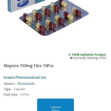
✔ 100% Authentic Product
👁️ Currently Viewing 3154
Nispore 150mg 10cs 10Pcs
Incepta Pharmaceuticals Ltd.
Generic:
Fluconazole
Type:
Capsule
Pack Size:
10 Pcs
Capsule
10 Pcs