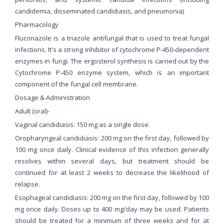
candidemia, disseminated candidiasis, and pneumonia)
Pharmacology
Fluconazole is a triazole antifungal that is used to treat fungal
infections. It's a strong inhibitor of cytochrome P-450-dependent
enzymes in fungi. The ergosterol synthesis is carried out by the
Cytochrome P-450 enzyme system, which is an important
component of the fungal cell membrane.
Dosage & Administration
Adult (oral)-
Vaginal candidiasis: 150 mg as a single dose.
Oropharyngeal candidiasis: 200 mg on the first day, followed by
100 mg once daily. Clinical evidence of this infection generally
resolves within several days, but treatment should be
continued for at least 2 weeks to decrease the likelihood of
relapse.
Esophageal candidiasis: 200 mg on the first day, followed by 100
mg once daily. Doses up to 400 mg/day may be used. Patients
should be treated for a minimum of three weeks and for at