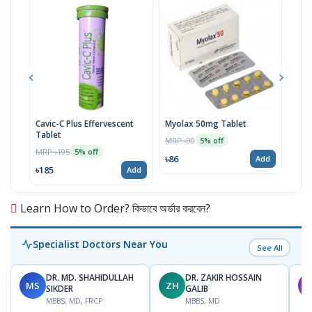
Cavic-C Plus Effervescent
Myolax 50mg Tablet
Spo
Tablet
MRP ৳90
MRP 
5% off
MRP ৳195
5% off
৳86
৳19
Add
৳185
Add
Learn How to Order? কিভাবে অর্ডার করবেন?
Specialist Doctors Near You
See All
DR. MD. SHAHIDULLAH
DR. ZAKIR HOSSAIN
MS
ZH
M
SIKDER
GALIB
MBBS, MD, FRCP
MBBS, MD