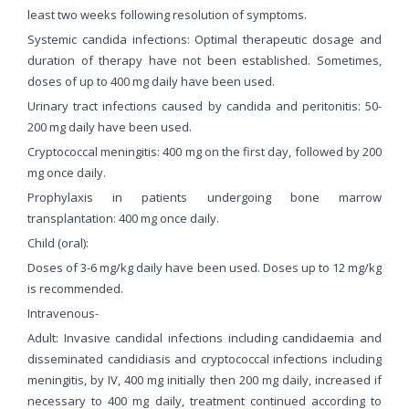
least two weeks following resolution of symptoms.
Systemic candida infections: Optimal therapeutic dosage and
duration of therapy have not been established. Sometimes,
doses of up to 400 mg daily have been used.
Urinary tract infections caused by candida and peritonitis: 50-
200 mg daily have been used.
Cryptococcal meningitis: 400 mg on the first day, followed by 200
mg once daily.
Prophylaxis in patients undergoing bone marrow
transplantation: 400 mg once daily.
Child (oral):
Doses of 3-6 mg/kg daily have been used. Doses up to 12 mg/kg
is recommended.
Intravenous-
Adult: Invasive candidal infections including candidaemia and
disseminated candidiasis and cryptococcal infections including
meningitis, by IV, 400 mg initially then 200 mg daily, increased if
necessary to 400 mg daily, treatment continued according to