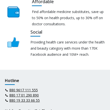
Affordable
Find affordable medicine substitutes, save up
to 50% on health products, up to 30% off on
doctor consultations.
Social
Providing health care services under the health
and beauty category with more than 170K
Facebook audience and 10M+ reach.
Hotline
📞
880 9617 111 555
📞
880 17 01 290 890
📞
880 19 33 33 66 55