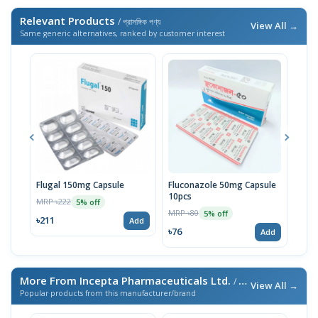
Relevant Products
/ প্রাসঙ্গিক পণ্য
View All →
Same generic alternatives, ranked by customer interest
Flugal 150mg Capsule
Fluconazole 50mg Capsule
Nis
10pcs
MRP ৳222
MRP 
5% off
MRP ৳80
5% off
৳211
৳76
Add
৳76
Add
More From Incepta Pharmaceuticals Ltd.
/ এই ব্র্যান্ডের আরও পণ্য
View All →
Popular products from this manufacturer/brand