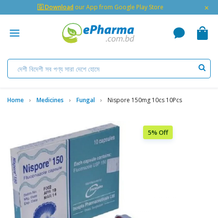
×
🇬 Download
our App from Google Play Store
Home
Medicines
Fungal
Nispore 150mg 10cs 10Pcs
5% Off