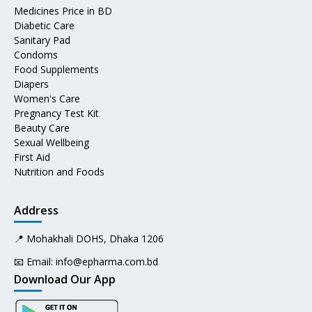
Medicines Price in BD
Diabetic Care
Sanitary Pad
Condoms
Food Supplements
Diapers
Women's Care
Pregnancy Test Kit
Beauty Care
Sexual Wellbeing
First Aid
Nutrition and Foods
Address
📍 Mohakhali DOHS, Dhaka 1206
📧 Email:
info@epharma.com.bd
Download Our App