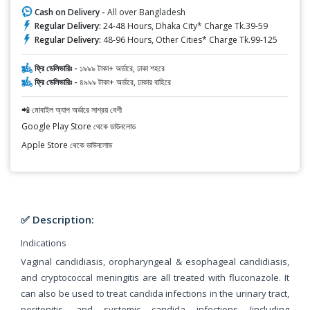
Cash on Delivery -
All over Bangladesh
Regular Delivery:
24-48 Hours, Dhaka City* Charge Tk.39-59
Regular Delivery:
48-96 Hours, Other Cities* Charge Tk.99-125
ফ্রি ডেলিভারিঃ -
১৯৯৯ টাকা+ অর্ডারে, ঢাকা শহরে
ফ্রি ডেলিভারিঃ -
৪৯৯৯ টাকা+ অর্ডারে, ঢাকার বাহিরে
📲 মোবাইল অ্যাপ অর্ডারে সাশ্রয় বেশী
Google Play Store থেকে ডাউনলোড
Apple Store থেকে ডাউনলোড
✅ Description:
Indications
Vaginal candidiasis, oropharyngeal & esophageal candidiasis,
and cryptococcal meningitis are all treated with fluconazole. It
can also be used to treat candida infections in the urinary tract,
peritonitis, and systemic candida infections (including