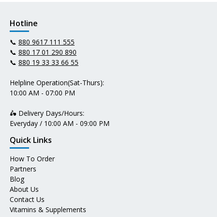
Hotline
📞
880 9617 111 555
📞
880 17 01 290 890
📞
880 19 33 33 66 55
Helpline Operation(Sat-Thurs):
10:00 AM - 07:00 PM
🛵 Delivery Days/Hours:
Everyday / 10:00 AM - 09:00 PM
Quick Links
How To Order
Partners
Blog
About Us
Contact Us
Vitamins & Supplements