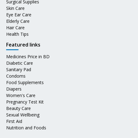
Surgical Supplies
Skin Care
Eye Ear Care
Elderly Care
Hair Care
Health Tips
Featured links
Medicines Price in BD
Diabetic Care
Sanitary Pad
Condoms
Food Supplements
Diapers
Women's Care
Pregnancy Test Kit
Beauty Care
Sexual Wellbeing
First Aid
Nutrition and Foods