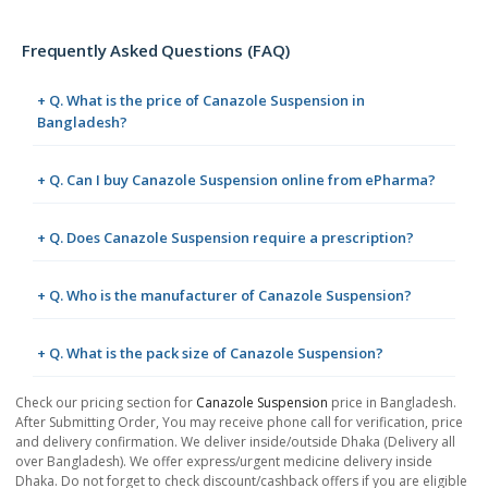
Frequently Asked Questions (FAQ)
+ Q. What is the price of Canazole Suspension in
Bangladesh?
+ Q. Can I buy Canazole Suspension online from ePharma?
+ Q. Does Canazole Suspension require a prescription?
+ Q. Who is the manufacturer of Canazole Suspension?
+ Q. What is the pack size of Canazole Suspension?
Check our pricing section for
Canazole Suspension
price in Bangladesh.
After Submitting Order, You may receive phone call for verification, price
and delivery confirmation. We deliver inside/outside Dhaka (Delivery all
over Bangladesh). We offer express/urgent medicine delivery inside
Dhaka. Do not forget to check discount/cashback offers if you are eligible