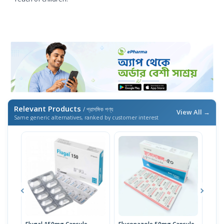
Relevant Products
/ প্রাসঙ্গিক পণ্য
View All →
Same generic alternatives, ranked by customer interest