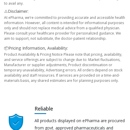
to avail any.
⚠️Disclaimer:
At ePharma, we’re committed to providing accurate and accessible health
information. However, all content is intended for informational purposes
only and should not replace medical advice from a qualified physician.
Please consult your healthcare provider for personalized guidance. We
aim to support, not substitute, the doctor-patient relationship.
📦Pricing Information, Availability:
Product Availability & Pricing Notice Please note that pricing, availability,
and service offerings are subject to change due to: Market fluctuations,
Manufacturer or supplier adjustments, Product discontinuation or
temporary unavailability, Advertising errors. All orders depend on stock
availability and staff resources. If services are provided on a time-and-
materials basis, any shared estimates are for planning purposes only.
Reliable
All products displayed on ePharma are procured
from govt. approved pharmaceuticals and