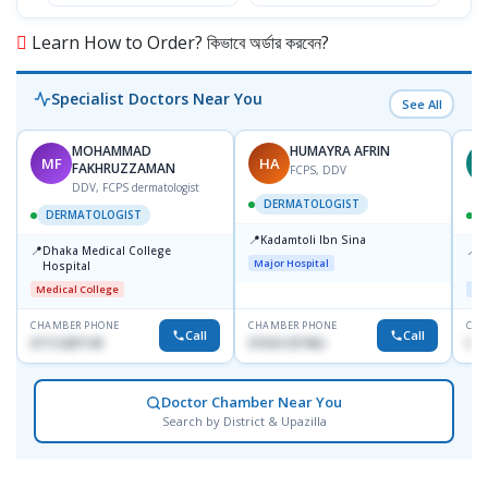
Learn How to Order? কিভাবে অর্ডার করবেন?
Specialist Doctors Near You
See All
MOHAMMAD
HUMAYRA AFRIN
MF
HA
Z
FAKHRUZZAMAN
FCPS, DDV
DDV, FCPS dermatologist
DERMATOLOGIST
DERMATOLOGIST
📍
Kadamtoli Ibn Sina
📍
📍
Dhaka Medical College
I
Major Hospital
Hospital
C
D
Medical College
Maj
CHAMBER PHONE
CHAMBER PHONE
CHA
Call
Call
01712287140
01554-337462
017
Doctor Chamber Near You
Search by District & Upazilla