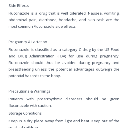
Side Effects
Fluconazole is a drug that is well tolerated. Nausea, vomiting,
abdominal pain, diarrhoea, headache, and skin rash are the
most common Fluconazole side effects.
Pregnancy & Lactation
Fluconazole is classified as a category C drug by the US Food
and Drug Administration (FDA) for use during pregnancy.
Fluconazole should thus be avoided during pregnancy and
breastfeeding unless the potential advantages outweigh the
potential hazards to the baby.
Precautions & Warnings
Patients with proarrhythmic disorders should be given
fluconazole with caution.
Storage Conditions
Keep in a dry place away from light and heat. Keep out of the
reach of children.