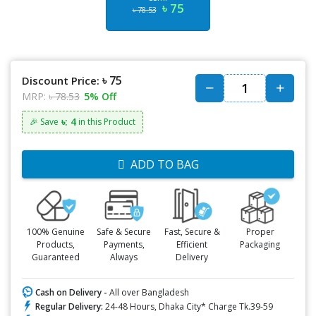
৳ 75
৳ 78.53
৳ 75
Discount Price:
MRP:
৳ 78.53
5% Off
৳: 4
🎉 Save
in this Product
ADD TO BAG
100% Genuine
Safe & Secure
Fast, Secure &
Proper
Products,
Payments,
Efficient
Packaging
Guaranteed
Always
Delivery
Cash on Delivery -
All over Bangladesh
Regular Delivery:
24-48 Hours, Dhaka City* Charge Tk.39-59