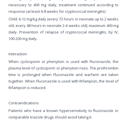
necessary to 400 mg daily, treatment continued according to
response (at least 6-8 weeks for cryptococcal meningitis)
Child: 6-12 mg/kg daily (every 72 hours in neonate up to 2 weeks
old, every 48 hours in neonate 2-4 weeks old); maximum 400 mg
daily. Prevention of relapse of cryptococcal meningitis, by IV,
100-200 mg daily.
Interaction
When cyclosporin or phenytoin is used with Fluconazole, the
plasma level of cyclosporin or phenytoin rises. The prothrombin
time is prolonged when Fluconazole and warfarin are taken
together. When Fluconazole is used with Rifampicin, the level of
Rifampicin is reduced.
Contraindications
Patients who have a known hypersensitivity to fluconazole or
comparable triazole drugs should avoid taking it.