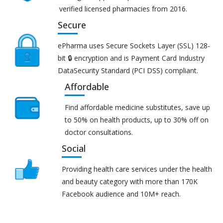
verified licensed pharmacies from 2016.
Secure
ePharma uses Secure Sockets Layer (SSL) 128-
bit 🔒 encryption and is Payment Card Industry
DataSecurity Standard (PCI DSS) compliant.
Affordable
Find affordable medicine substitutes, save up
to 50% on health products, up to 30% off on
doctor consultations.
Social
Providing health care services under the health
and beauty category with more than 170K
Facebook audience and 10M+ reach.