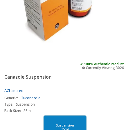
✔ 100% Authentic Product
👁️ Currently Viewing 3026
Canazole Suspension
ACI Limited
Generic:
Fluconazole
Type:
Suspension
Pack Size:
35ml
Suspension
35ml