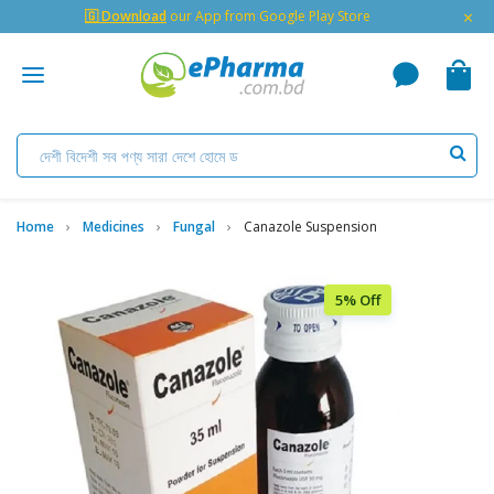
×
🇬 Download
our App from Google Play Store
Home
Medicines
Fungal
Canazole Suspension
5% Off