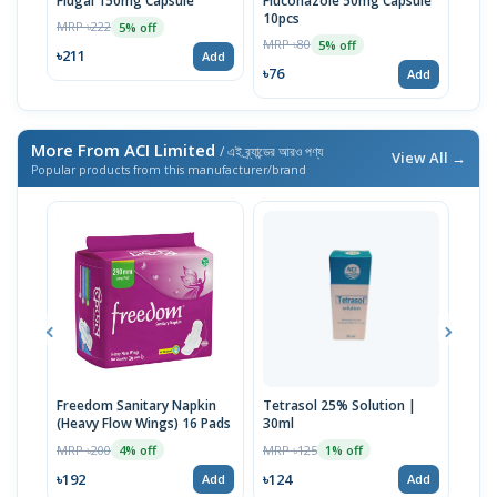
Flugal 150mg Capsule
Fluconazole 50mg Capsule
Nis
10pcs
MRP ৳222
MRP 
5% off
MRP ৳80
5% off
৳211
৳76
Add
৳76
Add
More From ACI Limited
/ এই ব্র্যান্ডের আরও পণ্য
View All →
Popular products from this manufacturer/brand
Freedom Sanitary Napkin
Tetrasol 25% Solution |
Free
(Heavy Flow Wings) 16 Pads
30ml
(Hea
MRP ৳200
MRP ৳125
MRP 
4% off
1% off
৳192
৳124
৳10
Add
Add