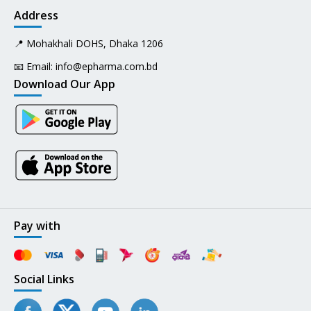
Address
📍 Mohakhali DOHS, Dhaka 1206
📧 Email:
info@epharma.com.bd
Download Our App
Pay with
Social Links