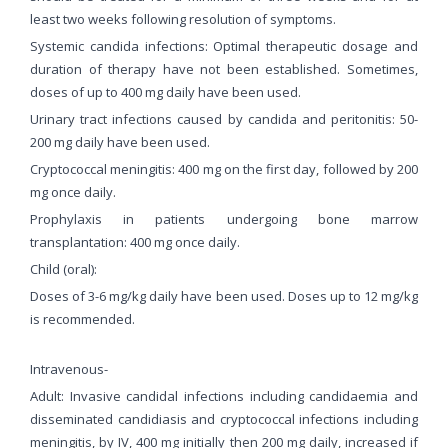
least two weeks following resolution of symptoms.
Systemic candida infections: Optimal therapeutic dosage and
duration of therapy have not been established. Sometimes,
doses of up to 400 mg daily have been used.
Urinary tract infections caused by candida and peritonitis: 50-
200 mg daily have been used.
Cryptococcal meningitis: 400 mg on the first day, followed by 200
mg once daily.
Prophylaxis in patients undergoing bone marrow
transplantation: 400 mg once daily.
Child (oral):
Doses of 3-6 mg/kg daily have been used. Doses up to 12 mg/kg
is recommended.
Intravenous-
Adult: Invasive candidal infections including candidaemia and
disseminated candidiasis and cryptococcal infections including
meningitis, by IV, 400 mg initially then 200 mg daily, increased if