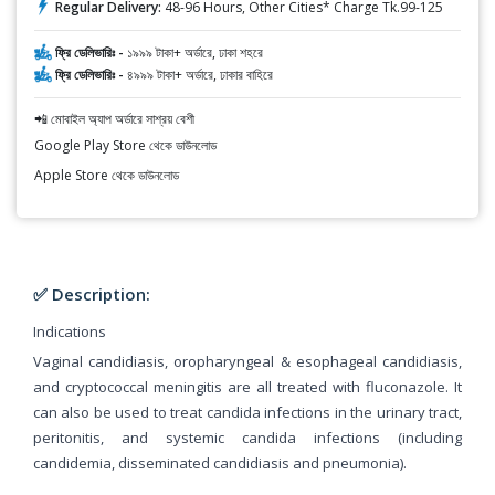
Regular Delivery:
48-96 Hours, Other Cities* Charge Tk.99-125
ফ্রি ডেলিভারিঃ -
১৯৯৯ টাকা+ অর্ডারে, ঢাকা শহরে
ফ্রি ডেলিভারিঃ -
৪৯৯৯ টাকা+ অর্ডারে, ঢাকার বাহিরে
📲 মোবাইল অ্যাপ অর্ডারে সাশ্রয় বেশী
Google Play Store থেকে ডাউনলোড
Apple Store থেকে ডাউনলোড
✅ Description:
Indications
Vaginal candidiasis, oropharyngeal & esophageal candidiasis,
and cryptococcal meningitis are all treated with fluconazole. It
can also be used to treat candida infections in the urinary tract,
peritonitis, and systemic candida infections (including
candidemia, disseminated candidiasis and pneumonia).