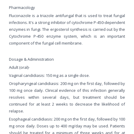
Pharmacology
Fluconazole is a triazole antifungal that is used to treat fungal
infections. It's a strong inhibitor of cytochrome P-450-dependent
enzymes in fungi. The ergosterol synthesis is carried out by the
Cytochrome P-450 enzyme system, which is an important
component of the fungal cell membrane.
Dosage & Administration
Adult (oral)-
Vaginal candidiasis: 150 mg as a single dose.
Oropharyngeal candidiasis: 200 mg on the first day, followed by
100 mg once daily. Clinical evidence of this infection generally
resolves within several days, but treatment should be
continued for at least 2 weeks to decrease the likelihood of
relapse.
Esophageal candidiasis: 200 mg on the first day, followed by 100
mg once daily. Doses up to 400 mg/day may be used. Patients
should be treated for a minimum of three weeks and for at