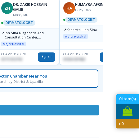
DR. ZAKIR HOSSAIN
HUMAYRA AFRIN
ZH
HA
MF
GALIB
FCPS, DDV
MBBS, MD
D
DERMATOLOGIST
DERMATOLOGIST
DERM
📍
Kadamtoli Ibn Sina
📍
📍
Ibn Sina Diagnostic And
Dhaka
Major Hospital
Consultation Center,
Hospit
Dhanmondi, Dhaka
Major Hospital
Medical
CHAMBER PHONE
CHAMBER PHONE
CHAMBER
Call
Call
01711312718
01554-337462
0171228
octor Chamber Near You
arch by District & Upazilla
0
Item(s)
৳
0