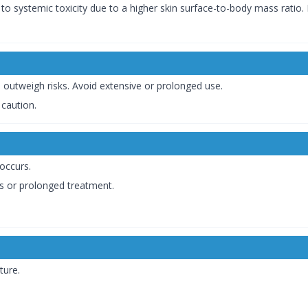
 to systemic toxicity due to a higher skin surface-to-body mass rati
s outweigh risks. Avoid extensive or prolonged use.
 caution.
occurs.
as or prolonged treatment.
ture.