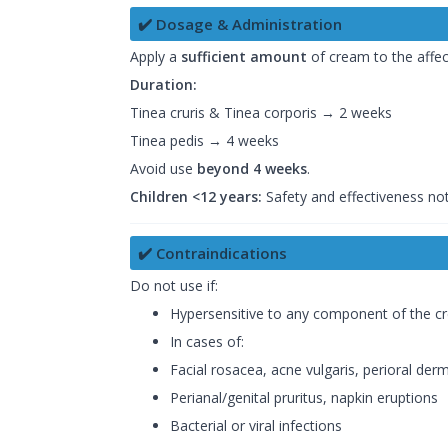
✔️ Dosage & Administration
Apply a
sufficient amount
of cream to the affe
Duration:
Tinea cruris & Tinea corporis → 2 weeks
Tinea pedis → 4 weeks
Avoid use
beyond 4 weeks
.
Children <12 years:
Safety and effectiveness not
✔️ Contraindications
Do not use if:
Hypersensitive to any component of the cre
In cases of:
Facial rosacea, acne vulgaris, perioral derm
Perianal/genital pruritus, napkin eruptions
Bacterial or viral infections