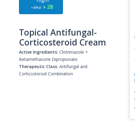
10gm
৳ 28
৳ 29.2
Topical Antifungal-
Corticosteroid Cream
Active Ingredients:
Clotrimazole +
Betamethasone Dipropionate
Therapeutic Class:
Antifungal and
Corticosteroid Combination