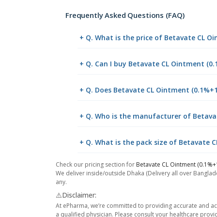
Frequently Asked Questions (FAQ)
+ Q. What is the price of Betavate CL 
+ Q. Can I buy Betavate CL Ointment (
+ Q. Does Betavate CL Ointment (0.1%+1
+ Q. Who is the manufacturer of Betav
+ Q. What is the pack size of Betavate
Check our pricing section for
Betavate CL Ointment (0.1%+
We deliver inside/outside Dhaka (Delivery all over Banglade
any.
⚠️Disclaimer:
At ePharma, we’re committed to providing accurate and acc
a qualified physician. Please consult your healthcare provi