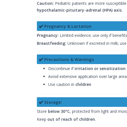
Caution:
Pediatric patients are more susceptible
hypothalamic-pituitary-adrenal (HPA) axis
.
✔️ Pregnancy & Lactation
Pregnancy:
Limited evidence; use only if benefit
Breastfeeding:
Unknown if excreted in milk; use
✔️ Precautions & Warnings
Discontinue if
irritation or sensitization
Avoid extensive application over large are
Use caution in
children
✔️ Storage:
Store
below 30°C
, protected from light and mois
Keep
out of reach of children
.