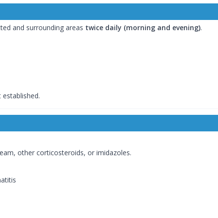
cted and surrounding areas
twice daily (morning and evening)
.
 established.
am, other corticosteroids, or imidazoles.
atitis