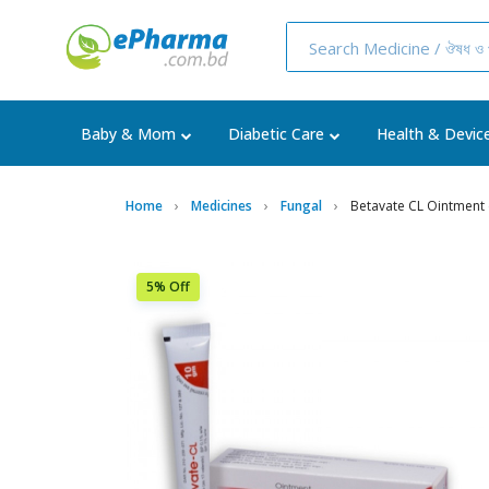
Baby & Mom
Diabetic Care
Health & Devic
Home
Medicines
Fungal
Betavate CL Ointment
5% Off