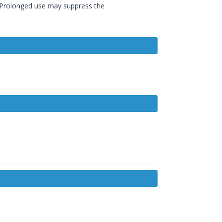
o. Prolonged use may suppress the