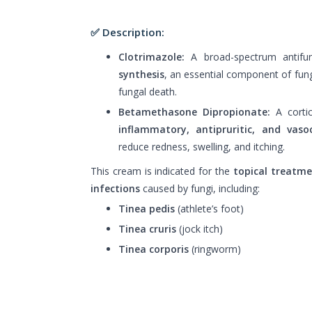
✅ Description:
Clotrimazole:
A broad-spectrum antifun
synthesis
, an essential component of fun
fungal death.
Betamethasone Dipropionate:
A cortic
inflammatory, antipruritic, and vasoc
reduce redness, swelling, and itching.
This cream is indicated for the
topical treatm
infections
caused by fungi, including:
Tinea pedis
(athlete’s foot)
Tinea cruris
(jock itch)
Tinea corporis
(ringworm)