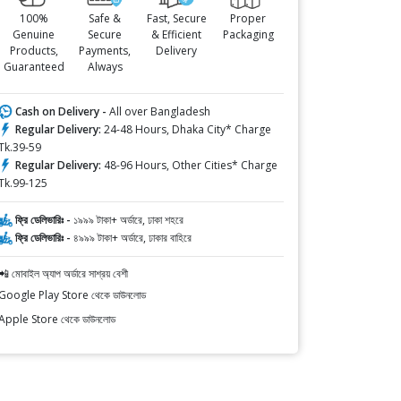
100%
Safe &
Fast, Secure
Proper
Genuine
Secure
& Efficient
Packaging
Products,
Payments,
Delivery
Guaranteed
Always
Cash on Delivery -
All over Bangladesh
Regular Delivery:
24-48 Hours, Dhaka City* Charge
Tk.39-59
Regular Delivery:
48-96 Hours, Other Cities* Charge
Tk.99-125
ফ্রি ডেলিভারিঃ -
১৯৯৯ টাকা+ অর্ডারে, ঢাকা শহরে
ফ্রি ডেলিভারিঃ -
৪৯৯৯ টাকা+ অর্ডারে, ঢাকার বাহিরে
📲 মোবাইল অ্যাপ অর্ডারে সাশ্রয় বেশী
Google Play Store থেকে ডাউনলোড
Apple Store থেকে ডাউনলোড