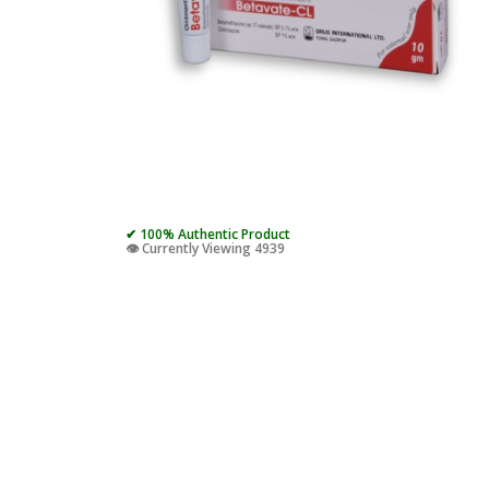
✔ 100% Authentic Product
👁️ Currently Viewing 4939