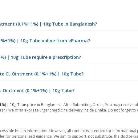
Ointment (0.1%+1%) | 10g Tube in Bangladesh?
0.1%+1%) | 10g Tube online from ePharma?
%) | 10g Tube require a prescription?
ate CL Ointment (0.1%+1%) | 10g Tube?
 CL Ointment (0.1%+1%) | 10g Tube?
1%) | 10g Tube
price in Bangladesh. After Submitting Order, You may receive pho
sh). We offer express/urgent medicine delivery inside Dhaka. Do not forget to ch
essible health information. However, all content is intended for informationa
der for personalized guidance. We aim to support, not substitute, the doctor-pat