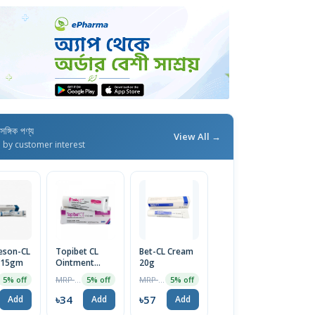
াসঙ্গিক পণ্য
View All →
d by customer interest
eson-CL
Topibet CL
Bet-CL Cream
 15gm
Ointment
20g
10gm
MRP ৳36
MRP ৳60
5% off
5% off
5% off
৳34
৳57
Add
Add
Add