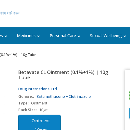
es
Medicines
Personal Care
Sexual Wellbeing
 (0.1%+1%) | 10g Tube
Betavate CL Ointment (0.1%+1%) | 10g
Tube
Drug International Ltd
Generic:
Betamethasone + Clotrimazole
Type:
Ointment
Pack Size:
10gm
Ointment