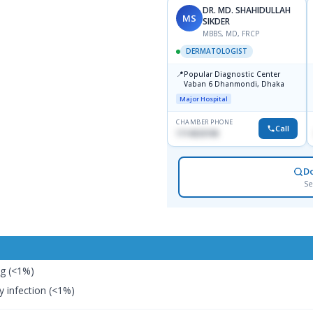
DR. MD. SHAHIDULLAH
MS
SIKDER
MBBS, MD, FRCP
DERMATOLOGIST
📍
Popular Diagnostic Center
Vaban 6 Dhanmondi, Dhaka
Major Hospital
CHAMBER PHONE
Call
1714533198
D
Se
ng (<1%)
 infection (<1%)