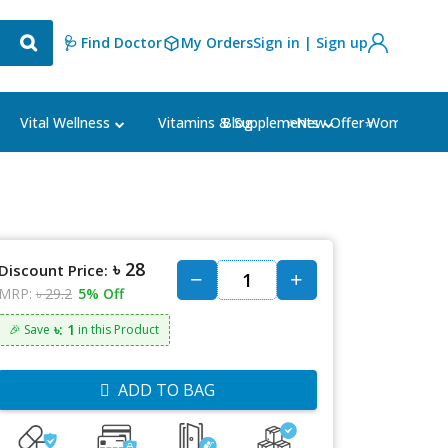
🩺 Find Doctor
My Orders
Sign in | Sign up
Blog
⭐New Offer⭐
Vital Wellness
Vitamins & Supplements
Women's Ca
৳ 28
Discount Price:
MRP:
৳ 29.2
5% Off
৳: 1
🎉 Save
in this Product
ADD TO BAG