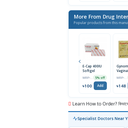
More From Drug Inter
Popular products from this manu
E-Cap 400IU
Gynom
Softgel
Vagina
Suppos
MRP ৳105
MRP ৳156
5% off
6Pcs
৳100
৳148
Add
Learn How to Order? কিভাবে অ
Specialist Doctors Near 