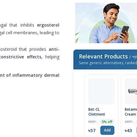
gal that inhibits
ergosterol
gal cell membranes, leading to
osteroid that provides
anti-
Relevant Products
onstrictive effects
, helping
/ প্র
Same generic alternatives, ranke
ent of inflammatory dermal
Bet-CL
Betam
Ointment
Cream
MRP ৳60
MRP ৳45
5% off
৳57
৳43
Add