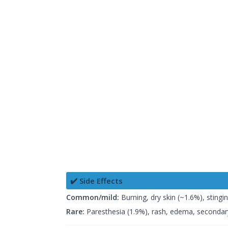
✔️ Side Effects
Common/mild:
Burning, dry skin (~1.6%), stingi
Rare:
Paresthesia (1.9%), rash, edema, secondary