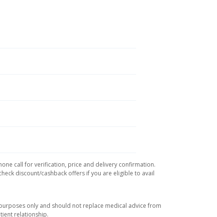
ne call for verification, price and delivery confirmation.
eck discount/cashback offers if you are eligible to avail
l purposes only and should not replace medical advice from
ient relationship.