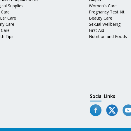
ical Supplies
Women's Care
 Care
Pregnancy Test Kit
 Ear Care
Beauty Care
rly Care
Sexual Wellbeing
 Care
First Aid
th Tips
Nutrition and Foods
Social Links