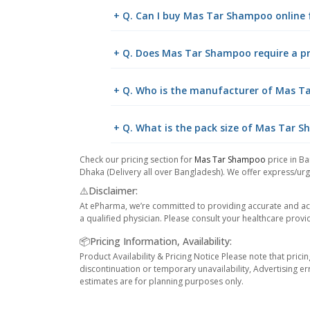
+ Q. Can I buy Mas Tar Shampoo online
+ Q. Does Mas Tar Shampoo require a pr
+ Q. Who is the manufacturer of Mas 
+ Q. What is the pack size of Mas Tar 
Check our pricing section for
Mas Tar Shampoo
price in Ba
Dhaka (Delivery all over Bangladesh). We offer express/urge
⚠️Disclaimer:
At ePharma, we’re committed to providing accurate and acc
a qualified physician. Please consult your healthcare provi
📦Pricing Information, Availability:
Product Availability & Pricing Notice Please note that prici
discontinuation or temporary unavailability, Advertising er
estimates are for planning purposes only.