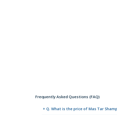
Frequently Asked Questions (FAQ)
+ Q. What is the price of Mas Tar Sham