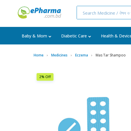
Baby & Mom
Diabetic Care
Health & Devic
Home
Medicines
Eczema
Mas Tar Shampoo
2% Off