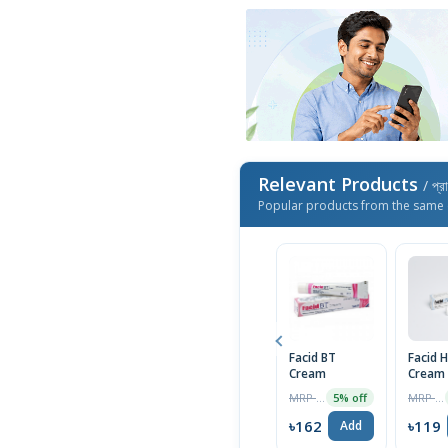
Relevant Products
/ প্র
Popular products from the same 
Facid BT
Facid 
Cream
Cream
MRP ৳170
MRP ৳125
5% off
৳162
৳119
Add