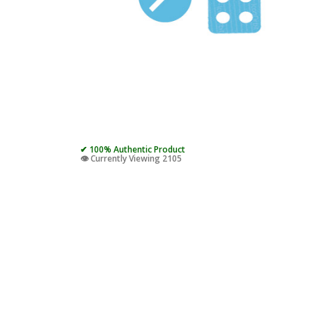
✔ 100% Authentic Product
👁️ Currently Viewing 2105