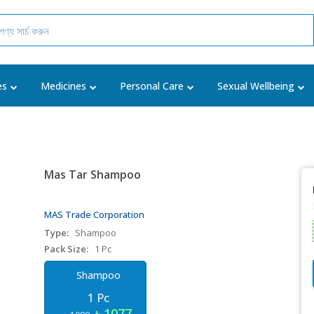
es
Medicines
Personal Care
Sexual Wellbeing
Mas Tar Shampoo
MAS Trade Corporation
Type:
Shampoo
Pack Size:
1 Pc
Shampoo
1 Pc
৳ 1077