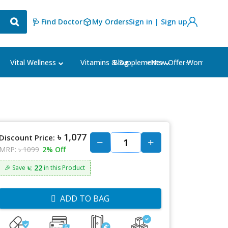
🩺 Find Doctor
My Orders
Sign in | Sign up
Blog
⭐New Offer⭐
Vital Wellness
Vitamins & Supplements
Women's Ca
৳ 1,077
Discount Price:
MRP:
৳ 1099
2% Off
৳: 22
🎉 Save
in this Product
ADD TO BAG