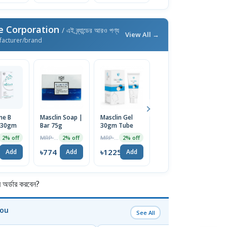
e Corporation
/ এই ব্র্যান্ডের আরও পণ্য
View All →
facturer/brand
ne B
Masclin Soap |
Masclin Gel
Maskit Bar
M
 30gm
Bar 75g
30gm Tube
75gm
S
L
MRP ৳790
MRP ৳1250
MRP ৳790
2% off
2% off
2% off
2% off
9
৳774
৳1225
৳774
৳
Add
Add
Add
Add
র্ডার করবেন?
You
See All