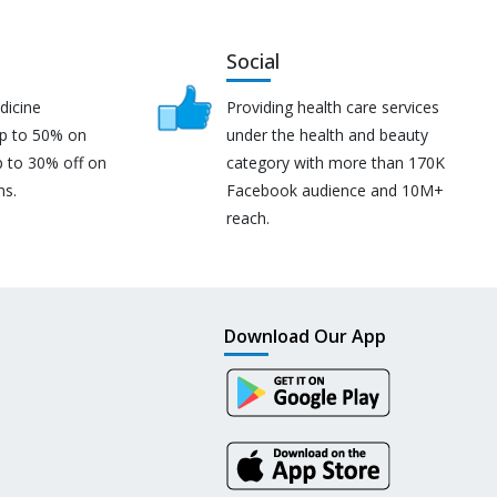
Social
dicine
Providing health care services
up to 50% on
under the health and beauty
p to 30% off on
category with more than 170K
ns.
Facebook audience and 10M+
reach.
Download Our App