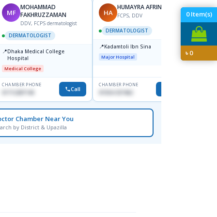
MOHAMMAD
HUMAYRA AFRIN
MF
HA
ZH
0
Item(s)
FAKHRUZZAMAN
FCPS, DDV
DDV, FCPS dermatologist
DERMATOLOGIST
DERMATOLOGIST
DERM
📍
Kadamtoli Ibn Sina
📍
📍
Dhaka Medical College
Ibn Si
৳
0
Major Hospital
Hospital
Consul
Dhanm
Medical College
Major H
CHAMBER PHONE
CHAMBER PHONE
CHAMBER
Call
Call
01712287140
01554-337462
0171131
octor Chamber Near You
arch by District & Upazilla