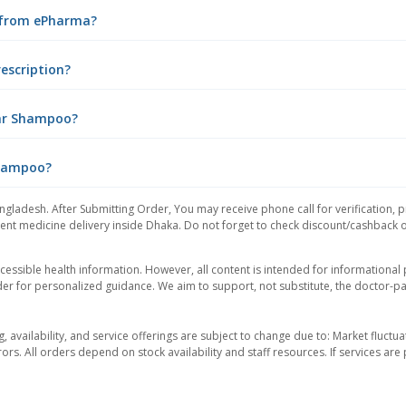
 from ePharma?
escription?
Tar Shampoo?
Shampoo?
ngladesh. After Submitting Order, You may receive phone call for verification, p
nt medicine delivery inside Dhaka. Do not forget to check discount/cashback offe
essible health information. However, all content is intended for informationa
der for personalized guidance. We aim to support, not substitute, the doctor-pat
ng, availability, and service offerings are subject to change due to: Market fluc
rors. All orders depend on stock availability and staff resources. If services a