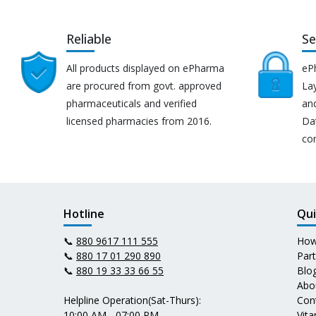
Reliable
Se
All products displayed on ePharma
eP
are procured from govt. approved
Lay
pharmaceuticals and verified
an
licensed pharmacies from 2016.
Da
co
Hotline
Qui
📞
880 9617 111 555
How
📞
880 17 01 290 890
Par
📞
880 19 33 33 66 55
Blo
Abo
Helpline Operation(Sat-Thurs):
Con
10:00 AM - 07:00 PM
Vit