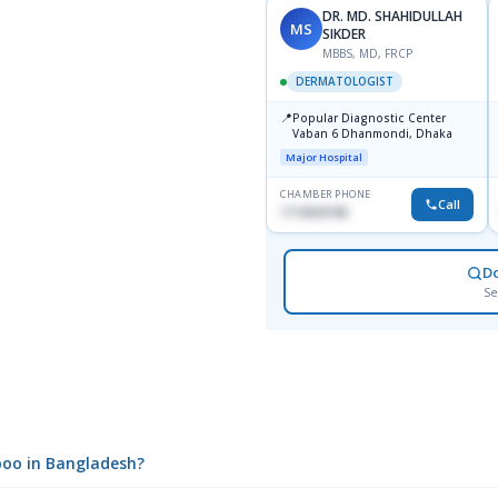
DR. MD. SHAHIDULLAH
MS
SIKDER
MBBS, MD, FRCP
DERMATOLOGIST
📍
Popular Diagnostic Center
Vaban 6 Dhanmondi, Dhaka
Major Hospital
CHAMBER PHONE
Call
1714533198
D
Se
poo in Bangladesh?