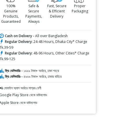
100%
Safe &
Fast, Secure
Proper
Genuine
Secure
& Efficient
Packaging
Products,
Payments,
Delivery
Guaranteed
Always
Cash on Delivery -
All over Bangladesh
Regular Delivery:
24-48 Hours, Dhaka City* Charge
Tk.39-59
Regular Delivery:
48-96 Hours, Other Cities* Charge
Tk.99-125
ফ্রি ডেলিভারিঃ -
১৯৯৯ টাকা+ অর্ডারে, ঢাকা শহরে
ফ্রি ডেলিভারিঃ -
৪৯৯৯ টাকা+ অর্ডারে, ঢাকার বাহিরে
📲 মোবাইল অ্যাপ অর্ডারে সাশ্রয় বেশী
Google Play Store থেকে ডাউনলোড
Apple Store থেকে ডাউনলোড