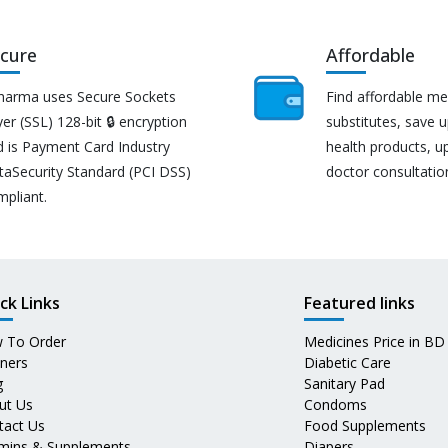
cure
Affordable
harma uses Secure Sockets
Find affordable me
er (SSL) 128-bit 🔒 encryption
substitutes, save 
d is Payment Card Industry
health products, u
taSecurity Standard (PCI DSS)
doctor consultatio
mpliant.
ck Links
Featured links
 To Order
Medicines Price in BD
tners
Diabetic Care
g
Sanitary Pad
ut Us
Condoms
tact Us
Food Supplements
amins & Supplements
Diapers