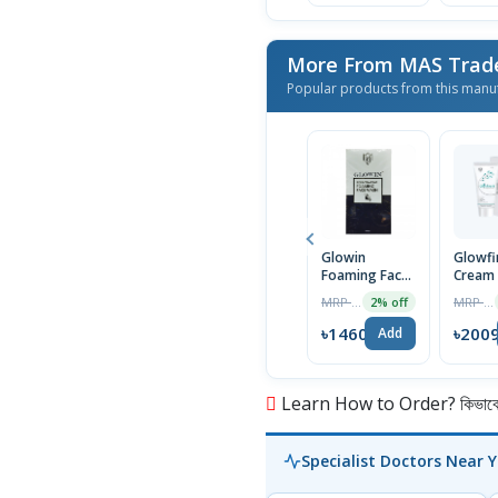
More From MAS Trad
Popular products from this manu
Glowin
Glowfi
Foaming Face
Cream
Wash 100ml
MRP ৳1490
MRP ৳2050
2% off
৳1460
৳200
Add
Learn How to Order? কিভাবে অ
Specialist Doctors Near 