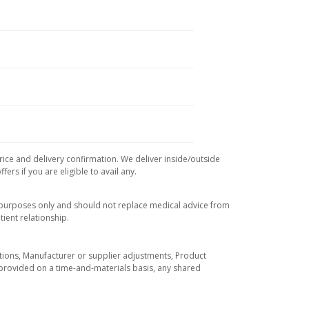
rice and delivery confirmation. We deliver inside/outside
rs if you are eligible to avail any.
l purposes only and should not replace medical advice from
ient relationship.
tuations, Manufacturer or supplier adjustments, Product
re provided on a time-and-materials basis, any shared