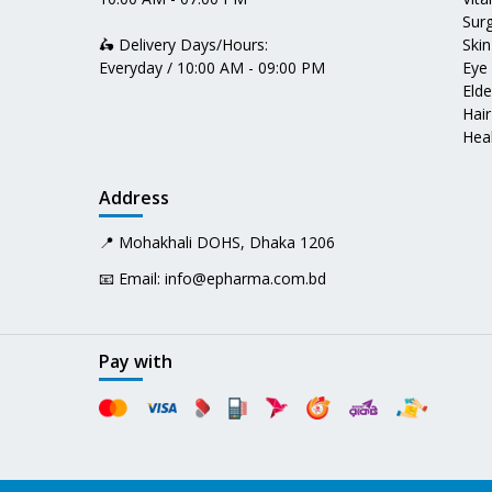
Surg
🛵 Delivery Days/Hours:
Skin
Everyday / 10:00 AM - 09:00 PM
Eye
Elde
Hair
Heal
Address
📍 Mohakhali DOHS, Dhaka 1206
📧 Email:
info@epharma.com.bd
Pay with