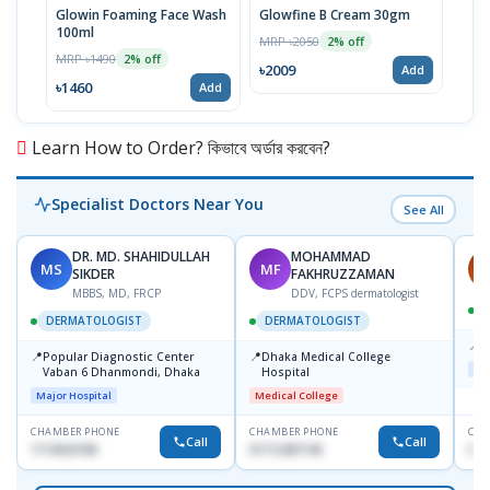
Glowin Foaming Face Wash
Glowfine B Cream 30gm
Masc
100ml
MRP ৳2050
MRP 
2% off
MRP ৳1490
2% off
৳2009
৳77
Add
৳1460
Add
Learn How to Order? কিভাবে অর্ডার করবেন?
Specialist Doctors Near You
See All
DR. MD. SHAHIDULLAH
MOHAMMAD
MS
MF
H
SIKDER
FAKHRUZZAMAN
MBBS, MD, FRCP
DDV, FCPS dermatologist
DERMATOLOGIST
DERMATOLOGIST
📍
K
📍
📍
Popular Diagnostic Center
Dhaka Medical College
Maj
Vaban 6 Dhanmondi, Dhaka
Hospital
Major Hospital
Medical College
CHAMBER PHONE
CHAMBER PHONE
CHA
Call
Call
1714533198
01712287140
015