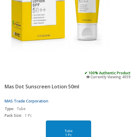
✔ 100% Authentic Product
👁️ Currently Viewing 4059
Mas Dot Sunscreen Lotion 50ml
MAS Trade Corporation
Type:
Tube
Pack Size:
1 Pc
Tube
1 Pc