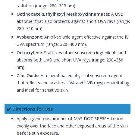
radiation (range: 280–315 nm).
Octinoxate (Ethylhexyl Methoxycinnamate)
: A UVB
absorber that also protects against short UVA rays (range:
280–310 nm).
Avobenzone
: An oil-soluble agent effective against the full
UVA spectrum (range: 320–400 nm).
Octocrylene
: Stabilizes other sunscreen ingredients and
absorbs both UVB and short UVA rays (range: 290–360
nm).
Zinc Oxide
: A mineral-based physical sunscreen agent
that reflects and scatters UVA and UVB rays; non-irritating
and ideal for sensitive skin.
✔️ Directions for Use
Apply a generous amount of MAS DOT SPF50+ Lotion
evenly over the face and other exposed areas of the skin
before
sun exposure.