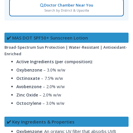
Doctor Chamber Near You
Search by District & Upazilla
✔️ MAS DOT SPF50+ Sunscreen Lotion
Broad-Spectrum Sun Protection | Water-Resistant | Antioxidant-
Enriched
Active Ingredients (per composition):
Oxybenzone
– 3.0% w/w
Octinoxate
– 7.5% w/w
Avobenzone
– 2.0% w/w
Zinc Oxide
– 2.0% w/w
Octocrylene
– 3.0% w/w
✔️ Key Ingredients & Properties
Oxybenzone
: An organic UV filter that absorbs UVB