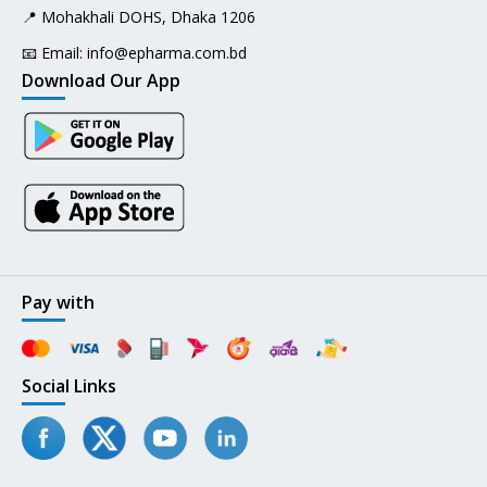
📍 Mohakhali DOHS, Dhaka 1206
📧 Email:
info@epharma.com.bd
Download Our App
Pay with
Social Links