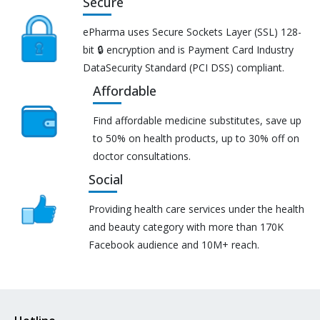
Secure
ePharma uses Secure Sockets Layer (SSL) 128-
bit 🔒 encryption and is Payment Card Industry
DataSecurity Standard (PCI DSS) compliant.
Affordable
Find affordable medicine substitutes, save up
to 50% on health products, up to 30% off on
doctor consultations.
Social
Providing health care services under the health
and beauty category with more than 170K
Facebook audience and 10M+ reach.