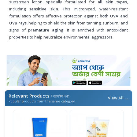
sunscreen lotion specially formulated for
all skin types
,
including
sensitive skin
. This micronized, water-resistant
formulation offers effective protection against
both UVA and
UVB rays
, helping to shield the skin from tanning, sunburn, and
signs of
premature aging
. It is enriched with antioxidant
properties to help neutralize environmental aggressors.
Relevant Products
/ প্রাসঙ্গিক পণ্য
View All →
Popular products from the same category