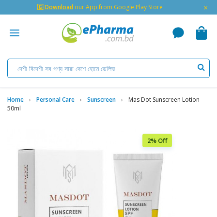
×
🇬 Download
our App from Google Play Store
Home
Personal Care
Sunscreen
Mas Dot Sunscreen Lotion
50ml
2% Off