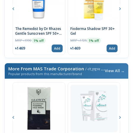
The Remedist by Dr Rhazes
Fixderma Shadow SPF 30+
ACM 
Gentle Sunscreen SPF 50+
Gel
Prot
50ml
| 40
MRP ৳1990
MRP ৳1725
MRP 
1% off
1% off
৳1469
৳1469
৳14
Add
Add
More From MAS Trade Corporation
/ এই ব্র্যান্ডের আরও পণ্য
View All →
Popular products from this manufacturer/brand