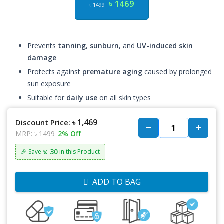
৳ 1469
৳ 1499
Prevents
tanning
,
sunburn
, and
UV-induced skin
damage
Protects against
premature aging
caused by prolonged
sun exposure
Suitable for
daily use
on all skin types
৳ 1,469
Discount Price:
MRP:
৳ 1499
2% Off
৳: 30
🎉 Save
in this Product
ADD TO BAG