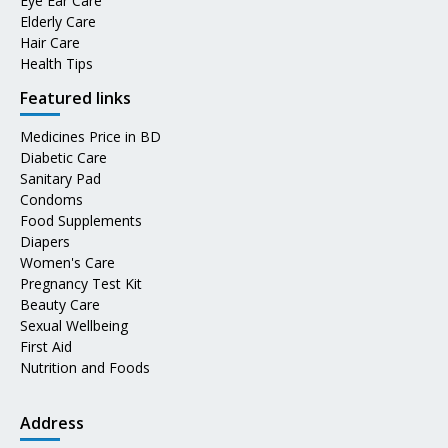
Eye Ear Care
Elderly Care
Hair Care
Health Tips
Featured links
Medicines Price in BD
Diabetic Care
Sanitary Pad
Condoms
Food Supplements
Diapers
Women's Care
Pregnancy Test Kit
Beauty Care
Sexual Wellbeing
First Aid
Nutrition and Foods
Address