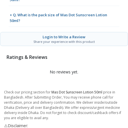
+ Q. What is the pack size of Mas Dot Sunscreen Lotion
50ml?
Login to Write a Review
Share your experience with this product
Ratings & Reviews
No reviews yet.
Check our pricing section for
Mas Dot Sunscreen Lotion 50ml
price in
Bangladesh. After Submitting Order, You may receive phone call for
verification, price and delivery confirmation. We deliver inside/outside
Dhaka (Delivery all over Bangladesh). We offer express/urgent medicine
delivery inside Dhaka. Do not forget to check discount/cashback offers if
you are eligible to avail any.
⚠️Disclaimer: