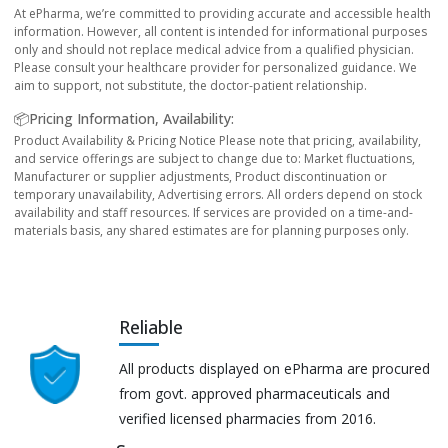
At ePharma, we’re committed to providing accurate and accessible health
information. However, all content is intended for informational purposes
only and should not replace medical advice from a qualified physician.
Please consult your healthcare provider for personalized guidance. We
aim to support, not substitute, the doctor-patient relationship.
📦Pricing Information, Availability:
Product Availability & Pricing Notice Please note that pricing, availability,
and service offerings are subject to change due to: Market fluctuations,
Manufacturer or supplier adjustments, Product discontinuation or
temporary unavailability, Advertising errors. All orders depend on stock
availability and staff resources. If services are provided on a time-and-
materials basis, any shared estimates are for planning purposes only.
Reliable
All products displayed on ePharma are procured
from govt. approved pharmaceuticals and
verified licensed pharmacies from 2016.