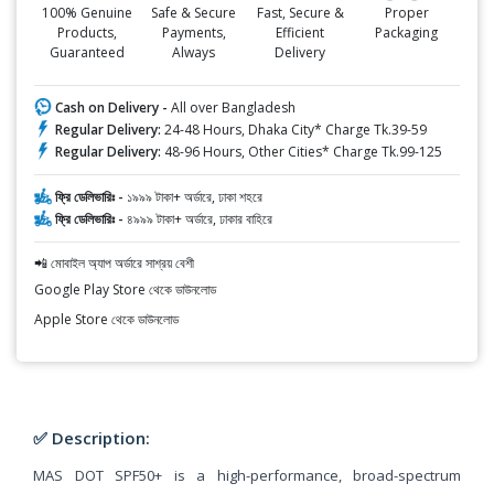
100% Genuine
Safe & Secure
Fast, Secure &
Proper
Products,
Payments,
Efficient
Packaging
Guaranteed
Always
Delivery
Cash on Delivery -
All over Bangladesh
Regular Delivery:
24-48 Hours, Dhaka City* Charge Tk.39-59
Regular Delivery:
48-96 Hours, Other Cities* Charge Tk.99-125
ফ্রি ডেলিভারিঃ -
১৯৯৯ টাকা+ অর্ডারে, ঢাকা শহরে
ফ্রি ডেলিভারিঃ -
৪৯৯৯ টাকা+ অর্ডারে, ঢাকার বাহিরে
📲 মোবাইল অ্যাপ অর্ডারে সাশ্রয় বেশী
Google Play Store থেকে ডাউনলোড
Apple Store থেকে ডাউনলোড
✅ Description:
MAS DOT SPF50+ is a high-performance, broad-spectrum