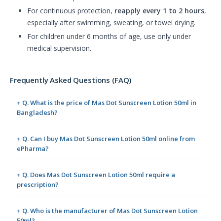
For continuous protection,
reapply every 1 to 2 hours
,
especially after swimming, sweating, or towel drying.
For children under 6 months of age, use only under
medical supervision.
Frequently Asked Questions (FAQ)
+ Q. What is the price of Mas Dot Sunscreen Lotion 50ml in
Bangladesh?
+ Q. Can I buy Mas Dot Sunscreen Lotion 50ml online from
ePharma?
+ Q. Does Mas Dot Sunscreen Lotion 50ml require a
prescription?
+ Q. Who is the manufacturer of Mas Dot Sunscreen Lotion
50ml?