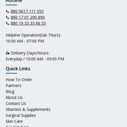
Hotline
📞
880 9617 111 555
📞
880 17 01 290 890
📞
880 19 33 33 66 55
Helpline Operation(Sat-Thurs):
10:00 AM - 07:00 PM
🛵 Delivery Days/Hours:
Everyday / 10:00 AM - 09:00 PM
Quick Links
How To Order
Partners
Blog
About Us
Contact Us
Vitamins & Supplements
Surgical Supplies
Skin Care