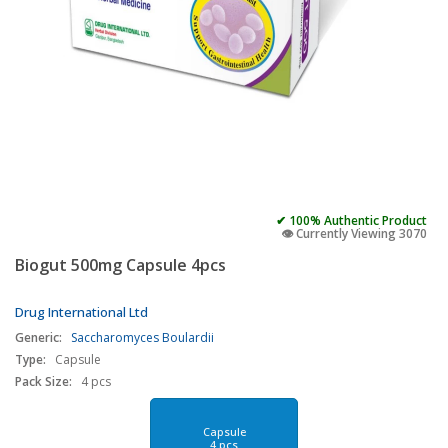
✔ 100% Authentic Product
👁️ Currently Viewing 3070
Biogut 500mg Capsule 4pcs
Drug International Ltd
Generic:
Saccharomyces Boulardii
Type:
Capsule
Pack Size:
4 pcs
Capsule
4 pcs