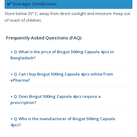
✔️ Storage Conditions:
Store below 25° C, away from direct sunlight and moisture. Keep out
of reach of children.
Frequently Asked Questions (FAQ)
+ Q. What is the price of Biogut 500mg Capsule 4pcs in
Bangladesh?
+ Q. Can I buy Biogut 500mg Capsule 4pcs online from
ePharma?
+ Q. Does Biogut 500mg Capsule 4pcs require a
prescription?
+ Q. Who is the manufacturer of Biogut 500mg Capsule
4pcs?