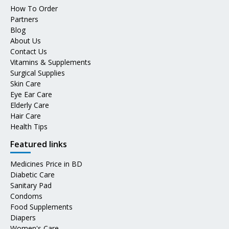
How To Order
Partners
Blog
About Us
Contact Us
Vitamins & Supplements
Surgical Supplies
Skin Care
Eye Ear Care
Elderly Care
Hair Care
Health Tips
Featured links
Medicines Price in BD
Diabetic Care
Sanitary Pad
Condoms
Food Supplements
Diapers
Women's Care