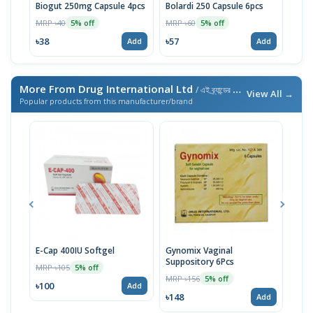
Biogut 250mg Capsule 4pcs
Bolardi 250 Capsule 6pcs
Bola
MRP ৳40
MRP ৳60
MRP 
5% off
5% off
৳38
৳57
৳57
Add
Add
More From Drug International Ltd
/ এই ব্র্যান্ডের আরও পণ্য
View All →
Popular products from this manufacturer/brand
E-Cap 400IU Softgel
Gynomix Vaginal
E-Ca
Suppository 6Pcs
MRP ৳105
MRP 
5% off
MRP ৳156
5% off
৳100
৳71
Add
৳148
Add