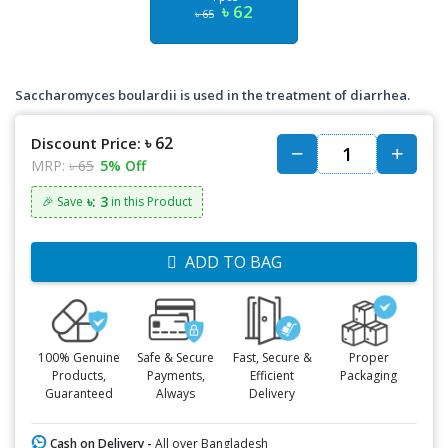
৳ 62
৳ 65
Saccharomyces boulardii is used in the treatment of diarrhea.
৳ 62
Discount Price:
MRP:
৳ 65
5% Off
৳: 3
🎉 Save
in this Product
ADD TO BAG
100% Genuine
Safe & Secure
Fast, Secure &
Proper
Products,
Payments,
Efficient
Packaging
Guaranteed
Always
Delivery
Cash on Delivery -
All over Bangladesh