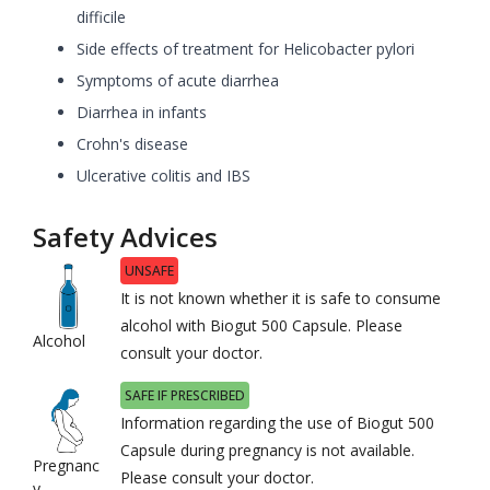
difficile
Side effects of treatment for Helicobacter pylori
Symptoms of acute diarrhea
Diarrhea in infants
Crohn's disease
Ulcerative colitis and IBS
Safety Advices
UNSAFE
It is not known whether it is safe to consume
alcohol with Biogut 500 Capsule. Please
Alcohol
consult your doctor.
SAFE IF PRESCRIBED
Information regarding the use of Biogut 500
Capsule during pregnancy is not available.
Pregnanc
Please consult your doctor.
y