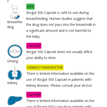
SAFE
Biogut 500 Capsule is safe to use during
breastfeeding. Human studies suggest that
Breastfee
the drug does not pass into the breastmilk in
ding
a significant amount and is not harmful to
the baby.
CAUTION
Biogut 500 Capsule does not usually affect
your ability to drive.
Driving
CONSULT YOUR DOCTOR
There is limited information available on the
use of Biogut 500 Capsule in patients with
Kidney
kidney disease. Please consult your doctor.
CAUTION
There is limited information available on the
use of Biogut 500 Capsule in patients with