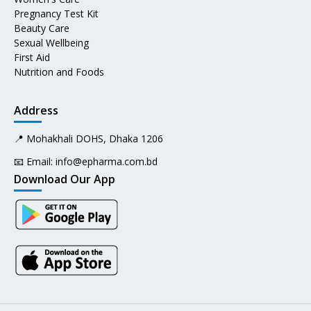
Pregnancy Test Kit
Beauty Care
Sexual Wellbeing
First Aid
Nutrition and Foods
Address
📍 Mohakhali DOHS, Dhaka 1206
📧 Email:
info@epharma.com.bd
Download Our App