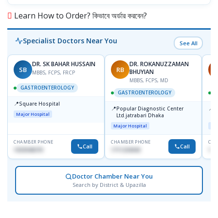
Learn How to Order? কিভাবে অর্ডার করবেন?
Specialist Doctors Near You
See All
DR. SK BAHAR HUSSAIN
DR. ROKANUZZAMAN
SB
RB
P
BHUYIAN
MBBS, FCPS, FRCP
MBBS, FCPS, MD
GASTROENTEROLOGY
GASTROENTEROLOGY
📍
Square Hospital
📍
📍
Popular Diagnostic Center
P
Major Hospital
Ltd.jatrabari Dhaka
N
T
Major Hospital
Maj
CHAMBER PHONE
CHAMBER PHONE
CHA
Call
Call
1553540370
1711234343
171
Doctor Chamber Near You
Search by District & Upazilla