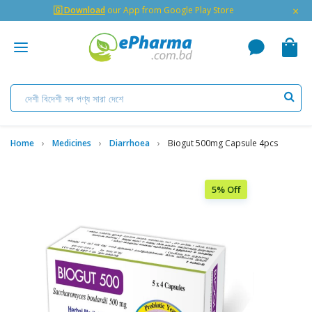
×
🇬 Download
our App from Google Play Store
Home
Medicines
Diarrhoea
Biogut 500mg Capsule 4pcs
5% Off