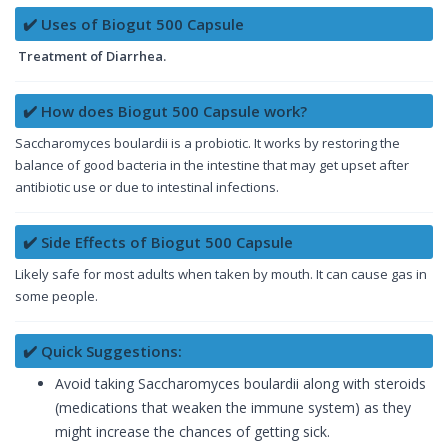
✔️ Uses of Biogut 500 Capsule
Treatment of Diarrhea.
✔️ How does Biogut 500 Capsule work?
Saccharomyces boulardii is a probiotic. It works by restoring the
balance of good bacteria in the intestine that may get upset after
antibiotic use or due to intestinal infections.
✔️ Side Effects of Biogut 500 Capsule
Likely safe for most adults when taken by mouth. It can cause gas in
some people.
✔️ Quick Suggestions:
Avoid taking Saccharomyces boulardii along with steroids
(medications that weaken the immune system) as they
might increase the chances of getting sick.