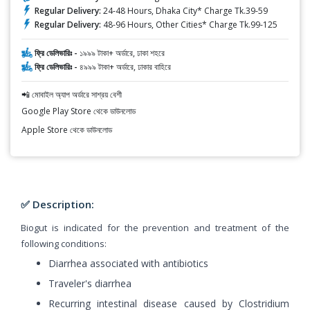
Regular Delivery:
24-48 Hours, Dhaka City* Charge Tk.39-59
Regular Delivery:
48-96 Hours, Other Cities* Charge Tk.99-125
ফ্রি ডেলিভারিঃ -
১৯৯৯ টাকা+ অর্ডারে, ঢাকা শহরে
ফ্রি ডেলিভারিঃ -
৪৯৯৯ টাকা+ অর্ডারে, ঢাকার বাহিরে
📲 মোবাইল অ্যাপ অর্ডারে সাশ্রয় বেশী
Google Play Store থেকে ডাউনলোড
Apple Store থেকে ডাউনলোড
✅ Description:
Biogut is indicated for the prevention and treatment of the
following conditions:
Diarrhea associated with antibiotics
Traveler's diarrhea
Recurring intestinal disease caused by Clostridium