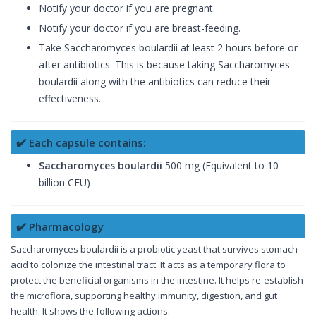
Notify your doctor if you are pregnant.
Notify your doctor if you are breast-feeding.
Take Saccharomyces boulardii at least 2 hours before or
after antibiotics. This is because taking Saccharomyces
boulardii along with the antibiotics can reduce their
effectiveness.
✔️ Each capsule contains:
Saccharomyces boulardii
500 mg (Equivalent to 10
billion CFU)
✔️ Pharmacology
Saccharomyces boulardii is a probiotic yeast that survives stomach
acid to colonize the intestinal tract. It acts as a temporary flora to
protect the beneficial organisms in the intestine. It helps re-establish
the microflora, supporting healthy immunity, digestion, and gut
health. It shows the following actions: