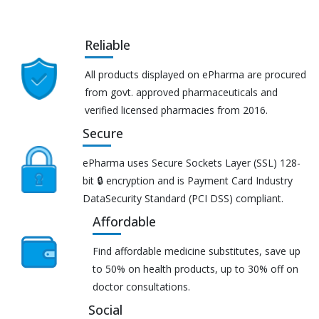
Reliable
All products displayed on ePharma are procured
from govt. approved pharmaceuticals and
verified licensed pharmacies from 2016.
Secure
ePharma uses Secure Sockets Layer (SSL) 128-
bit 🔒 encryption and is Payment Card Industry
DataSecurity Standard (PCI DSS) compliant.
Affordable
Find affordable medicine substitutes, save up
to 50% on health products, up to 30% off on
doctor consultations.
Social