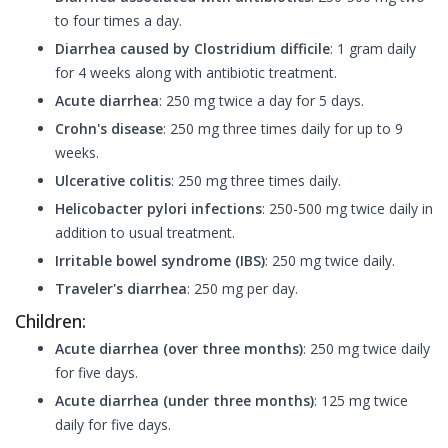
to four times a day.
Diarrhea caused by Clostridium difficile
: 1 gram daily
for 4 weeks along with antibiotic treatment.
Acute diarrhea
: 250 mg twice a day for 5 days.
Crohn's disease
: 250 mg three times daily for up to 9
weeks.
Ulcerative colitis
: 250 mg three times daily.
Helicobacter pylori infections
: 250-500 mg twice daily in
addition to usual treatment.
Irritable bowel syndrome (IBS)
: 250 mg twice daily.
Traveler's diarrhea
: 250 mg per day.
Children:
Acute diarrhea (over three months)
: 250 mg twice daily
for five days.
Acute diarrhea (under three months)
: 125 mg twice
daily for five days.