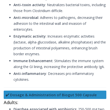
Anti-toxin activity
: Neutralizes bacterial toxins, including
those from Clostridium difficile.
Anti-microbial
: Adheres to pathogens, decreasing their
adhesion to the intestinal wall and invasion of
enterocytes.
Enzymatic activity
: Increases enzymatic activities
(lactase, alpha-glucosidase, alkaline phosphatase) and the
production of intestinal polyamines, enhancing brush
border enzymes.
Immune Enhancement
: Stimulates the immune system
along the GI lining, increasing the protective antibody IgA.
Anti-inflammatory
: Decreases pro-inflammatory
cytokines.
✔️ Dosage & Administration of Biogut 500 Capsule
Adults:
Diarrhea associated with antibiotics
: 250-500 mg two