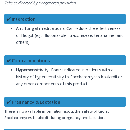
Take as directed by a registered physician.
✔️ Interaction
Antifungal medications
: Can reduce the effectiveness
of Biogut (e.g., fluconazole, itraconazole, terbinafine, and
others).
✔️ Contraindications
Hypersensitivity
: Contraindicated in patients with a
history of hypersensitivity to Saccharomyces boulardii or
any other components of this product.
✔️ Pregnancy & Lactation
There is no available information about the safety of taking
Saccharomyces boulardii during pregnancy and lactation.