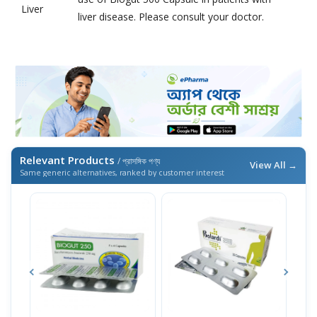
Liver
liver disease. Please consult your doctor.
Relevant Products
/ প্রাসঙ্গিক পণ্য
View All →
Same generic alternatives, ranked by customer interest