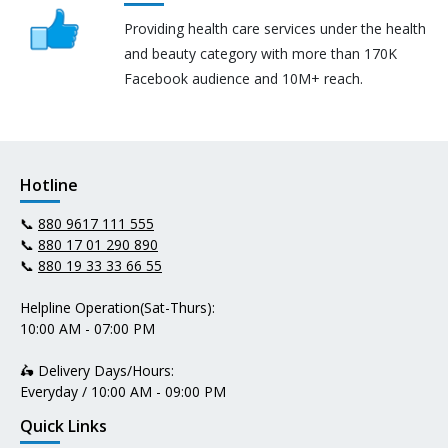
Providing health care services under the health
and beauty category with more than 170K
Facebook audience and 10M+ reach.
Hotline
📞
880 9617 111 555
📞
880 17 01 290 890
📞
880 19 33 33 66 55
Helpline Operation(Sat-Thurs):
10:00 AM - 07:00 PM
🛵 Delivery Days/Hours:
Everyday / 10:00 AM - 09:00 PM
Quick Links