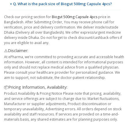
+ Q. What is the pack size of Biogut 500mg Capsule 4pcs?
Check our pricing section for
Biogut 500mg Capsule 4pcs
price in
Bangladesh. After Submitting Order, You may receive phone call for
verification, price and delivery confirmation. We deliver inside/outside
Dhaka (Delivery all over Bangladesh). We offer express/urgent medicine
delivery inside Dhaka. Do not forget to check discount/cashback offers if
you are eligible to avail any.
⚠️Disclaimer:
At ePharma, we’re committed to providing accurate and accessible health
information. However, all content is intended for informational purposes
only and should not replace medical advice from a qualified physician.
Please consult your healthcare provider for personalized guidance. We
aim to support, not substitute, the doctor-patient relationship.
📦Pricing Information, Availability:
Product Availability & Pricing Notice Please note that pricing, availability,
and service offerings are subject to change due to: Market fluctuations,
Manufacturer or supplier adjustments, Product discontinuation or
temporary unavailability, Advertising errors. All orders depend on stock
availability and staff resources. If services are provided on a time-and-
materials basis, any shared estimates are for planning purposes only.