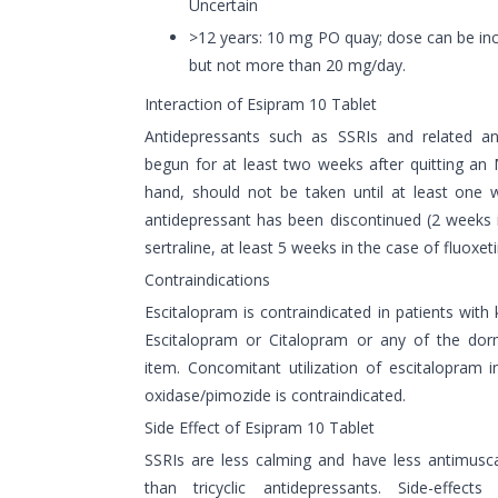
Uncertain
>12 years: 10 mg PO quay; dose can be inc
but not more than 20 mg/day.
Interaction of Esipram 10 Tablet
Antidepressants such as SSRIs and related an
begun for at least two weeks after quitting a
hand, should not be taken until at least one 
antidepressant has been discontinued (2 weeks 
sertraline, at least 5 weeks in the case of fluoxeti
Contraindications
Escitalopram is contraindicated in patients wit
Escitalopram or Citalopram or any of the dor
item. Concomitant utilization of escitalopram
oxidase/pimozide is contraindicated.
Side Effect of Esipram 10 Tablet
SSRIs are less calming and have less antimusca
than tricyclic antidepressants. Side-effec