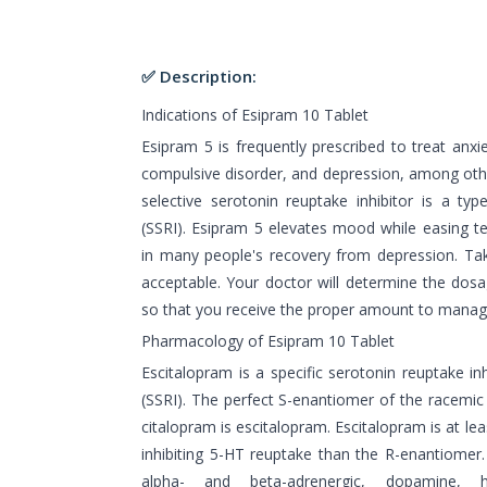
✅ Description:
Indications of Esipram 10 Tablet
Esipram 5 is frequently prescribed to treat anxie
compulsive disorder, and depression, among othe
selective serotonin reuptake inhibitor is a typ
(SSRI). Esipram 5 elevates mood while easing te
in many people's recovery from depression. Taki
acceptable. Your doctor will determine the dos
so that you receive the proper amount to mana
Pharmacology of Esipram 10 Tablet
Escitalopram is a specific serotonin reuptake in
(SSRI). The perfect S-enantiomer of the racemic 
citalopram is escitalopram. Escitalopram is at le
inhibiting 5-HT reuptake than the R-enantiomer.
alpha- and beta-adrenergic, dopamine, h