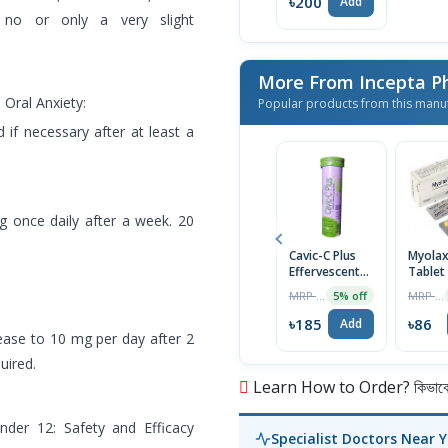
৳200
Add
s no or only a very slight
More From Incepta P
Oral Anxiety:
Popular products from this manu
 if necessary after at least a
mg once daily after a week. 20
Cavic-C Plus
Myola
Effervescent
Tablet
Tablet
MRP ৳195
MRP ৳90
5% off
৳185
৳86
Add
rease to 10 mg per day after 2
uired.
Learn How to Order? কিভাবে অ
nder 12: Safety and Efficacy
Specialist Doctors Near 