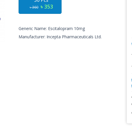
30 Pcs
৳ 353
৳ 360
Generic Name: Escitalopram 10mg
Manufacturer: Incepta Pharmaceuticals Ltd.