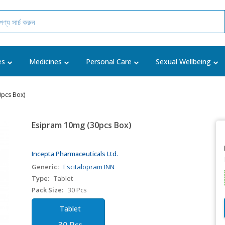
es
Medicines
Personal Care
Sexual Wellbeing
pcs Box)
Esipram 10mg (30pcs Box)
Incepta Pharmaceuticals Ltd.
Generic:
Escitalopram INN
Type:
Tablet
Pack Size:
30 Pcs
Tablet