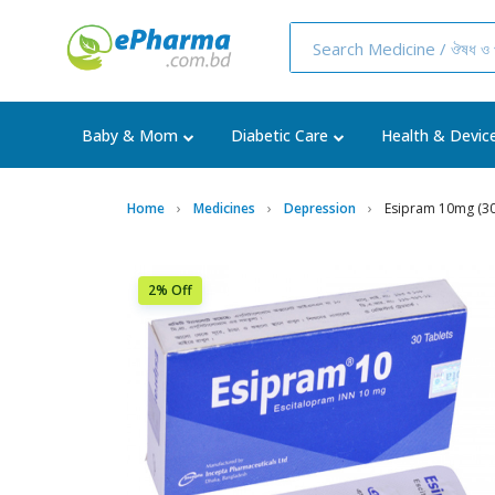
Baby & Mom
Diabetic Care
Health & Devic
Home
Medicines
Depression
Esipram 10mg (30
2% Off