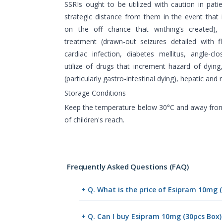
SSRIs ought to be utilized with caution in pati
strategic distance from them in the event that i
on the off chance that writhing’s created), 
treatment (drawn-out seizures detailed with fl
cardiac infection, diabetes mellitus, angle-c
utilize of drugs that increment hazard of dying
(particularly gastro-intestinal dying), hepatic and
Storage Conditions
Keep the temperature below 30°C and away from
of children's reach.
Frequently Asked Questions (FAQ)
+ Q. What is the price of Esipram 10mg 
+ Q. Can I buy Esipram 10mg (30pcs Box