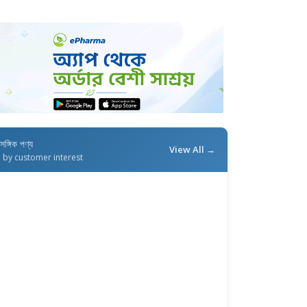
াসঙ্গিক পণ্য
View All →
d by customer interest