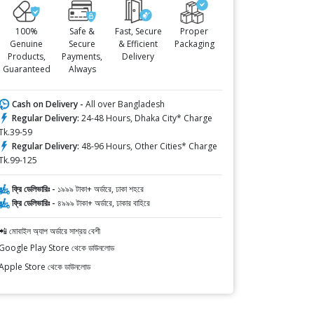
100%
Safe &
Fast, Secure
Proper
Genuine
Secure
& Efficient
Packaging
Products,
Payments,
Delivery
Guaranteed
Always
Cash on Delivery -
All over Bangladesh
Regular Delivery:
24-48 Hours, Dhaka City* Charge
Tk.39-59
Regular Delivery:
48-96 Hours, Other Cities* Charge
Tk.99-125
ফ্রি ডেলিভারিঃ -
১৯৯৯ টাকা+ অর্ডারে, ঢাকা শহরে
ফ্রি ডেলিভারিঃ -
৪৯৯৯ টাকা+ অর্ডারে, ঢাকার বাহিরে
📲 মোবাইল অ্যাপ অর্ডারে সাশ্রয় বেশী
Google Play Store থেকে ডাউনলোড
Apple Store থেকে ডাউনলোড