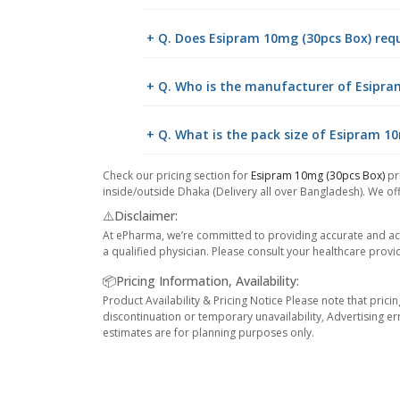
+ Q. Does Esipram 10mg (30pcs Box) requ
+ Q. Who is the manufacturer of Esipra
+ Q. What is the pack size of Esipram 1
Check our pricing section for
Esipram 10mg (30pcs Box)
pri
inside/outside Dhaka (Delivery all over Bangladesh). We off
⚠️Disclaimer:
At ePharma, we’re committed to providing accurate and acc
a qualified physician. Please consult your healthcare provi
📦Pricing Information, Availability:
Product Availability & Pricing Notice Please note that prici
discontinuation or temporary unavailability, Advertising er
estimates are for planning purposes only.