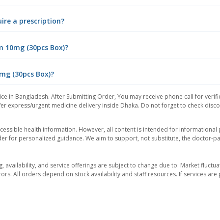
ire a prescription?
m 10mg (30pcs Box)?
0mg (30pcs Box)?
ce in Bangladesh. After Submitting Order, You may receive phone call for verifi
er express/urgent medicine delivery inside Dhaka. Do not forget to check discoun
essible health information. However, all content is intended for informationa
der for personalized guidance. We aim to support, not substitute, the doctor-pat
ng, availability, and service offerings are subject to change due to: Market fluc
rors. All orders depend on stock availability and staff resources. If services a