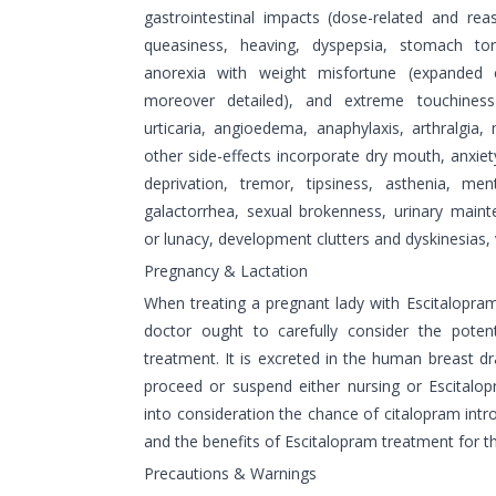
gastrointestinal impacts (dose-related and r
queasiness, heaving, dyspepsia, stomach to
anorexia with weight misfortune (expanded 
moreover detailed), and extreme touchiness
urticaria, angioedema, anaphylaxis, arthralgia, 
other side-effects incorporate dry mouth, anxiet
deprivation, tremor, tipsiness, asthenia, ment
galactorrhea, sexual brokenness, urinary main
or lunacy, development clutters and dyskinesias, v
Pregnancy & Lactation
When treating a pregnant lady with Escitalopram
doctor ought to carefully consider the poten
treatment. It is excreted in the human breast d
proceed or suspend either nursing or Escitalo
into consideration the chance of citalopram intr
and the benefits of Escitalopram treatment for t
Precautions & Warnings