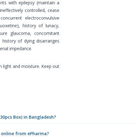
ents with epilepsy (maintain a
neffectively controlled, cease
concurrent electroconvulsive
uoxetine), history of lunacy,
losure glaucoma, concomitant
, history of dying disarranges
 renal impedance.
 light and moisture. Keep out
(30pcs Box) in Bangladesh?
) online from ePharma?