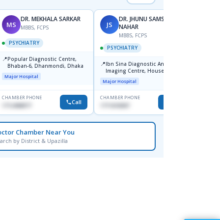
DR. MEKHALA SARKAR
DR. JHUNU SAMSUN
MS
JS
AM
NAHAR
MBBS, FCPS
MBBS, FCPS
F
PSYCHIATRY
PSYCHIATRY
PSYC
📍
Popular Diagnostic Centre,
📍
📍
Ibn Sina Diagnostic And
Ibn Si
Bhaban-6, Dhanmondi, Dhaka
Imaging Centre, House No-48,
Consul
Major Hospital
Road No-9/A, Sat Masjid Road,
Dhanm
Major Hospital
Major H
Dhanmondi, Dhaka
CHAMBER PHONE
CHAMBER PHONE
CHAMBER
Call
Call
1712458977
1711618307
1711664
octor Chamber Near You
arch by District & Upazilla