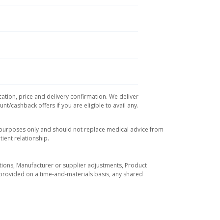
cation, price and delivery confirmation. We deliver
t/cashback offers if you are eligible to avail any.
l purposes only and should not replace medical advice from
ient relationship.
tuations, Manufacturer or supplier adjustments, Product
re provided on a time-and-materials basis, any shared