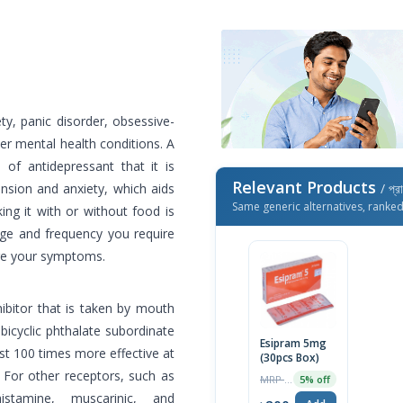
ty, panic disorder, obsessive-
r mental health conditions. A
e of antidepressant that it is
Relevant Products
nsion and anxiety, which aids
/ প্র
Same generic alternatives, ranke
ng it with or without food is
age and frequency you require
ge your symptoms.
hibitor that is taken by mouth
bicyclic phthalate subordinate
Esipram 5mg
ast 100 times more effective at
(30pcs Box)
 For other receptors, such as
MRP ৳210
5% off
istamine, muscarinic, and