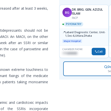
reased after at least 3 weeks,
DR. BRIG. GEN. AZIZUL
BG
ISLAM
FACP
PSYCHIATRY
tidepressants should not be
📍
Labaid Diagnostic Center, Unit-
1,Sec-6,Uttara,Dhaka
n MAOI. An MAOI, on the other
Major Hospital
week after an SSRI or similar
in the case of paroxetine and
CHAMBER PHONE
Call
1716898085
ne).
D
h known extreme touchiness to
Se
mant fixings of the medicate
 in patients taking monoamine
rinic and cardiotoxic impacts
ts of the SSRIs incorporate