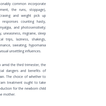
easonably common incorporate
rment, the runs, stoppage),
craving and weight pick up
 responses counting hasty,
myalgia, and photosensitivity;
y, uneasiness, migraine, sleep
al trips, laziness, shakings,
tenance, sweating, hypomania
isual unsettling influences.
 amid the third trimester, the
tial dangers and benefits of
rain. The choice of whether to
pram treatment ought to take
oduction for the newborn child
he mother.