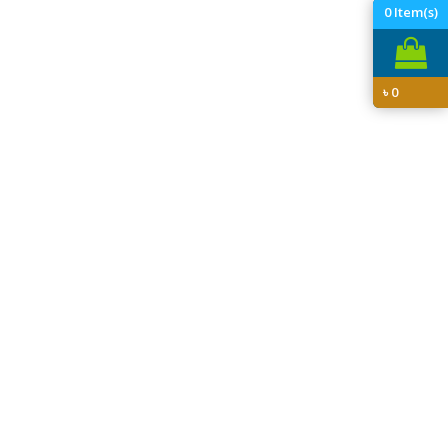
0
Item(s)
৳
0