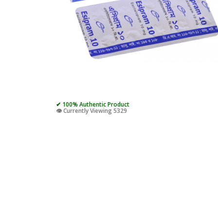
✔ 100% Authentic Product
👁️ Currently Viewing 5329