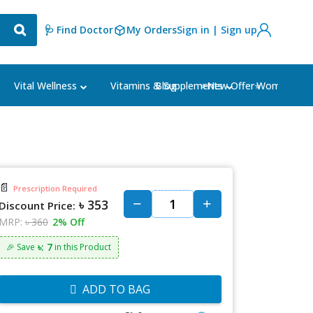
🩺 Find Doctor
My Orders
Sign in | Sign up
Blog
⭐New Offer⭐
Vital Wellness
Vitamins & Supplements
Women's Ca
📄
Prescription Required
৳ 353
Discount Price:
MRP:
৳ 360
2% Off
৳: 7
🎉 Save
in this Product
ADD TO BAG