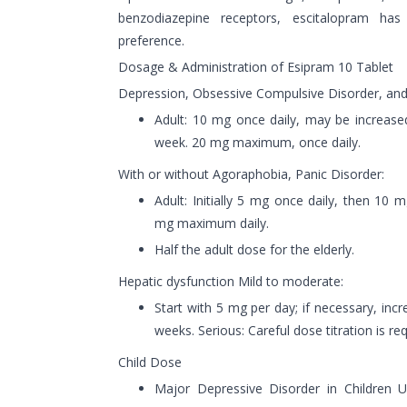
benzodiazepine receptors, escitalopram ha
preference.
Dosage & Administration of Esipram 10 Tablet
Depression, Obsessive Compulsive Disorder, and 
Adult: 10 mg once daily, may be increased
week. 20 mg maximum, once daily.
With or without Agoraphobia, Panic Disorder:
Adult: Initially 5 mg once daily, then 10 
mg maximum daily.
Half the adult dose for the elderly.
Hepatic dysfunction Mild to moderate:
Start with 5 mg per day; if necessary, inc
weeks. Serious: Careful dose titration is req
Child Dose
Major Depressive Disorder in Children U